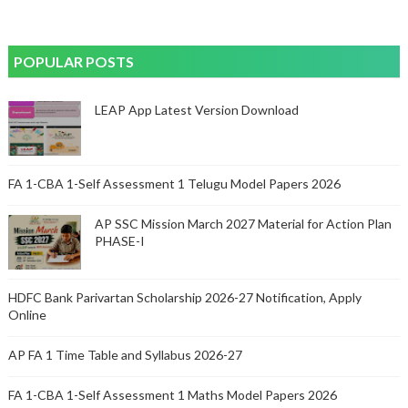
POPULAR POSTS
LEAP App Latest Version Download
FA 1-CBA 1-Self Assessment 1 Telugu Model Papers 2026
AP SSC Mission March 2027 Material for Action Plan
PHASE-I
HDFC Bank Parivartan Scholarship 2026-27 Notification, Apply
Online
AP FA 1 Time Table and Syllabus 2026-27
FA 1-CBA 1-Self Assessment 1 Maths Model Papers 2026