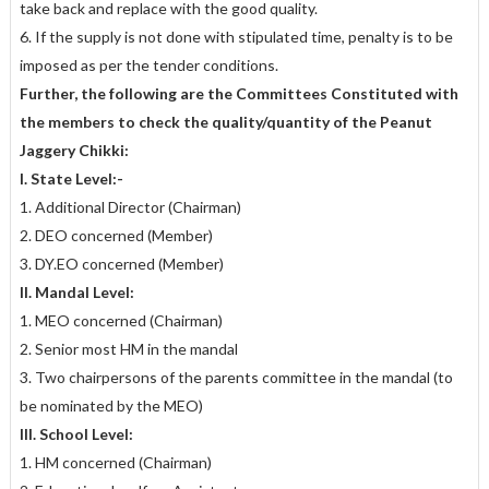
take back and replace with the good quality.
6. If the supply is not done with stipulated time, penalty is to be
imposed as per the tender conditions.
Further, the following are the Committees Constituted with
the members to check the quality/quantity of the Peanut
Jaggery Chikki:
I. State Level:-
1. Additional Director (Chairman)
2. DEO concerned (Member)
3. DY.EO concerned (Member)
II. Mandal Level:
1. MEO concerned (Chairman)
2. Senior most HM in the mandal
3. Two chairpersons of the parents committee in the mandal (to
be nominated by the MEO)
III. School Level:
1. HM concerned (Chairman)