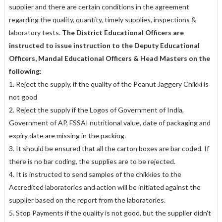
supplier and there are certain conditions in the agreement
regarding the quality, quantity, timely supplies, inspections &
laboratory tests.
The District Educational Officers are
instructed to issue instruction to the Deputy Educational
Officers, Mandal Educational Officers & Head Masters on the
following:
1. Reject the supply, if the quality of the Peanut Jaggery Chikki is
not good
2. Reject the supply if the Logos of Government of India,
Government of AP, FSSAI nutritional value, date of packaging and
expiry date are missing in the packing.
3. It should be ensured that all the carton boxes are bar coded. If
there is no bar coding, the supplies are to be rejected.
4. It is instructed to send samples of the chikkies to the
Accredited laboratories and action will be initiated against the
supplier based on the report from the laboratories.
5. Stop Payments if the quality is not good, but the supplier didn't