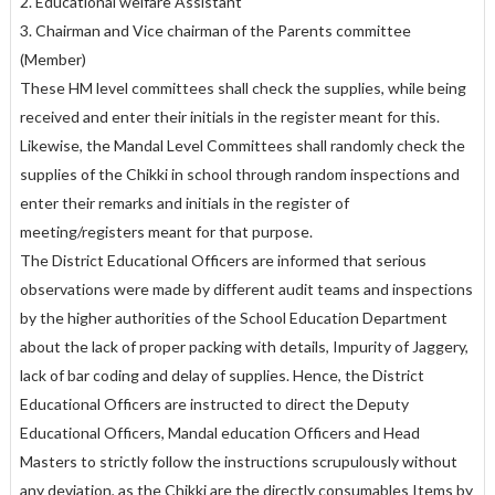
2. Educational welfare Assistant
3. Chairman and Vice chairman of the Parents committee
(Member)
These HM level committees shall check the supplies, while being
received and enter their initials in the register meant for this.
Likewise, the Mandal Level Committees shall randomly check the
supplies of the Chikki in school through random inspections and
enter their remarks and initials in the register of
meeting/registers meant for that purpose.
The District Educational Officers are informed that serious
observations were made by different audit teams and inspections
by the higher authorities of the School Education Department
about the lack of proper packing with details, Impurity of Jaggery,
lack of bar coding and delay of supplies. Hence, the District
Educational Officers are instructed to direct the Deputy
Educational Officers, Mandal education Officers and Head
Masters to strictly follow the instructions scrupulously without
any deviation, as the Chikki are the directly consumables Items by