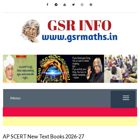
Menu
TRENDING NOW
AP SCERT New Text Books 2026-27