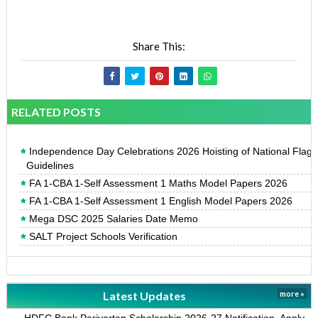
Share This:
RELATED POSTS
Independence Day Celebrations 2026 Hoisting of National Flag
Guidelines
FA 1-CBA 1-Self Assessment 1 Maths Model Papers 2026
FA 1-CBA 1-Self Assessment 1 English Model Papers 2026
Mega DSC 2025 Salaries Date Memo
SALT Project Schools Verification
Latest Updates
more »