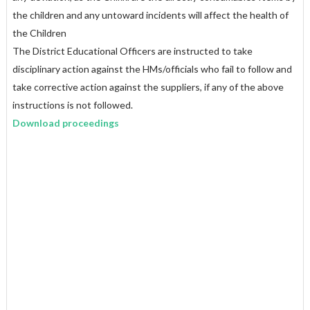
the children and any untoward incidents will affect the health of
the Children
The District Educational Officers are instructed to take
disciplinary action against the HMs/officials who fail to follow and
take corrective action against the suppliers, if any of the above
instructions is not followed.
Download proceedings