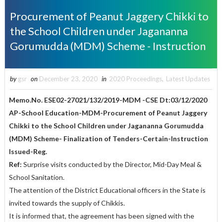
Procurement of Peanut Jaggery Chikki to
the School Children under Jagananna
Gorumudda (MDM) Scheme - Instruction
by
gsr
on
December 23, 2020
in
2020 Proceedings
,
Latest Updates
Memo.No. ESE02-27021/132/2019-MDM -CSE Dt:03/12/2020
AP-School Education-MDM-Procurement of Peanut Jaggery
Chikki to the School Children under Jagananna Gorumudda
(MDM) Scheme- Finalization of Tenders-Certain-Instruction
Issued-Reg.
Ref:
Surprise visits conducted by the Director, Mid-Day Meal &
School Sanitation.
The attention of the District Educational officers in the State is
invited towards the supply of Chikkis.
It is informed that, the agreement has been signed with the