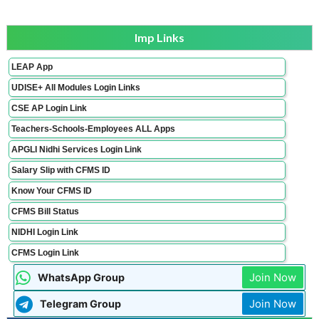
Imp Links
LEAP App
UDISE+ All Modules Login Links
CSE AP Login Link
Teachers-Schools-Employees ALL Apps
APGLI Nidhi Services Login Link
Salary Slip with CFMS ID
Know Your CFMS ID
CFMS Bill Status
NIDHI Login Link
CFMS Login Link
Join Now
WhatsApp Group
Join Now
Telegram Group