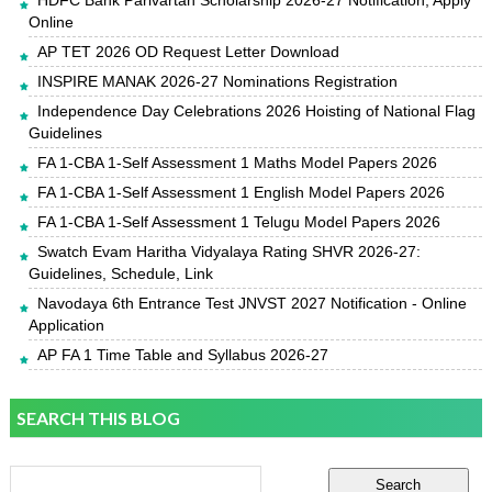
HDFC Bank Parivartan Scholarship 2026-27 Notification, Apply
Online
AP TET 2026 OD Request Letter Download
INSPIRE MANAK 2026-27 Nominations Registration
Independence Day Celebrations 2026 Hoisting of National Flag
Guidelines
FA 1-CBA 1-Self Assessment 1 Maths Model Papers 2026
FA 1-CBA 1-Self Assessment 1 English Model Papers 2026
FA 1-CBA 1-Self Assessment 1 Telugu Model Papers 2026
Swatch Evam Haritha Vidyalaya Rating SHVR 2026-27:
Guidelines, Schedule, Link
Navodaya 6th Entrance Test JNVST 2027 Notification - Online
Application
AP FA 1 Time Table and Syllabus 2026-27
SEARCH THIS BLOG