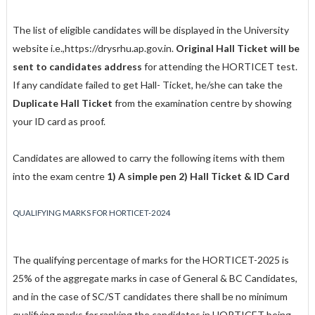
The list of eligible candidates will be displayed in the University
website i.e.,
https://drysrhu.ap.gov.in
.
Original Hall Ticket will be
sent to candidates address
for attending the HORTICET test.
If any candidate failed to get Hall- Ticket, he/she can take the
Duplicate Hall Ticket
from the examination centre by showing
your ID card as proof.
Candidates are allowed to carry the following items with them
into the exam centre
1) A simple pen 2) Hall Ticket & ID Card
QUALIFYING MARKS FOR HORTICET-2024
The qualifying percentage of marks for the HORTICET-2025 is
25% of the aggregate marks in case of General & BC Candidates,
and in the case of SC/ST candidates there shall be no minimum
qualifying marks for ranking the candidates in HORTICET being