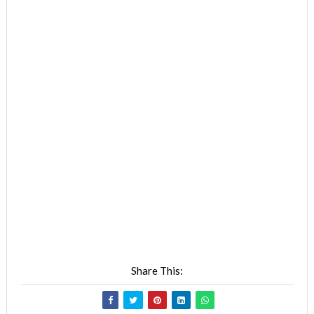
Share This: