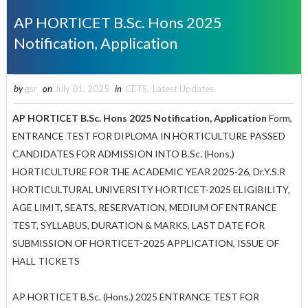
AP HORTICET B.Sc. Hons 2025
Notification, Application
by
gsr
on
July 01, 2025
in
CETS
,
Latest Updates
AP HORTICET B.Sc. Hons 2025 Notification, Application
Form,
ENTRANCE TEST FOR DIPLOMA IN HORTICULTURE PASSED
CANDIDATES FOR ADMISSION INTO B.Sc. (Hons.)
HORTICULTURE FOR THE ACADEMIC YEAR 2025-26, Dr.Y.S.R
HORTICULTURAL UNIVERSITY HORTICET-2025 ELIGIBILITY,
AGE LIMIT, SEATS, RESERVATION, MEDIUM OF ENTRANCE
TEST, SYLLABUS, DURATION & MARKS, LAST DATE FOR
SUBMISSION OF HORTICET-2025 APPLICATION, ISSUE OF
HALL TICKETS
AP HORTICET B.Sc. (Hons.) 2025 ENTRANCE TEST FOR