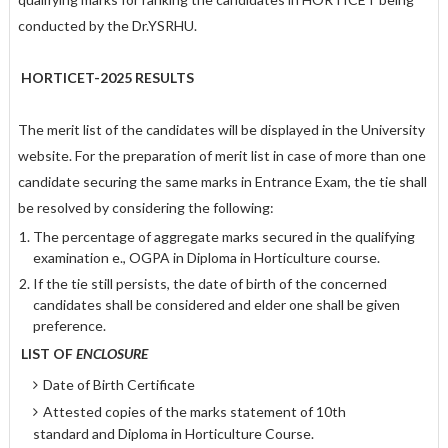
conducted by the Dr.YSRHU.
HORTICET-2025 RESULTS
The merit list of the candidates will be displayed in the University
website. For the preparation of merit list in case of more than one
candidate securing the same marks in Entrance Exam, the tie shall
be resolved by considering the following:
The percentage of aggregate marks secured in the qualifying
examination e., OGPA in Diploma in Horticulture course.
If the tie still persists, the date of birth of the concerned
candidates shall be considered and elder one shall be given
preference.
LIST OF
ENCLOSURE
Date of Birth Certificate
Attested copies of the marks statement of 10th
standard and Diploma in Horticulture Course.