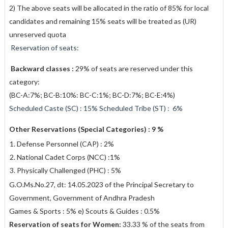
2) The above seats will be allocated in the ratio of 85% for local
candidates and remaining 15% seats will be treated as (UR)
unreserved quota
Reservation of seats:
Backward classes :
29% of seats are reserved under this
category:
(BC-A:7%; BC-B:10%: BC-C:1%; BC-D:7%; BC-E:4%)
Scheduled Caste (SC) : 15% Scheduled Tribe (ST) : 6%
Other Reservations (Special Categories) : 9 %
Defense Personnel (CAP) : 2%
National Cadet Corps (NCC) :1%
Physically Challenged (PHC) : 5%
G.O.Ms.No.27, dt: 14.05.2023 of the Principal Secretary to
Government, Government of Andhra Pradesh
Games & Sports : 5% e) Scouts & Guides : 0.5%
Reservation of seats for Women:
33.33 % of the seats from