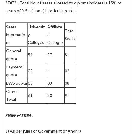
SEATS
: Total No. of seats allotted to diploma holders is 15% of
seats of B.Sc. (Hons.) Horticulture i.e.,
Seats
Universit
Affiliate
Total
informatio
y
d
Seats
n
Colleges
Colleges
General
54
27
81
quota
Payment
02
-
02
quota
EWS quota
05
03
08
Grand
61
30
91
Total
RESERVATION
:
1) As per rules of Government of Andhra