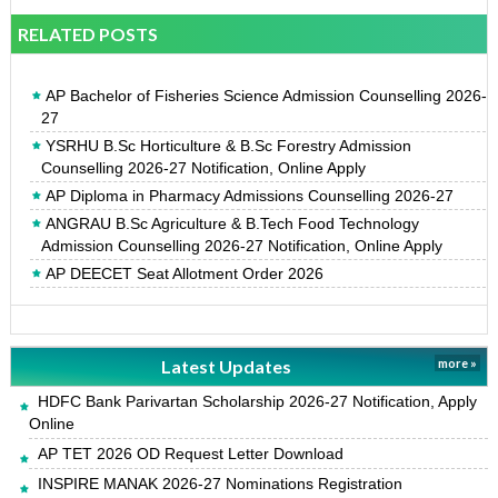
RELATED POSTS
AP Bachelor of Fisheries Science Admission Counselling 2026-
27
YSRHU B.Sc Horticulture & B.Sc Forestry Admission
Counselling 2026-27 Notification, Online Apply
AP Diploma in Pharmacy Admissions Counselling 2026-27
ANGRAU B.Sc Agriculture & B.Tech Food Technology
Admission Counselling 2026-27 Notification, Online Apply
AP DEECET Seat Allotment Order 2026
Latest Updates
more »
HDFC Bank Parivartan Scholarship 2026-27 Notification, Apply
Online
AP TET 2026 OD Request Letter Download
INSPIRE MANAK 2026-27 Nominations Registration