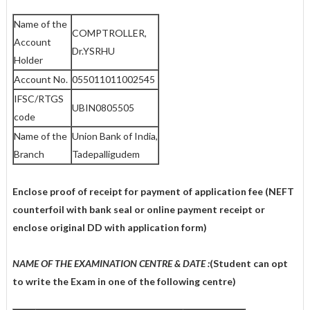
Name of the
COMPTROLLER,
Account
Dr.YSRHU
Holder
Account No.
055011011002545
IFSC/RTGS
UBIN0805505
code
Name of the
Union Bank of India,
Branch
Tadepalligudem
Enclose proof of receipt for payment of application fee (NEFT
counterfoil with bank seal or online payment receipt or
enclose original DD with application form)
NAME OF THE EXAMINATION CENTRE & DATE :
(Student can opt
to write the Exam in one of the following centre)