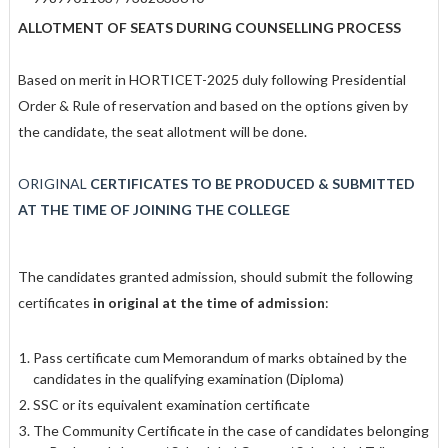
ALLOTMENT OF SEATS DURING COUNSELLING PROCESS
Based on merit in HORTICET-2025 duly following Presidential
Order & Rule of reservation and based on the options given by
the candidate, the seat allotment will be done.
ORIGINAL
CERTIFICATES TO BE PRODUCED & SUBMITTED
AT THE TIME OF JOINING THE COLLEGE
The candidates granted admission, should submit the following
certificates
in
original at the time of admission
:
Pass certificate cum Memorandum of marks obtained by the
candidates in the qualifying examination (Diploma)
SSC or its equivalent examination certificate
The Community Certificate in the case of candidates belonging