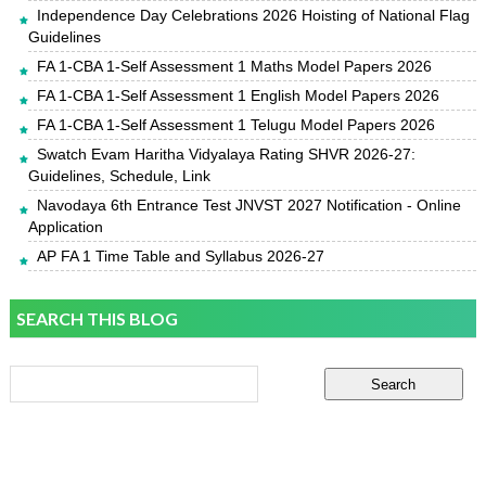
Independence Day Celebrations 2026 Hoisting of National Flag
Guidelines
FA 1-CBA 1-Self Assessment 1 Maths Model Papers 2026
FA 1-CBA 1-Self Assessment 1 English Model Papers 2026
FA 1-CBA 1-Self Assessment 1 Telugu Model Papers 2026
Swatch Evam Haritha Vidyalaya Rating SHVR 2026-27:
Guidelines, Schedule, Link
Navodaya 6th Entrance Test JNVST 2027 Notification - Online
Application
AP FA 1 Time Table and Syllabus 2026-27
SEARCH THIS BLOG