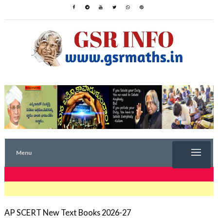
Menu
TRENDING NOW
AP SCERT New Text Books 2026-27