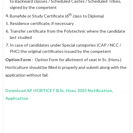
to Backward classes / Scheduled Castes / Scheduled Tribes,
signed by the competent
th
Bonafide or Study Certificate (6
class to Diploma)
Residence certificate, if necessary
Transfer certificate from the Polytechnic where the candidate
last studied
In case of candidates under Special categories (CAP / NCC /
PHC) the original certificates issued by the competent
Option Form
: Option Form for allotment of seat in Sc. (Hons.)
Horticulture should be filled in properly and submit along with the
application without fail.
Download AP HORTICET B.Sc. Hons 2025 Notification,
Application