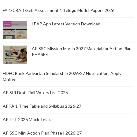
FA 1-CBA 1-Self Assessment 1 Telugu Model Papers 2026
LEAP App Latest Version Download
AP SSC Mission March 2027 Material for Action Plan
PHASE-I
HDFC Bank Parivartan Scholarship 2026-27 Notification, Apply
Online
AP SIR Draft Roll Voters List 2026
AP FA 1 Time Table and Syllabus 2026-27
APTET 2026 Mock Tests
AP SSC Mini Action Plan Phase I 2026-27