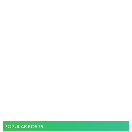
POPULAR POSTS