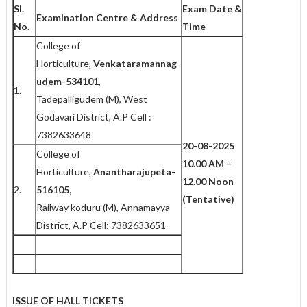
Sl.
Exam Date &
Examination Centre & Address
No.
Time
College of
Horticulture,
Venkataramannag
udem-534101
,
1.
Tadepalligudem (M), West
Godavari District, A.P Cell :
7382633648
20-08-2025
College of
10.00 AM –
Horticulture,
Anantharajupeta-
12.00 Noon
2.
516105,
(Tentative)
Railway koduru (M), Annamayya
District, A.P Cell: 7382633651
ISSUE OF HALL TICKETS