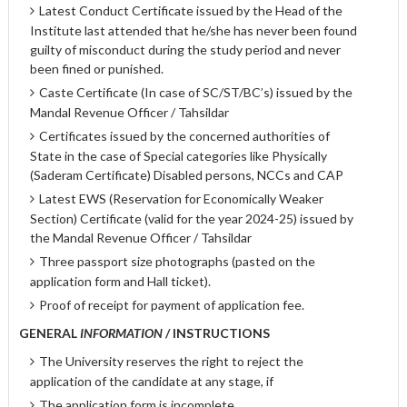
Latest Conduct Certificate issued by the Head of the
Institute last attended that he/she has never been found
guilty of misconduct during the study period and never
been fined or punished.
Caste Certificate (In case of SC/ST/BC’s) issued by the
Mandal Revenue Officer / Tahsildar
Certificates issued by the concerned authorities of
State in the case of Special categories like Physically
(Saderam Certificate) Disabled persons, NCCs and CAP
Latest EWS (Reservation for Economically Weaker
Section) Certificate (valid for the year 2024-25) issued by
the Mandal Revenue Officer / Tahsildar
Three passport size photographs (pasted on the
application form and Hall ticket).
Proof of receipt for payment of application fee.
GENERAL
INFORMATION
/ INSTRUCTIONS
The University reserves the right to reject the
application of the candidate at any stage, if
The application form is incomplete