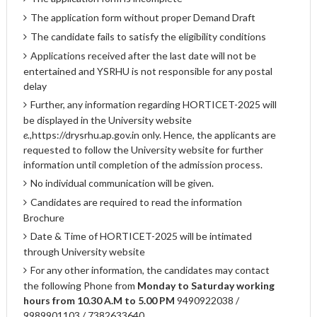
The application form without proper Demand Draft
The candidate fails to satisfy the eligibility conditions
Applications received after the last date will not be
entertained and YSRHU is not responsible for any postal
delay
Further, any information regarding HORTICET-2025 will
be displayed in the University website
e.,
https://drysrhu.ap.gov.in
only. Hence, the applicants are
requested to follow the University website for further
information until completion of the admission process.
No individual communication will be given.
Candidates are required to read the information
Brochure
Date & Time of HORTICET-2025 will be intimated
through University website
For any other information, the candidates may contact
the following Phone from
Monday to Saturday working
hours from 10.30 A.M to 5.00 PM
9490922038 /
9989901103 / 7382633640