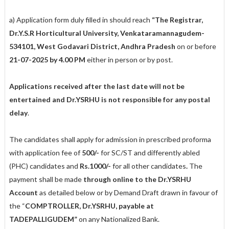
a) Application form duly filled in should reach
“The Registrar,
Dr.Y.S.R Horticultural University, Venkataramannagudem-
534101, West Godavari District, Andhra Pradesh
on or before
21-07-2025 by 4.00 PM
either in person or by post.
Applications received after the last date will not be
entertained and Dr.YSRHU is not responsible for any postal
delay
.
The candidates shall apply for admission in prescribed proforma
with application fee of
500/-
for SC/ST and differently abled
(PHC) candidates and
Rs.1000/-
for all other candidates
.
The
payment shall be made
through online to the Dr.YSRHU
Account
as detailed below or by Demand Draft drawn in favour of
the “
COMPTROLLER, Dr.YSRHU, payable at
TADEPALLIGUDEM”
on any Nationalized Bank.