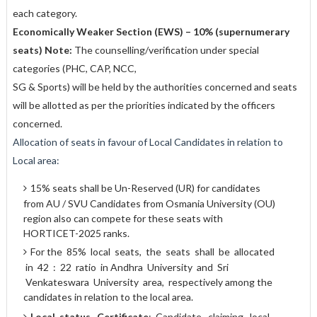
each category.
Economically Weaker Section (EWS) – 10% (supernumerary
seats) Note:
The counselling/verification under special
categories (PHC, CAP, NCC,
SG & Sports) will be held by the authorities concerned and seats
will be allotted as per the priorities indicated by the officers
concerned.
Allocation of seats in favour of Local Candidates in relation to
Local area:
15% seats shall be Un-Reserved (UR) for candidates
from AU / SVU Candidates from Osmania University (OU)
region also can compete for these seats with
HORTICET-2025 ranks.
For the 85% local seats, the seats shall be allocated
in 42 : 22 ratio in Andhra University and Sri
Venkateswara University area, respectively among the
candidates in relation to the local area.
Local
status Certificate
: Candidate claiming local