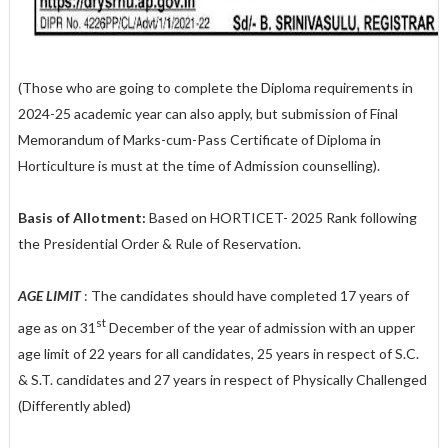
(Those who are going to complete the Diploma requirements in
2024-25 academic year can also apply, but submission of Final
Memorandum of Marks-cum-Pass Certificate of Diploma in
Horticulture is must at the time of Admission counselling).
Basis of Allotment:
Based on HORTICET- 2025 Rank following
the Presidential Order & Rule of Reservation.
AGE LIMIT
: The candidates should have completed 17 years of
st
age as on 31
December of the year of admission with an upper
age limit of 22 years for all candidates, 25 years in respect of S.C.
& S.T. candidates and 27 years in respect of Physically Challenged
(Differently abled)