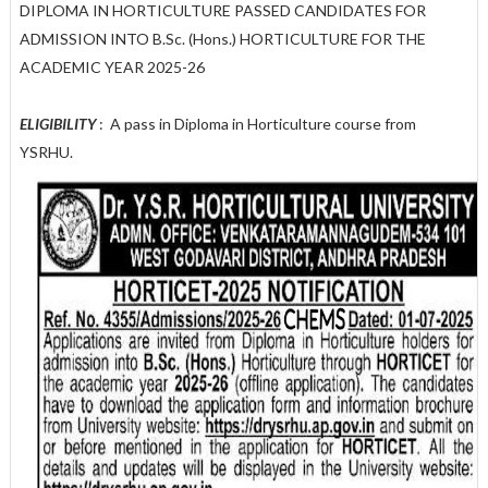
DIPLOMA IN HORTICULTURE PASSED CANDIDATES FOR
ADMISSION INTO B.Sc. (Hons.) HORTICULTURE FOR THE
ACADEMIC YEAR 2025-26
ELIGIBILITY
: A pass in Diploma in Horticulture course from
YSRHU.