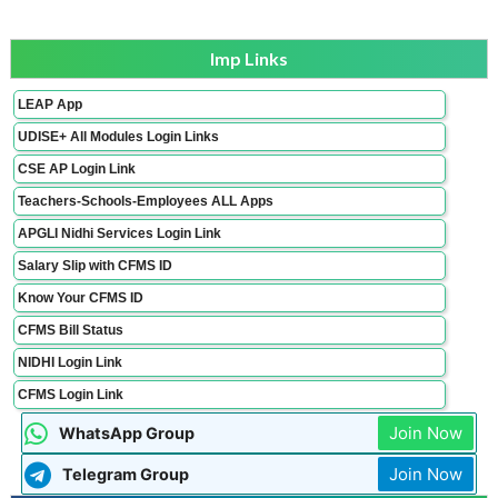
Imp Links
LEAP App
UDISE+ All Modules Login Links
CSE AP Login Link
Teachers-Schools-Employees ALL Apps
APGLI Nidhi Services Login Link
Salary Slip with CFMS ID
Know Your CFMS ID
CFMS Bill Status
NIDHI Login Link
CFMS Login Link
Join Now
WhatsApp Group
Join Now
Telegram Group