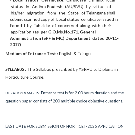
status in Andhra Pradesh (AU/SVU) by virtue of
his/her migration from the State of Telangana shall
submit scanned copy of Local status certificate issued in
Form-III by Tahsildar of concerned along with their
application (
a
s
per G.O.Ms.No.171, General
Administration (SPF & MC) Department, dated 20-11-
2017)
Medium of Entrance Test
: English & Telugu
SYLLABUS
: The Syllabus prescribed by YSRHU to Diploma in
Horticulture Course.
Entrance test is for 2.00 hours duration and the
DURATION & MARKS :
question paper consists of 200 multiple choice objective questions.
LAST DATE FOR SUBMISSION OF HORTICET-2025 APPLICATION :