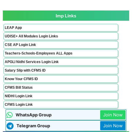
Imp Links
LEAP App
UDISE+ All Modules Login Links
CSE AP Login Link
Teachers-Schools-Employees ALL Apps
APGLI Nidhi Services Login Link
Salary Slip with CFMS ID
Know Your CFMS ID
CFMS Bill Status
NIDHI Login Link
CFMS Login Link
Join Now
WhatsApp Group
Join Now
Telegram Group