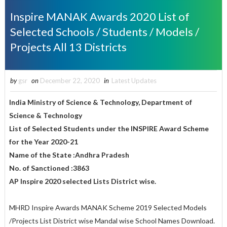
Inspire MANAK Awards 2020 List of
Selected Schools / Students / Models /
Projects All 13 Districts
by
gsr
on
December 22, 2020
in
Latest Updates
India Ministry of Science & Technology, Department of
Science & Technology
List of Selected Students under the INSPIRE Award Scheme
for the Year 2020-21
Name of the State :Andhra Pradesh
No. of Sanctioned :3863
AP Inspire 2020 selected Lists District wise.
MHRD Inspire Awards MANAK Scheme 2019 Selected Models
/Projects List District wise Mandal wise School Names Download.