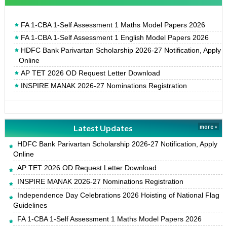
FA 1-CBA 1-Self Assessment 1 Maths Model Papers 2026
FA 1-CBA 1-Self Assessment 1 English Model Papers 2026
HDFC Bank Parivartan Scholarship 2026-27 Notification, Apply
Online
AP TET 2026 OD Request Letter Download
INSPIRE MANAK 2026-27 Nominations Registration
Latest Updates
more »
HDFC Bank Parivartan Scholarship 2026-27 Notification, Apply
Online
AP TET 2026 OD Request Letter Download
INSPIRE MANAK 2026-27 Nominations Registration
Independence Day Celebrations 2026 Hoisting of National Flag
Guidelines
FA 1-CBA 1-Self Assessment 1 Maths Model Papers 2026