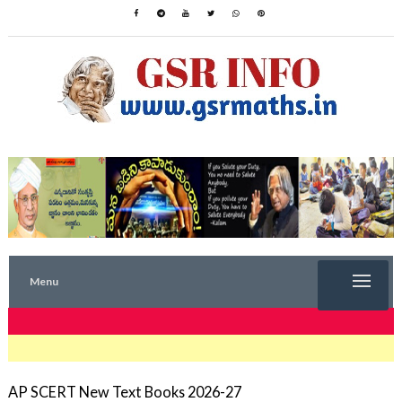
Menu
TRENDING NOW
AP SCERT New Text Books 2026-27