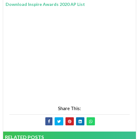
Download Inspire Awards 2020 AP List
Share This:
RELATED POSTS