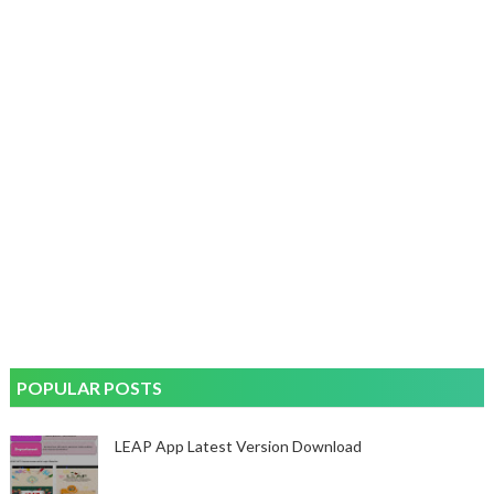
POPULAR POSTS
LEAP App Latest Version Download