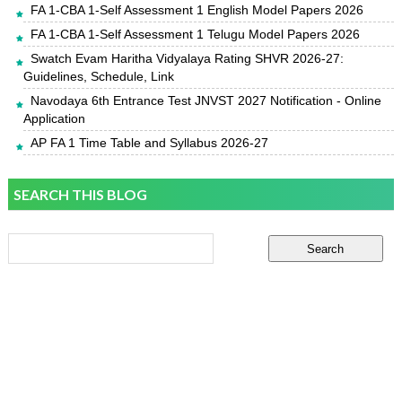
FA 1-CBA 1-Self Assessment 1 English Model Papers 2026
FA 1-CBA 1-Self Assessment 1 Telugu Model Papers 2026
Swatch Evam Haritha Vidyalaya Rating SHVR 2026-27:
Guidelines, Schedule, Link
Navodaya 6th Entrance Test JNVST 2027 Notification - Online
Application
AP FA 1 Time Table and Syllabus 2026-27
SEARCH THIS BLOG