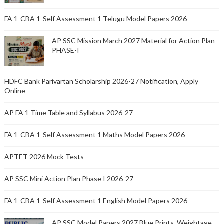
FA 1-CBA 1-Self Assessment 1 Telugu Model Papers 2026
AP SSC Mission March 2027 Material for Action Plan
PHASE-I
HDFC Bank Parivartan Scholarship 2026-27 Notification, Apply
Online
AP FA 1 Time Table and Syllabus 2026-27
FA 1-CBA 1-Self Assessment 1 Maths Model Papers 2026
APTET 2026 Mock Tests
AP SSC Mini Action Plan Phase I 2026-27
FA 1-CBA 1-Self Assessment 1 English Model Papers 2026
AP SSC Model Papers 2027 Blue Prints, Weightage