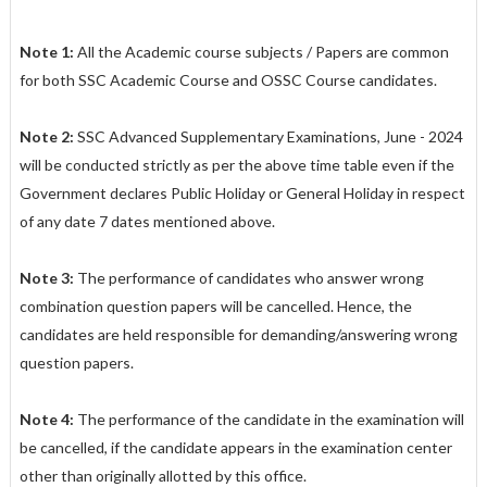
Note 1:
All the Academic course subjects / Papers are common
for both SSC Academic Course and OSSC Course candidates.
Note 2:
SSC Advanced Supplementary Examinations, June - 2024
will be conducted strictly as per the above time table even if the
Government declares Public Holiday or General Holiday in respect
of any date 7 dates mentioned above.
Note 3:
The performance of candidates who answer wrong
combination question papers will be cancelled. Hence, the
candidates are held responsible for demanding/answering wrong
question papers.
Note 4:
The performance of the candidate in the examination will
be cancelled, if the candidate appears in the examination center
other than originally allotted by this office.