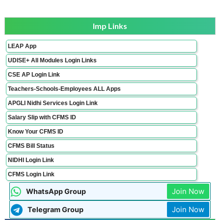
Imp Links
LEAP App
UDISE+ All Modules Login Links
CSE AP Login Link
Teachers-Schools-Employees ALL Apps
APGLI Nidhi Services Login Link
Salary Slip with CFMS ID
Know Your CFMS ID
CFMS Bill Status
NIDHI Login Link
CFMS Login Link
Join Now
WhatsApp Group
Join Now
Telegram Group