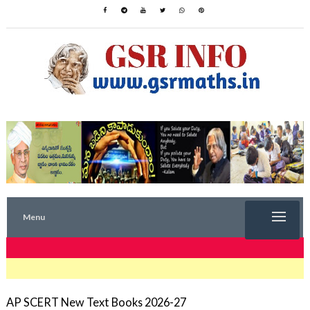
Menu
TRENDING NOW
AP SCERT New Text Books 2026-27