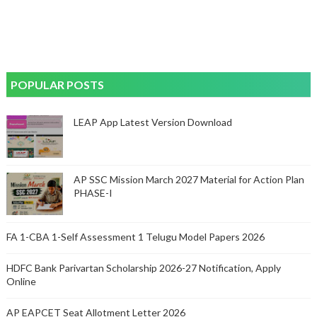
POPULAR POSTS
LEAP App Latest Version Download
AP SSC Mission March 2027 Material for Action Plan
PHASE-I
FA 1-CBA 1-Self Assessment 1 Telugu Model Papers 2026
HDFC Bank Parivartan Scholarship 2026-27 Notification, Apply
Online
AP EAPCET Seat Allotment Letter 2026