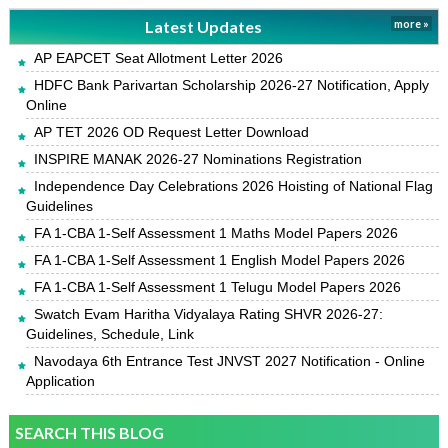
Latest Updates
more »
AP EAPCET Seat Allotment Letter 2026
HDFC Bank Parivartan Scholarship 2026-27 Notification, Apply
Online
AP TET 2026 OD Request Letter Download
INSPIRE MANAK 2026-27 Nominations Registration
Independence Day Celebrations 2026 Hoisting of National Flag
Guidelines
FA 1-CBA 1-Self Assessment 1 Maths Model Papers 2026
FA 1-CBA 1-Self Assessment 1 English Model Papers 2026
FA 1-CBA 1-Self Assessment 1 Telugu Model Papers 2026
Swatch Evam Haritha Vidyalaya Rating SHVR 2026-27:
Guidelines, Schedule, Link
Navodaya 6th Entrance Test JNVST 2027 Notification - Online
Application
SEARCH THIS BLOG