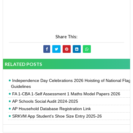
Share This:
RELATED POSTS
Independence Day Celebrations 2026 Hoisting of National Flag
Guidelines
FA 1-CBA 1-Self Assessment 1 Maths Model Papers 2026
AP Schools Social Audit 2024-2025
AP Household Database Registration Link
SRKVM App Student's Shoe Size Entry 2025-26