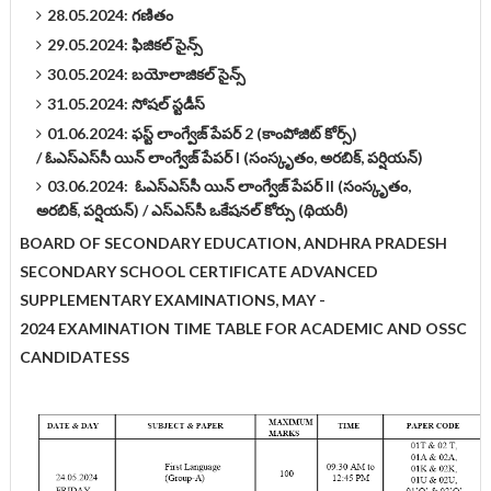
28.05.2024: గణితం
29.05.2024: ఫిజికల్‌ సైన్స్‌
30.05.2024: బయోలాజికల్‌ సైన్స్‌
31.05.2024: సోషల్‌ స్టడీస్‌
01.06.2024: ఫస్ట్‌ లాంగ్వేజ్‌ పేపర్‌ 2 (కాంపోజిట్ కోర్స్)
/
ఓఎస్‌ఎస్‌సీ యిన్‌ లాంగ్వేజ్‌ పేపర్ I (సంస్కృతం, అరబిక్‌, పర్షియన్‌)
03.06.2024:
ఓఎస్‌ఎస్‌సీ యిన్‌ లాంగ్వేజ్‌ పేపర్ II (సంస్కృతం,
అరబిక్‌, పర్షియన్‌) /
ఎస్‌ఎస్‌సీ ఒకేషనల్‌ కోర్సు (థియరీ)
BOARD OF SECONDARY EDUCATION, ANDHRA PRADESH
SECONDARY SCHOOL CERTIFICATE ADVANCED
SUPPLEMENTARY EXAMINATIONS, MAY -
2024
EXAMINATION TIME TABLE FOR ACADEMIC AND OSSC
CANDIDATESS