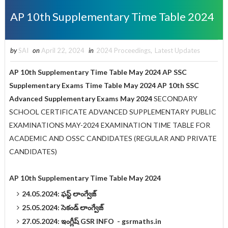
AP 10th Supplementary Time Table 2024
by
SAI
on
April 22, 2024
in
2024 Proceedings
,
Latest Updates
AP 10th Supplementary Time Table May 2024 AP SSC
Supplementary Exams Time Table May 2024 AP 10th SSC
Advanced Supplementary Exams May 2024
SECONDARY
SCHOOL CERTIFICATE ADVANCED SUPPLEMENTARY PUBLIC
EXAMINATIONS MAY-2024 EXAMINATION TIME TABLE FOR
ACADEMIC AND OSSC CANDIDATES (REGULAR AND PRIVATE
CANDIDATES)
AP 10th Supplementary Time Table May 2024
24.05.2024: ఫస్ట్‌ లాంగ్వేజ్‌
25.05.2024: సెకండ్‌ లాంగ్వేజ్‌
27.05.2024: ఇంగ్లీష్‌ GSR INFO - gsrmaths.in