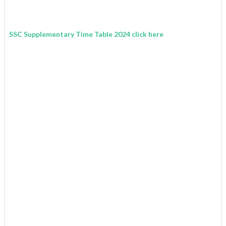
SSC Supplementary Time Table 2024 click here