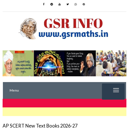
Menu
TRENDING NOW
AP SCERT New Text Books 2026-27