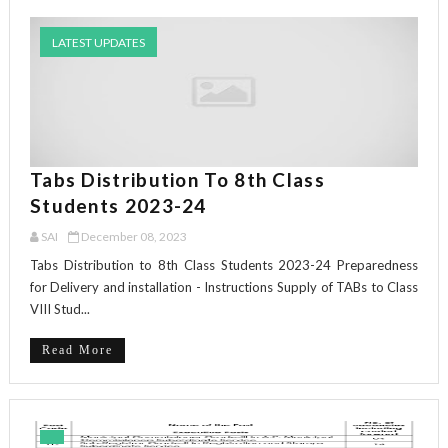
LATEST UPDATES
Tabs Distribution To 8th Class
Students 2023-24
SAI
December 08, 2023
Tabs Distribution to 8th Class Students 2023-24 Preparedness
for Delivery and installation - Instructions Supply of TABs to Class
VIII Stud...
Read More