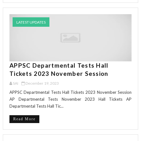
LATEST UPDATES
APPSC Departmental Tests Hall
Tickets 2023 November Session
SAI
December 19, 2023
APPSC Departmental Tests Hall Tickets 2023 November Session
AP Departmental Tests November 2023 Hall Tickets AP
Departmental Tests Hall Tic...
Read More