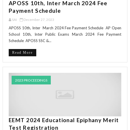
APOSS 10th, Inter March 2024 Fee
Payment Schedule
SAI
December 27, 2023
APOSS 10th, Inter March 2024 Fee Payment Schedule AP Open
School 10th, Inter Public Exams March 2024 Fee Payment
Schedule APOSS SSC &...
Read More
2023 PROCEEDINGS
EEMT 2024 Educational Epiphany Merit
Test Registration