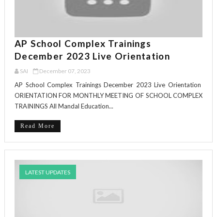
AP School Complex Trainings
December 2023 Live Orientation
SAI
December 07, 2023
AP School Complex Trainings December 2023 Live Orientation
ORIENTATION FOR MONTHLY MEETING OF SCHOOL COMPLEX
TRAININGS All Mandal Education...
Read More
LATEST UPDATES