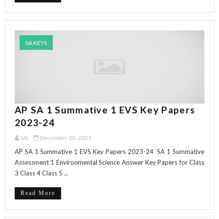
SA KEYS
AP SA 1 Summative 1 EVS Key Papers
2023-24
SAI
December 08, 2023
AP SA 1 Summative 1 EVS Key Papers 2023-24 SA 1 Summative
Assessment 1 Environmental Science Answer Key Papers for Class
3 Class 4 Class 5 ...
Read More