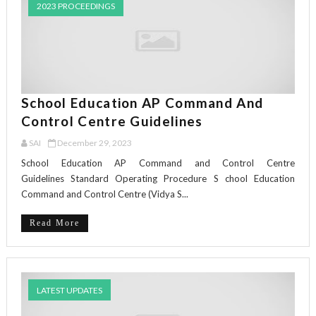
2023 PROCEEDINGS
School Education AP Command And
Control Centre Guidelines
SAI
December 29, 2023
School Education AP Command and Control Centre
Guidelines Standard Operating Procedure S chool Education
Command and Control Centre (Vidya S...
Read More
LATEST UPDATES