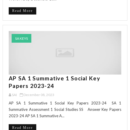
Read More
SA KEYS
AP SA 1 Summative 1 Social Key
Papers 2023-24
SAI
December 08, 2023
AP SA 1 Summative 1 Social Key Papers 2023-24 SA 1
Summative Assessment 1 Social Studies SS Answer Key Papers
2023-24 AP SA 1 Summative A...
Read More