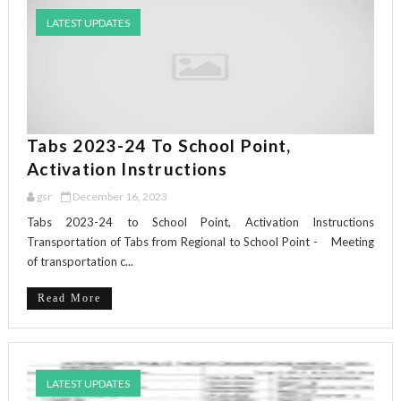
LATEST UPDATES
Tabs 2023-24 To School Point,
Activation Instructions
gsr
December 16, 2023
Tabs 2023-24 to School Point, Activation Instructions
Transportation of Tabs from Regional to School Point - Meeting
of transportation c...
Read More
LATEST UPDATES