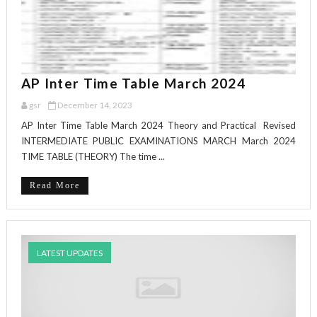
AP Inter Time Table March 2024
gsr
December 14, 2023
AP Inter Time Table March 2024 Theory and Practical Revised
INTERMEDIATE PUBLIC EXAMINATIONS MARCH March 2024
TIME TABLE (THEORY) The time ...
Read More
LATEST UPDATES