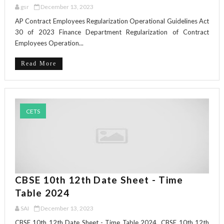
gsr
December 13, 2023
AP Contract Employees Regularization Operational Guidelines Act
30 of 2023 Finance Department Regularization of Contract
Employees Operation...
Read More
CETS
CBSE 10th 12th Date Sheet - Time
Table 2024
SAI
December 13, 2023
CBSE 10th 12th Date Sheet - Time Table 2024 CBSE 10th 12th