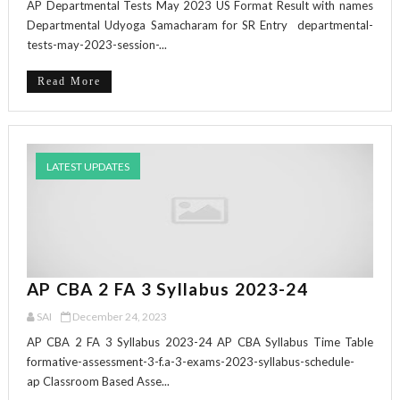
AP Departmental Tests May 2023 US Format Result with names
Departmental Udyoga Samacharam for SR Entry departmental-
tests-may-2023-session-...
Read More
LATEST UPDATES
AP CBA 2 FA 3 Syllabus 2023-24
SAI
December 24, 2023
AP CBA 2 FA 3 Syllabus 2023-24 AP CBA Syllabus Time Table
formative-assessment-3-f.a-3-exams-2023-syllabus-schedule-
ap Classroom Based Asse...