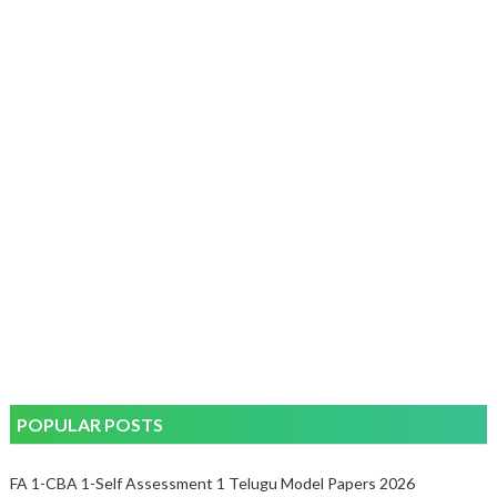
POPULAR POSTS
FA 1-CBA 1-Self Assessment 1 Telugu Model Papers 2026