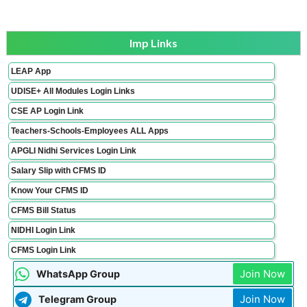
Imp Links
LEAP App
UDISE+ All Modules Login Links
CSE AP Login Link
Teachers-Schools-Employees ALL Apps
APGLI Nidhi Services Login Link
Salary Slip with CFMS ID
Know Your CFMS ID
CFMS Bill Status
NIDHI Login Link
CFMS Login Link
Join Now
WhatsApp Group
Join Now
Telegram Group