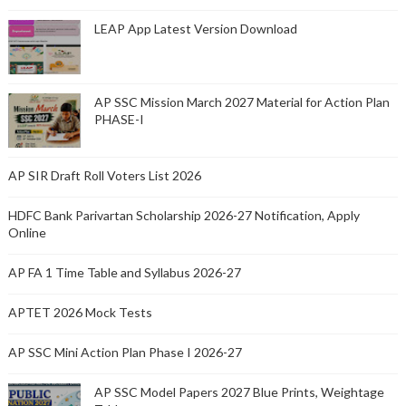
LEAP App Latest Version Download
AP SSC Mission March 2027 Material for Action Plan
PHASE-I
AP SIR Draft Roll Voters List 2026
HDFC Bank Parivartan Scholarship 2026-27 Notification, Apply
Online
AP FA 1 Time Table and Syllabus 2026-27
APTET 2026 Mock Tests
AP SSC Mini Action Plan Phase I 2026-27
AP SSC Model Papers 2027 Blue Prints, Weightage