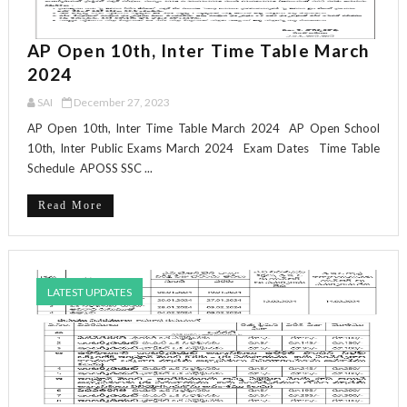
AP Open 10th, Inter Time Table March
2024
SAI
December 27, 2023
AP Open 10th, Inter Time Table March 2024 AP Open School
10th, Inter Public Exams March 2024 Exam Dates Time Table
Schedule APOSS SSC ...
Read More
LATEST UPDATES