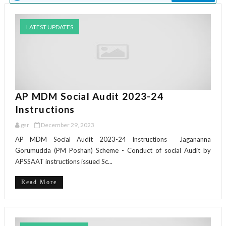
LATEST UPDATES
AP MDM Social Audit 2023-24
Instructions
gsr
December 29, 2023
AP MDM Social Audit 2023-24 Instructions Jagananna
Gorumudda (PM Poshan) Scheme - Conduct of social Audit by
APSSAAT instructions issued Sc...
Read More