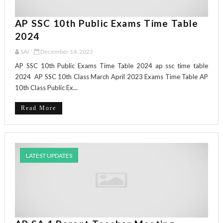
AP SSC 10th Public Exams Time Table
2024
SAI
December 14, 2023
AP SSC 10th Public Exams Time Table 2024 ap ssc time table
2024 AP SSC 10th Class March April 2023 Exams Time Table AP
10th Class Public Ex...
Read More
LATEST UPDATES