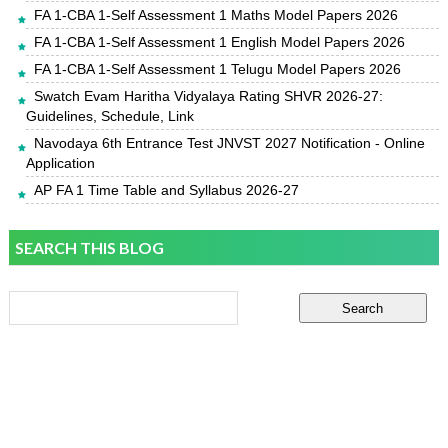
FA 1-CBA 1-Self Assessment 1 Maths Model Papers 2026
FA 1-CBA 1-Self Assessment 1 English Model Papers 2026
FA 1-CBA 1-Self Assessment 1 Telugu Model Papers 2026
Swatch Evam Haritha Vidyalaya Rating SHVR 2026-27:
Guidelines, Schedule, Link
Navodaya 6th Entrance Test JNVST 2027 Notification - Online
Application
AP FA 1 Time Table and Syllabus 2026-27
SEARCH THIS BLOG