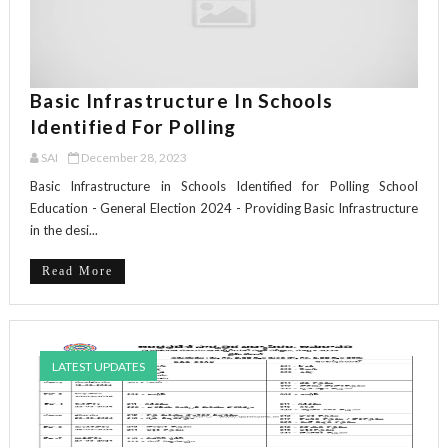
Basic Infrastructure In Schools
Identified For Polling
SAI
December 28, 2023
Basic Infrastructure in Schools Identified for Polling School
Education - General Election 2024 - Providing Basic Infrastructure
in the desi...
Read More
LATEST UPDATES