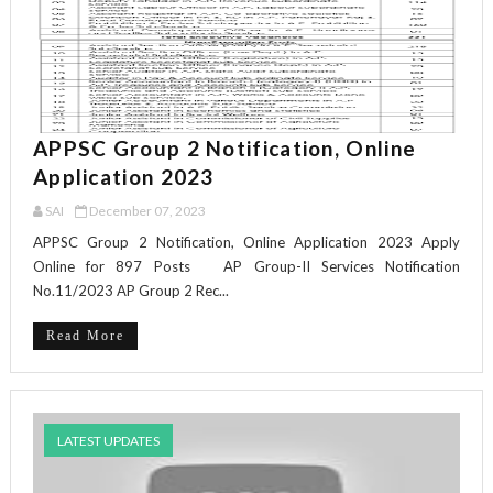
APPSC Group 2 Notification, Online
Application 2023
SAI
December 07, 2023
APPSC Group 2 Notification, Online Application 2023 Apply
Online for 897 Posts AP Group-II Services Notification
No.11/2023 AP Group 2 Rec...
Read More
LATEST UPDATES