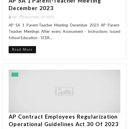
AP SA 1 Parent-Teacher Meeting
December 2023
SAI
December 14, 2023
AP SA 1 Parent-Teacher Meeting December 2023 AP Parent-
Teacher Meetings After every Assessment - Instructions Issued
School Education - SCER...
Read More
AP Contract Employees Regularization
Operational Guidelines Act 30 Of 2023