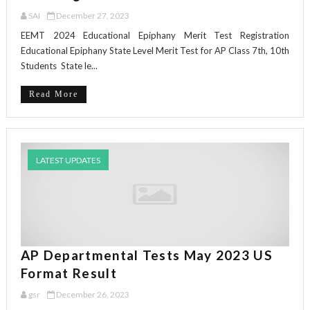
SAI
December 27, 2023
EEMT 2024 Educational Epiphany Merit Test Registration
Educational Epiphany State Level Merit Test for AP Class 7th, 10th
Students State le...
Read More
LATEST UPDATES
AP Departmental Tests May 2023 US
Format Result
gsr
December 26, 2023