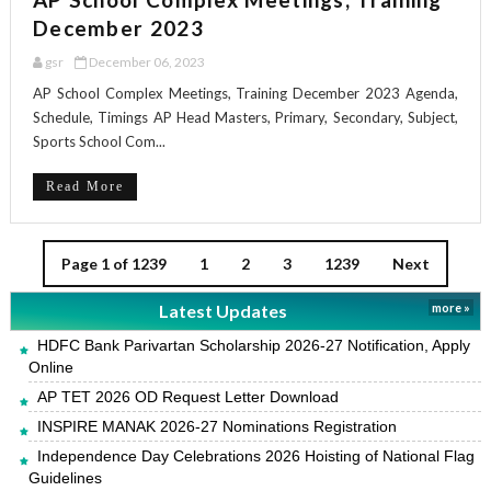
December 2023
gsr
December 06, 2023
AP School Complex Meetings, Training December 2023 Agenda,
Schedule, Timings AP Head Masters, Primary, Secondary, Subject,
Sports School Com...
Read More
Page 1 of 1239
1
2
3
1239
Next
Latest Updates
more »
HDFC Bank Parivartan Scholarship 2026-27 Notification, Apply
Online
AP TET 2026 OD Request Letter Download
INSPIRE MANAK 2026-27 Nominations Registration
Independence Day Celebrations 2026 Hoisting of National Flag
Guidelines