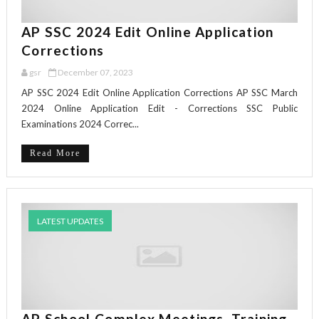
AP SSC 2024 Edit Online Application
Corrections
gsr
December 07, 2023
AP SSC 2024 Edit Online Application Corrections AP SSC March
2024 Online Application Edit - Corrections SSC Public
Examinations 2024 Correc...
Read More
LATEST UPDATES
AP School Complex Meetings, Training