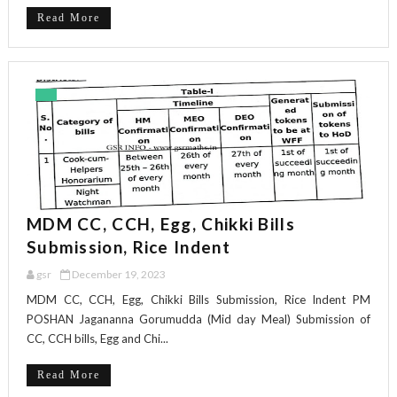
Read More
MDM CC, CCH, Egg, Chikki Bills
Submission, Rice Indent
gsr
December 19, 2023
MDM CC, CCH, Egg, Chikki Bills Submission, Rice Indent PM
POSHAN Jagananna Gorumudda (Mid day Meal) Submission of
CC, CCH bills, Egg and Chi...
Read More