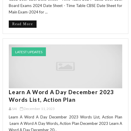
Board Exams 2024 Date Sheet - Time Table CBSE Date Sheet for
Main Exam-2024 for ...
Read More
LATEST UPDATES
Learn A Word A Day December 2023
Words List, Action Plan
SAI
December 11, 2023
Learn A Word A Day December 2023 Words List, Action Plan
Learn A Word A Day Words, Action Plan December 2023 Learn A
Word A Day December 20...