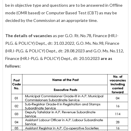
be in objective type and questions are to be answered in Offline
mode (OMR based) or Computer Based Test (CBT) as may be
decided by the Commission at an appropriate time.
The details of vacancies
as per G.O. Rt. No.78, Finance (HR.I-
PLG. & POLICY) Dept., dt: 31.03.2022, G.O. Ms. No.98, Finance
(HR.I-PLG. & POLICY) Dept., dt: 28.08.2023 and G.O. Ms. No.112,
Finance (HR.I-PLG. & POLICY) Dept., dt: 20.10.2023
are as
follows: