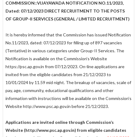
COMMISSION::VIJAYAWADA NOTIFICATION NO.11/2023,
Dated: 07/12/2023 DIRECT RECRUITMENT TO THE POSTS
OF GROUP-II SERVICES (GENERAL / LIMITED RECRUITMENT)
It is hereby informed that the Commission has issued Notification
No.11/2023, dated: 07/12/2023 for filling up of 897 vacancies
(Tentative) in various categories under Group-II Services. The
Notification is available on the Commission’s Website
https://psc.ap.gov.in from 07/12/2023. On-line applications are
invited from the eligible candidates from 21/12/2023 to
10/01/2024 by 11.59 mid night. The breakup of vacancies, scale of
pay, age, community, educational qualifications and other
information with instructions will be available on the Commission’s
Website http://www.psc.ap.gov.in before 21/12/2023.
Applications are invited online through Commission’s
Website (http://www.psc.ap.gov.in) from eligible candidates