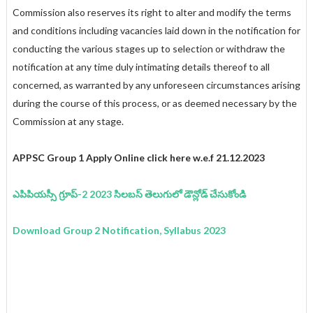
Commission also reserves its right to alter and modify the terms
and conditions including vacancies laid down in the notification for
conducting the various stages up to selection or withdraw the
notification at any time duly intimating details thereof to all
concerned, as warranted by any unforeseen circumstances arising
during the course of this process, or as deemed necessary by the
Commission at any stage.
APPSC Group 1 Apply Online click here w.e.f 21.12.2023
ఎపిపియస్సీ గ్రూప్-2 2023 సిలబస్ తెలుగులో డౌన్లోడ్ చేసుకోండి
Download Group 2 Notification, Syllabus 2023