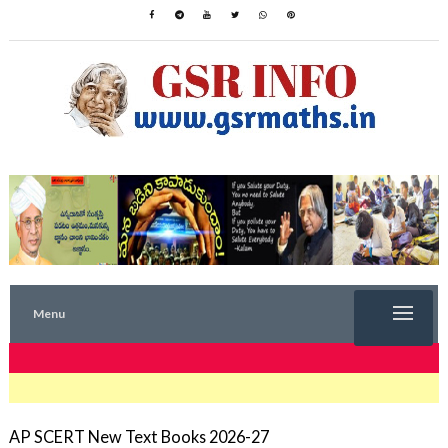
Menu
TRENDING NOW
AP SCERT New Text Books 2026-27