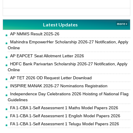
Latest Updates
more »
AP NMMS Result 2025-26
Mahindra EmpowerHer Scholarship 2026-27 Notification, Apply
Online
AP EAPCET Seat Allotment Letter 2026
HDFC Bank Parivartan Scholarship 2026-27 Notification, Apply
Online
AP TET 2026 OD Request Letter Download
INSPIRE MANAK 2026-27 Nominations Registration
Independence Day Celebrations 2026 Hoisting of National Flag
Guidelines
FA 1-CBA 1-Self Assessment 1 Maths Model Papers 2026
FA 1-CBA 1-Self Assessment 1 English Model Papers 2026
FA 1-CBA 1-Self Assessment 1 Telugu Model Papers 2026