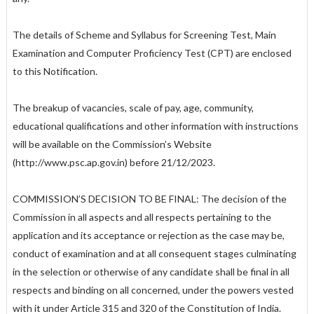
The details of Scheme and Syllabus for Screening Test, Main
Examination and Computer Proficiency Test (CPT) are enclosed
to this Notification.
The breakup of vacancies, scale of pay, age, community,
educational qualifications and other information with instructions
will be available on the Commission’s Website
(http://www.psc.ap.gov.in) before 21/12/2023.
COMMISSION’S DECISION TO BE FINAL: The decision of the
Commission in all aspects and all respects pertaining to the
application and its acceptance or rejection as the case may be,
conduct of examination and at all consequent stages culminating
in the selection or otherwise of any candidate shall be final in all
respects and binding on all concerned, under the powers vested
with it under Article 315 and 320 of the Constitution of India.