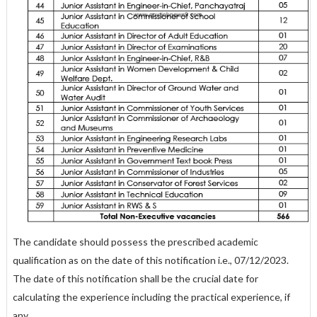
The candidate should possess the prescribed academic
qualification as on the date of this notification i.e., 07/12/2023.
The date of this notification shall be the crucial date for
calculating the experience including the practical experience, if
any.