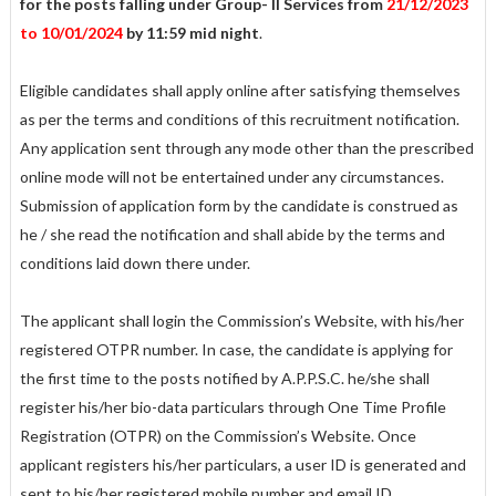
for the posts falling under Group- II Services from
21/12/2023
to 10/01/2024
by 11:59 mid night
.
Eligible candidates shall apply online after satisfying themselves
as per the terms and conditions of this recruitment notification.
Any application sent through any mode other than the prescribed
online mode will not be entertained under any circumstances.
Submission of application form by the candidate is construed as
he / she read the notification and shall abide by the terms and
conditions laid down there under.
The applicant shall login the Commission’s Website, with his/her
registered OTPR number. In case, the candidate is applying for
the first time to the posts notified by A.P.P.S.C. he/she shall
register his/her bio-data particulars through One Time Profile
Registration (OTPR) on the Commission’s Website. Once
applicant registers his/her particulars, a user ID is generated and
sent to his/her registered mobile number and email ID.