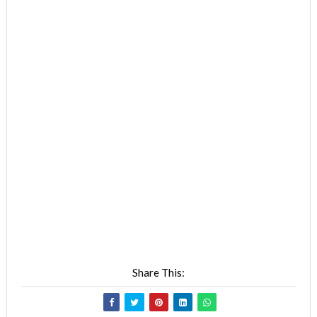
Share This: