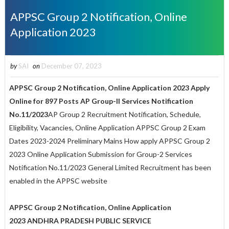
APPSC Group 2 Notification, Online
Application 2023
by
SAI
on
December 07, 2023
APPSC Group 2 Notification, Online Application 2023 Apply
Online for 897 Posts
AP Group-II Services Notification
No.11/2023
AP Group 2 Recruitment Notification, Schedule,
Eligibility, Vacancies, Online Application APPSC Group 2 Exam
Dates 2023-2024 Preliminary Mains How apply APPSC Group 2
2023 Online Application Submission for Group-2 Services
Notification No.11/2023 General Limited Recruitment has been
enabled in the APPSC website
APPSC Group 2 Notification, Online Application
2023 ANDHRA PRADESH PUBLIC SERVICE