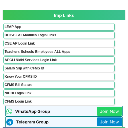
Imp Links
LEAP App
UDISE+ All Modules Login Links
CSE AP Login Link
Teachers-Schools-Employees ALL Apps
APGLI Nidhi Services Login Link
Salary Slip with CFMS ID
Know Your CFMS ID
CFMS Bill Status
NIDHI Login Link
CFMS Login Link
Join Now
WhatsApp Group
Join Now
Telegram Group