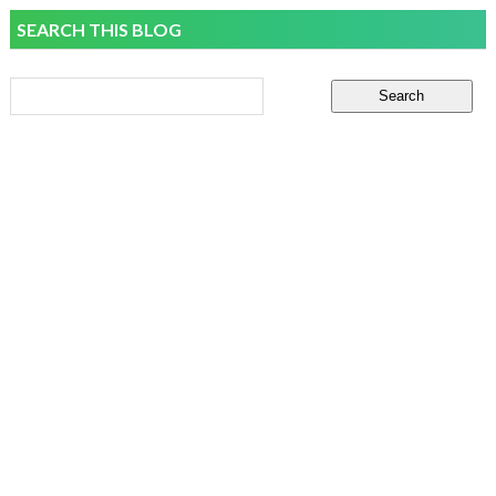
SEARCH THIS BLOG