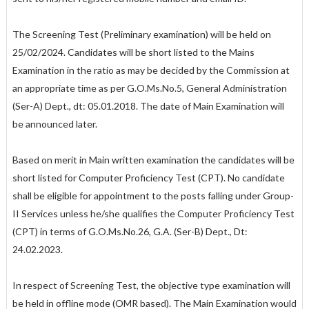
The Screening Test (Preliminary examination) will be held on
25/02/2024. Candidates will be short listed to the Mains
Examination in the ratio as may be decided by the Commission at
an appropriate time as per G.O.Ms.No.5, General Administration
(Ser-A) Dept., dt: 05.01.2018. The date of Main Examination will
be announced later.
Based on merit in Main written examination the candidates will be
short listed for Computer Proficiency Test (CPT). No candidate
shall be eligible for appointment to the posts falling under Group-
II Services unless he/she qualifies the Computer Proficiency Test
(CPT) in terms of G.O.Ms.No.26, G.A. (Ser-B) Dept., Dt:
24.02.2023.
In respect of Screening Test, the objective type examination will
be held in offline mode (OMR based). The Main Examination would