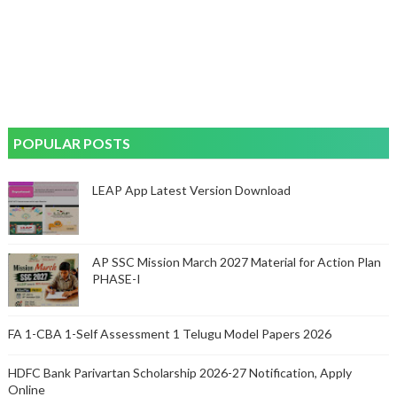
POPULAR POSTS
LEAP App Latest Version Download
AP SSC Mission March 2027 Material for Action Plan
PHASE-I
FA 1-CBA 1-Self Assessment 1 Telugu Model Papers 2026
HDFC Bank Parivartan Scholarship 2026-27 Notification, Apply
Online