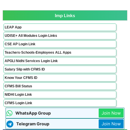
Imp Links
LEAP App
UDISE+ All Modules Login Links
CSE AP Login Link
Teachers-Schools-Employees ALL Apps
APGLI Nidhi Services Login Link
Salary Slip with CFMS ID
Know Your CFMS ID
CFMS Bill Status
NIDHI Login Link
CFMS Login Link
Join Now
WhatsApp Group
Join Now
Telegram Group