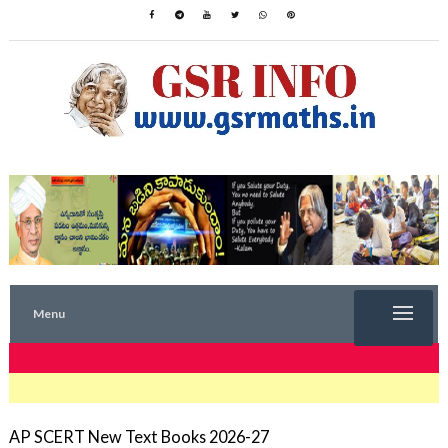
Menu
TRENDING NOW
AP SCERT New Text Books 2026-27