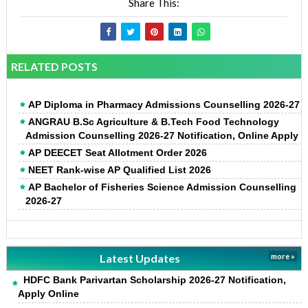
Share This:
RELATED POSTS
AP Diploma in Pharmacy Admissions Counselling 2026-27
ANGRAU B.Sc Agriculture & B.Tech Food Technology
Admission Counselling 2026-27 Notification, Online Apply
AP DEECET Seat Allotment Order 2026
NEET Rank-wise AP Qualified List 2026
AP Bachelor of Fisheries Science Admission Counselling
2026-27
Latest Updates
more »
HDFC Bank Parivartan Scholarship 2026-27 Notification,
Apply Online