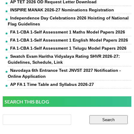
AP TET 2026 OD Request Letter Download
INSPIRE MANAK 2026-27 Nominations Registration
Independence Day Celebrations 2026 Hoisting of National
Flag Guidelines
FA 1-CBA 1-Self Assessment 1 Maths Model Papers 2026
FA 1-CBA 1-Self Assessment 1 English Model Papers 2026
FA 1-CBA 1-Self Assessment 1 Telugu Model Papers 2026
Swatch Evam Haritha Vidyalaya Rating SHVR 2026-27:
Guidelines, Schedule, Link
Navodaya 6th Entrance Test JNVST 2027 Notification -
Online Application
AP FA 1 Time Table and Syllabus 2026-27
SEARCH THIS BLOG