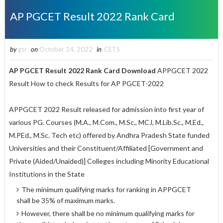
AP PGCET Result 2022 Rank Card
by
gsr
on
October 14, 2022
in
CETS
AP PGCET Result 2022 Rank Card Download
APPGCET 2022
Result How to check Results for AP PGCET-2022
APPGCET 2022 Result released for
admission into first year of
various PG. Courses (M.A., M.Com., M.Sc., MCJ, M.Lib.Sc., M.Ed.,
M.PEd., M.Sc. Tech etc) offered by Andhra Pradesh State funded
Universities and their Constituent/Affiliated [Government and
Private (Aided/Unaided)] Colleges including Minority Educational
Institutions in the State
The minimum qualifying marks for ranking in APPGCET
shall be 35% of maximum marks.
However, there shall be no minimum qualifying marks for