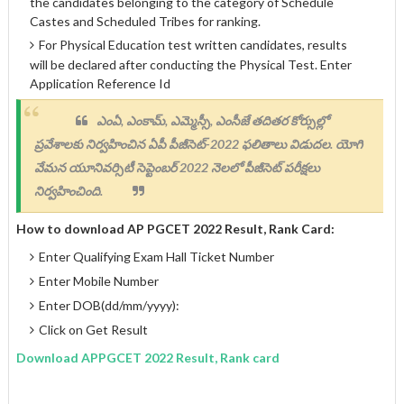
the candidates belonging to the category of Schedule
Castes and Scheduled Tribes for ranking.
For Physical Education test written candidates, results
will be declared after conducting the Physical Test. Enter
Application Reference Id
ఎంఏ, ఎంకామ్, ఎమ్మెస్సీ, ఎంసీజే తదితర కోర్సుల్లో
ప్రవేశాలకు నిర్వహించిన ఏపీ పీజీసెట్-2022 ఫలితాలు విడుదల. యోగి
వేమన యూనివర్సిటీ సెప్టెంబర్ 2022 నెలలో పీజీసెట్ పరీక్షలు
నిర్వహించింది.
How to download AP PGCET 2022 Result, Rank Card:
Enter Qualifying Exam Hall Ticket Number
Enter Mobile Number
Enter DOB(dd/mm/yyyy):
Click on Get Result
Download APPGCET 2022 Result, Rank card