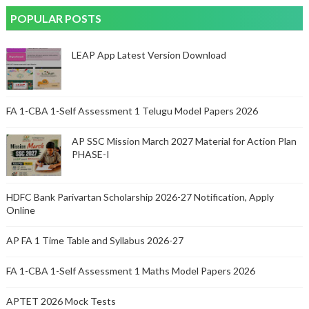
POPULAR POSTS
LEAP App Latest Version Download
FA 1-CBA 1-Self Assessment 1 Telugu Model Papers 2026
AP SSC Mission March 2027 Material for Action Plan
PHASE-I
HDFC Bank Parivartan Scholarship 2026-27 Notification, Apply
Online
AP FA 1 Time Table and Syllabus 2026-27
FA 1-CBA 1-Self Assessment 1 Maths Model Papers 2026
APTET 2026 Mock Tests