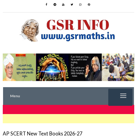
Menu
TRENDING NOW
AP SCERT New Text Books 2026-27