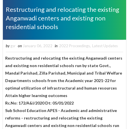
Restructuring and relocating the existing
Anganwadi centers and existing non
residential schools
by
gsr
on
January 06, 2022
in
2022 Proceedings
,
Latest Updates
Restructuring and relocating the existing Anganwadi centers
and existing non residential schools run by state Govt.,
Mandal Parishad, Zilla Parishad, Municipal and Tribal Welfare
Departments schools from the Academic year 2021-22 for
optimal utilization of infrastructural and human resources
Attain higher learning outcomes
Rc.No: 172/A&I/2020 Dt: 05/01/2022
Sub School Education APES - Academic and administrative
reforms - restructuring and relocating the existing
Anganwadi centers and existing non residential schools run