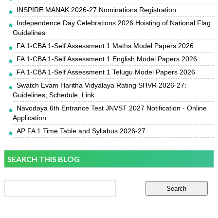
INSPIRE MANAK 2026-27 Nominations Registration
Independence Day Celebrations 2026 Hoisting of National Flag
Guidelines
FA 1-CBA 1-Self Assessment 1 Maths Model Papers 2026
FA 1-CBA 1-Self Assessment 1 English Model Papers 2026
FA 1-CBA 1-Self Assessment 1 Telugu Model Papers 2026
Swatch Evam Haritha Vidyalaya Rating SHVR 2026-27:
Guidelines, Schedule, Link
Navodaya 6th Entrance Test JNVST 2027 Notification - Online
Application
AP FA 1 Time Table and Syllabus 2026-27
SEARCH THIS BLOG