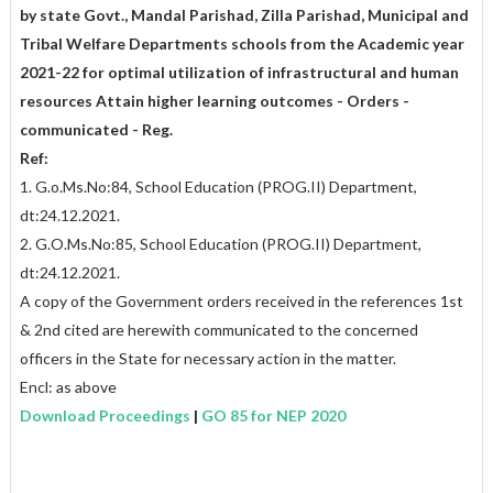
by state Govt., Mandal Parishad, Zilla Parishad, Municipal and
Tribal Welfare Departments schools from the Academic year
2021-22 for optimal utilization of infrastructural and human
resources Attain higher learning outcomes - Orders -
communicated - Reg.
Ref:
1. G.o.Ms.No:84, School Education (PROG.II) Department,
dt:24.12.2021.
2. G.O.Ms.No:85, School Education (PROG.II) Department,
dt:24.12.2021.
A copy of the Government orders received in the references 1st
& 2nd cited are herewith communicated to the concerned
officers in the State for necessary action in the matter.
Encl: as above
Download Proceedings
|
GO 85 for NEP 2020