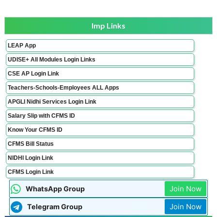
Imp Links
LEAP App
UDISE+ All Modules Login Links
CSE AP Login Link
Teachers-Schools-Employees ALL Apps
APGLI Nidhi Services Login Link
Salary Slip with CFMS ID
Know Your CFMS ID
CFMS Bill Status
NIDHI Login Link
CFMS Login Link
Join Now
WhatsApp Group
Join Now
Telegram Group