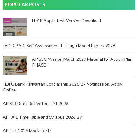
POPULAR POSTS
LEAP App Latest Version Download
FA 1-CBA 1-Self Assessment 1 Telugu Model Papers 2026
AP SSC Mission March 2027 Material for Action Plan
PHASE-I
HDFC Bank Parivartan Scholarship 2026-27 Notification, Apply
Online
AP SIR Draft Roll Voters List 2026
AP FA 1 Time Table and Syllabus 2026-27
APTET 2026 Mock Tests