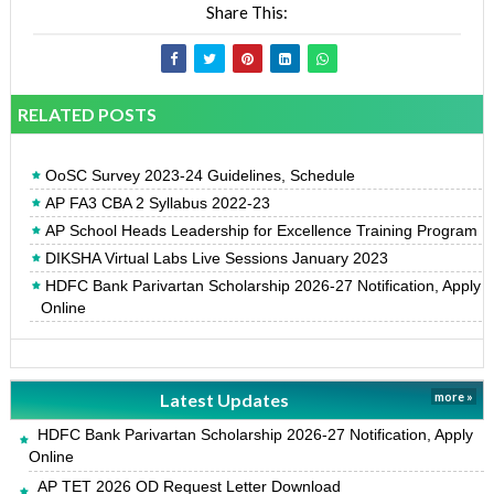
Share This:
RELATED POSTS
OoSC Survey 2023-24 Guidelines, Schedule
AP FA3 CBA 2 Syllabus 2022-23
AP School Heads Leadership for Excellence Training Program
DIKSHA Virtual Labs Live Sessions January 2023
HDFC Bank Parivartan Scholarship 2026-27 Notification, Apply
Online
Latest Updates
more »
HDFC Bank Parivartan Scholarship 2026-27 Notification, Apply
Online
AP TET 2026 OD Request Letter Download