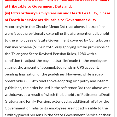
attributable to Government Duty and;
(iv) Extraordinary Family Pension and Death Gratuity, in case
of Death in service attributable to Government duty.
Accordingly, in the Circular Memo 3rd read above, instructions
were issued provisionally extending the aforementioned benefit
to the employees of State Government covered by Contributory
Pension Scheme (NPS) in toto, duly applying similar provisions of
the Telangana State Revised Pension Rules, 1980 with a
condition to adjust the payments/relief made to the employees
against the amount of accumulated funds in CPS account,
pending finalisation of the guidelines. However, while issuing
orders vide G.O. 4th read above adopting exit policy and interim
guidelines, the order issued in the reference 3rd read above was
withdrawn, as a result of which the benefits of Retirement/Death
Gratuity and Family Pension, extended as additional relief by the
Government of India to its employees are not admissible to the
similarly placed persons in the State Government Service or their