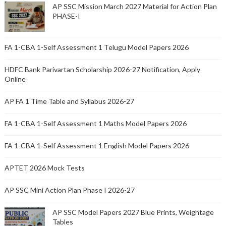
AP SSC Mission March 2027 Material for Action Plan
PHASE-I
FA 1-CBA 1-Self Assessment 1 Telugu Model Papers 2026
HDFC Bank Parivartan Scholarship 2026-27 Notification, Apply
Online
AP FA 1 Time Table and Syllabus 2026-27
FA 1-CBA 1-Self Assessment 1 Maths Model Papers 2026
FA 1-CBA 1-Self Assessment 1 English Model Papers 2026
APTET 2026 Mock Tests
AP SSC Mini Action Plan Phase I 2026-27
AP SSC Model Papers 2027 Blue Prints, Weightage
Tables