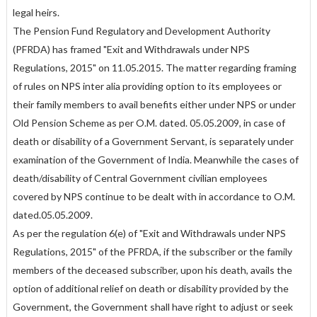
legal heirs.
The Pension Fund Regulatory and Development Authority
(PFRDA) has framed "Exit and Withdrawals under NPS
Regulations, 2015" on 11.05.2015. The matter regarding framing
of rules on NPS inter alia providing option to its employees or
their family members to avail benefits either under NPS or under
Old Pension Scheme as per O.M. dated. 05.05.2009, in case of
death or disability of a Government Servant, is separately under
examination of the Government of India. Meanwhile the cases of
death/disability of Central Government civilian employees
covered by NPS continue to be dealt with in accordance to O.M.
dated.05.05.2009.
As per the regulation 6(e) of "Exit and Withdrawals under NPS
Regulations, 2015" of the PFRDA, if the subscriber or the family
members of the deceased subscriber, upon his death, avails the
option of additional relief on death or disability provided by the
Government, the Government shall have right to adjust or seek