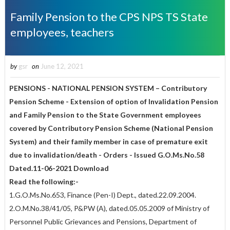
Family Pension to the CPS NPS TS State
employees, teachers
by
gsr
on
June 12, 2021
PENSIONS - NATIONAL PENSION SYSTEM – Contributory
Pension Scheme - Extension of option of Invalidation Pension
and Family Pension to the State Government employees
covered by Contributory Pension Scheme (National Pension
System) and their family member in case of premature exit
due to invalidation/death - Orders - Issued G.O.Ms.No.58
Dated.11-06-2021 Download
Read the following:-
1.G.O.Ms.No.653, Finance (Pen-I) Dept., dated.22.09.2004.
2.O.M.No.38/41/05, P&PW (A), dated.05.05.2009 of Ministry of
Personnel Public Grievances and Pensions, Department of