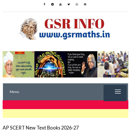
Menu
TRENDING NOW
AP SCERT New Text Books 2026-27