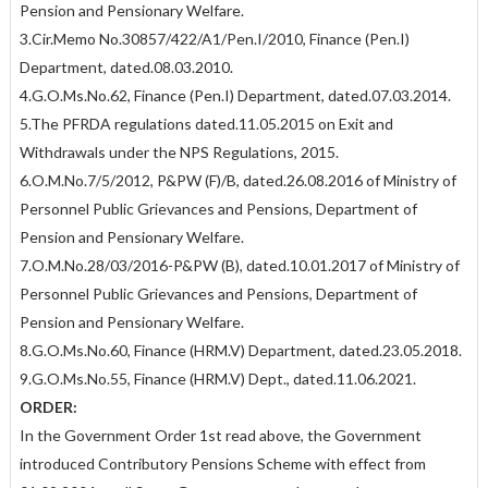
Pension and Pensionary Welfare.
3.Cir.Memo No.30857/422/A1/Pen.I/2010, Finance (Pen.I)
Department, dated.08.03.2010.
4.G.O.Ms.No.62, Finance (Pen.I) Department, dated.07.03.2014.
5.The PFRDA regulations dated.11.05.2015 on Exit and
Withdrawals under the NPS Regulations, 2015.
6.O.M.No.7/5/2012, P&PW (F)/B, dated.26.08.2016 of Ministry of
Personnel Public Grievances and Pensions, Department of
Pension and Pensionary Welfare.
7.O.M.No.28/03/2016-P&PW (B), dated.10.01.2017 of Ministry of
Personnel Public Grievances and Pensions, Department of
Pension and Pensionary Welfare.
8.G.O.Ms.No.60, Finance (HRM.V) Department, dated.23.05.2018.
9.G.O.Ms.No.55, Finance (HRM.V) Dept., dated.11.06.2021.
ORDER:
In the Government Order 1st read above, the Government
introduced Contributory Pensions Scheme with effect from