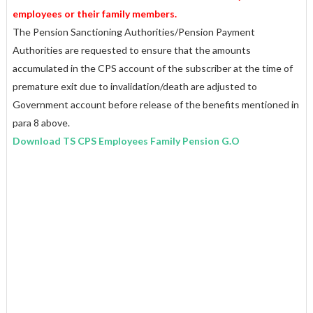
employees or their family members.
The Pension Sanctioning Authorities/Pension Payment
Authorities are requested to ensure that the amounts
accumulated in the CPS account of the subscriber at the time of
premature exit due to invalidation/death are adjusted to
Government account before release of the benefits mentioned in
para 8 above.
Download TS CPS Employees Family Pension G.O