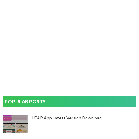
POPULAR POSTS
LEAP App Latest Version Download