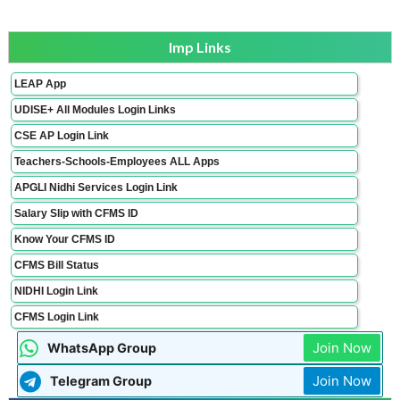
Imp Links
LEAP App
UDISE+ All Modules Login Links
CSE AP Login Link
Teachers-Schools-Employees ALL Apps
APGLI Nidhi Services Login Link
Salary Slip with CFMS ID
Know Your CFMS ID
CFMS Bill Status
NIDHI Login Link
CFMS Login Link
Join Now
WhatsApp Group
Join Now
Telegram Group