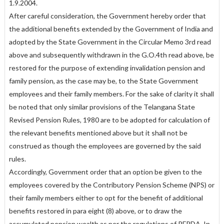
1.9.2004.
After careful consideration, the Government hereby order that
the additional benefits extended by the Government of India and
adopted by the State Government in the Circular Memo 3rd read
above and subsequently withdrawn in the G.O.4th read above, be
restored for the purpose of extending invalidation pension and
family pension, as the case may be, to the State Government
employees and their family members. For the sake of clarity it shall
be noted that only similar provisions of the Telangana State
Revised Pension Rules, 1980 are to be adopted for calculation of
the relevant benefits mentioned above but it shall not be
construed as though the employees are governed by the said
rules.
Accordingly, Government order that an option be given to the
employees covered by the Contributory Pension Scheme (NPS) or
their family members either to opt for the benefit of additional
benefits restored in para eight (8) above, or to draw the
accumulated pension wealth as per the regulations of PFRDA. In