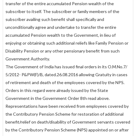
transfer of the entire accumulated Pension wealth of the
subscriber to itself. The subscriber or family members of the
subscriber availing such benefit shall specifically and
unconditionally agree and undertake to transfer the entire
accumulated Pension wealth to the Government, in lieu of
enjoying or obtaining such additional reliefs like Family Pension or
Disability Pension or any other pensionary benefit from such
Government Authority.
The Government of India has issued final orders in its O.M.No.7/
5/2012- P&PW(F)/B, dated.26.08.2016 allowing Gratuity in cases
of retirement and death of the employees covered by the NPS.
Orders in this regard were already issued by the State
Government in the Government Order 8th read above.
Representations have been received from employees covered by
the Contributory Pension Scheme for restoration of additional
benefit/relief on death/disability of Government servants covered
by the Contributory Pension Scheme (NPS) appointed on or after