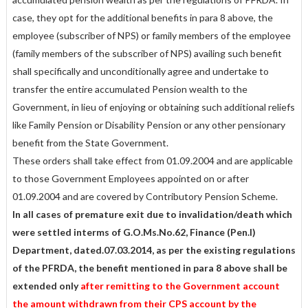
case, they opt for the additional benefits in para 8 above, the
employee (subscriber of NPS) or family members of the employee
(family members of the subscriber of NPS) availing such benefit
shall specifically and unconditionally agree and undertake to
transfer the entire accumulated Pension wealth to the
Government, in lieu of enjoying or obtaining such additional reliefs
like Family Pension or Disability Pension or any other pensionary
benefit from the State Government.
These orders shall take effect from 01.09.2004 and are applicable
to those Government Employees appointed on or after
01.09.2004 and are covered by Contributory Pension Scheme.
In all cases of premature exit due to invalidation/death which
were settled interms of G.O.Ms.No.62, Finance (Pen.I)
Department, dated.07.03.2014, as per the existing regulations
of the PFRDA, the benefit mentioned in para 8 above shall be
extended only
after remitting to the Government account
the amount withdrawn from their CPS account by the