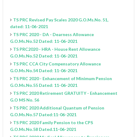
TS PRC Revised Pay Scales 2020 G.O.Ms.No. 51,
dated: 11-06-2021
TS PRC 2020 - DA - Dearness Allowance
G.O.Ms.No.52 Dated: 11-06-2021
TS PRC2020 - HRA - House Rent Allowance
G.O.Ms.No.52 Dated: 11-06-2021
TS PRC CCA City Compensatory Allowance
G.O.Ms.No.54 Dated: 11-06-2021
TS PRC 2020 - Enhancement of Minimum Pension
G.O.Ms.No.55 Dated: 11-06-2021
TS PRC 2020 Retirement GRATUITY - Enhancement
G.O MS No. 56
TS PRC 2020 Additional Quantum of Pension
G.O.Ms.No.57 Dated:11-06-2021
TS PRC 2020 Family Pension to the CPS
G.O.Ms.No.58 Dated.11-06-2021