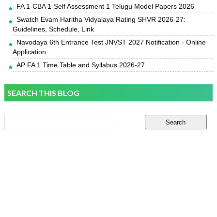
FA 1-CBA 1-Self Assessment 1 Telugu Model Papers 2026
Swatch Evam Haritha Vidyalaya Rating SHVR 2026-27:
Guidelines, Schedule, Link
Navodaya 6th Entrance Test JNVST 2027 Notification - Online
Application
AP FA 1 Time Table and Syllabus 2026-27
SEARCH THIS BLOG