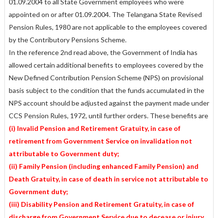
01.09.2004 to all State Government employees who were
appointed on or after 01.09.2004. The Telangana State Revised
Pension Rules, 1980 are not applicable to the employees covered
by the Contributory Pensions Scheme.
In the reference 2nd read above, the Government of India has
allowed certain additional benefits to employees covered by the
New Defined Contribution Pension Scheme (NPS) on provisional
basis subject to the condition that the funds accumulated in the
NPS account should be adjusted against the payment made under
CCS Pension Rules, 1972, until further orders. These benefits are
(i) Invalid Pension and Retirement Gratuity, in case of
retirement from Government Service on invalidation not
attributable to Government duty;
(ii) Family Pension (including enhanced Family Pension) and
Death Gratuity, in case of death in service not attributable to
Government duty;
(iii) Disability Pension and Retirement Gratuity, in case of
discharge from Government Service due to decease or injury