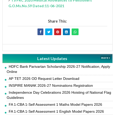
TS PRC 2020 Medical Allowances to Pensioners
G.O.Ms.No.59 Dated:11-06-2021
Share This:
Latest Updates
more »
HDFC Bank Parivartan Scholarship 2026-27 Notification, Apply
Online
AP TET 2026 OD Request Letter Download
INSPIRE MANAK 2026-27 Nominations Registration
Independence Day Celebrations 2026 Hoisting of National Flag
Guidelines
FA 1-CBA 1-Self Assessment 1 Maths Model Papers 2026
FA 1-CBA 1-Self Assessment 1 English Model Papers 2026