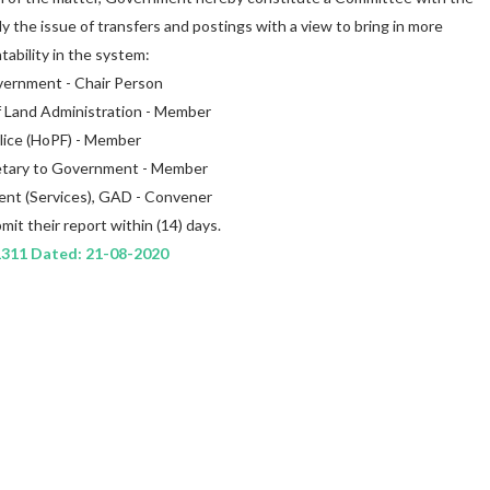
dy the issue of transfers and postings with a view to bring in more
ability in the system:
overnment - Chair Person
f Land Administration - Member
olice (HoPF) - Member
cretary to Government - Member
ent (Services), GAD - Convener
it their report within (14) days.
1311 Dated: 21-08-2020