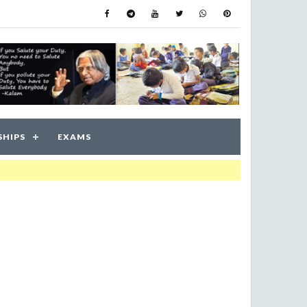
SHIPS
EXAMS