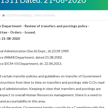
0
in
2020 Proceedings
,
Latest Updates
 Department - Review of transfers and postings policy -
tee - Orders - Issued.
: 21-08-2020
al Administration (Ser.A) Dept., dt.23.09.1989.
ance (W&M) Department, dated 21.08.2002.
nce (DCM-III) Department, dt. 22.04.2013.
certain transfer policies and guidelines on transfer of Government
tructions from time to time on transfers and postings vide G.Os read
 of administration. Keeping in view that transfers and postings are
respect to overall Human Resources management, there is a need to
nd accountability in this area.
on of the matter, Government hereby constitute a Committee with the