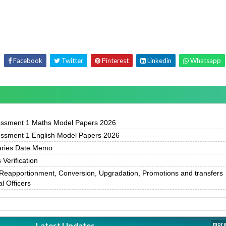
Facebook
Twitter
Pinterest
Linkedin
Whatsapp
essment 1 Maths Model Papers 2026
essment 1 English Model Papers 2026
ries Date Memo
Verification
Reapportionment, Conversion, Upgradation, Promotions and transfers
l Officers
Latest Updates
more