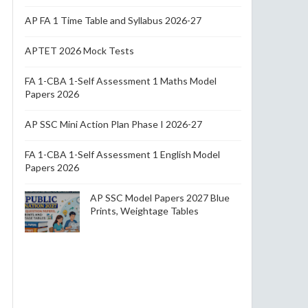
AP FA 1 Time Table and Syllabus 2026-27
APTET 2026 Mock Tests
FA 1-CBA 1-Self Assessment 1 Maths Model
Papers 2026
AP SSC Mini Action Plan Phase I 2026-27
FA 1-CBA 1-Self Assessment 1 English Model
Papers 2026
AP SSC Model Papers 2027 Blue
Prints, Weightage Tables