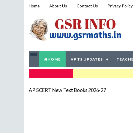
Home
About Us
Contact Us
Privacy Policy
HOME
AP TS UPDATES
TEACHE
TRENDING NOW
AP SCERT New Text Books 2026-27