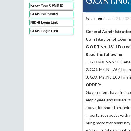
Know Your CFMS ID
CFMS Bill Status
by
gsr
on
August 21, 202
NIDHI Login Link
CFMS Login Link
General Administration
Constitution of Commit
G.O.RT.No. 1311 Dated
Read the following:
1. G.O.Ms. No.531, Gener
2. G.O. Ms. No.767, Fin
3. G.O. Ms. No.100, Fina
ORDER:
Government have framed 
employees and issued ins
above for smooth running
important aspects with 
bring more transparency a
After careful examinati