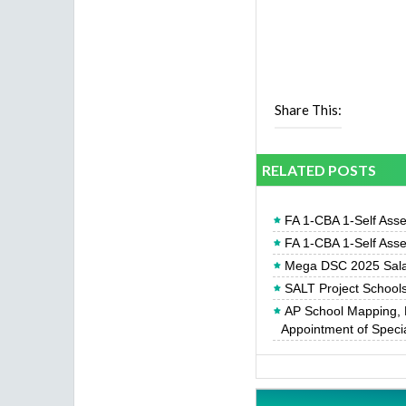
Share This:
RELATED POSTS
FA 1-CBA 1-Self Ass
FA 1-CBA 1-Self Ass
Mega DSC 2025 Sala
SALT Project Schools 
AP School Mapping, 
Appointment of Specia