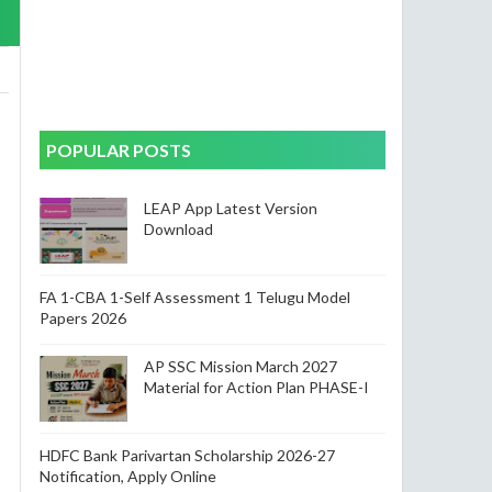
POPULAR POSTS
LEAP App Latest Version
Download
FA 1-CBA 1-Self Assessment 1 Telugu Model
Papers 2026
AP SSC Mission March 2027
Material for Action Plan PHASE-I
HDFC Bank Parivartan Scholarship 2026-27
Notification, Apply Online