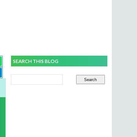
SEARCH THIS BLOG