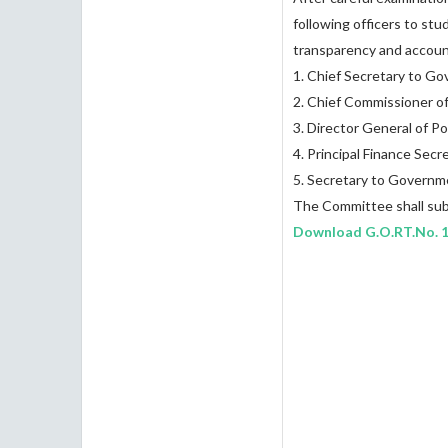
following officers to stu
transparency and account
1. Chief Secretary to G
2. Chief Commissioner o
3. Director General of P
4. Principal Finance Se
5. Secretary to Governm
The Committee shall subm
Download
G.O.RT.No. 