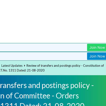
Join Now
Join Now
Latest Updates
Review of transfers and postings policy - Constitution of
RT.No. 1311 Dated: 21-08-2020
ransfers and postings policy -
on of Committee - Orders
. 1311 Dated: 21-08-2020