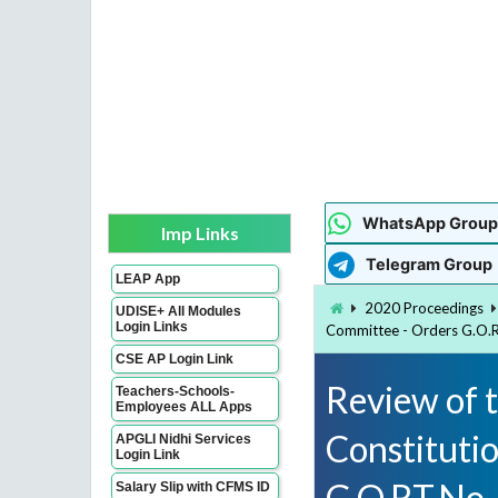
WhatsApp Group
Imp Links
Telegram Group
LEAP App
2020 Proceedings
UDISE+ All Modules
Login Links
Committee - Orders G.O.
CSE AP Login Link
Review of t
Teachers-Schools-
Employees ALL Apps
Constituti
APGLI Nidhi Services
Login Link
G.O.RT.No
Salary Slip with CFMS ID