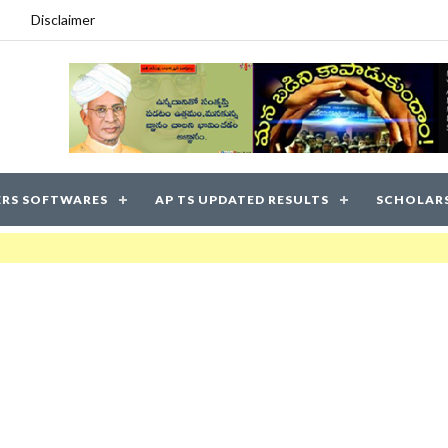
Disclaimer
RS SOFTWARES
AP TS UPDATED RESULTS
SCHOLAR