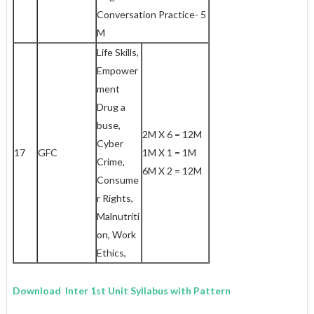
Conversation Practice- 5
M
Life Skills,
Empower
ment
Drug a
buse,
2M X 6 = 12M
Cyber
17
GFC
1M X 1 = 1M
Crime,
6M X 2 = 12M
Consume
r Rights,
Malnutriti
on, Work
Ethics,
Download Inter 1st Unit Syllabus with Pattern