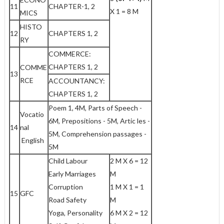
11
CHAPTER-1, 2
X 1 = 8 M
MICS
HISTO
12
CHAPTERS 1, 2
RY
COMMERCE:
CHAPTERS 1, 2
COMME
13
RCE
ACCOUNTANCY:
CHAPTERS 1, 2
Poem 1, 4M, Parts of Speech -
Vocatio
6M, Prepositions - 5M, Artic les -
14
nal
5M, Comprehension passages -
English
5M
Child Labour
2 M X 6 = 12
Early Marriages
M
Corruption
1 M X 1 = 1
15
GFC
Road Safety
M
Yoga, Personality
6 M X 2 = 12