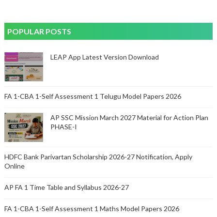
POPULAR POSTS
LEAP App Latest Version Download
FA 1-CBA 1-Self Assessment 1 Telugu Model Papers 2026
AP SSC Mission March 2027 Material for Action Plan
PHASE-I
HDFC Bank Parivartan Scholarship 2026-27 Notification, Apply
Online
AP FA 1 Time Table and Syllabus 2026-27
FA 1-CBA 1-Self Assessment 1 Maths Model Papers 2026