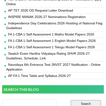
Online
AP TET 2026 OD Request Letter Download
INSPIRE MANAK 2026-27 Nominations Registration
Independence Day Celebrations 2026 Hoisting of National Flag
Guidelines
FA 1-CBA 1-Self Assessment 1 Maths Model Papers 2026
FA 1-CBA 1-Self Assessment 1 English Model Papers 2026
FA 1-CBA 1-Self Assessment 1 Telugu Model Papers 2026
Swatch Evam Haritha Vidyalaya Rating SHVR 2026-27:
Guidelines, Schedule, Link
Navodaya 6th Entrance Test JNVST 2027 Notification - Online
Application
AP FA 1 Time Table and Syllabus 2026-27
SEARCH THIS BLOG