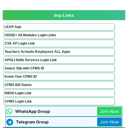
Imp Links
LEAP App
UDISE+ All Modules Login Links
CSE AP Login Link
Teachers-Schools-Employees ALL Apps
APGLI Nidhi Services Login Link
Salary Slip with CFMS ID
Know Your CFMS ID
CFMS Bill Status
NIDHI Login Link
CFMS Login Link
Join Now
WhatsApp Group
Join Now
Telegram Group