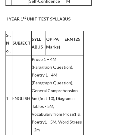
Self-Confidence
M
st
II YEAR 1
UNIT TEST SYLLABUS
Sl.
SYLL
QP PATTERN
(25
N
SUBJEC
T
ABUS
Marks)
o .
Prose 1 – 4M
(Paragraph Question),
Poetry 1 - 4M
(Paragraph Question),
General Comprehension -
1
ENGLISH
5m (first 10), Diagrams:
Tables - 5M,
Vocabulary from Prose1 &
Poetry1 - 5M, Word Stress
- 2m