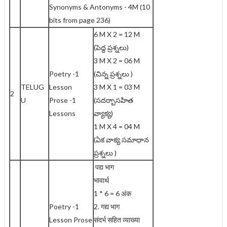
Synonyms & Antonyms - 4M (10
bits from page 236)
6 M X 2 = 12 M
(పెద్ద ప్రశ్నలు)
3 M X 2 = 06 M
Poetry -1
(చిన్న ప్రశ్నలు )
TELUG
Lesson
3 M X 1 = 03 M
2
U
Prose -1
(సదర్బాసహిత
Lessons
వ్యాక్య)
1 M X 4 = 04 M
(ఏక వాక్య సమాధాన
ప్రశ్నలు )
पद्य भाग
भावार्थ
1 * 6 = 6 अंक
Poetry -1
2. गद्य भाग
Lesson Prose
संदर्भ सहित व्याख्या