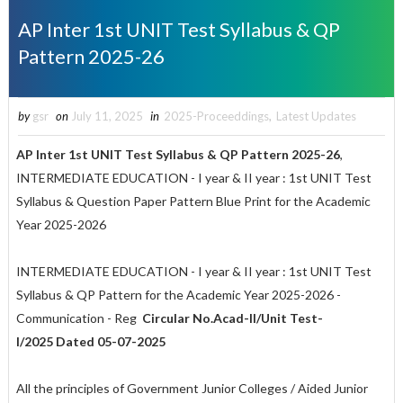
AP Inter 1st UNIT Test Syllabus & QP
Pattern 2025-26
by
gsr
on
July 11, 2025
in
2025-Proceeddings
,
Latest Updates
AP Inter 1st UNIT Test Syllabus & QP Pattern 2025-26
,
INTERMEDIATE EDUCATION - I year & II year : 1st UNIT Test
Syllabus & Question Paper Pattern Blue Print for the Academic
Year 2025-2026
INTERMEDIATE EDUCATION - I year & II year : 1st UNIT Test
Syllabus & QP Pattern for the Academic Year 2025-2026 -
Communication - Reg
Circular No.Acad-II/Unit Test-
I/2025 Dated 05-07-2025
All the principles of Government Junior Colleges / Aided Junior