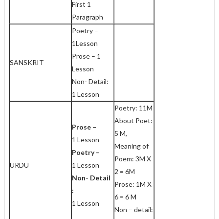
First 1
Paragraph
Poetry –
1Lesson
Prose – 1
SANSKRIT
Lesson
Non- Detail:
1 Lesson
Poetry: 11M
About Poet:
Prose –
5 M,
1 Lesson
Meaning of
Poetry –
Poem: 3M X
URDU
1 Lesson
2 = 6M
Non- Detail
Prose: 1M X
:
6 = 6 M
1 Lesson
Non – detail: