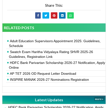
Share This:
RELATED POSTS
Adult Education Supervisors Appointment 2025: Guidelines,
Schedule
Swatch Evam Haritha Vidyalaya Rating SHVR 2025-26
Guidelines, Registration Link
HDFC Bank Parivartan Scholarship 2026-27 Notification, Apply
Online
AP TET 2026 OD Request Letter Download
INSPIRE MANAK 2026-27 Nominations Registration
Latest Updates
more »
HDFC Bank Parivartan Scholarship 2026-27 Notification, Apply