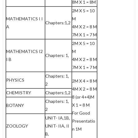
8M X 1 = 8M
2M X 5 = 10
MATHEMATICS I I
M
Chapters:1,2
A
4M X 2 = 8 M
7M X 1 = 7 M
2M X 5 = 10
MATHEMATICS I2
M
Chapters: 1,
I B
4M X 2 = 8 M
7M X 1 = 7 M
Chapters: 1,
PHYSICS
2M X 4 = 8 M
2
4M X 2 = 8 M
CHEMISTRY
Chapters:1,2
8 (or 4+4)M
Chapters: 1,
X 1 = 8 M
BOTANY
2
For Good
UNIT- IA,1B,
Presentatio
ZOOLOGY
UNIT- IIA, II
n 1M
B,