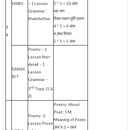
HINDI
– 1 Lesson
2 * 5 = 10 अंक
Grammar :
पद्य भाग
Shabdvichar
रिक्त स्थान पूर्ति प्रश्न
4 * 1 = 4 अंक
3
4.शब्द विचार
4
5 * 1 = 5 अंक
Poetry – 1
Lesson Non-
detail – 1
SANSK
Lesson
RIT
Grammar –
rd
3
Topic (1 &
2)
Poetry: About
Poet: 5 M,
Poetry -1
Meaning of Poem:
Lesson Prose
3M X 2 = 6M