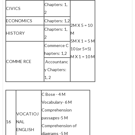
Chapters: 1,
CIVICS
2
ECONOMICS
Chapters: 1,2
2M X 5 = 10
Chapters: 1,
HISTORY
M
2
5M X 1 = 5 M
Commerce C
10 (or 5+5)
hapters: 1,2
M X 1 = 10 M
COMME RCE
Accountanc
y Chapters:
1, 2
C Bose - 4 M
Vocabulary- 6 M
Comprehension
VOCATIOJ
passages-5 M
16
NAL
Comprehension of
ENGLISH
diagrams -5 M