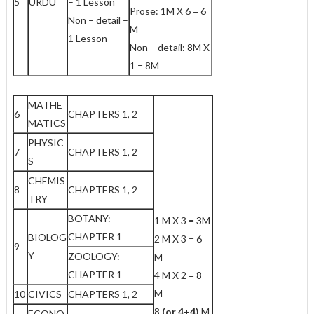
5
URDU
– 1 Lesson
Prose: 1M X 6 = 6
Non – detail –
M
1 Lesson
Non – detail: 8M X
1 = 8M
MATHE
6
CHAPTERS 1, 2
MATICS
PHYSIC
7
CHAPTERS 1, 2
S
CHEMIS
8
CHAPTERS 1, 2
TRY
BOTANY:
1 M X 3 = 3M
CHAPTER 1
BIOLOG
2 M X 3 = 6
9
Y
ZOOLOGY:
M
CHAPTER 1
4 M X 2 = 8
M
10
CIVICS
CHAPTERS 1, 2
8
(or 4+4)
M
ECONO