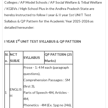
Colleges / AP Model Schools / AP Social Welfare & Tribal Welfare
/ KGBVs / High School Plus in the Andhra Pradesh State are
hereby instructed to follow I year & II year 1st UNIT Test
Syllabus & QP Pattern for the Academic Year 2025-2026 as
detailed hereunder:
st
I YEAR 1
UNIT TEST SYLLABUS & QP PATTERN
Sl.
NCT
QP PATTERN (25
SYLLABUS
o
.
SUBJE
Marks)
Prose - 1: 4 M each (paragraph
questions),
Comprehension Passages : 5M
(first 3),
ENGLIS
1
Parts of Speech-4M, Articles -
H
4M,
Phonetics - 4M (Ex. 1pg no 246),