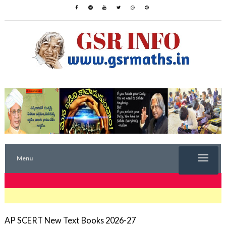
Menu
TRENDING NOW
AP SCERT New Text Books 2026-27