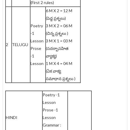
(First 2 rules)
6 M X 2 = 12 M
(పెద్ద ప్రశ్నలు)
Poetry
3 M X 2 = 06 M
-1
(చిన్న ప్రశ్నలు )
Lesson
3 M X 1 = 03 M
2
TELUGU
Prose
(సదర్బాసహిత
-1
వ్యాక్య)
Lesson
1 M X 4 = 04 M
(ఏక వాక్య
సమాధాన ప్రశ్నలు )
Poetry -1
Lesson
Prose -1
HINDI
Lesson
Grammar :