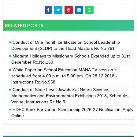
RELATED POSTS
Conduct of One month certificate on School Leadership
Development (SLDP) to the Head Masters Rc.No 261
Midterm Holidays to Missionary Schools Extended up to 31st
December Rc.No.169
White Paper on School Education MANA TV session is
scheduled from 4.00 p.m. to 5.00 pm. On 28.12.2018 -
Instructions Rc.No.958
Conduct of State Level Jawaharlal Nehru Science,
Mathematics and Environmental Exhibitions 2018, Schedule,
Venue, Instructions Rc.No.5
HDFC Bank Parivartan Scholarship 2026-27 Notification, Apply
Online