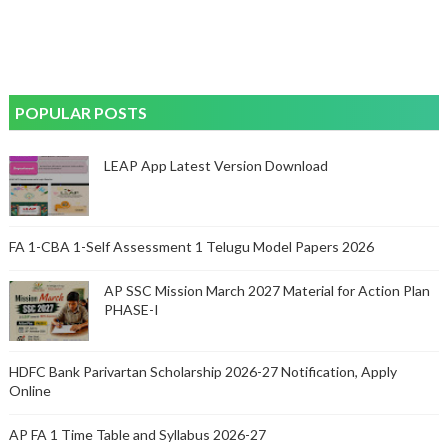
POPULAR POSTS
LEAP App Latest Version Download
FA 1-CBA 1-Self Assessment 1 Telugu Model Papers 2026
AP SSC Mission March 2027 Material for Action Plan
PHASE-I
HDFC Bank Parivartan Scholarship 2026-27 Notification, Apply
Online
AP FA 1 Time Table and Syllabus 2026-27