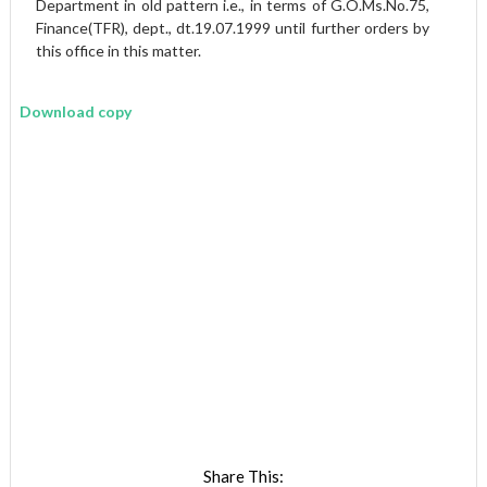
Department in old pattern i.e., in terms of G.O.Ms.No.75,
Finance(TFR), dept., dt.19.07.1999 until further orders by
this office in this matter.
Download copy
Share This: