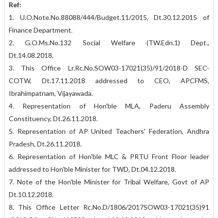
Ref:
1. U.O.Note.No.88088/444/Budget.11/2015, Dt.30.12.2015 of
Finance Department.
2. G.O.Ms.No.132 Social Welfare (TW.Edn.1) Dept.,
Dt.14.08.2018.
3. This Office Lr.Rc.No.SOW03-17021(35)/91/2018-D SEC-
COTW, Dt.17.11.2018 addressed to CEO, APCFMS,
Ibrahimpatnam, Vijayawada.
4. Representation of Hon'ble MLA, Paderu Assembly
Constituency, Dt.26.11.2018.
5. Representation of AP United Teachers' Federation, Andhra
Pradesh, Dt.26.11.2018.
6. Representation of Hon'ble MLC & PRTU Front Floor leader
addressed to Hon'ble Minister for TWD, Dt.04.12.2018.
7. Note of the Hon'ble Minister for Tribal Welfare, Govt of AP
Dt.10.12.2018.
8. This Office Letter Rc.No.D/1806/2017SOW03-17021(35)91