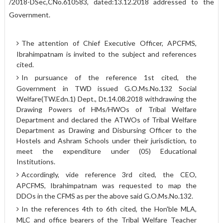
/2018-D­Sec,CNo.610583, dated:13.12.2018 addressed to the
Government.
The attention of Chief Executive Officer, APCFMS,
Ibrahimpatnam is invited to the subject and references
cited.
In pursuance of the reference 1st cited, the
Government in TWD issued G.O.Ms.No.132 Social
Welfare(TW.Edn.1) Dept., Dt.14.08.2018 withdrawing the
Drawing Powers of HMs/HWOs of Tribal Welfare
Department and declared the ATWOs of Tribal Welfare
Department as Drawing and Disbursing Officer to the
Hostels and Ashram Schools under their jurisdiction, to
meet the expenditure under (05) Educational
Institutions.
Accordingly, vide reference 3rd cited, the CEO,
APCFMS, Ibrahimpatnam was requested to map the
DDOs in the CFMS as per the above said G.O.Ms.No.132.
In the references 4th to 6th cited, the Hon'ble MLA,
MLC and office bearers of the Tribal Welfare Teacher