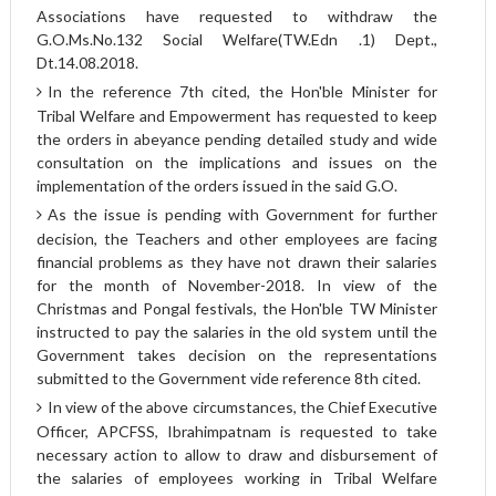
Associations have requested to withdraw the
G.O.Ms.No.132 Social Welfare(TW.Edn .1) Dept.,
Dt.14.08.2018.
In the reference 7th cited, the Hon'ble Minister for
Tribal Welfare and Empowerment has requested to keep
the orders in abeyance pending detailed study and wide
consultation on the implications and issues on the
implementation of the orders issued in the said G.O.
As the issue is pending with Government for further
decision, the Teachers and other employees are facing
financial problems as they have not drawn their salaries
for the month of November-2018. In view of the
Christmas and Pongal festivals, the Hon'ble TW Minister
instructed to pay the salaries in the old system until the
Government takes decision on the representations
submitted to the Government vide reference 8th cited.
In view of the above circumstances, the Chief Executive
Officer, APCFSS, Ibrahimpatnam is requested to take
necessary action to allow to draw and disbursement of
the salaries of employees working in Tribal Welfare