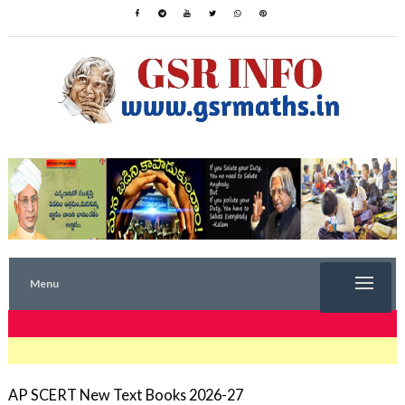
Menu
TRENDING NOW
AP SCERT New Text Books 2026-27