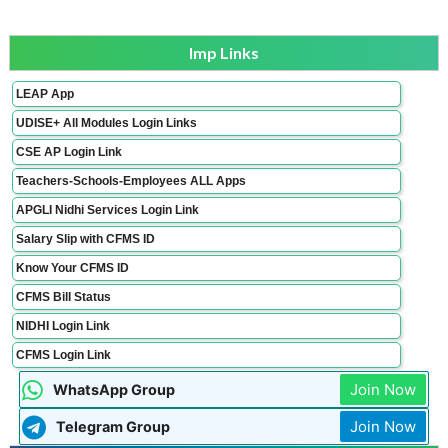
Imp Links
LEAP App
UDISE+ All Modules Login Links
CSE AP Login Link
Teachers-Schools-Employees ALL Apps
APGLI Nidhi Services Login Link
Salary Slip with CFMS ID
Know Your CFMS ID
CFMS Bill Status
NIDHI Login Link
CFMS Login Link
Join Now
WhatsApp Group
Join Now
Telegram Group