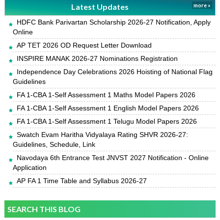
Latest Updates
more »
HDFC Bank Parivartan Scholarship 2026-27 Notification, Apply
Online
AP TET 2026 OD Request Letter Download
INSPIRE MANAK 2026-27 Nominations Registration
Independence Day Celebrations 2026 Hoisting of National Flag
Guidelines
FA 1-CBA 1-Self Assessment 1 Maths Model Papers 2026
FA 1-CBA 1-Self Assessment 1 English Model Papers 2026
FA 1-CBA 1-Self Assessment 1 Telugu Model Papers 2026
Swatch Evam Haritha Vidyalaya Rating SHVR 2026-27:
Guidelines, Schedule, Link
Navodaya 6th Entrance Test JNVST 2027 Notification - Online
Application
AP FA 1 Time Table and Syllabus 2026-27
SEARCH THIS BLOG