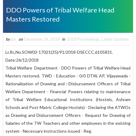
DDO Powers of Tribal Welfare Head
Masters Restored
by
gsr
on
December 26, 2018
in
2018 Proceedings
,
Latest Updates
Lr,Rc,No.SOW03-17021(35)/91/2018-DSECCC,6105831.
Date:26/12/2018
Tribal Welfare Department - DDO Powers of Tribal Welfare Head
Masters restored. TWD - Education - 0/0 DTW, AP, Vijayawada -
Rationalization of Drawing and :-Disbursement Officers of Tribal
Welfare Department - Financial Powers relating to maintenance
of Tribal Welfare Educational Institutions (Hostels, Ashram
Schools and Post-Matric College Hostels) - Declaring the ATWOs
as Drawing and Disbursement Officers - Request for Drawing of
Salaries of the TW Teachers and other employees in the existing
system - Necessary instructions issued - Reg.