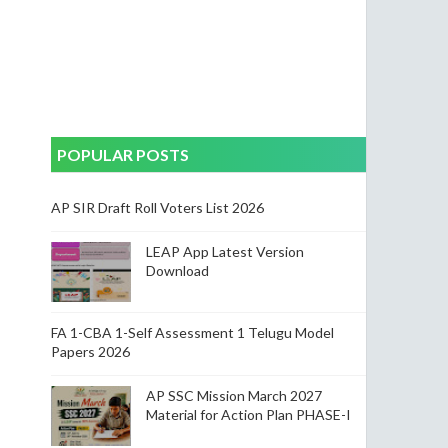
POPULAR POSTS
AP SIR Draft Roll Voters List 2026
LEAP App Latest Version
Download
FA 1-CBA 1-Self Assessment 1 Telugu Model
Papers 2026
AP SSC Mission March 2027
Material for Action Plan PHASE-I