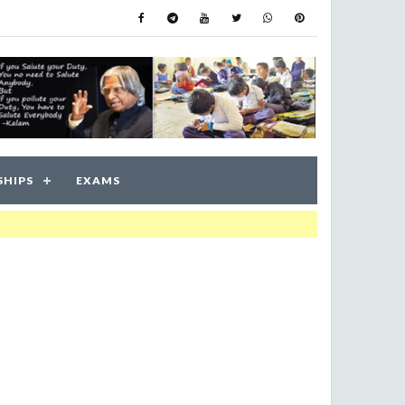
SHIPS
EXAMS