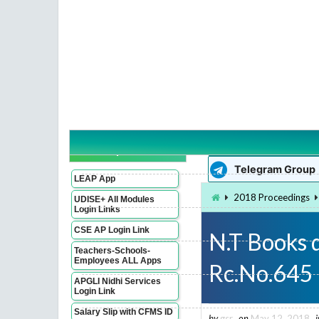
WhatsApp Group
Imp Links
Telegram Group
LEAP App
2018 Proceedings
UDISE+ All Modules
Login Links
CSE AP Login Link
N.T Books 
Teachers-Schools-
Employees ALL Apps
Rc.No.645
APGLI Nidhi Services
Login Link
Salary Slip with CFMS ID
by
gsr
on
May 12, 2018
i