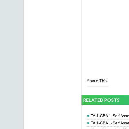
Share This:
RELATED POSTS
FA 1-CBA 1-Self Ass
FA 1-CBA 1-Self Ass