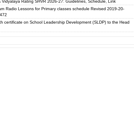
 Vidyalaya Rating SHVR 2026-27: Guidelines, Schedule, Link
 Radio Lessons for Primary classes schedule Revised 2019-20-
2472
h certificate on School Leadership Development (SLDP) to the Head