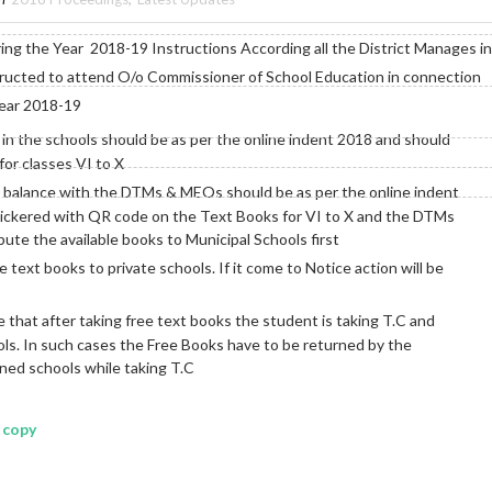
ng the Year 2018-19 Instructions According all the District Manages in
tructed to attend O/o Commissioner of School Education in connection
year 2018-19
n the schools should be as per the online indent 2018 and should
or classes VI to X
d balance with the DTMs & MEOs should be as per the online indent
ickered with QR code on the Text Books for VI to X and the DTMs
ute the available books to Municipal Schools first
e text books to private schools. If it come to Notice action will be
 that after taking free text books the student is taking T.C and
ools. In such cases the Free Books have to be returned by the
ned schools while taking T.C
 copy