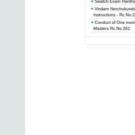
Swatch Evam Haritha
Vindam Nerchukundam
Instructions - Rc.No.
Conduct of One mont
Masters Rc.No 261