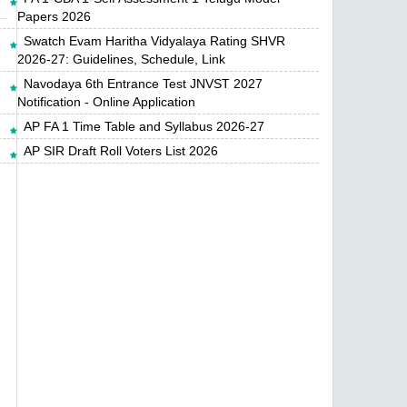
Papers 2026
Swatch Evam Haritha Vidyalaya Rating SHVR
2026-27: Guidelines, Schedule, Link
Navodaya 6th Entrance Test JNVST 2027
Notification - Online Application
AP FA 1 Time Table and Syllabus 2026-27
AP SIR Draft Roll Voters List 2026