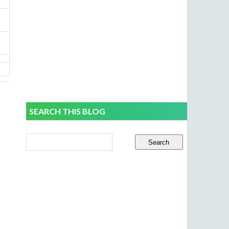
SEARCH THIS BLOG