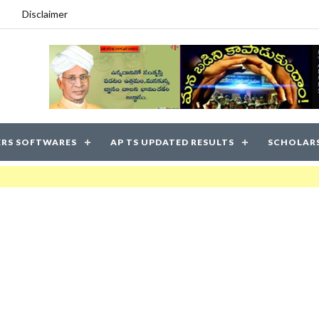
Disclaimer
RS SOFTWARES
AP TS UPDATED RESULTS
SCHOLAR