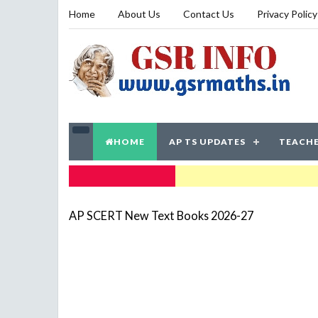
Home
About Us
Contact Us
Privacy Policy
HOME
AP TS UPDATES
TEACHE
TRENDING NOW
AP SCERT New Text Books 2026-27