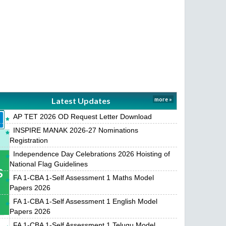
Latest Updates
more »
AP TET 2026 OD Request Letter Download
INSPIRE MANAK 2026-27 Nominations
Registration
Independence Day Celebrations 2026 Hoisting of
National Flag Guidelines
s
FA 1-CBA 1-Self Assessment 1 Maths Model
Papers 2026
FA 1-CBA 1-Self Assessment 1 English Model
Papers 2026
FA 1-CBA 1-Self Assessment 1 Telugu Model