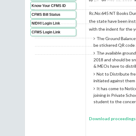
Know Your CFMS ID
Rc.No:645 NT Books Duri
CFMS Bill Status
the state have been ins
NIDHI Login Link
with the indent for the 
CFMS Login Link
The Ground Balance i
be stickered QR code f
The available groun
2018 and should be sn
& MEOs have to distrib
Not to Distribute fre
initiated against them
It has come to Notice
joining in Private Sch
student to the concer
Download proceedings