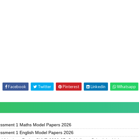
Facebook
Twitter
Pinterest
Linkedin
Whatsapp
essment 1 Maths Model Papers 2026
essment 1 English Model Papers 2026