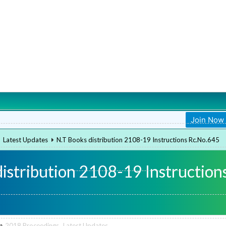
Join Now
Join Now
Latest Updates
N.T Books distribution 2108-19 Instructions Rc.No.645
distribution 2108-19 Instruction
n
2018 Proceedings
,
Latest Updates