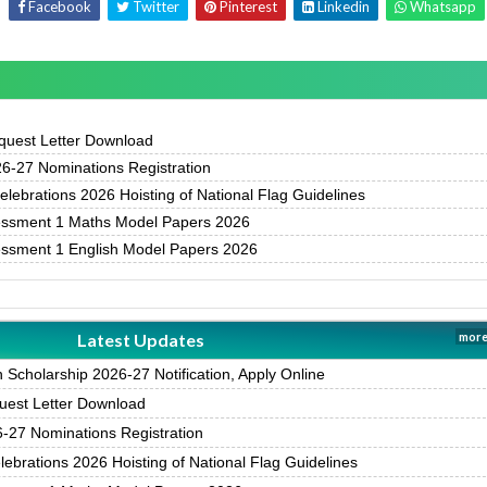
Facebook
Twitter
Pinterest
Linkedin
Whatsapp
uest Letter Download
-27 Nominations Registration
ebrations 2026 Hoisting of National Flag Guidelines
essment 1 Maths Model Papers 2026
essment 1 English Model Papers 2026
Latest Updates
more
Scholarship 2026-27 Notification, Apply Online
est Letter Download
27 Nominations Registration
brations 2026 Hoisting of National Flag Guidelines