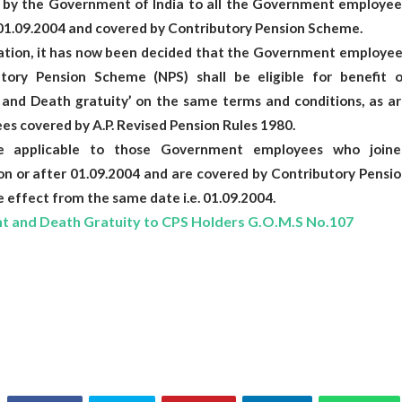
ed by the Government of India to all the Government employee
 01.09.2004 and covered by Contributory Pension Scheme.
ration, it has now been decided that the Government employee
tory Pension Scheme (NPS) shall be eligible for benefit o
 and Death gratuity’ on the same terms and conditions, as ar
es covered by A.P. Revised Pension Rules 1980.
e applicable to those Government employees who joine
n or after 01.09.2004 and are covered by Contributory Pensio
 effect from the same date i.e. 01.09.2004.
 and Death Gratuity to CPS Holders G.O.M.S No.107