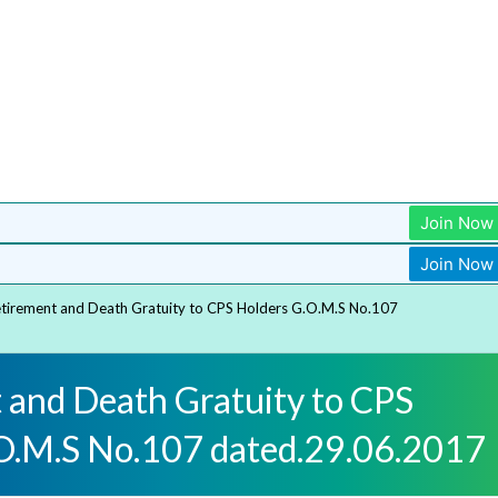
Join Now
Join Now
tirement and Death Gratuity to CPS Holders G.O.M.S No.107
 and Death Gratuity to CPS
O.M.S No.107 dated.29.06.2017