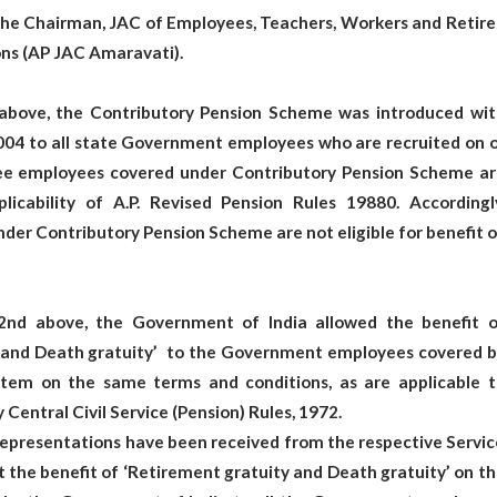
the Chairman, JAC of Employees, Teachers, Workers and Retire
ns (AP JAC Amaravati).
 above, the Contributory Pension Scheme was introduced wit
004 to all state Government employees who are recruited on o
hee employees covered under Contributory Pension Scheme ar
icability of A.P. Revised Pension Rules 19880. Accordingly
er Contributory Pension Scheme are not eligible for benefit 
 2nd above, the Government of India allowed the benefit o
 and Death gratuity’ to the Government employees covered b
stem on the same terms and conditions, as are applicable t
Central Civil Service (Pension) Rules, 1972.
representations have been received from the respective Servi
t the benefit of ‘Retirement gratuity and Death gratuity’ on t