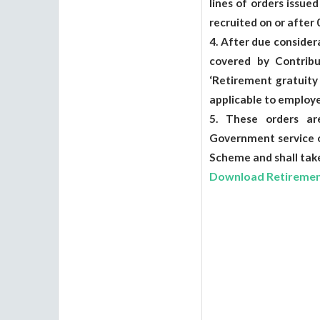
lines of orders issu
recruited on or after
4. After due conside
covered by Contribu
‘Retirement gratuity
applicable to employe
5. These orders ar
Government service o
Scheme and shall take
Download Retirement