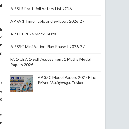
d
AP SIR Draft Roll Voters List 2026
AP FA 1 Time Table and Syllabus 2026-27
h
APTET 2026 Mock Tests
r
e
AP SSC Mini Action Plan Phase I 2026-27
,
FA 1-CBA 1-Self Assessment 1 Maths Model
of
Papers 2026
AP SSC Model Papers 2027 Blue
Prints, Weightage Tables
f
y
o
ce
he