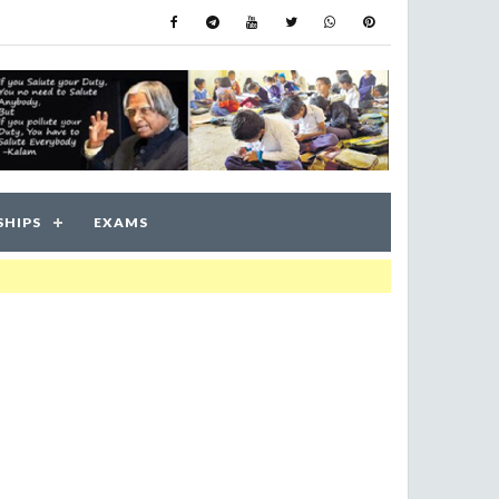
SHIPS
EXAMS