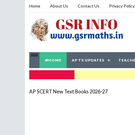
Home
About Us
Contact Us
Privacy Policy
HOME
AP TS UPDATES
TEACHE
TRENDING NOW
AP SCERT New Text Books 2026-27