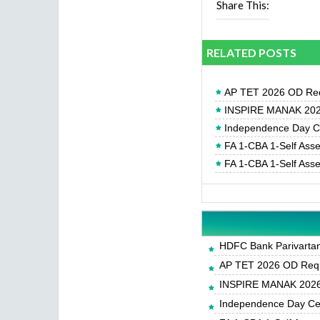
Share This:
RELATED POSTS
AP TET 2026 OD Req
INSPIRE MANAK 2026
Independence Day Cel
FA 1-CBA 1-Self Ass
FA 1-CBA 1-Self Ass
HDFC Bank Parivartan 
AP TET 2026 OD Requ
INSPIRE MANAK 2026-
Independence Day Cele