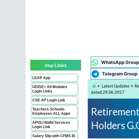
WhatsApp Group
Imp Links
Telegram Group
LEAP App
Latest Updates
Re
UDISE+ All Modules
Login Links
dated.29.06.2017
CSE AP Login Link
Retirement
Teachers-Schools-
Employees ALL Apps
Holders G.
APGLI Nidhi Services
Login Link
Salary Slip with CFMS ID