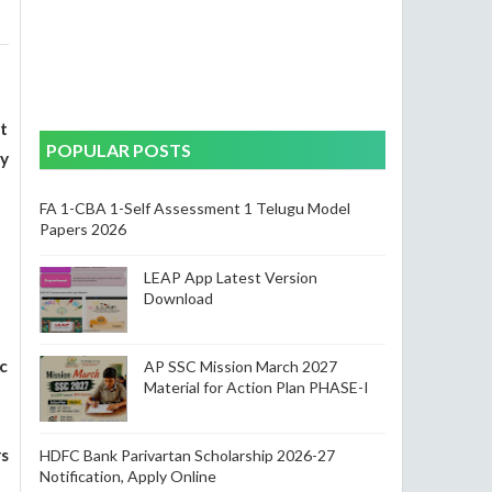
t
POPULAR POSTS
y
FA 1-CBA 1-Self Assessment 1 Telugu Model
Papers 2026
LEAP App Latest Version
Download
c
AP SSC Mission March 2027
Material for Action Plan PHASE-I
s
HDFC Bank Parivartan Scholarship 2026-27
Notification, Apply Online