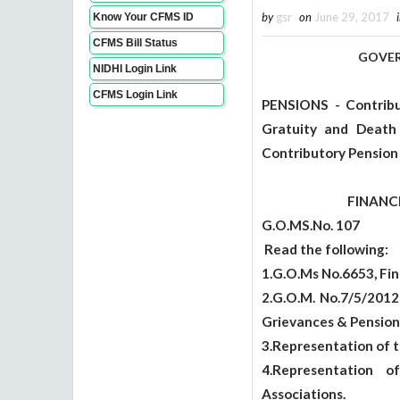
by
gsr
on
June 29, 2017
Know Your CFMS ID
CFMS Bill Status
GOVERNMENT 
NIDHI Login Link
ABST
CFMS Login Link
PENSIONS - Contribu
Gratuity and Death
Contributory Pension
FINANCE (HR.V
G.O.MS.No.
Read the following:
1.G.O.Ms No.6653, Fin
2.G.O.M. No.7/5/2012
Grievances & Pension
3.Representation of t
4.Representation 
Associations.