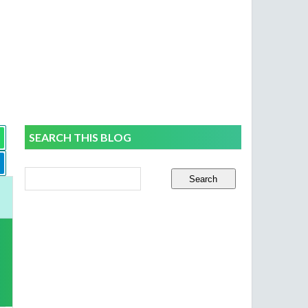
SEARCH THIS BLOG