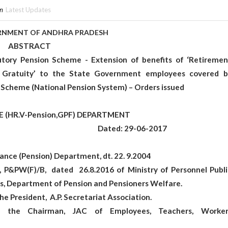
in
Latest Updates
OF ANDHRA PRADESH
RACT
tory Pension Scheme - Extension of benefits of ‘Retiremen
 Gratuity’ to the State Government employees covered b
 Scheme (National Pension System) – Orders issued
-Pension,GPF) DEPARTMENT
 107 Dated: 29-06-2017
ance (Pension) Department, dt. 22. 9.2004
, P&PW(F)/B, dated 26.8.2016 of Ministry of Personnel Publi
s, Department of Pension and Pensioners Welfare.
he President, A.P. Secretariat Association.
of the Chairman, JAC of Employees, Teachers, Worker