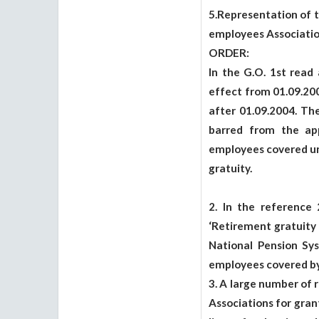
5.Representation of 
employees Associatio
ORDER:
In the G.O. 1st read
effect from 01.09.20
after 01.09.2004. T
barred from the appl
employees covered und
gratuity.
2. In the reference
‘Retirement gratuity
National Pension Sy
employees covered by 
3. A large number of 
Associations for gran