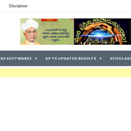
Disclaimer
RS SOFTWARES
AP TS UPDATED RESULTS
SCHOLAR