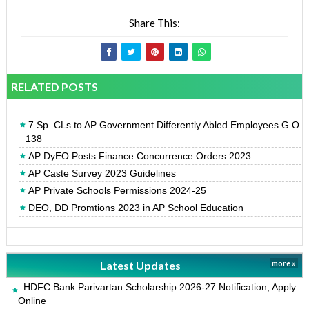
Share This:
RELATED POSTS
7 Sp. CLs to AP Government Differently Abled Employees G.O.
138
AP DyEO Posts Finance Concurrence Orders 2023
AP Caste Survey 2023 Guidelines
AP Private Schools Permissions 2024-25
DEO, DD Promtions 2023 in AP School Education
Latest Updates
more »
HDFC Bank Parivartan Scholarship 2026-27 Notification, Apply
Online