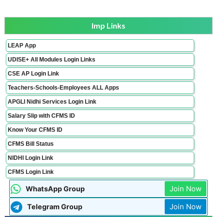
Imp Links
LEAP App
UDISE+ All Modules Login Links
CSE AP Login Link
Teachers-Schools-Employees ALL Apps
APGLI Nidhi Services Login Link
Salary Slip with CFMS ID
Know Your CFMS ID
CFMS Bill Status
NIDHI Login Link
CFMS Login Link
Join Now
WhatsApp Group
Join Now
Telegram Group