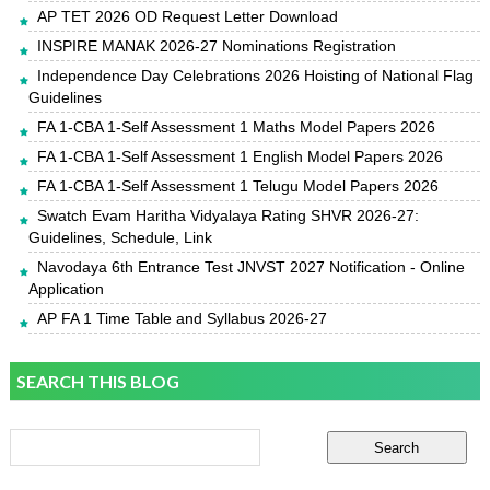
AP TET 2026 OD Request Letter Download
INSPIRE MANAK 2026-27 Nominations Registration
Independence Day Celebrations 2026 Hoisting of National Flag
Guidelines
FA 1-CBA 1-Self Assessment 1 Maths Model Papers 2026
FA 1-CBA 1-Self Assessment 1 English Model Papers 2026
FA 1-CBA 1-Self Assessment 1 Telugu Model Papers 2026
Swatch Evam Haritha Vidyalaya Rating SHVR 2026-27:
Guidelines, Schedule, Link
Navodaya 6th Entrance Test JNVST 2027 Notification - Online
Application
AP FA 1 Time Table and Syllabus 2026-27
SEARCH THIS BLOG