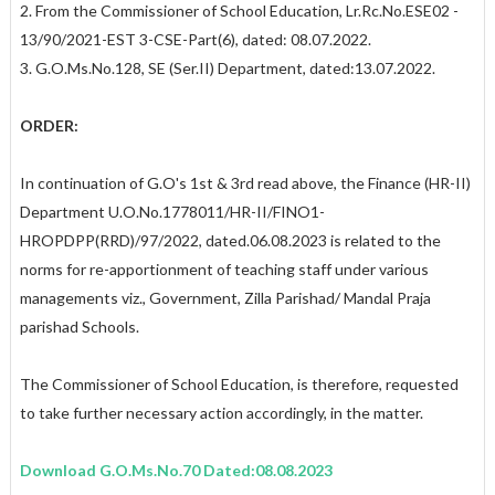
2. From the Commissioner of School Education, Lr.Rc.No.ESE02 -
13/90/2021-EST 3-CSE-Part(6), dated: 08.07.2022.
3. G.O.Ms.No.128, SE (Ser.II) Department, dated:13.07.2022.
ORDER:
In continuation of G.O's 1st & 3rd read above, the Finance (HR-II)
Department U.O.No.1778011/HR-II/FINO1-
HROPDPP(RRD)/97/2022, dated.06.08.2023 is related to the
norms for re-apportionment of teaching staff under various
managements viz., Government, Zilla Parishad/ Mandal Praja
parishad Schools.
The Commissioner of School Education, is therefore, requested
to take further necessary action accordingly, in the matter.
Download G.O.Ms.No.70 Dated:08.08.2023