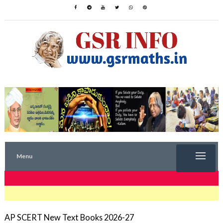
Menu
TRENDING NOW
AP SCERT New Text Books 2026-27