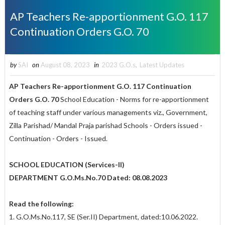
AP Teachers Re-apportionment G.O. 117
Continuation Orders G.O. 70
by
SAI
on
August 08, 2023
in
2023 G.O.s
,
Latest Updates
AP Teachers Re-apportionment G.O. 117 Continuation
Orders G.O. 70
School Education - Norms for re-apportionment
of teaching staff under various managements viz., Government,
Zilla Parishad/ Mandal Praja parishad Schools - Orders issued -
Continuation - Orders - Issued.
SCHOOL EDUCATION (Services-II)
DEPARTMENT G.O.Ms.No.70 Dated: 08.08.2023
Read the following:
1. G.O.Ms.No.117, SE (Ser.II) Department, dated:10.06.2022.