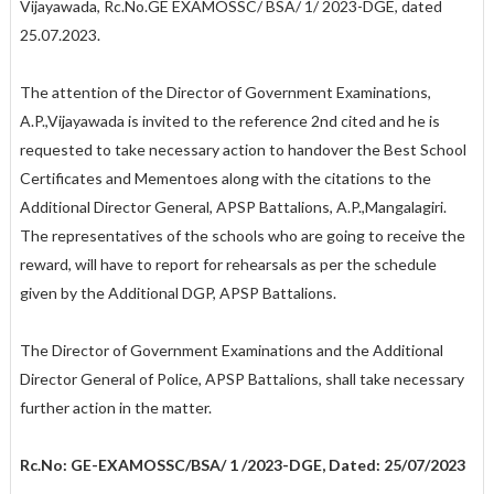
Vijayawada, Rc.No.GE­ EXAMOSSC/ BSA/ 1/ 2023-DGE, dated
25.07.2023.
The attention of the Director of Government Examinations,
A.P.,Vijayawada is invited to the reference 2nd cited and he is
requested to take necessary action to handover the Best School
Certificates and Mementoes along with the citations to the
Additional Director General, APSP Battalions, A.P.,Mangalagiri.
The representatives of the schools who are going to receive the
reward, will have to report for rehearsals as per the schedule
given by the Additional DGP, APSP Battalions.
The Director of Government Examinations and the Additional
Director General of Police, APSP Battalions, shall take necessary
further action in the matter.
Rc.No: GE-EXAMOSSC/BSA/ 1 /2023-DGE, Dated: 25/07/2023