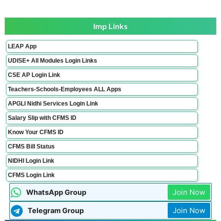
Imp Links
LEAP App
UDISE+ All Modules Login Links
CSE AP Login Link
Teachers-Schools-Employees ALL Apps
APGLI Nidhi Services Login Link
Salary Slip with CFMS ID
Know Your CFMS ID
CFMS Bill Status
NIDHI Login Link
CFMS Login Link
Join Now
WhatsApp Group
Join Now
Telegram Group