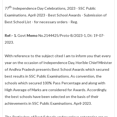
th
77
Independence Day Celebrations, 2023 - SSC Public
Examinations. April-2023 - Best School Awards - Submission of
Best School List - for necessary orders - Reg.
Ref:- 1.
Govt
Memo
No.2144425/Proto-B/2023-1, Dt: 19-07-
2023.
With reference to the subject cited I am to inform you that every
year on the occasion of Independence Day, Hon'ble Chief Minister
of Andhra Pradesh presents Best School Awards which secured
best results in SSC Public Examinations. As convention, the
schools which secured 100% Pass Percentage and along with
High Average of Marks are considered for Awards. Accordingly.
the best schools have been selected on the basis of their
achievements in SSC Public Examinations. April-2023.
The Particulars of Best Schools under various categories are as