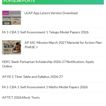
POPULAR POSTS
LEAP App Latest Version Download
FA 1-CBA 1-Self Assessment 1 Telugu Model Papers 2026
AP SSC Mission March 2027 Material for Action Plan
PHASE-I
HDFC Bank Parivartan Scholarship 2026-27 Notification, Apply
Online
AP FA 1 Time Table and Syllabus 2026-27
FA 1-CBA 1-Self Assessment 1 Maths Model Papers 2026
APTET 2026 Mock Tests