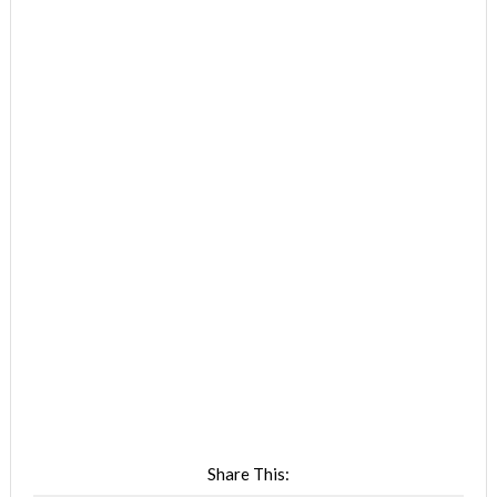
Share This: