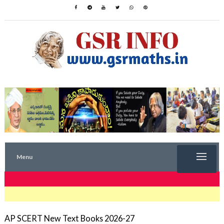
Menu
TRENDING NOW
AP SCERT New Text Books 2026-27