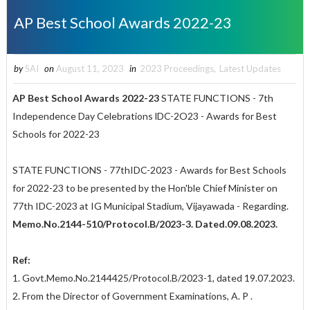
AP Best School Awards 2022-23
by
SAI
on
August 11, 2023
in
2023 Proceedings
,
Latest Updates
AP Best School Awards 2022-23
STATE FUNCTIONS - 7th
Independence Day Celebrations lDC-2O23 - Awards for Best
Schools for 2022-23
STATE FUNCTIONS - 77thIDC-2023 - Awards for Best Schools
for 2022-23 to be presented by the Hon'ble Chief Minister on
77th IDC-2023 at IG Municipal Stadium, Vijayawada - Regarding.
Memo.No.2144-510/Protocol.B/2023-3. Dated.09.08.2023.
Ref:
1. Govt.Memo.No.2144425/Protocol.B/2023-1, dated 19.07.2023.
2. From the Director of Government Examinations, A. P .