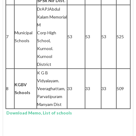
SPSR Nlr Dist.
DrAPJAbdul
Kalam Memorial
M
Municipal
Corp High
7
53
53
53
525
Schools
School,
Kurnool.
Kurnool
District
K G B
Vidyalayam.
KGBV
8
Veeraghattam,
33
33
33
509
Schools
Parvatipuram
Manyam Dist
Download Memo, List of schools