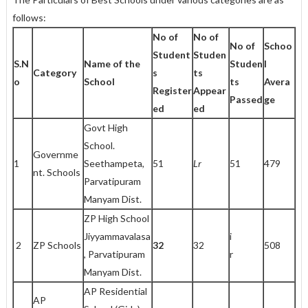
follows:
No of
No of
No of
Schoo
Student
Studen
S.N
Name of the
Studen
l
Category
s
ts
o
School
ts
Avera
Register
Appear
Passed
ge
ed
ed
Govt High
School.
Governme
1
Seethampeta,
51
Lr
51
479
nt. Schools
Parvatipuram
Manyam Dist.
ZP High School
Jiyyammavalasa
i
2
ZP Schools
32
32
508
, Parvatipuram
r
Manyam Dist.
AP Residential
AP