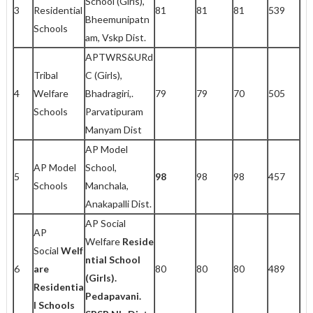
School (Girls),
3
Residential
81
81
81
539
Bheemunipatn
Schools
am, Vskp Dist.
APTWRS&URd
Tribal
C (Girls),
4
Welfare
Bhadragiri,.
79
79
70
505
Schools
Parvatipuram
Manyam Dist
AP Model
AP Model
School,
5
98
98
98
457
Schools
Manchala,
Anakapalli Dist.
AP Social
AP
Welfare
Reside
Social
Welf
ntial School
6
are
80
80
80
489
(Girls).
Residentia
Pedapavani.
l Schools