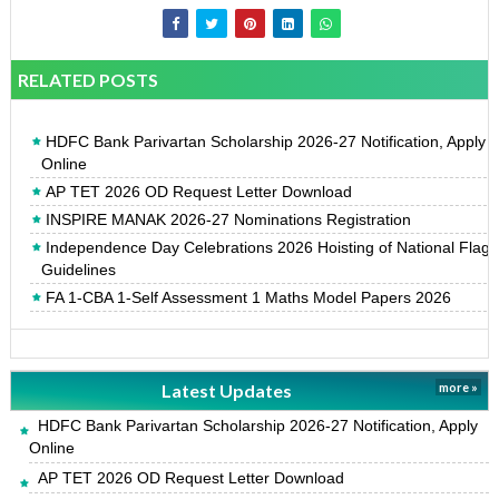
RELATED POSTS
HDFC Bank Parivartan Scholarship 2026-27 Notification, Apply
Online
AP TET 2026 OD Request Letter Download
INSPIRE MANAK 2026-27 Nominations Registration
Independence Day Celebrations 2026 Hoisting of National Flag
Guidelines
FA 1-CBA 1-Self Assessment 1 Maths Model Papers 2026
Latest Updates
more »
HDFC Bank Parivartan Scholarship 2026-27 Notification, Apply
Online
AP TET 2026 OD Request Letter Download