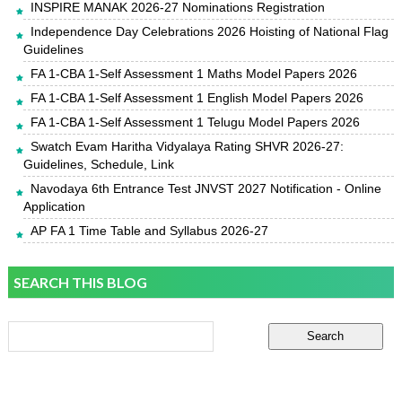
INSPIRE MANAK 2026-27 Nominations Registration
Independence Day Celebrations 2026 Hoisting of National Flag
Guidelines
FA 1-CBA 1-Self Assessment 1 Maths Model Papers 2026
FA 1-CBA 1-Self Assessment 1 English Model Papers 2026
FA 1-CBA 1-Self Assessment 1 Telugu Model Papers 2026
Swatch Evam Haritha Vidyalaya Rating SHVR 2026-27:
Guidelines, Schedule, Link
Navodaya 6th Entrance Test JNVST 2027 Notification - Online
Application
AP FA 1 Time Table and Syllabus 2026-27
SEARCH THIS BLOG