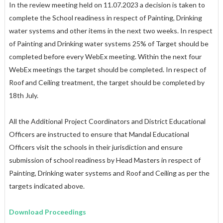
In the review meeting held on 11.07.2023 a decision is taken to
complete the School readiness in respect of Painting, Drinking
water systems and other items in the next two weeks. In respect
of Painting and Drinking water systems 25% of Target should be
completed before every WebEx meeting. Within the next four
WebEx meetings the target should be completed. In respect of
Roof and Ceiling treatment, the target should be completed by
18th July.
All the Additional Project Coordinators and District Educational
Officers are instructed to ensure that Mandal Educational
Officers visit the schools in their jurisdiction and ensure
submission of school readiness by Head Masters in respect of
Painting, Drinking water systems and Roof and Ceiling as per the
targets indicated above.
Download Proceedings