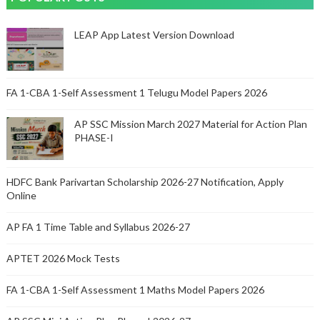
LEAP App Latest Version Download
FA 1-CBA 1-Self Assessment 1 Telugu Model Papers 2026
AP SSC Mission March 2027 Material for Action Plan
PHASE-I
HDFC Bank Parivartan Scholarship 2026-27 Notification, Apply
Online
AP FA 1 Time Table and Syllabus 2026-27
APTET 2026 Mock Tests
FA 1-CBA 1-Self Assessment 1 Maths Model Papers 2026