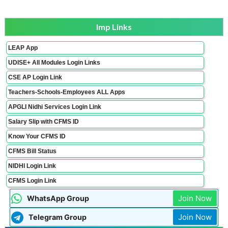
Imp Links
LEAP App
UDISE+ All Modules Login Links
CSE AP Login Link
Teachers-Schools-Employees ALL Apps
APGLI Nidhi Services Login Link
Salary Slip with CFMS ID
Know Your CFMS ID
CFMS Bill Status
NIDHI Login Link
CFMS Login Link
Join Now
WhatsApp Group
Join Now
Telegram Group