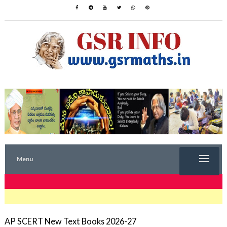
Menu
TRENDING NOW
AP SCERT New Text Books 2026-27