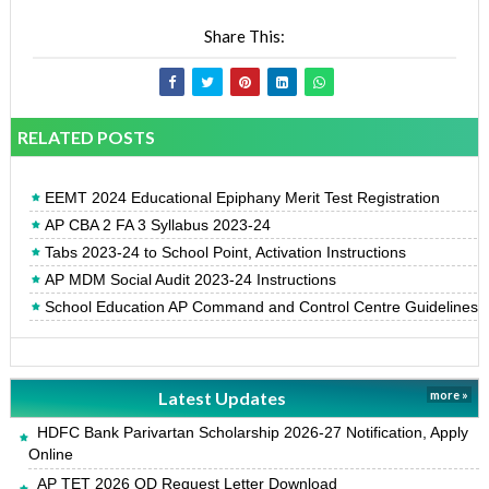
Share This:
RELATED POSTS
EEMT 2024 Educational Epiphany Merit Test Registration
AP CBA 2 FA 3 Syllabus 2023-24
Tabs 2023-24 to School Point, Activation Instructions
AP MDM Social Audit 2023-24 Instructions
School Education AP Command and Control Centre Guidelines
Latest Updates
more »
HDFC Bank Parivartan Scholarship 2026-27 Notification, Apply
Online
AP TET 2026 OD Request Letter Download