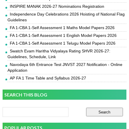
INSPIRE MANAK 2026-27 Nominations Registration
Independence Day Celebrations 2026 Hoisting of National Flag
Guidelines
FA 1-CBA 1-Self Assessment 1 Maths Model Papers 2026
FA 1-CBA 1-Self Assessment 1 English Model Papers 2026
FA 1-CBA 1-Self Assessment 1 Telugu Model Papers 2026
Swatch Evam Haritha Vidyalaya Rating SHVR 2026-27:
Guidelines, Schedule, Link
Navodaya 6th Entrance Test JNVST 2027 Notification - Online
Application
AP FA 1 Time Table and Syllabus 2026-27
SEARCH THIS BLOG
POPULAR POSTS