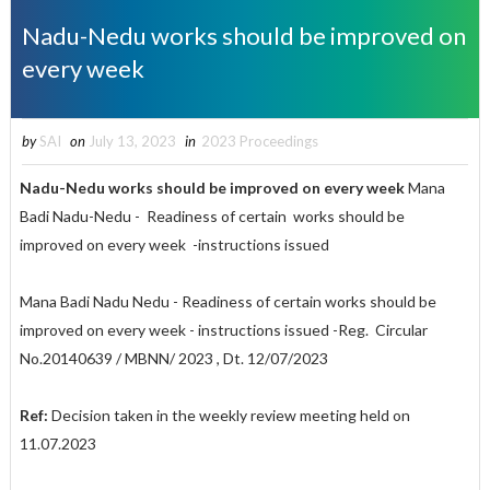
Nadu-Nedu works should be improved on
every week
by
SAI
on
July 13, 2023
in
2023 Proceedings
Nadu-Nedu works should be improved on every week
Mana
Badi Nadu-Nedu - Readiness of certain works should be
improved on every week -instructions issued
Mana Badi Nadu Nedu - Readiness of certain works should be
improved on every week - instructions issued -Reg. Circular
No.20140639 / MBNN/ 2023 , Dt. 12/07/2023
Ref:
Decision taken in the weekly review meeting held on
11.07.2023