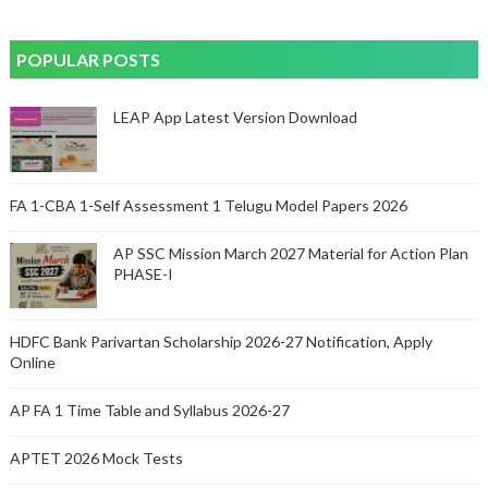
POPULAR POSTS
LEAP App Latest Version Download
FA 1-CBA 1-Self Assessment 1 Telugu Model Papers 2026
AP SSC Mission March 2027 Material for Action Plan
PHASE-I
HDFC Bank Parivartan Scholarship 2026-27 Notification, Apply
Online
AP FA 1 Time Table and Syllabus 2026-27
APTET 2026 Mock Tests