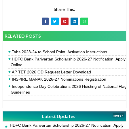
Share This:
RELATED POSTS
Tabs 2023-24 to School Point, Activation Instructions
HDFC Bank Parivartan Scholarship 2026-27 Notification, Apply
Online
AP TET 2026 OD Request Letter Download
INSPIRE MANAK 2026-27 Nominations Registration
Independence Day Celebrations 2026 Hoisting of National Flag
Guidelines
Latest Updates
more »
HDFC Bank Parivartan Scholarship 2026-27 Notification, Apply