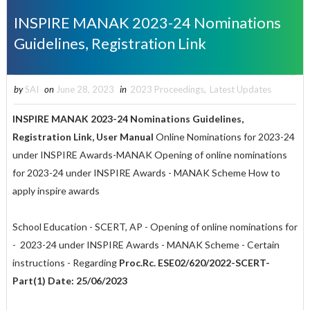
INSPIRE MANAK 2023-24 Nominations
Guidelines, Registration Link
by
SAI
on
June 28, 2023
in
2023 Proceedings
,
Latest Updates
INSPIRE MANAK 2023-24 Nominations Guidelines,
Registration Link, User Manual
Online Nominations for 2023-24
under INSPIRE Awards-MANAK Opening of online nominations
for 2023-24 under INSPIRE Awards - MANAK Scheme How to
apply inspire awards
School Education - SCERT, AP - Opening of online nominations for
- 2023-24 under INSPIRE Awards - MANAK Scheme - Certain
instructions - Regarding
Proc.Rc. ESE02/620/2022-SCERT-
Part(1) Date: 25/06/2023