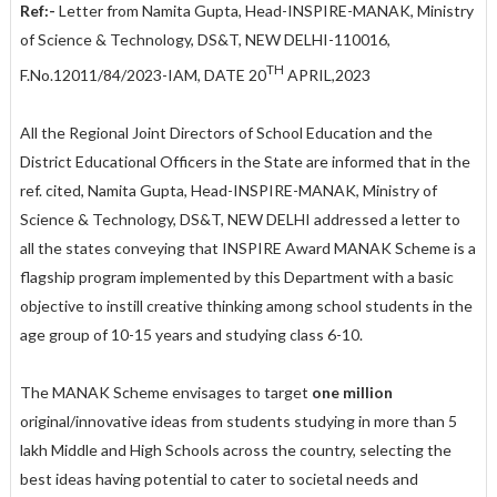
Ref:-
Letter from Namita Gupta, Head-INSPIRE-MANAK, Ministry
of Science & Technology, DS&T, NEW DELHI-110016,
TH
F.No.12011/84/2023-IAM, DATE 20
APRIL,2023
All the Regional Joint Directors of School Education and the
District Educational Officers in the State are informed that in the
ref. cited, Namita Gupta, Head-INSPIRE-MANAK, Ministry of
Science & Technology, DS&T, NEW DELHI addressed a letter to
all the states conveying that INSPIRE Award MANAK Scheme is a
flagship program implemented by this Department with a basic
objective to instill creative thinking among school students in the
age group of 10-15 years and studying class 6-10.
The MANAK Scheme envisages to target
one million
original/innovative ideas from students studying in more than 5
lakh Middle and High Schools across the country, selecting the
best ideas having potential to cater to societal needs and