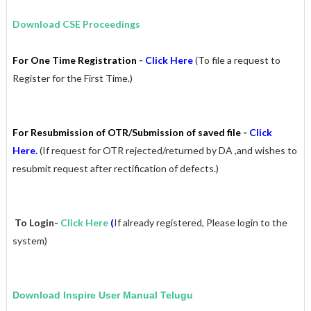
Download CSE Proceedings
For One Time Registration -
Click Here
(
To file a request to
Register for the First Time.)
For Resubmission of OTR/Submission of saved file -
Click
Here.
(If request for OTR rejected/returned by DA ,and wishes to
resubmit request after rectification of defects.)
To Login-
Click Here
(
If already registered, Please login to the
system)
Download Inspire
User Manual Telugu