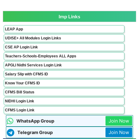
Imp Links
LEAP App
UDISE+ All Modules Login Links
CSE AP Login Link
Teachers-Schools-Employees ALL Apps
APGLI Nidhi Services Login Link
Salary Slip with CFMS ID
Know Your CFMS ID
CFMS Bill Status
NIDHI Login Link
CFMS Login Link
Join Now
WhatsApp Group
Join Now
Telegram Group