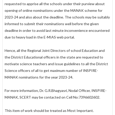
requested to apprise all the schools under their purview about
opening of online nominations under the MANAK scheme for
2023-24 and also about the deadline. The schools may be suitably
informed to submit their nominations well before the given
deadline in order to avoid last minute inconvenience encountered
due to heavy load in the E-MIAS web portal.
Hence, all the Regional Joint Directors of school Education and
the District Educational officers in the state are requested to
motivate science teachers and issue guidelines to all the District
Science officers of all to get maximum number of INSPIRE-
MANAK nominations for the year 2023-24.
For more information, Dr. G.R.Bhagyasri, Nodal Officer, INSPIRE-
MANAK, SCERT may be contacted on Cell No:7396602602.
This item of work should be treated as Most Important.