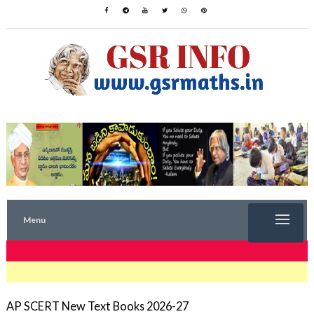
Menu
TRENDING NOW
AP SCERT New Text Books 2026-27