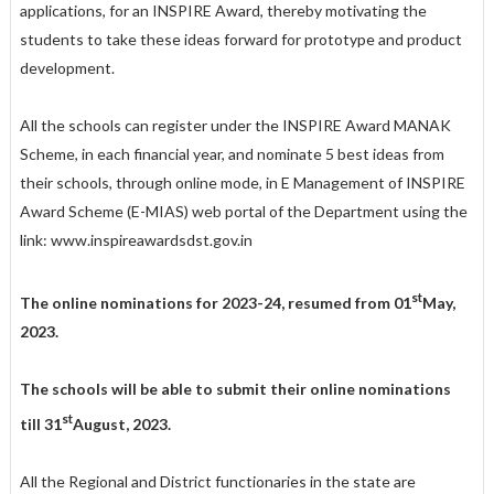
applications, for an INSPIRE Award, thereby motivating the
students to take these ideas forward for prototype and product
development.
All the schools can register under the INSPIRE Award MANAK
Scheme, in each financial year, and nominate 5 best ideas from
their schools, through online mode, in E Management of INSPIRE
Award Scheme (E-MIAS) web portal of the Department using the
link: www.inspireawards­dst.gov.in
st
The online nominations for 2023-24, resumed from 01
May,
2023.
The schools will be able to submit their online nominations
st
till 31
August, 2023.
All the Regional and District functionaries in the state are