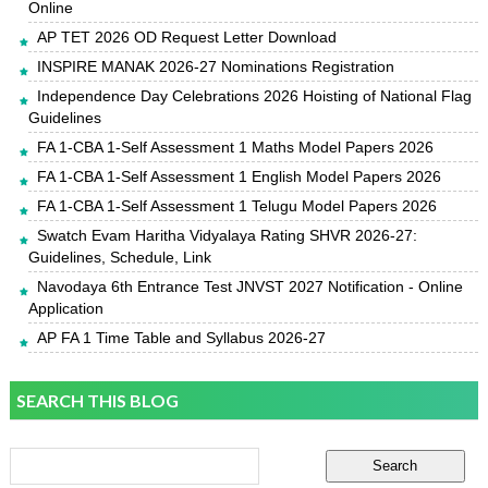
Online
AP TET 2026 OD Request Letter Download
INSPIRE MANAK 2026-27 Nominations Registration
Independence Day Celebrations 2026 Hoisting of National Flag
Guidelines
FA 1-CBA 1-Self Assessment 1 Maths Model Papers 2026
FA 1-CBA 1-Self Assessment 1 English Model Papers 2026
FA 1-CBA 1-Self Assessment 1 Telugu Model Papers 2026
Swatch Evam Haritha Vidyalaya Rating SHVR 2026-27:
Guidelines, Schedule, Link
Navodaya 6th Entrance Test JNVST 2027 Notification - Online
Application
AP FA 1 Time Table and Syllabus 2026-27
SEARCH THIS BLOG