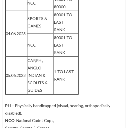
NCC
80000
80001 TO
SPORTS &
LAST
GAMES
RANK
04.06.2023
80001 TO
NCC
LAST
RANK
CAP,PH ,
ANGLO-
1 TO LAST
05.06.2023
INDIAN &
RANK
SCOUTS &
GUIDES
PH
–
Physically handicapped (visual, hearing, orthopedically
disabled).
NCC
- National Cadet Cops,
Sports
- Sports & Games
,