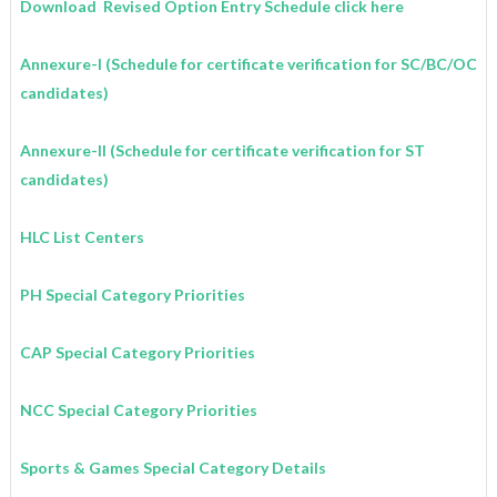
Download
Revised Option Entry Schedule click here
Annexure-I (Schedule for certificate verification for SC/BC/OC
candidates)
Annexure-II (Schedule for certificate verification for ST
candidates)
HLC List Centers
PH Special Category Priorities
CAP Special Category Priorities
NCC Special Category Priorities
Sports & Games Special Category Details