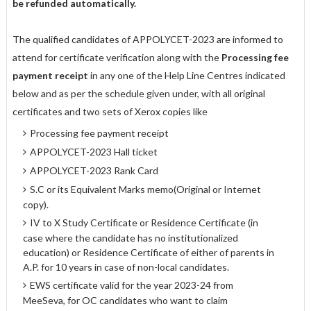
be refunded automatically.
The qualified candidates of APPOLYCET-2023 are informed to
attend for certificate verification along with the
Processing fee
payment receipt
in any one of the Help Line Centres indicated
below and as per the schedule given under, with all original
certificates and two sets of Xerox copies like
Processing fee payment receipt
APPOLYCET-2023 Hall ticket
APPOLYCET-2023 Rank Card
S.C or its Equivalent Marks memo(Original or Internet
copy).
IV to X Study Certificate or Residence Certificate (in
case where the candidate has no institutionalized
education) or Residence Certificate of either of parents in
A.P. for 10 years in case of non-local candidates.
EWS certificate valid for the year 2023-24 from
MeeSeva, for OC candidates who want to claim