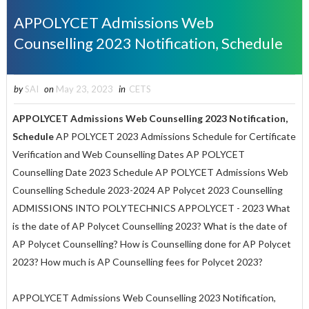
APPOLYCET Admissions Web
Counselling 2023 Notification, Schedule
by
SAI
on
May 23, 2023
in
CETS
APPOLYCET Admissions Web Counselling 2023 Notification,
Schedule
AP POLYCET 2023 Admissions Schedule for Certificate
Verification and Web Counselling Dates AP POLYCET
Counselling Date 2023 Schedule AP POLYCET Admissions Web
Counselling Schedule 2023-2024 AP Polycet 2023 Counselling
ADMISSIONS INTO POLYTECHNICS APPOLYCET - 2023 What
is the date of AP Polycet Counselling 2023? What is the date of
AP Polycet Counselling? How is Counselling done for AP Polycet
2023? How much is AP Counselling fees for Polycet 2023?
APPOLYCET Admissions Web Counselling 2023 Notification,