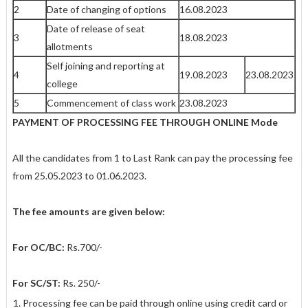
2
Date of changing of options
16.08.2023
Date of release of seat
3
18.08.2023
allotments
Self joining and reporting at
4
19.08.2023
23.08.2023
college
5
Commencement of class work
23.08.2023
PAYMENT OF PROCESSING FEE THROUGH ONLINE Mode
All the candidates from 1 to Last Rank can pay the processing fee
from
25.05.2023 to
01.06.2023.
The fee amounts are given below:
For OC/BC:
Rs.700/-
For SC/ST:
Rs. 250/-
Processing fee can be paid through online using credit card or