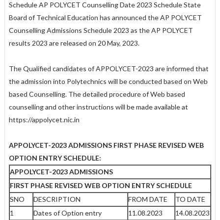
Schedule AP POLYCET Counselling Date 2023 Schedule State
Board of Technical Education has announced the AP POLYCET
Counselling Admissions Schedule 2023 as the AP POLYCET
results 2023 are released on 20 May, 2023.
The Qualified candidates of APPOLYCET-2023 are informed that
the admission into Polytechnics will be conducted based on Web
based Counselling. The detailed procedure of Web based
counselling and other instructions will be made available at
https://appolycet.nic.in
APPOLYCET-2023 ADMISSIONS FIRST PHASE REVISED WEB
OPTION ENTRY SCHEDULE:
APPOLYCET-2023 ADMISSIONS
FIRST PHASE REVISED WEB OPTION ENTRY SCHEDULE
SNO
DESCRIPTION
FROM DATE
TO DATE
1
Dates of Option entry
11.08.2023
14.08.2023