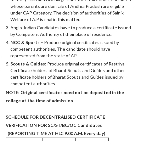
whose parents are domicile of Andhra Pradesh are eligible
under CAP Category. The decision of authorities of Sainik
Welfare of A.P is final in this matter.
Anglo-Indian Candidates have to produce a certificate issued
by Competent Authority of their place of residence.
NCC & Sports
– Produce original certificates issued by
competent authorities. The candidate should have
represented from the state of AP
Scouts & Guides:
Produce original certificates of Rastriya
Certificate holders of Bharat Scouts and Guides and other
certificate holders of Bharat Scouts and Guides issued by
competent authorities.
NOTE:
Original certificates need not be deposited in the
college at the time of
admission
SCHEDULE FOR DECENTRALISED CERTIFICATE
VERIFICATION FOR
SC/ST/BC/OC Candidates
(REPORTING TIME AT HLC 9.00 A.M. Every day)