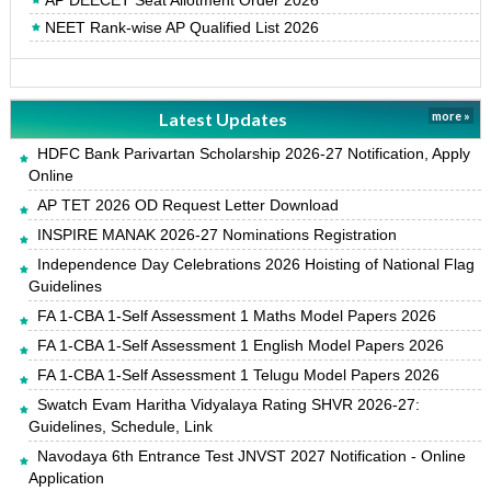
AP DEECET Seat Allotment Order 2026
NEET Rank-wise AP Qualified List 2026
Latest Updates
more »
HDFC Bank Parivartan Scholarship 2026-27 Notification, Apply
Online
AP TET 2026 OD Request Letter Download
INSPIRE MANAK 2026-27 Nominations Registration
Independence Day Celebrations 2026 Hoisting of National Flag
Guidelines
FA 1-CBA 1-Self Assessment 1 Maths Model Papers 2026
FA 1-CBA 1-Self Assessment 1 English Model Papers 2026
FA 1-CBA 1-Self Assessment 1 Telugu Model Papers 2026
Swatch Evam Haritha Vidyalaya Rating SHVR 2026-27:
Guidelines, Schedule, Link
Navodaya 6th Entrance Test JNVST 2027 Notification - Online
Application