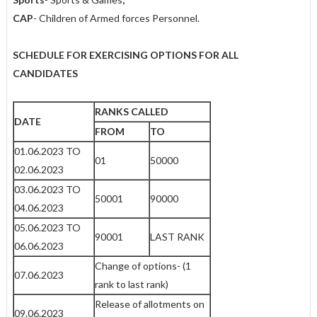
CAP
- Children of Armed forces Personnel.
SCHEDULE FOR EXERCISING OPTIONS FOR ALL
CANDIDATES
RANKS CALLED
DATE
FROM
TO
01.06.2023 TO
01
50000
02.06.2023
03.06.2023 TO
50001
90000
04.06.2023
05.06.2023 TO
90001
LAST RANK
06.06.2023
Change of options- (1
07.06.2023
rank to last rank)
Release of allotments on
09.06.2023