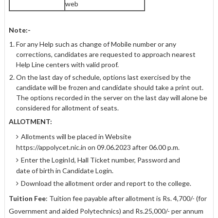
web
Note:-
For any Help such as change of Mobile number or any
corrections, candidates are requested to approach nearest
Help Line centers with valid proof.
On the last day of schedule, options last exercised by the
candidate will be frozen and candidate should take a print out.
The options recorded in the server on the last day will alone be
considered for allotment of seats.
ALLOTMENT:
Allotments will be placed in Website
https://appolycet.nic.in on 09.06.2023 after 06.00 p.m.
Enter the LoginId, Hall Ticket number, Password and
date of birth in Candidate Login.
Download the allotment order and report to the college.
Tuition Fee
: Tuition fee payable after allotment is Rs. 4,700/- (for
Government and aided Polytechnics) and Rs.25,000/- per annum