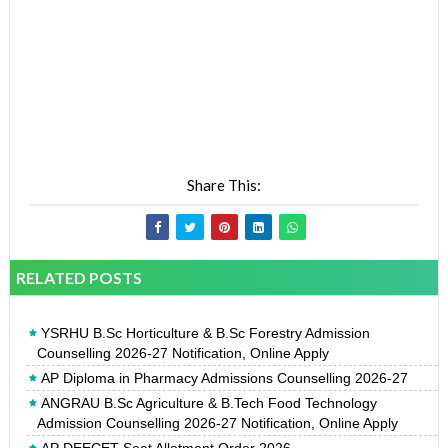
Share This:
RELATED POSTS
YSRHU B.Sc Horticulture & B.Sc Forestry Admission
Counselling 2026-27 Notification, Online Apply
AP Diploma in Pharmacy Admissions Counselling 2026-27
ANGRAU B.Sc Agriculture & B.Tech Food Technology
Admission Counselling 2026-27 Notification, Online Apply