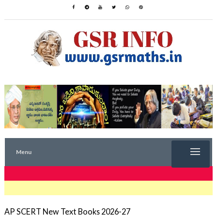
Menu
TRENDING NOW
AP SCERT New Text Books 2026-27