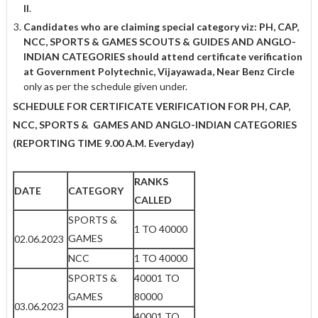
II
.
Candidates who are claiming special category viz: PH, CAP,
NCC, SPORTS & GAMES
SCOUTS & GUIDES AND ANGLO-
INDIAN CATEGORIES should attend certificate
verification
at Government Polytechnic, Vijayawada, Near Benz Circle
only as per the schedule given under.
SCHEDULE FOR CERTIFICATE VERIFICATION FOR PH, CAP,
NCC, SPORTS & GAMES AND ANGLO-INDIAN CATEGORIES
(REPORTING TIME 9.00 A.M. Everyday)
RANKS
DATE
CATEGORY
CALLED
SPORTS &
1 TO 40000
GAMES
02.06.2023
NCC
1 TO 40000
SPORTS &
40001 TO
GAMES
80000
03.06.2023
40001 TO