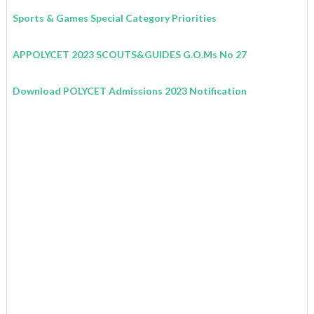
Sports & Games Special Category Priorities
APPOLYCET 2023 SCOUTS&GUIDES G.O.Ms No 27
Download POLYCET Admissions 2023 Notification