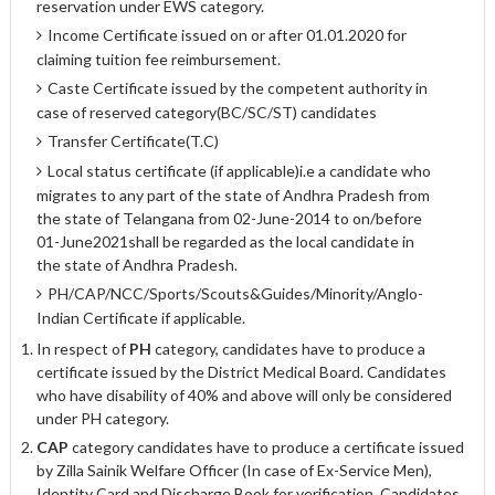
reservation under EWS category.
Income Certificate issued on or after 01.01.2020 for
claiming tuition fee reimbursement.
Caste Certificate issued by the competent authority in
case of reserved category(BC/SC/ST) candidates
Transfer Certificate(T.C)
Local status certificate (if applicable)i.e a candidate who
migrates to any part of the state of Andhra Pradesh from
the state of Telangana from 02-June-2014 to on/before
01-June­2021shall be regarded as the local candidate in
the state of Andhra Pradesh.
PH/CAP/NCC/Sports/Scouts&Guides/Minority/Anglo-
Indian Certificate if applicable.
In respect of
PH
category, candidates have to produce a
certificate issued by the District Medical Board. Candidates
who have disability of 40% and above will only be considered
under PH category.
CAP
category candidates have to produce a certificate issued
by Zilla Sainik Welfare Officer (In case of Ex-Service Men),
Identity Card and Discharge Book for verification. Candidates