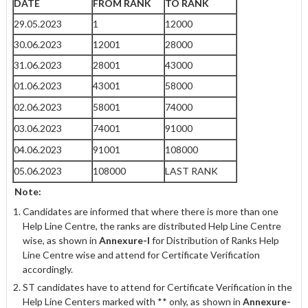
DATE
FROM RANK
TO RANK
29.05.2023
1
12000
30.06.2023
12001
28000
31.06.2023
28001
43000
01.06.2023
43001
58000
02.06.2023
58001
74000
03.06.2023
74001
91000
04.06.2023
91001
108000
05.06.2023
108000
LAST RANK
Note:
Candidates are informed that where there is more than one
Help Line Centre, the ranks are distributed Help Line Centre
wise, as shown in
Annexure-I
for Distribution of Ranks Help
Line Centre wise and attend for Certificate Verification
accordingly.
ST candidates have to attend for Certificate Verification in the
Help Line Centers marked with ** only, as shown in
Annexure-