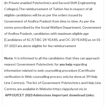
(in Private unaided Polytechnics and Second Shift Engineering
Colleges).The reimbursement of Tuition fee in respect of all
eligible candidates will be as per the orders issued by
Government of Andhra Pradesh from time to time. As per the
norms prescribed by the Social Welfare Department, Government
of Andhra Pradesh, candidates with maximum eligible age
[Candidates of SC/ST/BC-24 YEARS, and OC-20 YEARS] as on 01-
07-2023 are alone eligible for fee reimbursement
Note:
It is informed to all the candidates that they can approach
nearest Government Polytechnic for
any help
regarding
information related to web counselling procedure (Certificate
verification in Web counselling process only be done at 39 Help
Line Centres). The list of Government Polytechnics and Help Line
Centres are available in Website https://appolycet.nic.in
APPOLYCET 2023 Admissions Important download Links: