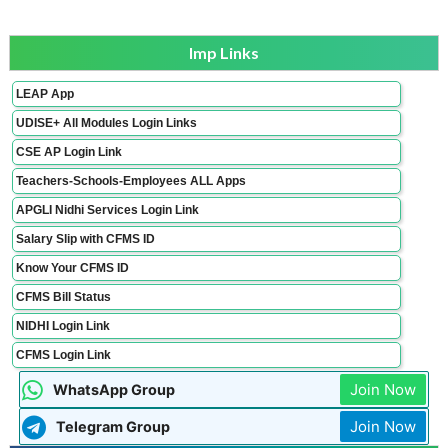
Imp Links
LEAP App
UDISE+ All Modules Login Links
CSE AP Login Link
Teachers-Schools-Employees ALL Apps
APGLI Nidhi Services Login Link
Salary Slip with CFMS ID
Know Your CFMS ID
CFMS Bill Status
NIDHI Login Link
CFMS Login Link
Join Now
WhatsApp Group
Join Now
Telegram Group