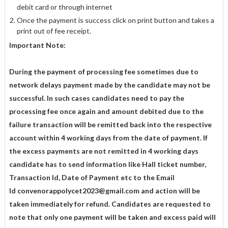
debit card or through internet
Once the payment is success click on print button and takes a
print out of fee receipt.
Important Note:
During the payment of processing fee sometimes due to
network delays payment made by the candidate may not be
successful. In such cases candidates need to pay the
processing fee once again and amount debited due to the
failure transaction will be
remitted back into the respective
account within 4 working days from the date of
payment. If
the excess payments are not remitted in 4 working days
candidate has to
send information like Hall ticket number,
Transaction Id, Date of Payment etc to the
Email
Id
convenorappolycet2023@gmail.com
and action will be
taken immediately for
refund. Candidates are requested to
note that only one payment will be taken and excess
paid will