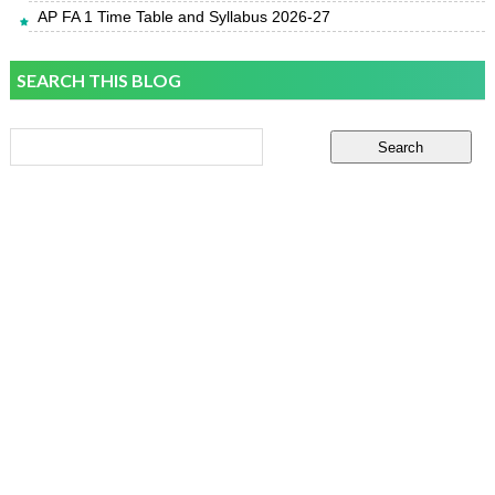
AP FA 1 Time Table and Syllabus 2026-27
SEARCH THIS BLOG