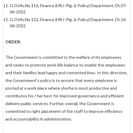
G.O.Ms.No.116, Finance (HR.I-Plg. & Policy) Department, Dt.07-
06-2022.
G.O.Ms.No.122, Finance (HR.I-Plg. & Policy) Department, Dt.16-
06-2022.
ORDER:
The Government is committed to the welfare of its employees
and seeks to promote work-life balance to enable the employees
and their families lead happy and contented lives. In this direction,
the Government's policy is to ensure that every employee is
posted at a work place where she/he is most productive and
contributes his / her best for improved governance and efficient
delivery public services. Further, overall, the Government is
committed to right placement of the staff to improve efficiency
and accountability in administration.