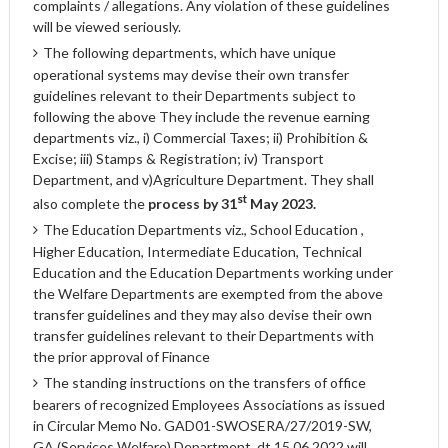
complaints / allegations. Any violation of these guidelines
will be viewed seriously.
The following departments, which have unique
operational systems may devise their own transfer
guidelines relevant to their Departments subject to
following the above They include the revenue earning
departments viz., i) Commercial Taxes; ii) Prohibition &
Excise; iii) Stamps & Registration; iv) Transport
Department, and v)Agriculture Department. They shall
st
also complete the
process by 31
May 2023.
The Education Departments viz., School Education ,
Higher Education, Intermediate Education, Technical
Education and the Education Departments working under
the Welfare Departments are exempted from the above
transfer guidelines and they may also devise their own
transfer guidelines relevant to their Departments with
the prior approval of Finance
The standing instructions on the transfers of office
bearers of recognized Employees Associations as issued
in Circular Memo No. GAD01-SWOSERA/27/2019-SW,
GA (Services Welfare) Department, dt.15.06.2022 will