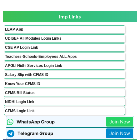
Imp Links
LEAP App
UDISE+ All Modules Login Links
CSE AP Login Link
Teachers-Schools-Employees ALL Apps
APGLI Nidhi Services Login Link
Salary Slip with CFMS ID
Know Your CFMS ID
CFMS Bill Status
NIDHI Login Link
CFMS Login Link
Join Now
WhatsApp Group
Join Now
Telegram Group