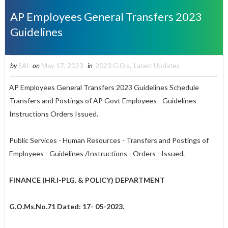
AP Employees General Transfers 2023
Guidelines
by
SAI
on
May 17, 2023
in
2023 G.O.s
,
Latest Updates
AP Employees General Transfers 2023 Guidelines Schedule
Transfers and Postings of AP Govt Employees - Guidelines -
Instructions Orders Issued.
Public Services - Human Resources - Transfers and Postings of
Employees - Guidelines /Instructions - Orders - Issued.
FINANCE (HR.I-PLG. & POLICY) DEPARTMENT
G.O.Ms.No.71
Dated: 17- 05-2023.