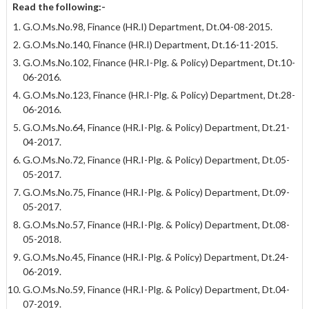
Read the following:-
G.O.Ms.No.98, Finance (HR.I) Department, Dt.04-08-2015.
G.O.Ms.No.140, Finance (HR.I) Department, Dt.16-11-2015.
G.O.Ms.No.102, Finance (HR.I-Plg. & Policy) Department, Dt.10-
06-2016.
G.O.Ms.No.123, Finance (HR.I-Plg. & Policy) Department, Dt.28-
06-2016.
G.O.Ms.No.64, Finance (HR.I-Plg. & Policy) Department, Dt.21-
04-2017.
G.O.Ms.No.72, Finance (HR.I-Plg. & Policy) Department, Dt.05-
05-2017.
G.O.Ms.No.75, Finance (HR.I-Plg. & Policy) Department, Dt.09-
05-2017.
G.O.Ms.No.57, Finance (HR.I-Plg. & Policy) Department, Dt.08-
05-2018.
G.O.Ms.No.45, Finance (HR.I-Plg.
&
Policy) Department, Dt.24-
06-2019.
G.O.Ms.No.59, Finance (HR.I-Plg. & Policy) Department, Dt.04-
07-2019.