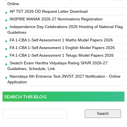
Online
AP TET 2026 OD Request Letter Download
INSPIRE MANAK 2026-27 Nominations Registration
Independence Day Celebrations 2026 Hoisting of National Flag
Guidelines
FA 1-CBA 1-Self Assessment 1 Maths Model Papers 2026
FA 1-CBA 1-Self Assessment 1 English Model Papers 2026
FA 1-CBA 1-Self Assessment 1 Telugu Model Papers 2026
Swatch Evam Haritha Vidyalaya Rating SHVR 2026-27:
Guidelines, Schedule, Link
Navodaya 6th Entrance Test JNVST 2027 Notification - Online
Application
SEARCH THIS BLOG