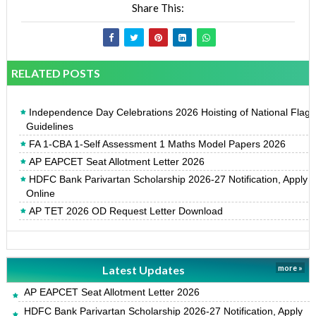
Share This:
RELATED POSTS
Independence Day Celebrations 2026 Hoisting of National Flag
Guidelines
FA 1-CBA 1-Self Assessment 1 Maths Model Papers 2026
AP EAPCET Seat Allotment Letter 2026
HDFC Bank Parivartan Scholarship 2026-27 Notification, Apply
Online
AP TET 2026 OD Request Letter Download
Latest Updates
more »
AP EAPCET Seat Allotment Letter 2026
HDFC Bank Parivartan Scholarship 2026-27 Notification, Apply