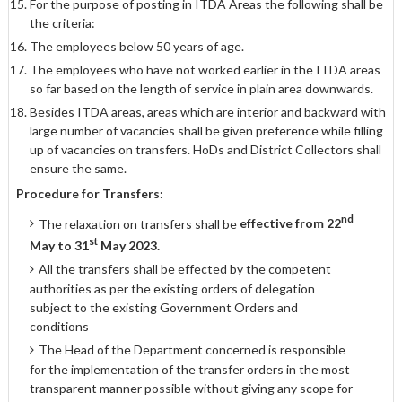
For the purpose of posting in ITDA Areas the following shall be
the criteria:
The employees below 50 years of age.
The employees who have not worked earlier in the ITDA areas
so far based on the length of service in plain area downwards.
Besides ITDA areas, areas which are interior and backward with
large number of vacancies shall be given preference while filling
up of vacancies on transfers. HoDs and District Collectors shall
ensure the same.
Procedure for Transfers:
nd
The relaxation on transfers shall be
effective from 22
st
May to 31
May 2023.
All the transfers shall be effected by the competent
authorities as per the existing orders of delegation
subject to the existing Government Orders and
conditions
The Head of the Department concerned is responsible
for the implementation of the transfer orders in the most
transparent manner possible without giving any scope for