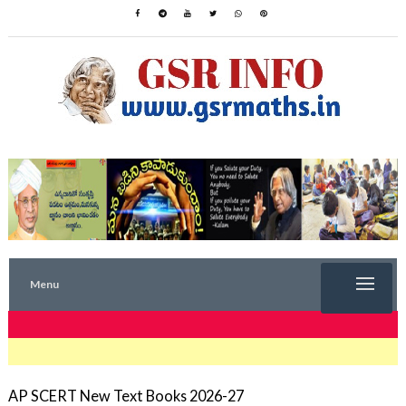
Menu
TRENDING NOW
AP SCERT New Text Books 2026-27