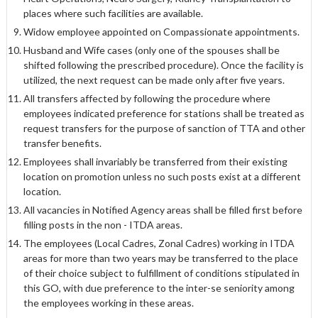
places where such facilities are available.
Widow employee appointed on Compassionate appointments.
Husband and Wife cases (only one of the spouses shall be
shifted following the prescribed procedure). Once the facility is
utilized, the next request can be made only after five years.
All transfers affected by following the procedure where
employees indicated preference for stations shall be treated as
request transfers for the purpose of sanction of TTA and other
transfer benefits.
Employees shall invariably be transferred from their existing
location on promotion unless no such posts exist at a different
location.
All vacancies in Notified Agency areas shall be filled first before
filling posts in the non - ITDA areas.
The employees (Local Cadres, Zonal Cadres) working in ITDA
areas for more than two years may be transferred to the place
of their choice subject to fulfillment of conditions stipulated in
this GO, with due preference to the inter-se seniority among
the employees working in these areas.