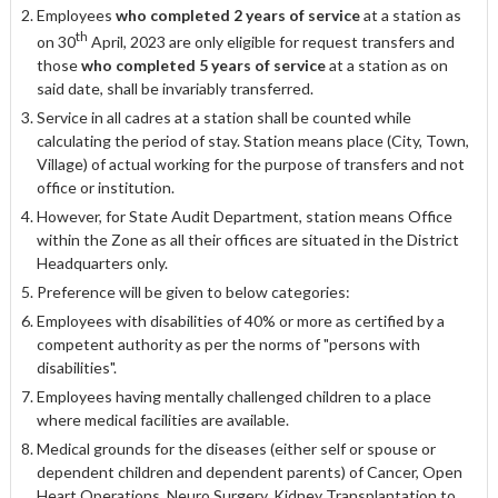
Employees
who completed 2 years of service
at a station as
th
on 30
April, 2023 are only eligible for request transfers and
those
who completed 5 years of service
at a station as on
said date, shall be invariably transferred.
Service in all cadres at a station shall be counted while
calculating the period of stay. Station means place (City, Town,
Village) of actual working for the purpose of transfers and not
office or institution.
However, for State Audit Department, station means Office
within the Zone as all their offices are situated in the District
Headquarters only.
Preference will be given to below categories:
Employees with disabilities of 40% or more as certified by a
competent authority as per the norms of "persons with
disabilities".
Employees having mentally challenged children to a place
where medical facilities are available.
Medical grounds for the diseases (either self or spouse or
dependent children and dependent parents) of Cancer, Open
Heart Operations, Neuro Surgery, Kidney Transplantation to