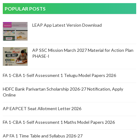
POPULAR POSTS
LEAP App Latest Version Download
AP SSC Mission March 2027 Material for Action Plan
PHASE-I
FA 1-CBA 1-Self Assessment 1 Telugu Model Papers 2026
HDFC Bank Parivartan Scholarship 2026-27 Notification, Apply
Online
AP EAPCET Seat Allotment Letter 2026
FA 1-CBA 1-Self Assessment 1 Maths Model Papers 2026
AP FA 1 Time Table and Syllabus 2026-27