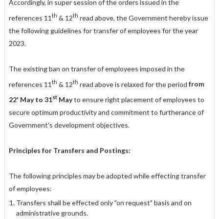
Accordingly, in super session of the orders issued in the
th
th
references 11
& 12
read above, the Government hereby issue
the following guidelines for transfer of employees for the year
2023.
The existing ban on transfer of employees imposed in the
th
th
references 11
& 12
read above is relaxed for the period
from
st
22' May to 31
May
to ensure right placement of employees to
secure optimum productivity and commitment to furtherance of
Government's development objectives.
Principles for Transfers and Postings:
The following principles may be adopted while effecting transfer
of employees:
Transfers shall be effected only "on request" basis and on
administrative grounds.