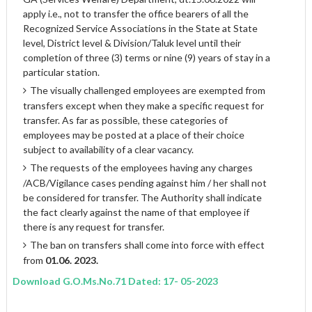
apply i.e., not to transfer the office bearers of all the
Recognized Service Associations in the State at State
level, District level & Division/Taluk level until their
completion of three (3) terms or nine (9) years of stay in a
particular station.
The visually challenged employees are exempted from
transfers except when they make a specific request for
transfer. As far as possible, these categories of
employees may be posted at a place of their choice
subject to availability of a clear vacancy.
The requests of the employees having any charges
/ACB/Vigilance cases pending against him / her shall not
be considered for transfer. The Authority shall indicate
the fact clearly against the name of that employee if
there is any request for transfer.
The ban on transfers shall come into force with effect
from
01.06. 2023.
Download G.O.Ms.No.71 Dated: 17- 05-2023