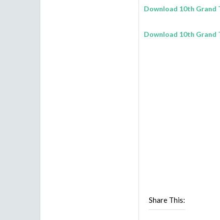
Download 10th Grand T
Download 10th Grand T
Share This: