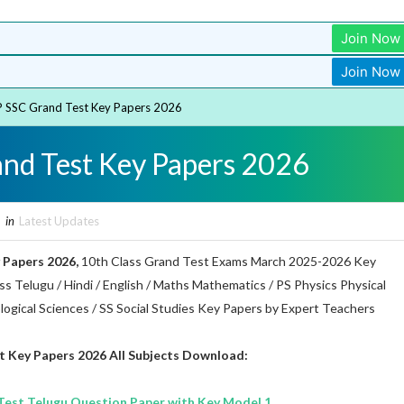
Join Now
Join Now
 SSC Grand Test Key Papers 2026
nd Test Key Papers 2026
in
Latest Updates
 Papers 2026,
10th Class Grand Test Exams March 2025-2026 Key
s Telugu / Hindi / English / Maths Mathematics / PS Physics Physical
ological Sciences / SS Social Studies Key Papers by Expert Teachers
t Key Papers 2026 All Subjects Download:
est Telugu Question Paper with Key Model 1