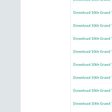
Download 10th Grand T
Download 10th Grand T
Download 10th Grand T
Download 10th Grand T
Download 10th Grand T
Download 10th Grand T
Download 10th Grand T
Download 10th Grand T