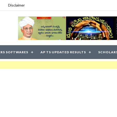
Disclaimer
RS SOFTWARES
AP TS UPDATED RESULTS
SCHOLAR