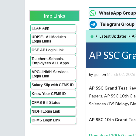
WhatsApp Group
Imp Links
Telegram Group
LEAP App
Latest Updates
AP
UDISE+ All Modules
Login Links
CSE AP Login Link
AP SSC Gra
Teachers-Schools-
Employees ALL Apps
APGLI Nidhi Services
by
gsr
on
March 02, 2026
Login Link
Salary Slip with CFMS ID
AP SSC Grand Test Key
Know Your CFMS ID
Papers, AP SSC 10th Clas
CFMS Bill Status
Sciences / BS Biology Bi
NIDHI Login Link
AP SSC 10th Grand Tes
CFMS Login Link
Download 10th Grand T