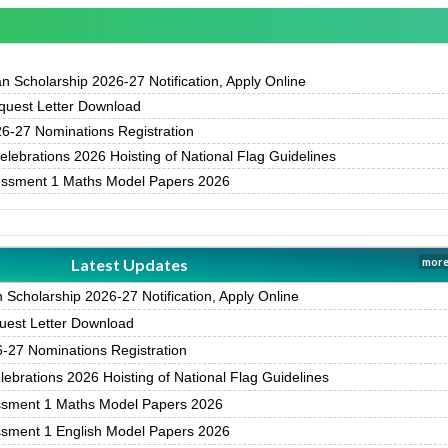
 Scholarship 2026-27 Notification, Apply Online
uest Letter Download
-27 Nominations Registration
ebrations 2026 Hoisting of National Flag Guidelines
essment 1 Maths Model Papers 2026
Latest Updates
more
Scholarship 2026-27 Notification, Apply Online
est Letter Download
27 Nominations Registration
brations 2026 Hoisting of National Flag Guidelines
ssment 1 Maths Model Papers 2026
ssment 1 English Model Papers 2026