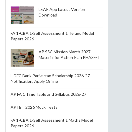
LEAP App Latest Version
Download
FA 1-CBA 1-Self Assessment 1 Telugu Model
Papers 2026
AP SSC Mission March 2027
Material for Action Plan PHASE-I
HDFC Bank Parivartan Scholarship 2026-27
Notification, Apply Online
AP FA 1 Time Table and Syllabus 2026-27
APTET 2026 Mock Tests
FA 1-CBA 1-Self Assessment 1 Maths Model
Papers 2026