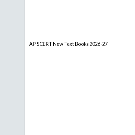
AP SCERT New Text Books 2026-27