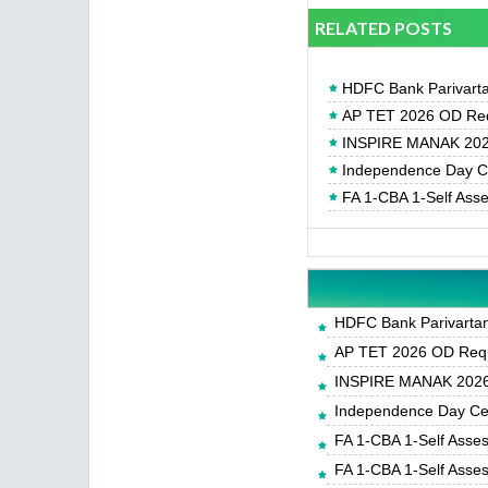
RELATED POSTS
HDFC Bank Parivartan
AP TET 2026 OD Req
INSPIRE MANAK 2026
Independence Day Cel
FA 1-CBA 1-Self Ass
HDFC Bank Parivartan 
AP TET 2026 OD Requ
INSPIRE MANAK 2026-
Independence Day Cele
FA 1-CBA 1-Self Asse
FA 1-CBA 1-Self Asse