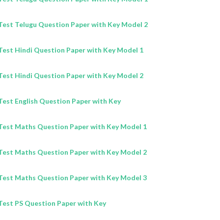
est Telugu Question Paper with Key Model 2
est Hindi Question Paper with Key Model 1
est Hindi Question Paper with Key Model 2
est English Question Paper with Key
est Maths Question Paper with Key Model 1
est Maths Question Paper with Key Model 2
est Maths Question Paper with Key Model 3
est PS Question Paper with Key