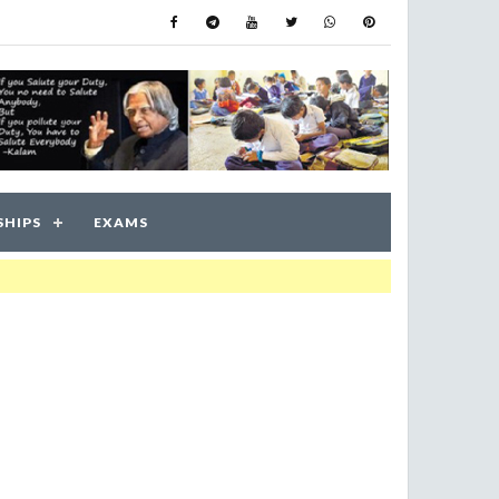
SHIPS
EXAMS