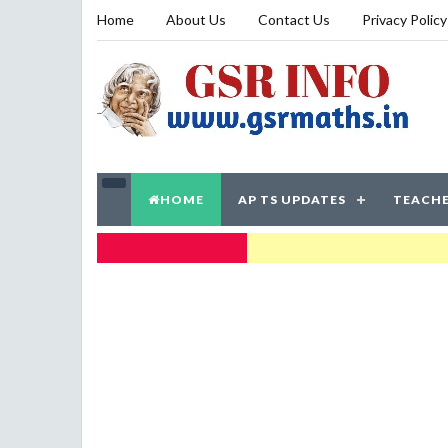
Home
About Us
Contact Us
Privacy Policy
HOME
AP TS UPDATES
TEACHE
TRENDING NOW