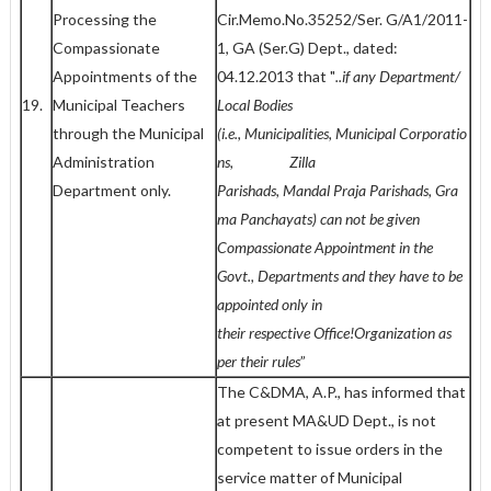
Processing the
Cir.Memo.No.35252/Ser. G/A1/2011-
Compassionate
1, GA (Ser.G) Dept., dated:
Appointments of the
04.12.2013 that "
..if any
Department/
19.
Municipal Teachers
Local Bodies
through the Municipal
(i.e.,
Municipalities,
Municipal
Corporatio
Administration
ns, Zilla
Department only.
Parishads,
Mandal
Praja
Parishads,
Gra
ma
Panchayats) can not be given
Compassionate Appointment in the
Govt., Departments and they have
to be
appointed only in
their
respective
Office!Organization as
per their rules
”
The C&DMA, A.P., has informed that
at present MA&UD Dept., is not
competent to issue orders in the
service matter of Municipal