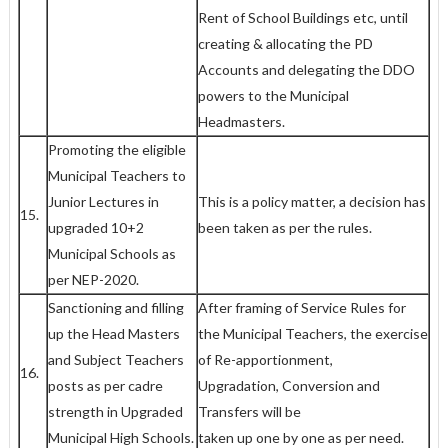
Rent of School Buildings etc, until
creating & allocating the PD
Accounts and delegating the DDO
powers to the Municipal
Headmasters.
Promoting the eligible
Municipal Teachers to
Junior Lectures in
This is a policy matter, a decision has
15.
upgraded 10+2
been taken as per the rules.
Municipal Schools as
per NEP-2020.
Sanctioning and filling
After framing of Service Rules for
up the Head Masters
the Municipal Teachers, the exercise
and Subject Teachers
of Re-apportionment,
16.
posts as per cadre
Upgradation, Conversion and
strength in Upgraded
Transfers will be
Municipal High Schools.
taken up one by one as per need.