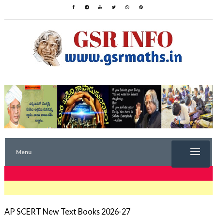
Menu
TRENDING NOW
AP SCERT New Text Books 2026-27