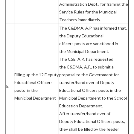
Administration Dept., for framing the
Service Rules for the Municipal
Teachers immediately.
The C&DMA, A.P has informed that,
the Deputy Educational
officers posts are sanctioned in
the Municipal Department.
The CSE, A.P., has requested
the C&DMA, A.P., to submit a
Filling up the 12 Deputy
proposal to the Government for
Educational Officers
transfer/hand over of Deputy
5.
posts in the
Educational Officers posts in the
Municipal Department
Municipal Department to the School
Education Department.
After transfer/hand over of
Deputy Educational Officers posts,
they shall be filled by the feeder