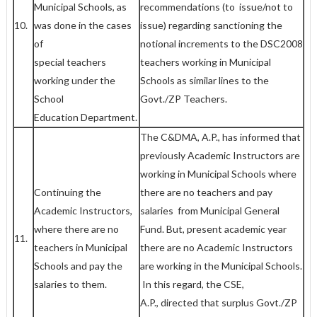
Municipal Schools, as
recommendations (to issue/not to
10.
was done in the cases
issue) regarding sanctioning the
of
notional increments to the DSC­2008
special teachers
teachers working in Municipal
working under the
Schools as similar lines to the
School
Govt./ZP Teachers.
Education Department.
The C&DMA, A.P., has informed that
previously Academic Instructors are
working in Municipal Schools where
Continuing the
there are no teachers and pay
Academic Instructors,
salaries from Municipal General
where there are no
Fund. But, present academic year
11.
teachers in Municipal
there are no Academic Instructors
Schools and pay the
are working in the Municipal Schools.
salaries to them.
In this regard, the CSE,
A.P., directed that surplus Govt./ZP