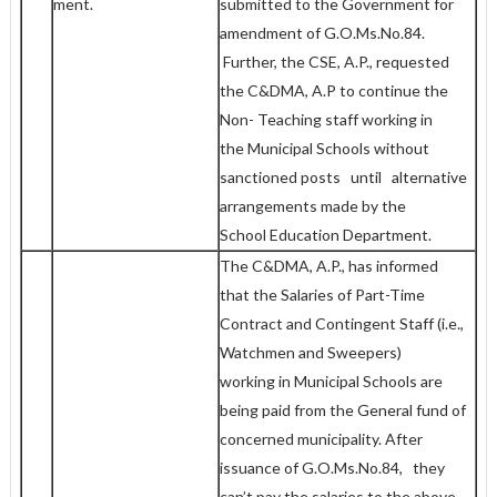
ment.
submitted to the Government for
amendment of G.O.Ms.No.84.
Further, the CSE, A.P., requested
the C&DMA, A.P to continue the
Non- Teaching staff working in
the Municipal Schools without
sanctioned posts until alternative
arrangements made by the
School Education Department.
The C&DMA, A.P., has informed
that the Salaries of Part-Time
Contract and Contingent Staff (i.e.,
Watchmen and Sweepers)
working in Municipal Schools are
being paid from the General fund of
concerned municipality. After
issuance of G.O.Ms.No.84, they
can’t pay the salaries to the above