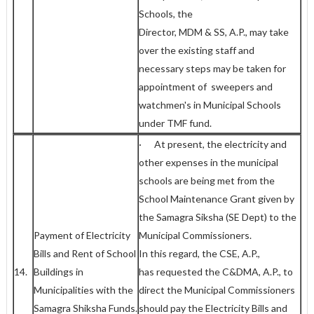
Schools, the
Director, MDM & SS, A.P., may take
over the existing staff and
necessary steps may be taken for
appointment of sweepers and
watchmen's in Municipal Schools
under TMF fund.
· At present, the electricity and
other expenses in the municipal
schools are being met from the
School Maintenance Grant given by
the Samagra Siksha (SE Dept) to the
Payment of Electricity
Municipal Commissioners.
Bills and Rent of School
In this regard, the CSE, A.P.,
14.
Buildings in
has requested the C&DMA, A.P., to
Municipalities with the
direct the Municipal Commissioners
Samagra Shiksha Funds.
should pay the Electricity Bills and