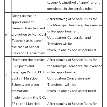
categories/method of appointment
mentioned in the service rules.
Taking up the Re-
After framing of Service Rules for
apportionment,
the Municipal Teachers, the exercise
General Transfers and
of Re-apportionment,
6.
promotion to Municipal
Upgradation, Conversion and
Teachers as is done in
Transfers will be
the case of School
taken up one by one as per need.
Education Department.
Upgrading the surplus
After framing of Service Rules for
SGT posts and
the Municipal Teachers, the exercise
Language Pandit, PET
of Re-apportionment,
7.
posts in Municipal
Upgradation Conversion and
Schools, and given
Transfers will be
promotions.
taken up one by one as per need.
Implementing the G.O.
77 to the Municipal
After framing of Service Rules for