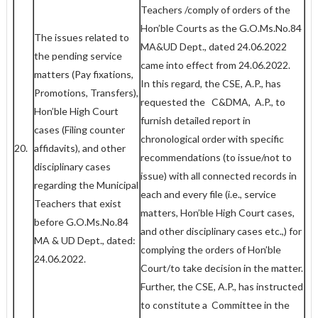
Teachers /comply of orders of the
Hon’ble Courts as the G.O.Ms.No.84
The issues related to
MA&UD Dept., dated 24.06.2022
the pending service
came into effect from 24.06.2022.
matters (Pay fixations,
In this regard, the CSE, A.P., has
Promotions, Transfers),
requested the C&DMA, A.P., to
Hon’ble High Court
furnish detailed report in
cases (Filing counter
chronological order with specific
20.
affidavits), and other
recommendations (to issue/not to
disciplinary cases
issue) with all connected records in
regarding the Municipal
each and every file (i.e., service
Teachers that exist
matters, Hon’ble High Court cases,
before G.O.Ms.No.84
and other disciplinary cases etc.,) for
MA & UD Dept., dated:
complying the orders of Hon’ble
24.06.2022.
Court/to take decision in the matter.
Further, the CSE, A.P., has instructed
to constitute a Committee in the