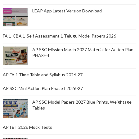
LEAP App Latest Version Download
FA 1-CBA 1-Self Assessment 1 Telugu Model Papers 2026
AP SSC Mission March 2027 Material for Action Plan
PHASE-I
AP FA 1 Time Table and Syllabus 2026-27
AP SSC Mini Action Plan Phase I 2026-27
AP SSC Model Papers 2027 Blue Prints, Weightage
Tables
APTET 2026 Mock Tests