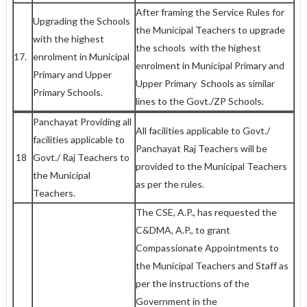
After framing the Service Rules for
Upgrading the Schools
the Municipal Teachers to upgrade
with the highest
the schools with the highest
17.
enrolment in Municipal
enrolment in Municipal Primary and
Primary and Upper
Upper Primary Schools as similar
Primary Schools.
lines to the Govt./ZP Schools.
Panchayat Providing all
All facilities applicable to Govt./
facilities applicable to
Panchayat Raj Teachers will be
18
Govt./ Raj Teachers to
provided to the Municipal Teachers
the Municipal
as per the rules.
Teachers.
The CSE, A.P., has requested the
C&DMA, A.P., to grant
Compassionate Appointments to
the Municipal Teachers and Staff as
per the instructions of the
Government in the