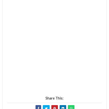
Share This: