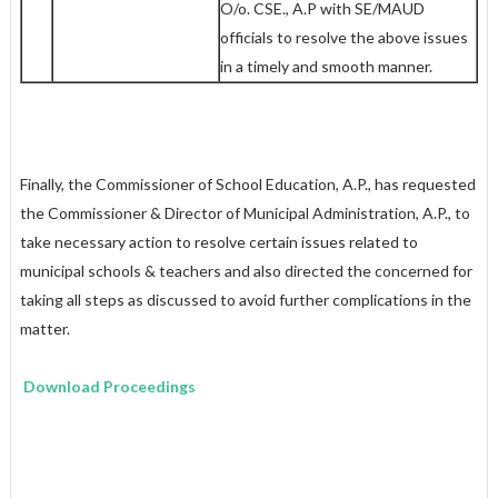
O/o. CSE., A.P with SE/MAUD
officials to resolve the above issues
in a timely and smooth manner.
Finally, the Commissioner of School Education, A.P., has requested
the Commissioner & Director of Municipal Administration, A.P., to
take necessary action to resolve certain issues related to
municipal schools & teachers and also directed the concerned for
taking all steps as discussed to avoid further complications in the
matter.
Download Proceedings