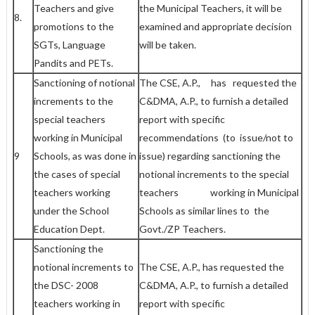
Teachers and give
the Municipal Teachers, it will be
8.
promotions to the
examined and appropriate decision
SGTs, Language
will be taken.
Pandits and PETs.
Sanctioning of notional
The CSE, A.P., has requested the
increments to the
C&DMA, A.P., to furnish a detailed
special teachers
report with specific
working in Municipal
recommendations (to issue/not to
9
Schools, as was done in
issue) regarding sanctioning the
the cases of special
notional increments to the special
teachers working
teachers working in Municipal
under the School
Schools as similar lines to the
Education Dept.
Govt./ZP Teachers.
Sanctioning the
notional increments to
The CSE, A.P., has requested the
the DSC- 2008
C&DMA, A.P., to furnish a detailed
teachers working in
report with specific