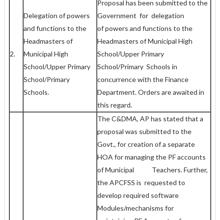
Proposal has been submitted to the
Delegation of powers
Government for delegation
and functions to the
of powers and functions to the
Headmasters of
Headmasters of Municipal High
2.
Municipal High
School/Upper Primary
School/Upper Primary
School/Primary Schools in
School/Primary
concurrence with the Finance
Schools.
Department. Orders are awaited in
this regard.
The C&DMA, AP has stated that a
proposal was submitted to the
Govt., for creation of a separate
HOA for managing the PF accounts
of Municipal Teachers. Further,
the APCFSS is requested to
develop required software
Modules/mechanisms for