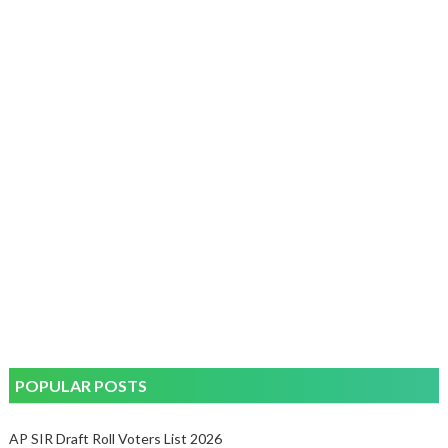
POPULAR POSTS
AP SIR Draft Roll Voters List 2026