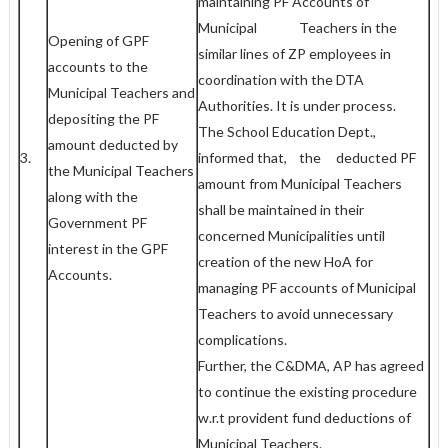
maintaining PF Accounts of
Municipal Teachers in the
Opening of GPF
similar lines of ZP employees in
accounts to the
coordination with the DTA
Municipal Teachers and
Authorities. It is under process.
depositing the PF
The School Education Dept.,
amount deducted by
3.
informed that, the deducted PF
the Municipal Teachers
amount from Municipal Teachers
along with the
shall be maintained in their
Government PF
concerned Municipalities until
interest in the GPF
creation of the new HoA for
Accounts.
managing PF accounts of Municipal
Teachers to avoid unnecessary
complications.
Further, the C&DMA, AP has agreed
to continue the existing procedure
w.r.t provident fund deductions of
Municipal Teachers.