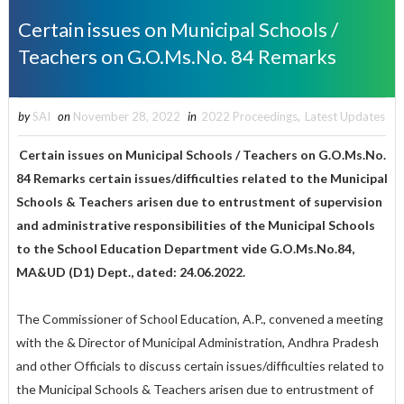
Certain issues on Municipal Schools /
Teachers on G.O.Ms.No. 84 Remarks
by
SAI
on
November 28, 2022
in
2022 Proceedings
,
Latest Updates
Certain issues on Municipal Schools / Teachers on G.O.Ms.No.
84 Remarks certain issues/difficulties related to the Municipal
Schools & Teachers arisen due to entrustment of supervision
and administrative responsibilities of the Municipal Schools
to the School Education Department vide G.O.Ms.No.84,
MA&UD (D1) Dept., dated: 24.06.2022.
The Commissioner of School Education, A.P., convened a meeting
with the & Director of Municipal Administration, Andhra Pradesh
and other Officials to discuss certain issues/difficulties related to
the Municipal Schools & Teachers arisen due to entrustment of