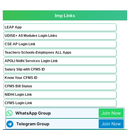
Imp Links
LEAP App
UDISE+ All Modules Login Links
CSE AP Login Link
Teachers-Schools-Employees ALL Apps
APGLI Nidhi Services Login Link
Salary Slip with CFMS ID
Know Your CFMS ID
CFMS Bill Status
NIDHI Login Link
CFMS Login Link
Join Now
WhatsApp Group
Join Now
Telegram Group