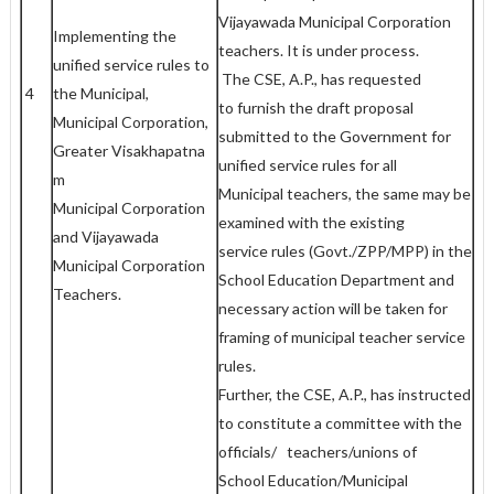
Vijayawada Municipal Corporation
Implementing the
teachers. It is under process.
unified service rules to
The CSE, A.P., has requested
4
the Municipal,
to furnish the draft proposal
Municipal Corporation,
submitted to the Government for
Greater Visakhapatna
unified service rules for all
m
Municipal teachers, the same may be
Municipal Corporation
examined with the existing
and Vijayawada
service rules (Govt./ZPP/MPP) in the
Municipal Corporation
School Education Department and
Teachers.
necessary action will be taken for
framing of municipal teacher service
rules.
Further, the CSE, A.P., has instructed
to constitute a committee with the
officials/ teachers/unions of
School Education/Municipal