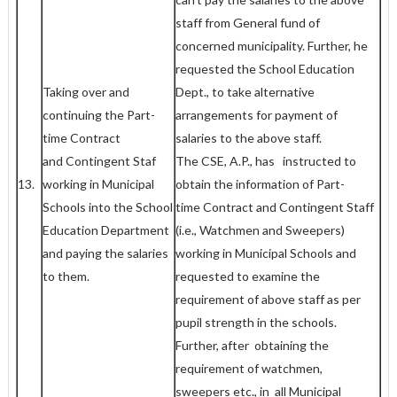
staff from General fund of
concerned municipality. Further, he
requested the School Education
Taking over and
Dept., to take alternative
continuing the Part-
arrangements for payment of
time Contract
salaries to the above staff.
and Contingent Staf
The CSE, A.P., has instructed to
13.
working in Municipal
obtain the information of Part-
Schools into the School
time Contract and Contingent Staff
Education Department
(i.e., Watchmen and Sweepers)
and paying the salaries
working in Municipal Schools and
to them.
requested to examine the
requirement of above staff as per
pupil strength in the schools.
Further, after obtaining the
requirement of watchmen,
sweepers etc., in all Municipal