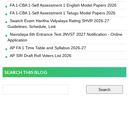
FA 1-CBA 1-Self Assessment 1 English Model Papers 2026
FA 1-CBA 1-Self Assessment 1 Telugu Model Papers 2026
Swatch Evam Haritha Vidyalaya Rating SHVR 2026-27:
Guidelines, Schedule, Link
Navodaya 6th Entrance Test JNVST 2027 Notification - Online
Application
AP FA 1 Time Table and Syllabus 2026-27
AP SIR Draft Roll Voters List 2026
SEARCH THIS BLOG