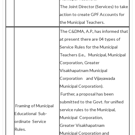
The Joint Director (Services) to take
action to create GPF Accounts for
the Municipal Teachers.
The C&DMA, A.P., has informed that
at present there are 04 types of
Service Rules for the Municipal
Teachers (i.e., Municipal, Municipal
Corporation, Greater
Visakhapatnam Municipal
Corporation and Vijayawada
Municipal Corporation).
Further, a proposal has been
submitted to the Govt. for unified
Framing of Municipal
service rules to the Municipal,
Educational Sub-
Municipal Corporation,
ordinate Service
Greater Visakhapatnam
Rules.
Municipal Corporation and