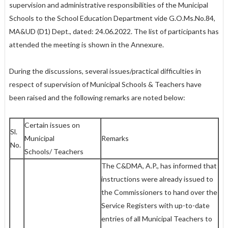
supervision and administrative responsibilities of the Municipal
Schools to the School Education Department vide G.O.Ms.No.84,
MA&UD (D1) Dept., dated: 24.06.2022. The list of participants has
attended the meeting is shown in the Annexure.
During the discussions, several issues/practical difficulties in
respect of supervision of Municipal Schools & Teachers have
been raised and the following remarks are noted below:
Certain issues on
Sl.
Municipal
Remarks
No.
Schools/ Teachers
The C&DMA, A.P., has informed that
instructions were already issued to
the Commissioners to hand over the
Service Registers with up-to-date
entries of all Municipal Teachers to