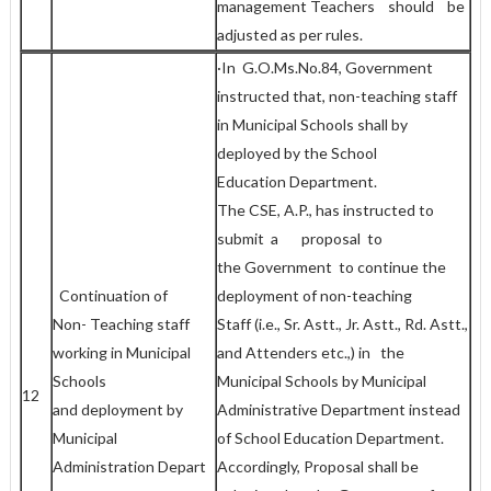
management Teachers should be
adjusted as per rules.
·In G.O.Ms.No.84, Government
instructed that, non-teaching staff
in Municipal Schools shall by
deployed by the School
Education Department.
The CSE, A.P., has instructed to
submit a proposal to
the Government to continue the
Continuation of
deployment of non-teaching
Non- Teaching staff
Staff (i.e., Sr. Astt., Jr. Astt., Rd. Astt.,
working in Municipal
and Attenders etc.,) in the
Schools
Municipal Schools by Municipal
12
and deployment by
Administrative Department instead
Municipal
of School Education Department.
Administration Depart
Accordingly, Proposal shall be