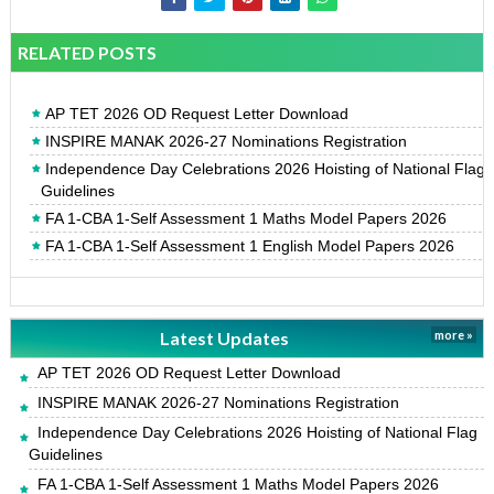
RELATED POSTS
AP TET 2026 OD Request Letter Download
INSPIRE MANAK 2026-27 Nominations Registration
Independence Day Celebrations 2026 Hoisting of National Flag
Guidelines
FA 1-CBA 1-Self Assessment 1 Maths Model Papers 2026
FA 1-CBA 1-Self Assessment 1 English Model Papers 2026
Latest Updates
more »
AP TET 2026 OD Request Letter Download
INSPIRE MANAK 2026-27 Nominations Registration
Independence Day Celebrations 2026 Hoisting of National Flag
Guidelines
FA 1-CBA 1-Self Assessment 1 Maths Model Papers 2026