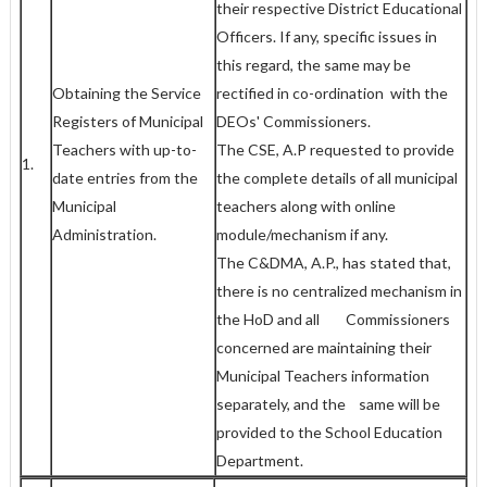
their respective District Educational
Officers. If any, specific issues in
this regard, the same may be
Obtaining the Service
rectified in co-ordination with the
Registers of Municipal
DEOs' Commissioners.
Teachers with up-to-
The CSE, A.P requested to provide
1.
date entries from the
the complete details of all municipal
Municipal
teachers along with online
Administration.
module/mechanism if any.
The C&DMA, A.P., has stated that,
there is no centralized mechanism in
the HoD and all Commissioners
concerned are maintaining their
Municipal Teachers information
separately, and the same will be
provided to the School Education
Department.