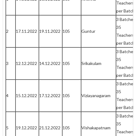
Teachers
per Batch
3 Batches
35
2
17.11.2022
19.11.2022
105
Guntur
Teachers
per Batch
3 Batches
35
3
12.12.2022
14.12.2022
105
Srikakulam
Teachers
per Batch
3 Batches
35
4
15.12.2022
17.12.2022
105
Viziayanagaram
Teachers
per Batch
3 Batches
35
5
19.12.2022
21.12.2022
105
Vishakapatnam
Teachers