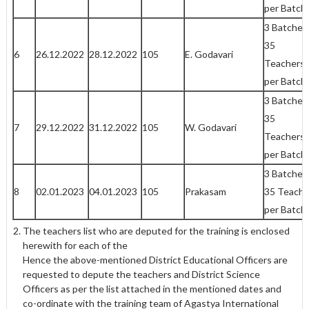
per Batch
3 Batches
35
6
26.12.2022
28.12.2022
105
E. Godavari
Teachers
per Batch
3 Batches
35
7
29.12.2022
31.12.2022
105
W. Godavari
Teachers
per Batch
3 Batches
8
02.01.2023
04.01.2023
105
Prakasam
35 Teache
per Batch
The teachers list who are deputed for the training is enclosed
herewith for each of the
Hence the above-mentioned District Educational Officers are
requested to depute the teachers and District Science
Officers as per the list attached in the mentioned dates and
co-ordinate with the training team of Agastya International