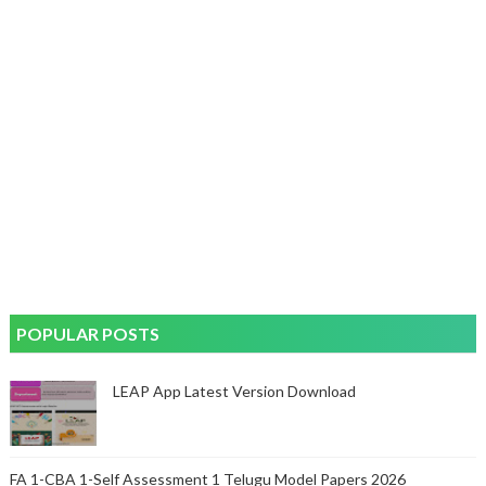
POPULAR POSTS
LEAP App Latest Version Download
FA 1-CBA 1-Self Assessment 1 Telugu Model Papers 2026