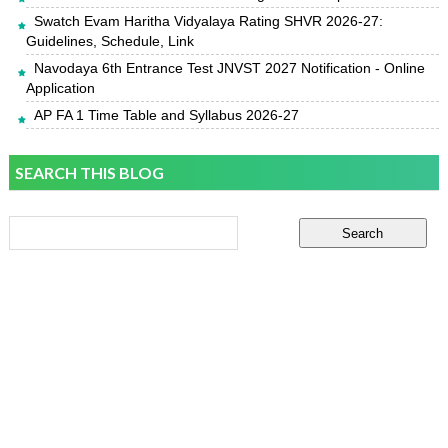
Swatch Evam Haritha Vidyalaya Rating SHVR 2026-27:
Guidelines, Schedule, Link
Navodaya 6th Entrance Test JNVST 2027 Notification - Online
Application
AP FA 1 Time Table and Syllabus 2026-27
SEARCH THIS BLOG