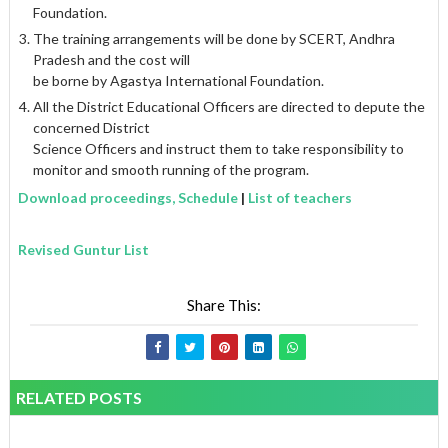
Foundation.
The training arrangements will be done by SCERT, Andhra
Pradesh and the cost will
be borne by Agastya International Foundation.
All the District Educational Officers are directed to depute the
concerned District
Science Officers and instruct them to take responsibility to
monitor and smooth running of the program.
Download proceedings, Schedule
|
List of teachers
Revised Guntur List
Share This:
RELATED POSTS