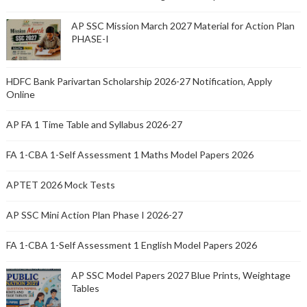
AP SSC Mission March 2027 Material for Action Plan
PHASE-I
HDFC Bank Parivartan Scholarship 2026-27 Notification, Apply
Online
AP FA 1 Time Table and Syllabus 2026-27
FA 1-CBA 1-Self Assessment 1 Maths Model Papers 2026
APTET 2026 Mock Tests
AP SSC Mini Action Plan Phase I 2026-27
FA 1-CBA 1-Self Assessment 1 English Model Papers 2026
AP SSC Model Papers 2027 Blue Prints, Weightage
Tables