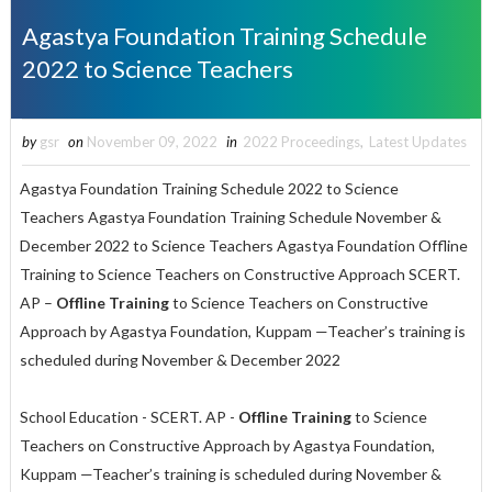
Agastya Foundation Training Schedule
2022 to Science Teachers
by
gsr
on
November 09, 2022
in
2022 Proceedings
,
Latest Updates
Agastya Foundation Training Schedule 2022 to Science
Teachers Agastya Foundation Training Schedule November &
December 2022 to Science Teachers Agastya Foundation Offline
Training to Science Teachers on Constructive Approach SCERT.
AP –
Offline Training
to Science Teachers on Constructive
Approach by Agastya Foundation, Kuppam —Teacher’s training is
scheduled during November & December 2022
School Education - SCERT. AP -
Offline Training
to Science
Teachers on Constructive Approach by Agastya Foundation,
Kuppam —Teacher’s training is scheduled during November &