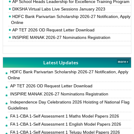
AP School Heads Leadership for Excellence Training Program
DIKSHA Virtual Labs Live Sessions January 2023
HDFC Bank Parivartan Scholarship 2026-27 Notification, Apply
Online
AP TET 2026 OD Request Letter Download
INSPIRE MANAK 2026-27 Nominations Registration
Latest Updates
more »
HDFC Bank Parivartan Scholarship 2026-27 Notification, Apply
Online
AP TET 2026 OD Request Letter Download
INSPIRE MANAK 2026-27 Nominations Registration
Independence Day Celebrations 2026 Hoisting of National Flag
Guidelines
FA 1-CBA 1-Self Assessment 1 Maths Model Papers 2026
FA 1-CBA 1-Self Assessment 1 English Model Papers 2026
FA 1-CBA 1-Self Assessment 1 Telugu Model Papers 2026