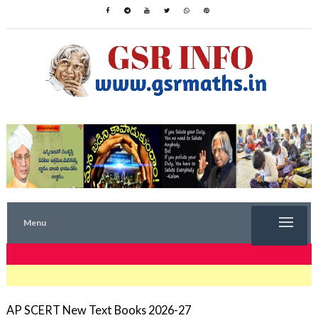
Menu
TRENDING NOW
AP SCERT New Text Books 2026-27