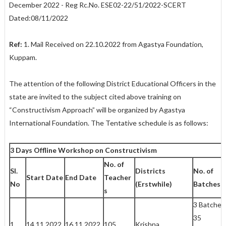
December 2022 - Reg Rc.No. ESE02-22/51/2022-SCERT
Dated:08/11/2022
Ref:
1. Mail Received on 22.10.2022 from Agastya Foundation,
Kuppam.
The attention of the following District Educational Officers in the
state are invited to the subject cited above training on
“Constructivism Approach” will be organized by Agastya
International Foundation. The Tentative schedule is as follows:
3 Days Offline Workshop on Constructivism
No. of
Sl.
Districts
No. of
Start Date
End Date
Teacher
No
(Erstwhile)
Batches
s
3 Batches
35
1
14.11.2022
16.11.2022
105
Krishna