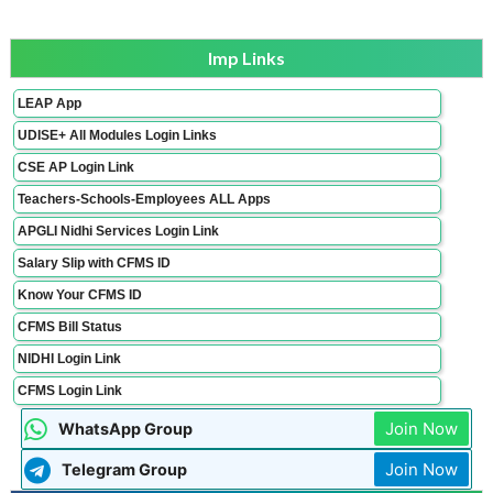
Imp Links
LEAP App
UDISE+ All Modules Login Links
CSE AP Login Link
Teachers-Schools-Employees ALL Apps
APGLI Nidhi Services Login Link
Salary Slip with CFMS ID
Know Your CFMS ID
CFMS Bill Status
NIDHI Login Link
CFMS Login Link
Join Now
WhatsApp Group
Join Now
Telegram Group