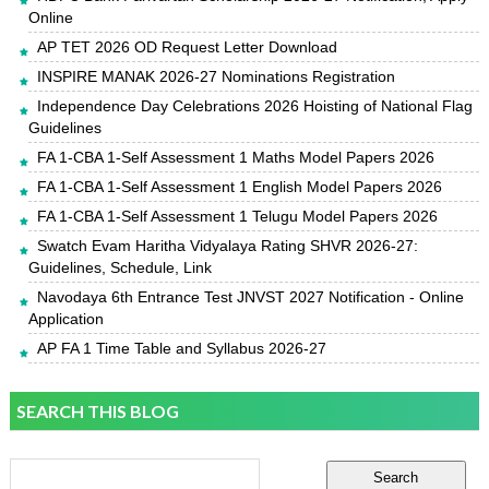
Online
AP TET 2026 OD Request Letter Download
INSPIRE MANAK 2026-27 Nominations Registration
Independence Day Celebrations 2026 Hoisting of National Flag
Guidelines
FA 1-CBA 1-Self Assessment 1 Maths Model Papers 2026
FA 1-CBA 1-Self Assessment 1 English Model Papers 2026
FA 1-CBA 1-Self Assessment 1 Telugu Model Papers 2026
Swatch Evam Haritha Vidyalaya Rating SHVR 2026-27:
Guidelines, Schedule, Link
Navodaya 6th Entrance Test JNVST 2027 Notification - Online
Application
AP FA 1 Time Table and Syllabus 2026-27
SEARCH THIS BLOG