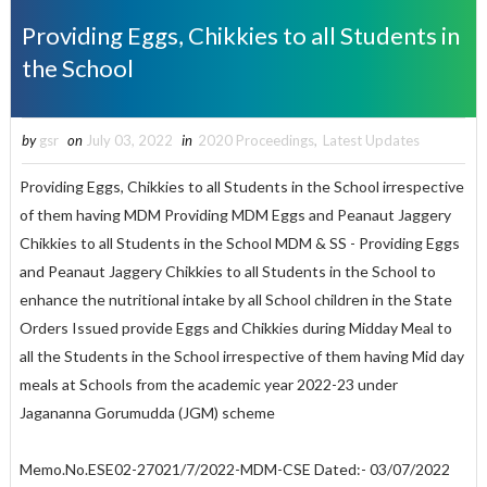
Providing Eggs, Chikkies to all Students in
the School
by
gsr
on
July 03, 2022
in
2020 Proceedings
,
Latest Updates
Providing Eggs, Chikkies to all Students in the School irrespective
of them having MDM Providing MDM Eggs and Peanaut Jaggery
Chikkies to all Students in the School MDM & SS - Providing Eggs
and Peanaut Jaggery Chikkies to all Students in the School to
enhance the nutritional intake by all School children in the State
Orders Issued provide Eggs and Chikkies during Midday Meal to
all the Students in the School irrespective of them having Mid day
meals at Schools from the academic year 2022-23 under
Jagananna Gorumudda (JGM) scheme
Memo.No.ESE02-27021/7/2022-MDM-CSE Dated:- 03/07/2022