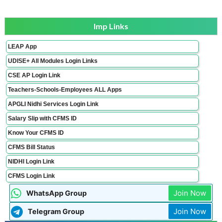
Imp Links
LEAP App
UDISE+ All Modules Login Links
CSE AP Login Link
Teachers-Schools-Employees ALL Apps
APGLI Nidhi Services Login Link
Salary Slip with CFMS ID
Know Your CFMS ID
CFMS Bill Status
NIDHI Login Link
CFMS Login Link
Join Now
WhatsApp Group
Join Now
Telegram Group