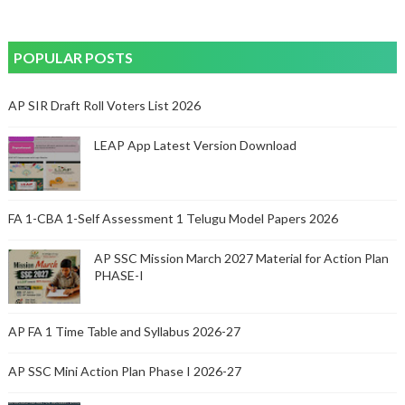
POPULAR POSTS
AP SIR Draft Roll Voters List 2026
LEAP App Latest Version Download
FA 1-CBA 1-Self Assessment 1 Telugu Model Papers 2026
AP SSC Mission March 2027 Material for Action Plan
PHASE-I
AP FA 1 Time Table and Syllabus 2026-27
AP SSC Mini Action Plan Phase I 2026-27