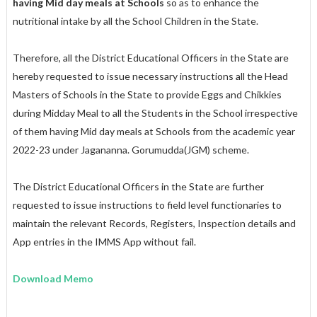
having Mid day meals at Schools
so as to enhance the
nutritional intake by all the School Children in the State.
Therefore, all the District Educational Officers in the State are
hereby requested to issue necessary instructions all the Head
Masters of Schools in the State to provide Eggs and Chikkies
during Midday Meal to all the Students in the School irrespective
of them having Mid day meals at Schools from the academic year
2022-23 under Jagananna. Gorumudda(JGM) scheme.
The District Educational Officers in the State are further
requested to issue instructions to field level functionaries to
maintain the relevant Records, Registers, Inspection details and
App entries in the IMMS App without fail.
Download Memo