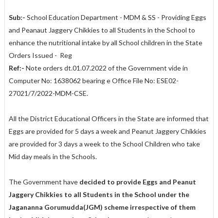
Sub:-
School Education Department - MDM & SS - Providing Eggs
and Peanaut Jaggery Chikkies to all Students in the School to
enhance the nutritional intake by all School children in the State
Orders Issued - Reg
Ref:-
Note orders dt.01.07.2022 of the Government vide in
Computer No: 1638062 bearing e Office File No: ESE02-
27021/7/2022-MDM-CSE.
All the District Educational Officers in the State are informed that
Eggs are provided for 5 days a week and Peanut Jaggery Chikkies
are provided for 3 days a week to the School Children who take
Mid day meals in the Schools.
The Government have
decided to provide Eggs and Peanut
Jaggery Chikkies to all Students in the School under the
Jagananna Gorumudda(JGM) scheme irrespective of them