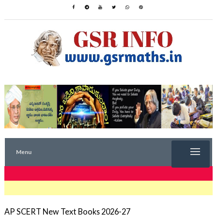
Menu
TRENDING NOW
AP SCERT New Text Books 2026-27