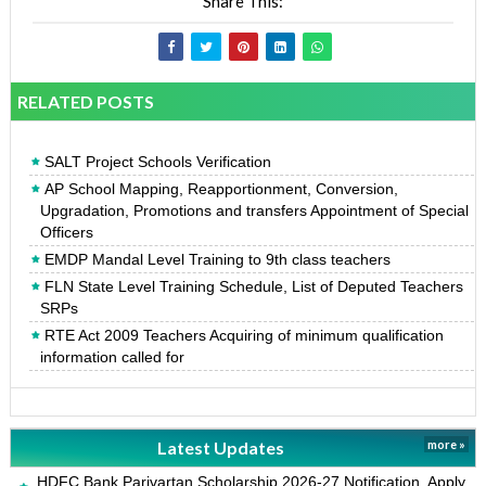
Share This:
RELATED POSTS
SALT Project Schools Verification
AP School Mapping, Reapportionment, Conversion,
Upgradation, Promotions and transfers Appointment of Special
Officers
EMDP Mandal Level Training to 9th class teachers
FLN State Level Training Schedule, List of Deputed Teachers
SRPs
RTE Act 2009 Teachers Acquiring of minimum qualification
information called for
Latest Updates
more »
HDFC Bank Parivartan Scholarship 2026-27 Notification, Apply