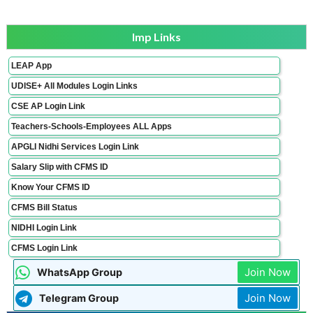
Imp Links
LEAP App
UDISE+ All Modules Login Links
CSE AP Login Link
Teachers-Schools-Employees ALL Apps
APGLI Nidhi Services Login Link
Salary Slip with CFMS ID
Know Your CFMS ID
CFMS Bill Status
NIDHI Login Link
CFMS Login Link
Join Now
WhatsApp Group
Join Now
Telegram Group