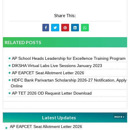
Share This:
RELATED POSTS
AP School Heads Leadership for Excellence Training Program
DIKSHA Virtual Labs Live Sessions January 2023
AP EAPCET Seat Allotment Letter 2026
HDFC Bank Parivartan Scholarship 2026-27 Notification, Apply
Online
AP TET 2026 OD Request Letter Download
Latest Updates
more »
AP EAPCET Seat Allotment Letter 2026