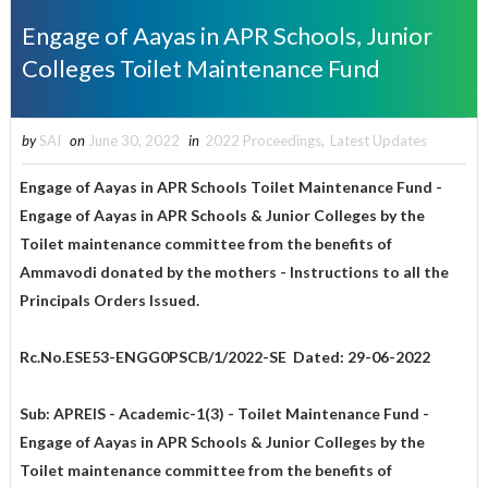
Engage of Aayas in APR Schools, Junior
Colleges Toilet Maintenance Fund
by
SAI
on
June 30, 2022
in
2022 Proceedings
,
Latest Updates
Engage of Aayas in APR Schools Toilet Maintenance Fund
-
Engage of Aayas in APR Schools & Junior Colleges by the
Toilet maintenance committee from the benefits of
Ammavodi donated by the mothers - Instructions to all the
Principals Orders Issued.
Rc.No.ESE53-ENGG0PSCB/1/2022-SE Dated: 29-06-2022
Sub: APREIS - Academic-1(3) - Toilet Maintenance Fund -
Engage of Aayas in APR Schools & Junior Colleges by the
Toilet maintenance committee from the benefits of