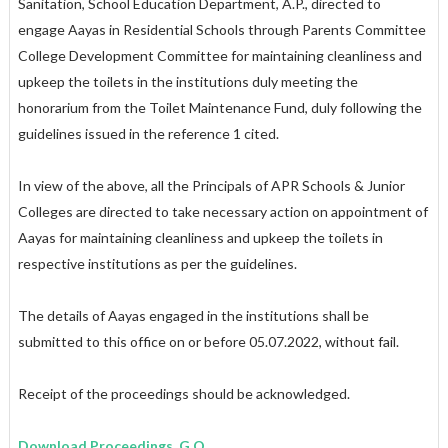
Sanitation, School Education Department, A.P., directed to
engage Aayas in Residential Schools through Parents Committee
College Development Committee for maintaining cleanliness and
upkeep the toilets in the institutions duly meeting the
honorarium from the Toilet Maintenance Fund, duly following the
guidelines issued in the reference 1 cited.
In view of the above, all the Principals of APR Schools & Junior
Colleges are directed to take necessary action on appointment of
Aayas for maintaining cleanliness and upkeep the toilets in
respective institutions as per the guidelines.
The details of Aayas engaged in the institutions shall be
submitted to this office on or before 05.07.2022, without fail.
Receipt of the proceedings should be acknowledged.
Download Proceedings, G.O