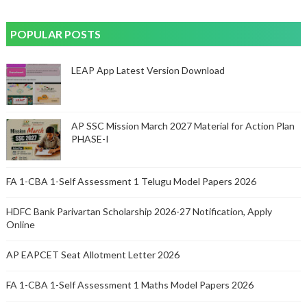
POPULAR POSTS
LEAP App Latest Version Download
AP SSC Mission March 2027 Material for Action Plan
PHASE-I
FA 1-CBA 1-Self Assessment 1 Telugu Model Papers 2026
HDFC Bank Parivartan Scholarship 2026-27 Notification, Apply
Online
AP EAPCET Seat Allotment Letter 2026
FA 1-CBA 1-Self Assessment 1 Maths Model Papers 2026