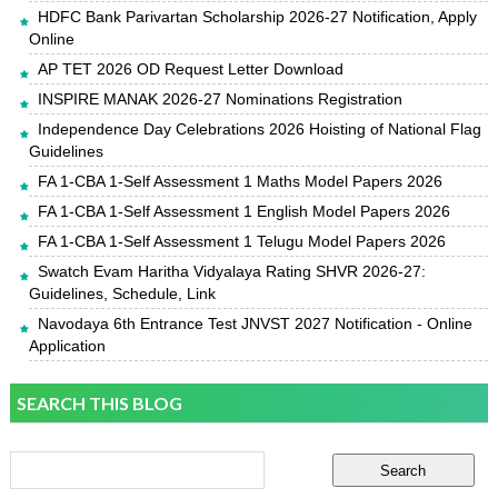
HDFC Bank Parivartan Scholarship 2026-27 Notification, Apply
Online
AP TET 2026 OD Request Letter Download
INSPIRE MANAK 2026-27 Nominations Registration
Independence Day Celebrations 2026 Hoisting of National Flag
Guidelines
FA 1-CBA 1-Self Assessment 1 Maths Model Papers 2026
FA 1-CBA 1-Self Assessment 1 English Model Papers 2026
FA 1-CBA 1-Self Assessment 1 Telugu Model Papers 2026
Swatch Evam Haritha Vidyalaya Rating SHVR 2026-27:
Guidelines, Schedule, Link
Navodaya 6th Entrance Test JNVST 2027 Notification - Online
Application
SEARCH THIS BLOG