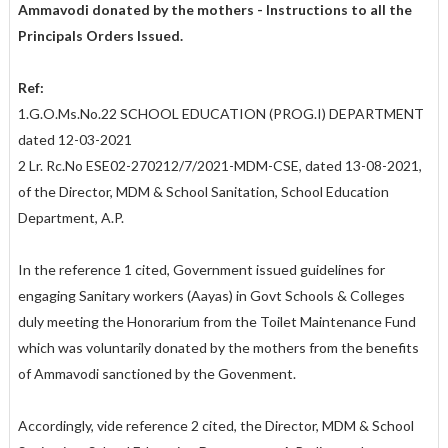
Ammavodi donated by the mothers - Instructions to all the
Principals Orders Issued.
Ref:
1.G.O.Ms.No.22 SCHOOL EDUCATION (PROG.I) DEPARTMENT
dated 12-03-2021
2 Lr. Rc.No ESE02-270212/7/2021-MDM-CSE, dated 13-08-2021,
of the Director, MDM & School Sanitation, School Education
Department, A.P.
In the reference 1 cited, Government issued guidelines for
engaging Sanitary workers (Aayas) in Govt Schools & Colleges
duly meeting the Honorarium from the Toilet Maintenance Fund
which was voluntarily donated by the mothers from the benefits
of Ammavodi sanctioned by the Govenment.
Accordingly, vide reference 2 cited, the Director, MDM & School