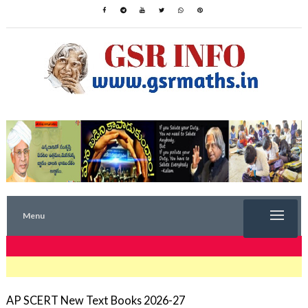
Menu
TRENDING NOW
AP SCERT New Text Books 2026-27