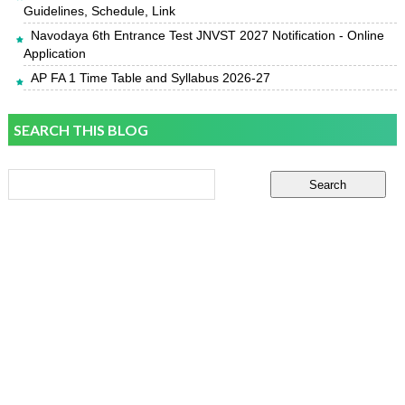
Guidelines, Schedule, Link
Navodaya 6th Entrance Test JNVST 2027 Notification - Online
Application
AP FA 1 Time Table and Syllabus 2026-27
SEARCH THIS BLOG