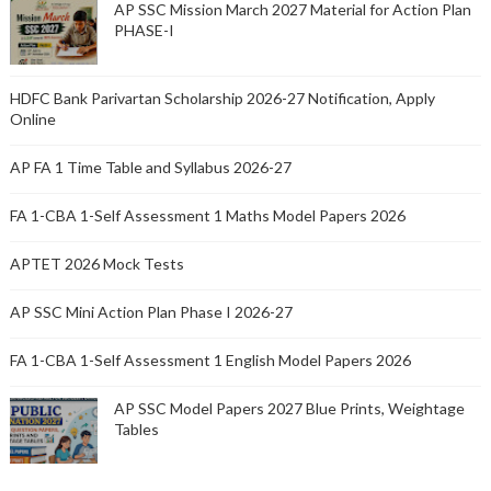
AP SSC Mission March 2027 Material for Action Plan
PHASE-I
HDFC Bank Parivartan Scholarship 2026-27 Notification, Apply
Online
AP FA 1 Time Table and Syllabus 2026-27
FA 1-CBA 1-Self Assessment 1 Maths Model Papers 2026
APTET 2026 Mock Tests
AP SSC Mini Action Plan Phase I 2026-27
FA 1-CBA 1-Self Assessment 1 English Model Papers 2026
AP SSC Model Papers 2027 Blue Prints, Weightage
Tables