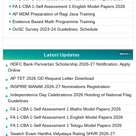
FA 1-CBA 1-Self Assessment 1 English Model Papers 2026
AP MDM Preparation of Ragi Java Training
Evidence Based Math Programme Training
OoSC Survey 2023-24 Guidelines, Schedule
Latest Updates
more »
HDFC Bank Parivartan Scholarship 2026-27 Notification, Apply
Online
AP TET 2026 OD Request Letter Download
INSPIRE MANAK 2026-27 Nominations Registration
Independence Day Celebrations 2026 Hoisting of National Flag
Guidelines
FA 1-CBA 1-Self Assessment 1 Maths Model Papers 2026
FA 1-CBA 1-Self Assessment 1 English Model Papers 2026
FA 1-CBA 1-Self Assessment 1 Telugu Model Papers 2026
Swatch Evam Haritha Vidyalaya Rating SHVR 2026-27: