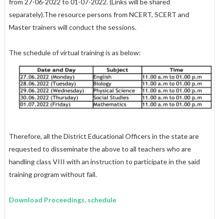
from 27-06-2022 to 01-07-2022. (Links will be shared
separately).The resource persons from NCERT, SCERT and
Master trainers will conduct the sessions.
The schedule of virtual training is as below:
Therefore, all the District Educational Officers in the state are
requested to disseminate the above to all teachers who are
handling class VIII with an instruction to participate in the said
training program without fail.
Download Proceedings, schedule