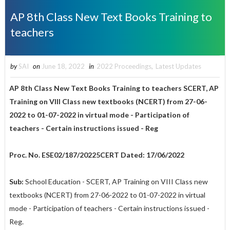
AP 8th Class New Text Books Training to
teachers
by
SAI
on
June 18, 2022
in
2022 Proceedings
,
Latest Updates
AP 8th Class New Text Books Training to teachers SCERT, AP
Training on VIII Class new textbooks (NCERT) from 27-06-
2022 to 01-07-2022 in virtual mode - Participation of
teachers - Certain instructions issued - Reg
Proc. No. ESE02/187/20225CERT Dated: 17/06/2022
Sub:
School Education - SCERT, AP Training on VIII Class new
textbooks (NCERT) from 27-06-2022 to 01-07-2022 in virtual
mode - Participation of teachers - Certain instructions issued -
Reg.