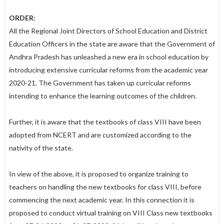
ORDER:
All the Regional Joint Directors of School Education and District
Education Officers in the state are aware that the Government of
Andhra Pradesh has unleashed a new era in school education by
introducing extensive curricular reforms from the academic year
2020-21. The Government has taken up curricular reforms
intending to enhance the learning outcomes of the children.
Further, it is aware that the textbooks of class VIII have been
adopted from NCERT and are customized according to the
nativity of the state.
In view of the above, it is proposed to organize training to
teachers on handling the new textbooks for class VIII, before
commencing the next academic year. In this connection it is
proposed to conduct virtual training on VIII Class new textbooks