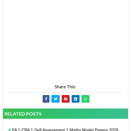
Share This:
RELATED POSTS
FA 1-CBA 1-Self Assessment 1 Maths Model Papers 2026