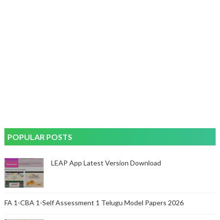
POPULAR POSTS
LEAP App Latest Version Download
FA 1-CBA 1-Self Assessment 1 Telugu Model Papers 2026