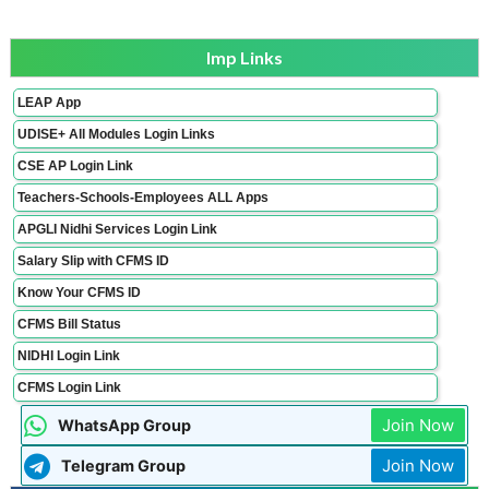
Imp Links
LEAP App
UDISE+ All Modules Login Links
CSE AP Login Link
Teachers-Schools-Employees ALL Apps
APGLI Nidhi Services Login Link
Salary Slip with CFMS ID
Know Your CFMS ID
CFMS Bill Status
NIDHI Login Link
CFMS Login Link
Join Now
WhatsApp Group
Join Now
Telegram Group