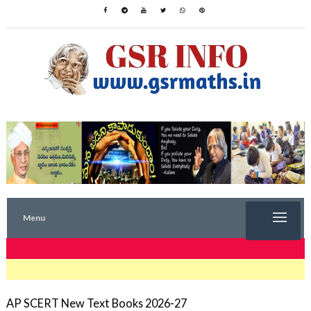
Menu
TRENDING NOW
AP SCERT New Text Books 2026-27