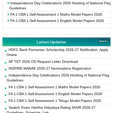
Independence Day Celebrations 2026 Hoisting of National Flag
Guidelines
FA 1-CBA 1-Self Assessment 1 Maths Model Papers 2026
FA 1-CBA 1-Self Assessment 1 English Model Papers 2026
Latest Updates
more »
HDFC Bank Parivartan Scholarship 2026-27 Notification, Apply
Online
AP TET 2026 OD Request Letter Download
INSPIRE MANAK 2026-27 Nominations Registration
Independence Day Celebrations 2026 Hoisting of National Flag
Guidelines
FA 1-CBA 1-Self Assessment 1 Maths Model Papers 2026
FA 1-CBA 1-Self Assessment 1 English Model Papers 2026
FA 1-CBA 1-Self Assessment 1 Telugu Model Papers 2026
Swatch Evam Haritha Vidyalaya Rating SHVR 2026-27:
Guidelines, Schedule, Link