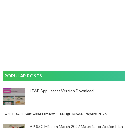
POPULAR POSTS
LEAP App Latest Version Download
FA 1-CBA 1-Self Assessment 1 Telugu Model Papers 2026
AP SSC Mission March 2027 Material for Action Plan