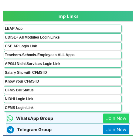
Imp Links
LEAP App
UDISE+ All Modules Login Links
CSE AP Login Link
Teachers-Schools-Employees ALL Apps
APGLI Nidhi Services Login Link
Salary Slip with CFMS ID
Know Your CFMS ID
CFMS Bill Status
NIDHI Login Link
CFMS Login Link
Join Now
WhatsApp Group
Join Now
Telegram Group