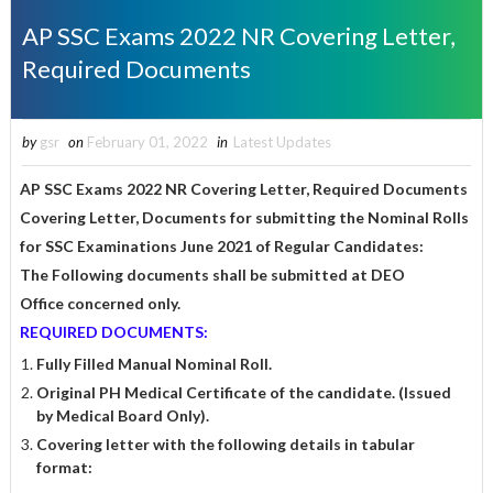
AP SSC Exams 2022 NR Covering Letter,
Required Documents
by
gsr
on
February 01, 2022
in
Latest Updates
AP SSC Exams 2022 NR Covering Letter, Required Documents
Covering Letter, Documents for submitting the Nominal Rolls
for SSC Examinations June 2021 of Regular Candidates:
The Following documents shall be submitted at DEO
Office
concerned only.
REQUIRED DOCUMENTS:
Fully Filled Manual Nominal Roll.
Original PH Medical Certificate of the candidate. (Issued
by Medical Board Only).
Covering letter with the following details in tabular
format: