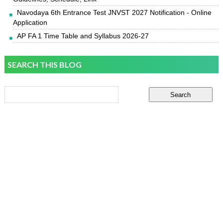
Navodaya 6th Entrance Test JNVST 2027 Notification - Online
Application
AP FA 1 Time Table and Syllabus 2026-27
SEARCH THIS BLOG