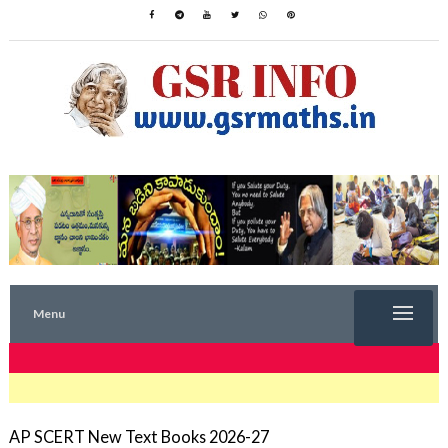
Menu
TRENDING NOW
AP SCERT New Text Books 2026-27