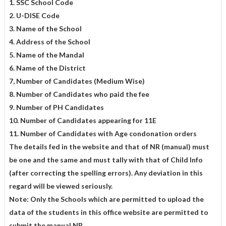
1. SSC School Code
2. U-DISE Code
3. Name of the School
4. Address of the School
5. Name of the Mandal
6. Name of the District
7, Number of Candidates (Medium Wise)
8. Number of Candidates who paid the fee
9. Number of PH Candidates
10. Number of Candidates appearing for 11E
11. Number of Candidates with Age condonation orders
The details fed in the website and that of NR (manual) must
be one and
the same and must tally with that of Child Info
(after correcting the spelling errors). Any deviation in this
regard will be viewed seriously.
Note: Only the Schools which are permitted to upload the
data of the students in this office website are permitted to
submit the manual NR.