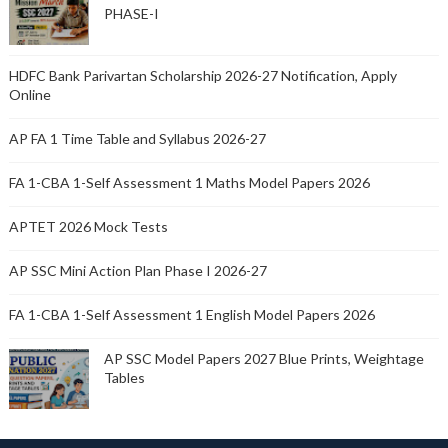
PHASE-I
HDFC Bank Parivartan Scholarship 2026-27 Notification, Apply
Online
AP FA 1 Time Table and Syllabus 2026-27
FA 1-CBA 1-Self Assessment 1 Maths Model Papers 2026
APTET 2026 Mock Tests
AP SSC Mini Action Plan Phase I 2026-27
FA 1-CBA 1-Self Assessment 1 English Model Papers 2026
AP SSC Model Papers 2027 Blue Prints, Weightage
Tables