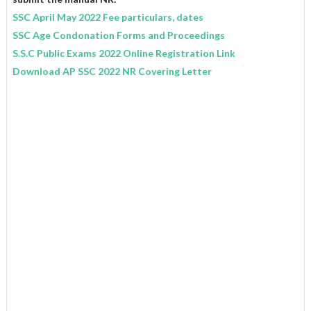
SSC April May 2022 Fee particulars, dates
SSC Age Condonation Forms and Proceedings
S.S.C Public Exams 2022 Online Registration Link
Download AP SSC 2022 NR Covering Letter