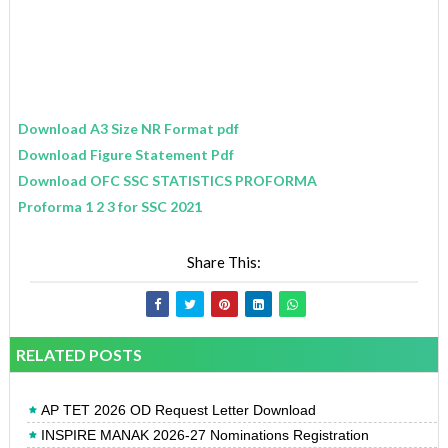
Download A3 Size NR Format pdf
Download Figure Statement Pdf
Download OFC SSC STATISTICS PROFORMA
Proforma 1 2 3 for SSC 2021
Share This:
RELATED POSTS
AP TET 2026 OD Request Letter Download
INSPIRE MANAK 2026-27 Nominations Registration