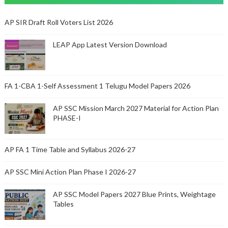
AP SIR Draft Roll Voters List 2026
LEAP App Latest Version Download
FA 1-CBA 1-Self Assessment 1 Telugu Model Papers 2026
AP SSC Mission March 2027 Material for Action Plan
PHASE-I
AP FA 1 Time Table and Syllabus 2026-27
AP SSC Mini Action Plan Phase I 2026-27
AP SSC Model Papers 2027 Blue Prints, Weightage
Tables