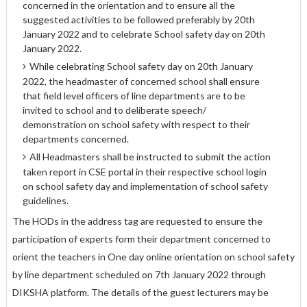
concerned in the orientation and to ensure all the
suggested activities to be followed preferably by 20th
January 2022 and to celebrate School safety day on 20th
January 2022.
While celebrating School safety day on 20th January
2022, the headmaster of concerned school shall ensure
that field level officers of line departments are to be
invited to school and to deliberate speech/
demonstration on school safety with respect to their
departments concerned.
All Headmasters shall be instructed to submit the action
taken report in CSE portal in their respective school login
on school safety day and implementation of school safety
guidelines.
The HODs in the address tag are requested to ensure the
participation of experts form their department concerned to
orient the teachers in One day online orientation on school safety
by line department scheduled on 7th January 2022 through
DIKSHA platform. The details of the guest lecturers may be