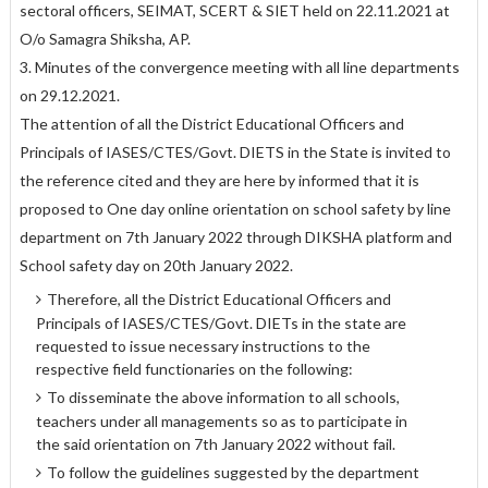
sectoral officers, SEIMAT, SCERT & SIET held on 22.11.2021 at
O/o Samagra Shiksha, AP.
3. Minutes of the convergence meeting with all line departments
on 29.12.2021.
The attention of all the District Educational Officers and
Principals of IASES/CTES/Govt. DIETS in the State is invited to
the reference cited and they are here by informed that it is
proposed to One day online orientation on school safety by line
department on 7th January 2022 through DIKSHA platform and
School safety day on 20th January 2022.
Therefore, all the District Educational Officers and
Principals of IASES/CTES/Govt. DIETs in the state are
requested to issue necessary instructions to the
respective field functionaries on the following:
To disseminate the above information to all schools,
teachers under all managements so as to participate in
the said orientation on 7th January 2022 without fail.
To follow the guidelines suggested by the department