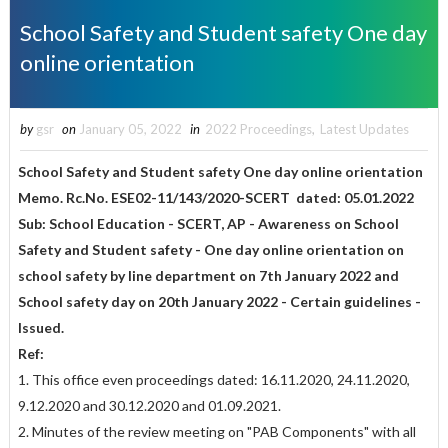
School Safety and Student safety One day
online orientation
by
gsr
on
January 05, 2022
in
2022 Proceedings
,
Latest Updates
School Safety and Student safety One day online orientation
Memo. Rc.No. ESE02-11/143/2020-SCERT dated: 05.01.2022
Sub: School Education - SCERT, AP - Awareness on School
Safety and
Student safety - One day online orientation on
school safety by line
department on 7th January 2022 and
School safety day on 20th
January 2022 - Certain guidelines -
Issued.
Ref:
1. This office even proceedings dated: 16.11.2020, 24.11.2020,
9.12.2020 and 30.12.2020 and 01.09.2021.
2. Minutes of the review meeting on "PAB Components" with all