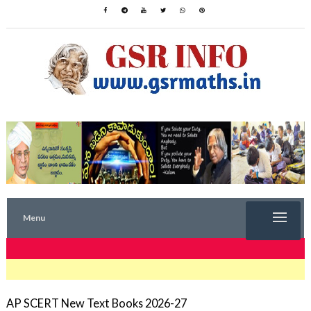
Menu
TRENDING NOW
AP SCERT New Text Books 2026-27