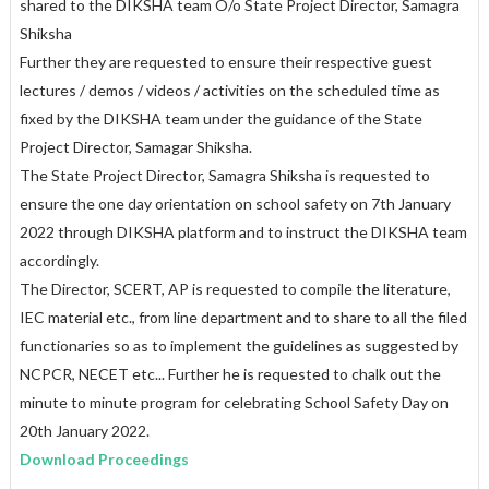
shared to the DIKSHA team O/o State Project Director, Samagra
Shiksha
Further they are requested to ensure their respective guest
lectures / demos / videos / activities on the scheduled time as
fixed by the DIKSHA team under the guidance of the State
Project Director, Samagar Shiksha.
The State Project Director, Samagra Shiksha is requested to
ensure the one day orientation on school safety on 7th January
2022 through DIKSHA platform and to instruct the DIKSHA team
accordingly.
The Director, SCERT, AP is requested to compile the literature,
IEC material etc., from line department and to share to all the filed
functionaries so as to implement the guidelines as suggested by
NCPCR, NECET etc... Further he is requested to chalk out the
minute to minute program for celebrating School Safety Day on
20th January 2022.
Download Proceedings