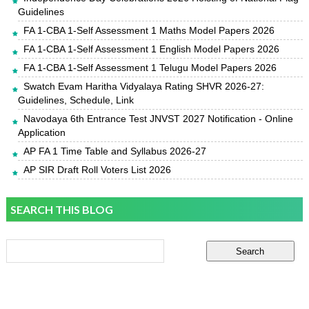
Guidelines
FA 1-CBA 1-Self Assessment 1 Maths Model Papers 2026
FA 1-CBA 1-Self Assessment 1 English Model Papers 2026
FA 1-CBA 1-Self Assessment 1 Telugu Model Papers 2026
Swatch Evam Haritha Vidyalaya Rating SHVR 2026-27:
Guidelines, Schedule, Link
Navodaya 6th Entrance Test JNVST 2027 Notification - Online
Application
AP FA 1 Time Table and Syllabus 2026-27
AP SIR Draft Roll Voters List 2026
SEARCH THIS BLOG