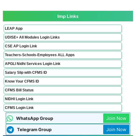
Imp Links
LEAP App
UDISE+ All Modules Login Links
CSE AP Login Link
Teachers-Schools-Employees ALL Apps
APGLI Nidhi Services Login Link
Salary Slip with CFMS ID
Know Your CFMS ID
CFMS Bill Status
NIDHI Login Link
CFMS Login Link
Join Now
WhatsApp Group
Join Now
Telegram Group