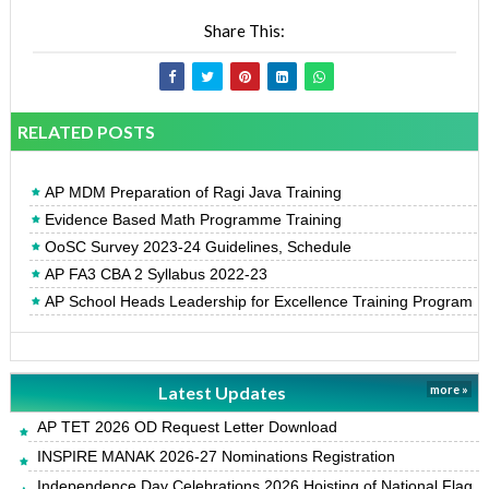
Share This:
RELATED POSTS
AP MDM Preparation of Ragi Java Training
Evidence Based Math Programme Training
OoSC Survey 2023-24 Guidelines, Schedule
AP FA3 CBA 2 Syllabus 2022-23
AP School Heads Leadership for Excellence Training Program
Latest Updates
more »
AP TET 2026 OD Request Letter Download
INSPIRE MANAK 2026-27 Nominations Registration
Independence Day Celebrations 2026 Hoisting of National Flag