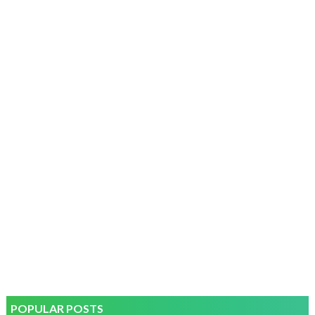
POPULAR POSTS