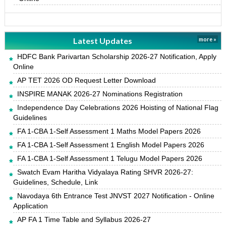
Latest Updates
more »
HDFC Bank Parivartan Scholarship 2026-27 Notification, Apply
Online
AP TET 2026 OD Request Letter Download
INSPIRE MANAK 2026-27 Nominations Registration
Independence Day Celebrations 2026 Hoisting of National Flag
Guidelines
FA 1-CBA 1-Self Assessment 1 Maths Model Papers 2026
FA 1-CBA 1-Self Assessment 1 English Model Papers 2026
FA 1-CBA 1-Self Assessment 1 Telugu Model Papers 2026
Swatch Evam Haritha Vidyalaya Rating SHVR 2026-27:
Guidelines, Schedule, Link
Navodaya 6th Entrance Test JNVST 2027 Notification - Online
Application
AP FA 1 Time Table and Syllabus 2026-27