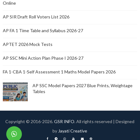
Online
AP SIR Draft Roll Voters List 2026
AP FA 1 Time Table and Syllabus 2026-27
APTET 2026 Mock Tests
AP SSC Mini Action Plan Phase I 2026-27
FA 1-CBA 1-Self Assessment 1 Maths Model Papers 2026
AP SSC Model Papers 2027 Blue Prints, Weightage
Tables
Copyright © 2016-
2026.
GSR INFO
. All rights reserved | Designed
by
Jayati Creative