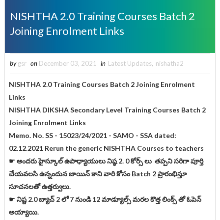
NISHTHA 2.0 Training Courses Batch 2
Joining Enrolment Links
by
gsr
on
December 03, 2021
in
Latest Updates
,
nishatha2
NISHTHA 2.0 Training Courses Batch 2 Joining Enrolment
Links
NISHTHA DIKSHA Secondary Level Training Courses Batch 2
Joining Enrolment Links
Memo. No. SS - 15023/24/2021 - SAMO - SSA dated:
02.12.2021 Rerun the generic NISHTHA Courses to teachers
☛ అందరు హైస్కూల్ ఉపాధ్యాయులు నిష్ఠ 2. 0 కోర్స్ లు తప్పని సరిగా పూర్తి
చేయవలసి ఉన్నందున జాయిన్ కాని వారి కోసం Batch 2 ప్రారంభిస్తూ
సూచనలతో ఉత్తర్వులు.
☛ నిష్ట 2.0 బ్యాచ్ 2 లో 7 నుండి 12 మాడ్యూల్స్ మరల కొత్త లింక్స్ తో ఓపెన్
అయ్యాయి.