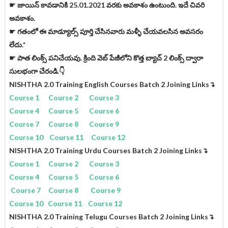
☛ జాయిన్ కావడానికి 25.01.2021 వరకు అవకాశం ఉంటుంది. ఇదే చివరి
అవకాశం.
☛ గతంలో ఈ మాడ్యూల్స్ పూర్తి చేసినవారు మళ్ళీ చేయవలసిన అవసరం
లేదు.*
☛ పాత లింక్స్ పనిచేయవు. క్రింది వెబ్ పేజీలోని కొత్త బ్యాచ్ 2 లింక్స్ ద్వారా
సులభంగా చేరండి.👇
NISHTHA 2.0 Training English Courses Batch 2 Joining Links↴
Course 1
Course 2
Course 3
Course 4
Course 5
Course 6
Course 7
Course 8
Course 9
Course 10
Course 11
Course 12
NISHTHA 2.0 Training Urdu Courses Batch 2 Joining Links
↴
Course 1
Course 2
Course 3
Course 4
Course 5
Course 6
Course 7
Course 8
Course 9
Course 10
Course 11
Course 12
NISHTHA 2.0 Training Telugu Courses Batch 2 Joining Links
↴