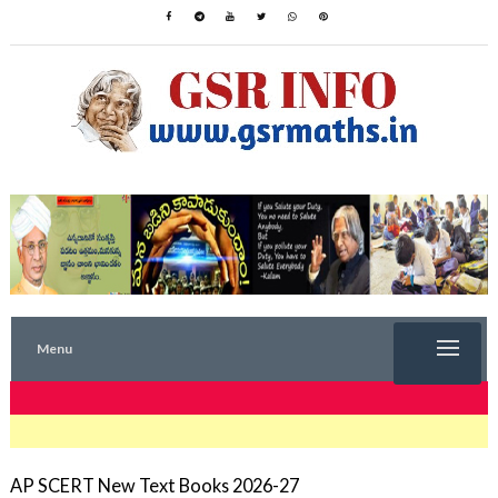
Menu
TRENDING NOW
AP SCERT New Text Books 2026-27