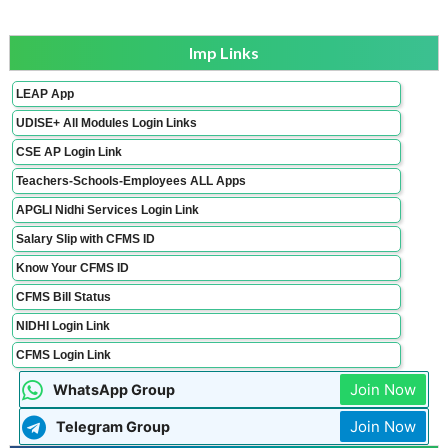
Imp Links
LEAP App
UDISE+ All Modules Login Links
CSE AP Login Link
Teachers-Schools-Employees ALL Apps
APGLI Nidhi Services Login Link
Salary Slip with CFMS ID
Know Your CFMS ID
CFMS Bill Status
NIDHI Login Link
CFMS Login Link
Join Now
WhatsApp Group
Join Now
Telegram Group