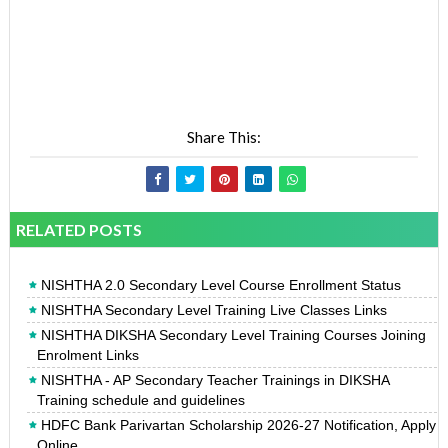
Share This:
RELATED POSTS
NISHTHA 2.0 Secondary Level Course Enrollment Status
NISHTHA Secondary Level Training Live Classes Links
NISHTHA DIKSHA Secondary Level Training Courses Joining
Enrolment Links
NISHTHA - AP Secondary Teacher Trainings in DIKSHA
Training schedule and guidelines
HDFC Bank Parivartan Scholarship 2026-27 Notification, Apply
Online