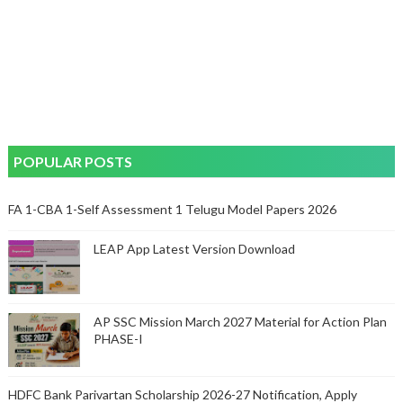
POPULAR POSTS
FA 1-CBA 1-Self Assessment 1 Telugu Model Papers 2026
LEAP App Latest Version Download
AP SSC Mission March 2027 Material for Action Plan
PHASE-I
HDFC Bank Parivartan Scholarship 2026-27 Notification, Apply