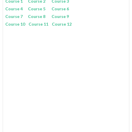
Course 1
Course 2
Course 3
Course 4
Course 5
Course 6
Course 7
Course 8
Course 9
Course 10
Course 11
Course 12