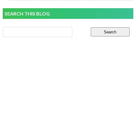
SEARCH THIS BLOG