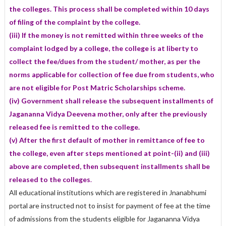
the colleges. This process shall be completed within 10 days
of filing of the complaint by the college.
(iii) If the money is not remitted within three weeks of the
complaint lodged by a college, the college is at liberty to
collect the fee/dues from the student/ mother, as per the
norms applicable for collection of fee due from students, who
are not eligible for Post Matric Scholarships scheme
.
(iv) Government shall release the subsequent installments of
Jagananna Vidya Deevena mother, only after the previously
released fee is remitted to the college.
(v) After the first default of mother in remittance of fee to
the college, even after steps mentioned at point-(ii) and (iii)
above are completed, then subsequent installments shall be
released to the colleges
.
All educational institutions which are registered in Jnanabhumi
portal are instructed not to insist for payment of fee at the time
of admissions from the students eligible for Jagananna Vidya