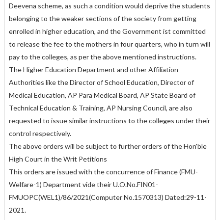
Deevena scheme, as such a condition would deprive the students
belonging to the weaker sections of the society from getting
enrolled in higher education, and the Government ist committed
to release the fee to the mothers in four quarters, who in turn will
pay to the colleges, as per the above mentioned instructions.
The Higher Education Department and other Affiliation
Authorities like the Director of School Education, Director of
Medical Education, AP Para Medical Board, AP State Board of
Technical Education & Training, AP Nursing Council, are also
requested to issue similar instructions to the colleges under their
control respectively.
The above orders will be subject to further orders of the Hon'ble
High Court in the Writ Petitions
This orders are issued with the concurrence of Finance (FMU-
Welfare-1) Department vide their U.O.No.FIN01-
FMUOPC(WEL1)/86/2021(Computer No.1570313) Dated:29-11-
2021.