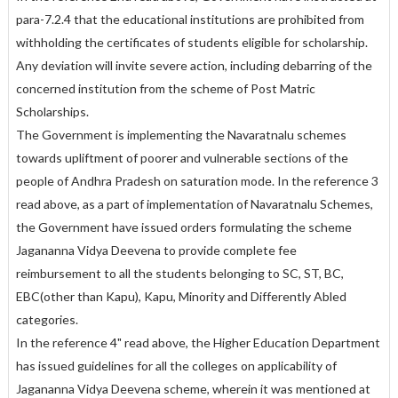
para-7.2.4 that the educational institutions are prohibited from
withholding the certificates of students eligible for scholarship.
Any deviation will invite severe action, including debarring of the
concerned institution from the scheme of Post Matric
Scholarships.
The Government is implementing the Navaratnalu schemes
towards upliftment of poorer and vulnerable sections of the
people of Andhra Pradesh on saturation mode. In the reference 3
read above, as a part of implementation of Navaratnalu Schemes,
the Government have issued orders formulating the scheme
Jagananna Vidya Deevena to provide complete fee
reimbursement to all the students belonging to SC, ST, BC,
EBC(other than Kapu), Kapu, Minority and Differently Abled
categories.
In the reference 4" read above, the Higher Education Department
has issued guidelines for all the colleges on applicability of
Jagananna Vidya Deevena scheme, wherein it was mentioned at