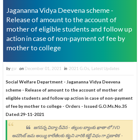
Jagananna Vidya Deevena scheme -
Release of amount to the account of
mother of eligible students and follow up
action in case of non-payment of fee by
mother to college
by
gsr
on
December 01, 2021
in
2021 G.Os
,
Latest Updates
Social Welfare Department - Jagananna Vidya Deevena
scheme - Release of amount to the account of mother of
eligible students and follow up action in case of non-payment
of fee by mother to college - Orders - Issued
G.O.Ms.No.35
Dated:29-11-2021
జగనన్న విద్యా దీవెన - తల్లుల బ్యాంకు ఖాతా లో JVD
అమౌంట్ జమ అయ్యి కాలేజీలకు కట్టని వారికి కట్టే విధం గా ప్రణాళిక -