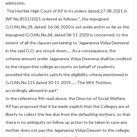
admission.
The Hon'ble High Court of AP in its orders dated:27-08-2021 in
WP No.8551/2021 ordered as follows:"...the impugned
G.O.Ms.No.28, dated: 16-06-2020 is set aside and in so far as the
impugned G.O.Ms.No.64, dated 06-11-2020 is concerned, to the
extent of all the clauses pertaining to 'Jagananna Vidya Deevena'
in the said G.O. are struck down..... As a consequence, the
scheme amount under Jagananna Vidya Deevena shall be credited
to the respective college accounts on behalf of students,
provided the students satisfy the eligibility criteria mentioned in
G.O.Ms.No.115 dated 30-11-2019...... The Writ Petition,
accordingly, allowed in part".
In the reference 9th read above, the Director of Social Welfare,
AP has proposed that it be made explicit that the Colleges are at
liberty to collect the fee due from the defaulting mothers, so that
there is no ambiguity on follow up action to be taken in case any
mother does not pay the Jagananna Vidya Deeven to the college,