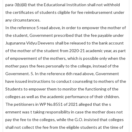
para-3(b)(iii) that the Educational Institution shall not withhold
the certificates of students cligible for fee reimbursement under
any circumstances.
In the reference 5 read above, in order to empower the mother of
the student, Government prescribed that the fee payable under
Jugunanna Vidyu Deevens shall be released to the bank account
of the mother of the student from 2020-21 academic year, as part
of empowerment of the mothers, which is possible only when the
mother pays the fees personally to the college, instead of the
Government. 5. In the reference 6th read above, Government
have issued instructions to conduct counseling to mothers of the
Students to empower them to monitor the functioning of the
colleges as well as the academic performance of their children.
The petitioners in WP No.8551 of 2021 alleged that the s
ernment was t taking responsibility in case the mother does not
pay the fee to the colleges, while the G.O. insisted that colleges
shall not collect the fee from the eligible students at the time of