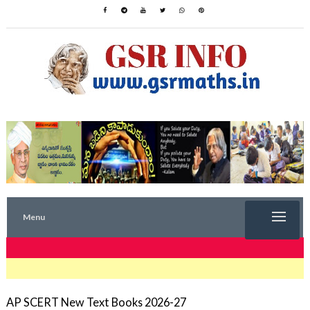
Menu
TRENDING NOW
AP SCERT New Text Books 2026-27