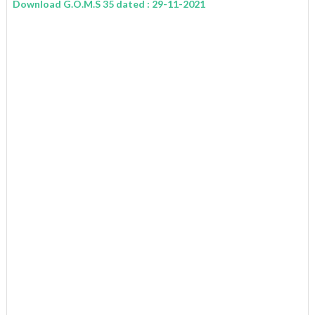
Download G.O.M.S 35 dated : 29-11-2021