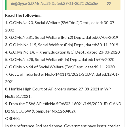
ఉత్తర్వులు
G.O.Ms.No.35 Dated:29-11-2021 విడుదల
Read the following:
1. G.OMs.Na.90, Social Welfare (SW.Edn.2)Dept., dated: 30-07-
2002
2. G.OMs.No.81. Social Welfare (Edn.2) Dept., dated:07-05-2019
3. G.O.Ms.No.115, Social Welfare (Edn) Dept., dated:30-11-2019
4. G.O.Ms.No.14, Higher Education (EC) Dept., dated:23-03-2020
5. G.OMs.No.28, Social Welfare(Edn) Dept., dated:16-06-2020
6. G.OMs.No.64 of Social Welfare (Edn)Dept., dated6-11-2020
7. Govt. of India letter No.K-14011/1/2021-SCD-V, dated:12-01-
2021
8. Hon'ble High Court of AP orders dated:27-08-2021 in WP
No.8551/2021.
9. From the DSW, AP efileNo.SOW02-16021/169/2020-JD-C AND
D2 SECCOSW (Computer No.1268482).
ORDER:
In the reference 2nd read above, Government have instructed at