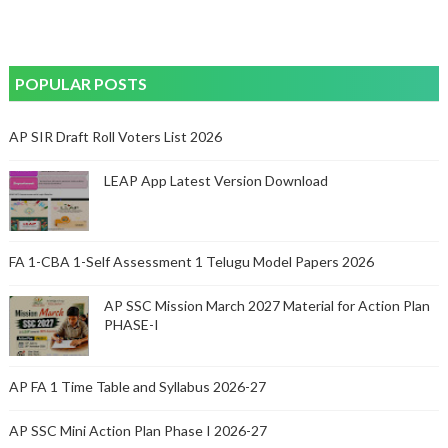
POPULAR POSTS
AP SIR Draft Roll Voters List 2026
LEAP App Latest Version Download
FA 1-CBA 1-Self Assessment 1 Telugu Model Papers 2026
AP SSC Mission March 2027 Material for Action Plan
PHASE-I
AP FA 1 Time Table and Syllabus 2026-27
AP SSC Mini Action Plan Phase I 2026-27