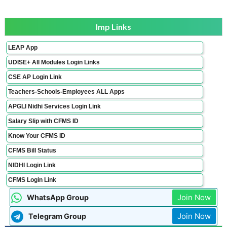
Imp Links
LEAP App
UDISE+ All Modules Login Links
CSE AP Login Link
Teachers-Schools-Employees ALL Apps
APGLI Nidhi Services Login Link
Salary Slip with CFMS ID
Know Your CFMS ID
CFMS Bill Status
NIDHI Login Link
CFMS Login Link
Join Now
WhatsApp Group
Join Now
Telegram Group