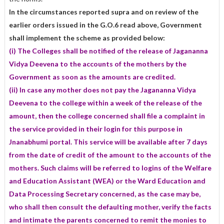
In the circumstances reported supra and on review of the
earlier orders issued in the G.O.6 read above, Government
shall implement the scheme as provided below:
(i) The Colleges shall be notified of the release of Jagananna
Vidya Deevena to the accounts of the mothers by the
Government as soon as the amounts are credited.
(ii) In case any mother does not pay the Jagananna Vidya
Deevena to the college within a week of the release of the
amount, then the college concerned shall file a complaint in
the service provided in their login for this purpose in
Jnanabhumi portal. This service will be available after 7 days
from the date of credit of the amount to the accounts of the
mothers. Such claims will be referred to logins of the Welfare
and Education Assistant (WEA) or the Ward Education and
Data Processing Secretary concerned, as the case may be,
who shall then consult the defaulting mother, verify the facts
and intimate the parents concerned to remit the monies to