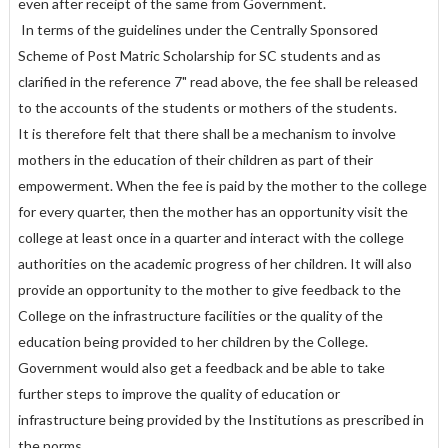
even after receipt of the same from Government.
In terms of the guidelines under the Centrally Sponsored
Scheme of Post Matric Scholarship for SC students and as
clarified in the reference 7" read above, the fee shall be released
to the accounts of the students or mothers of the students.
It is therefore felt that there shall be a mechanism to involve
mothers in the education of their children as part of their
empowerment. When the fee is paid by the mother to the college
for every quarter, then the mother has an opportunity visit the
college at least once in a quarter and interact with the college
authorities on the academic progress of her children. It will also
provide an opportunity to the mother to give feedback to the
College on the infrastructure facilities or the quality of the
education being provided to her children by the College.
Government would also get a feedback and be able to take
further steps to improve the quality of education or
infrastructure being provided by the Institutions as prescribed in
the norms.