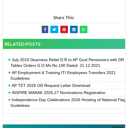
Share This:
RELATED POSTS
July 2019 Dearness Relief D.R to AP Govt Pensioners with DR
Tables Orders G.O.Ms.No.100 Dated: 21.12.2021
AP Employment & Training ITI Employees Transfers 2021
Guidelines
AP TET 2026 OD Request Letter Download
INSPIRE MANAK 2026-27 Nominations Registration
Independence Day Celebrations 2026 Hoisting of National Flag
Guidelines