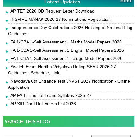
Latest Updates
more »
AP TET 2026 OD Request Letter Download
INSPIRE MANAK 2026-27 Nominations Registration
Independence Day Celebrations 2026 Hoisting of National Flag
Guidelines
FA 1-CBA 1-Self Assessment 1 Maths Model Papers 2026
FA 1-CBA 1-Self Assessment 1 English Model Papers 2026
FA 1-CBA 1-Self Assessment 1 Telugu Model Papers 2026
Swatch Evam Haritha Vidyalaya Rating SHVR 2026-27:
Guidelines, Schedule, Link
Navodaya 6th Entrance Test JNVST 2027 Notification - Online
Application
AP FA 1 Time Table and Syllabus 2026-27
AP SIR Draft Roll Voters List 2026
SEARCH THIS BLOG