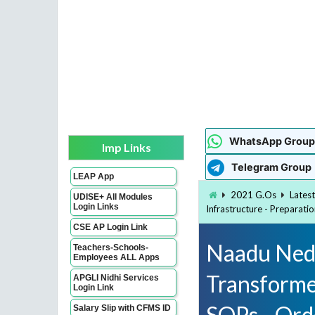
WhatsApp Group
Imp Links
Telegram Group
LEAP App
2021 G.Os
Lates
UDISE+ All Modules
Login Links
Infrastructure - Preparati
CSE AP Login Link
Naadu Nedu
Teachers-Schools-
Employees ALL Apps
Transformed
APGLI Nidhi Services
Login Link
SOPs - Ord
Salary Slip with CFMS ID