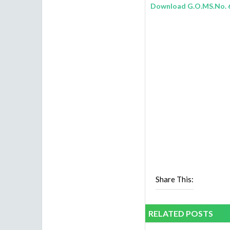
Download G.O.MS.No. 
Share This:
RELATED POSTS