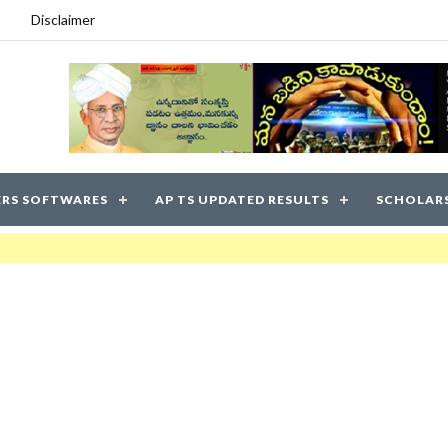
Disclaimer
RS SOFTWARES
AP TS UPDATED RESULTS
SCHOLAR