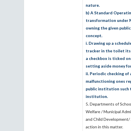
nature.
b) A Standard Operatin
transformation under 
owning the given public 
concept.
i. Drawing up a schedule
tracker in the toilet it
a checkbox is ticked o
setting aside money for
ii. Periodic checking o
malfunctioning ones rep
public institution such 
institution.
5. Departments of School
Welfare / Municipal Adm
and Child Development/ S
action in this matter.