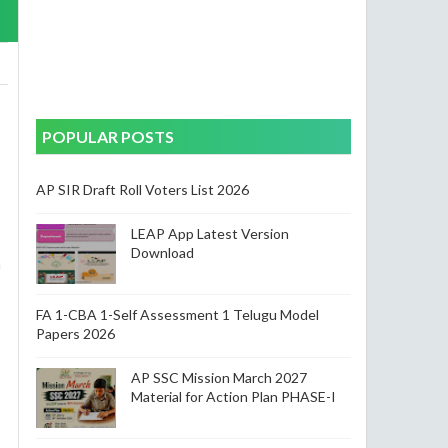
POPULAR POSTS
AP SIR Draft Roll Voters List 2026
LEAP App Latest Version
Download
a
FA 1-CBA 1-Self Assessment 1 Telugu Model
Papers 2026
AP SSC Mission March 2027
Material for Action Plan PHASE-I