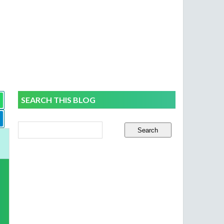
SEARCH THIS BLOG