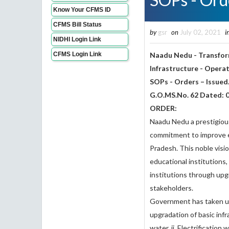
Know Your CFMS ID
CFMS Bill Status
by
gsr
on
July 02, 2021
i
NIDHI Login Link
CFMS Login Link
Naadu Nedu - Transform
Infrastructure - Opera
SOPs - Orders – Issued
G.O.MS.No. 62 Dated: 
ORDER:
Naadu Nedu a prestigio
commitment to improve ed
Pradesh. This noble vision
educational institutions
institutions through upgr
stakeholders.
Government has taken up
upgradation of basic infr
water, ii. Electrification 