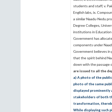
students and staff, v. Pain
English labs, ix. Compoun
a similar Naadu-Nedu prog
Degree Colleges, Universi
institutions in Education
Government has allocate
components under Naadu-
Government believes in 
that the spirit behind 
down with the passage o
are issued to all the 
a) A photo of the publi
photo of the same publi
displayed prominently a
stakeholders of both th
transformation, thereby
While displaying such p