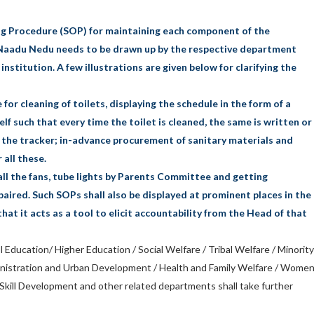
g Procedure (SOP) for maintaining each component of the
Naadu Nedu needs to be drawn up by the respective department
institution. A few illustrations are given below for clarifying the
 for cleaning of toilets, displaying the schedule in the form of a
self such that every time the toilet is cleaned, the same is written or
n the tracker; in-advance procurement of sanitary materials and
 all these.
f all the fans, tube lights by Parents Committee and getting
aired. Such SOPs shall also be displayed at prominent places in the
that it acts as a tool to elicit accountability from the Head of that
 Education/ Higher Education / Social Welfare / Tribal Welfare / Minority
inistration and Urban Development / Health and Family Welfare / Wome
kill Development and other related departments shall take further