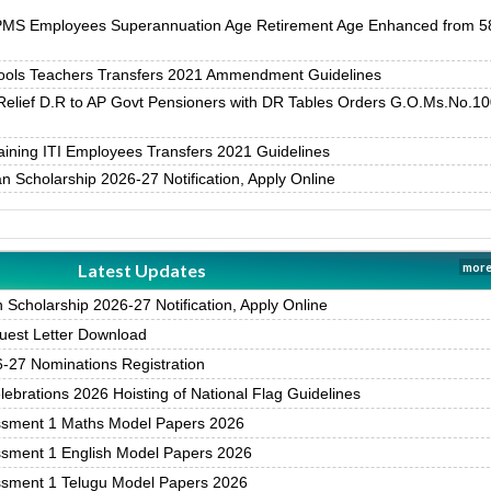
PMS Employees Superannuation Age Retirement Age Enhanced from 5
ols Teachers Transfers 2021 Ammendment Guidelines
Relief D.R to AP Govt Pensioners with DR Tables Orders G.O.Ms.No.10
ining ITI Employees Transfers 2021 Guidelines
 Scholarship 2026-27 Notification, Apply Online
Latest Updates
more
Scholarship 2026-27 Notification, Apply Online
est Letter Download
27 Nominations Registration
brations 2026 Hoisting of National Flag Guidelines
ssment 1 Maths Model Papers 2026
ssment 1 English Model Papers 2026
ssment 1 Telugu Model Papers 2026