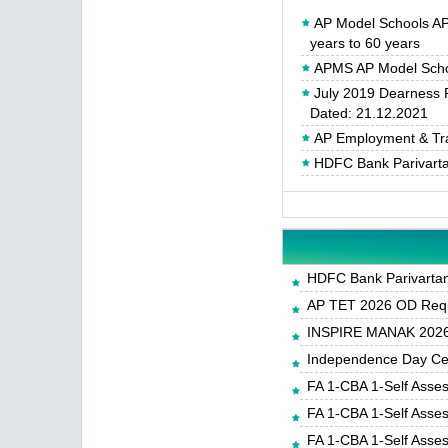
AP Model Schools A
years to 60 years
APMS AP Model Scho
July 2019 Dearness 
Dated: 21.12.2021
AP Employment & Tra
HDFC Bank Parivartan
HDFC Bank Parivartan 
AP TET 2026 OD Requ
INSPIRE MANAK 2026-
Independence Day Cele
FA 1-CBA 1-Self Asse
FA 1-CBA 1-Self Asse
FA 1-CBA 1-Self Asse