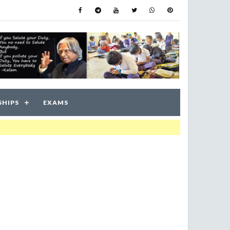
SHIPS
EXAMS