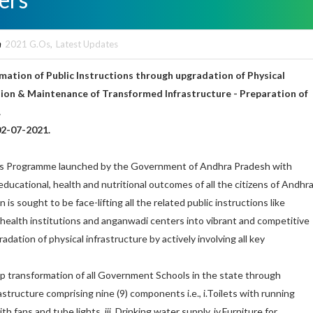
n
2021 G.Os
,
Latest Updates
ation of Public Instructions through upgradation of Physical
tion & Maintenance of Transformed Infrastructure - Preparation of
.
02-07-2021.
us Programme launched by the Government of Andhra Pradesh with
ucational, health and nutritional outcomes of all the citizens of Andhr
 is sought to be face-lifting all the related public instructions like
, health institutions and anganwadi centers into vibrant and competitive
adation of physical infrastructure by actively involving all key
 transformation of all Government Schools in the state through
astructure comprising nine (9) components i.e., i.Toilets with running
with fans and tube lights, iii. Drinking water supply, iv.Furniture for