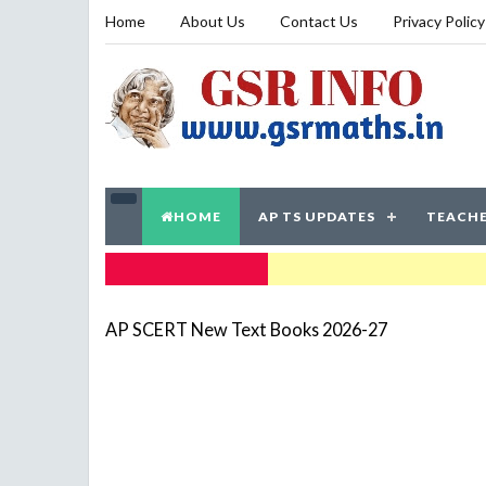
Home
About Us
Contact Us
Privacy Policy
HOME
AP TS UPDATES
TEACHE
TRENDING NOW
AP SCERT New Text Books 2026-27