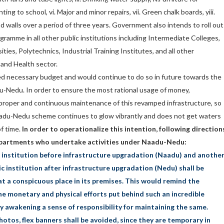
ting to school, vi. Major and minor repairs, vii. Green chalk boards, yiii.
d walls over a period of three years. Government also intends to roll out
ramme in all other public institutions including Intermediate Colleges,
ties, Polytechnics, Industrial Training Institutes, and all other
 and Health sector.
d necessary budget and would continue to do so in future towards the
Nedu. In order to ensure the most rational usage of money,
proper and continuous maintenance of this revamped infrastructure, so
Naadu-Nedu scheme continues to glow vibrantly and does not get waters
f time.
In order to operationalize this intention, following direction
departments who undertake activities under Naadu-Nedu:
c institution before infrastructure upgradation (Naadu) and anothe
c institution after infrastructure upgradation (Nedu) shall be
t a conspicuous place in its premises. This would remind the
e monetary and physical efforts put behind such an incredible
 awakening a sense of responsibility for maintaining the same.
hotos, flex banners shall be avoided, since they are temporary in