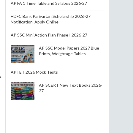
AP FA 1 Time Table and Syllabus 2026-27
HDFC Bank Parivartan Scholarship 2026-27
Notification, Apply Online
AP SSC Mini Action Plan Phase I 2026-27
AP SSC Model Papers 2027 Blue
Prints, Weightage Tables
APTET 2026 Mock Tests
s
AP SCERT New Text Books 2026-
27
r