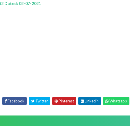
62 Dated: 02-07-2021
Facebook
Twitter
Pinterest
Linkedin
Whatsapp