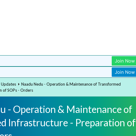
Join Now
Join Now
t Updates
Naadu Nedu - Operation & Maintenance of Transformed
on of SOPs - Orders
 - Operation & Maintenance of
 Infrastructure - Preparation of
ers