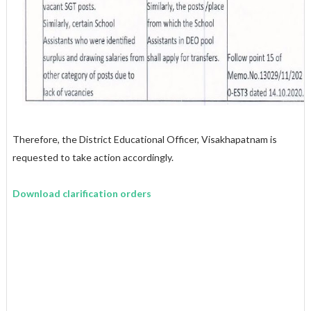
Therefore, the District Educational Officer, Visakhapatnam is
requested to take action accordingly.
Download clarification orders