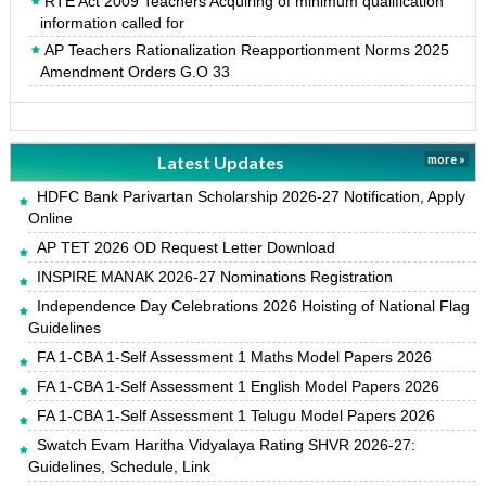
RTE Act 2009 Teachers Acquiring of minimum qualification
information called for
AP Teachers Rationalization Reapportionment Norms 2025
Amendment Orders G.O 33
Latest Updates
more »
HDFC Bank Parivartan Scholarship 2026-27 Notification, Apply
Online
AP TET 2026 OD Request Letter Download
INSPIRE MANAK 2026-27 Nominations Registration
Independence Day Celebrations 2026 Hoisting of National Flag
Guidelines
FA 1-CBA 1-Self Assessment 1 Maths Model Papers 2026
FA 1-CBA 1-Self Assessment 1 English Model Papers 2026
FA 1-CBA 1-Self Assessment 1 Telugu Model Papers 2026
Swatch Evam Haritha Vidyalaya Rating SHVR 2026-27:
Guidelines, Schedule, Link