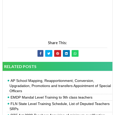
Share This:
RELATED POSTS
AP School Mapping, Reapportionment, Conversion,
Upgradation, Promotions and transfers Appointment of Special
Officers
EMDP Mandal Level Training to 9th class teachers
FLN State Level Training Schedule, List of Deputed Teachers
SRPs