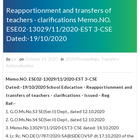
Reapportionment and transfers of
teachers - clarifications Memo.NO.
ESE02-13029/11/2020-EST 3-CSE
Dated:-19/10/2020
by
gsr
on
October 19, 2020
in
2020 Proceedings
,
Transfers-
Rationalization
Memo.NO. ESE02-13029/11/2020-EST 3-CSE
Dated:-19/10/2020
School Education - Reapportionment and
transfers of teachers - clarifications -
Issued - Reg
Ref:-
1. G.O.Ms.No.S3 SE(Ser.II) Dept., dated 12.10.2020
2. G.O.Ms.No.S4 SE(Ser.II) Dept., dated 12.10.2020
3. Memo.No.13029/11/2020-EST3-CSE dated: 14.10.2020
4. Lr. Rc. NO.DEO/787/2020-SA(BS)DEOVSP dt.17.10.2020 of the