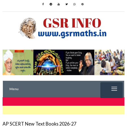
Menu
TRENDING NOW
AP SCERT New Text Books 2026-27