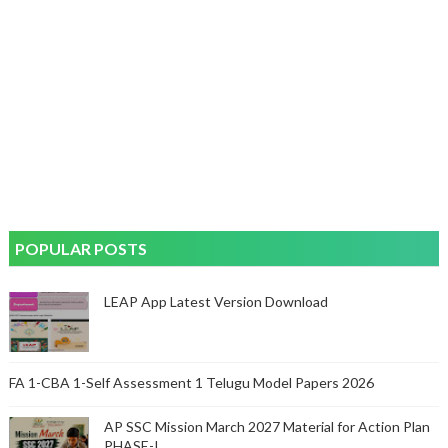
POPULAR POSTS
LEAP App Latest Version Download
FA 1-CBA 1-Self Assessment 1 Telugu Model Papers 2026
AP SSC Mission March 2027 Material for Action Plan
PHASE-I