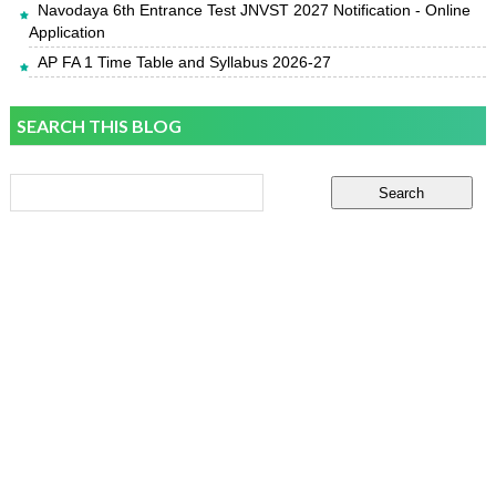
Navodaya 6th Entrance Test JNVST 2027 Notification - Online
Application
AP FA 1 Time Table and Syllabus 2026-27
SEARCH THIS BLOG