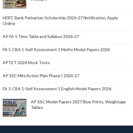
HDFC Bank Parivartan Scholarship 2026-27 Notification, Apply
Online
AP FA 1 Time Table and Syllabus 2026-27
FA 1-CBA 1-Self Assessment 1 Maths Model Papers 2026
APTET 2026 Mock Tests
AP SSC Mini Action Plan Phase I 2026-27
FA 1-CBA 1-Self Assessment 1 English Model Papers 2026
AP SSC Model Papers 2027 Blue Prints, Weightage
Tables