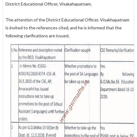
District Educational Officer, Visakahapatnam.
The attention of the District Educational Officer, Visakhapatnam
is invited to the references cited, and he is informed that the
following clarifications are issued.