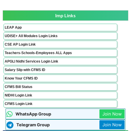
Imp Links
LEAP App
UDISE+ All Modules Login Links
CSE AP Login Link
Teachers-Schools-Employees ALL Apps
APGLI Nidhi Services Login Link
Salary Slip with CFMS ID
Know Your CFMS ID
CFMS Bill Status
NIDHI Login Link
CFMS Login Link
Join Now
WhatsApp Group
Join Now
Telegram Group