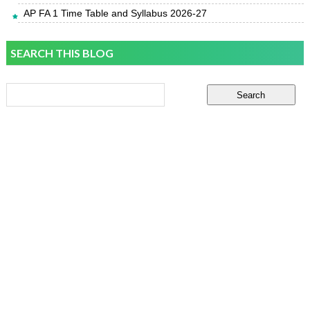
AP FA 1 Time Table and Syllabus 2026-27
SEARCH THIS BLOG