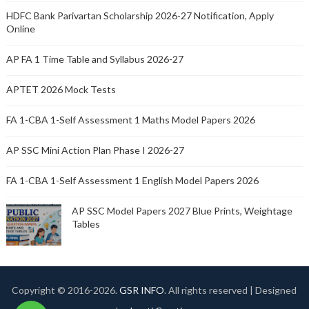
HDFC Bank Parivartan Scholarship 2026-27 Notification, Apply
Online
AP FA 1 Time Table and Syllabus 2026-27
APTET 2026 Mock Tests
FA 1-CBA 1-Self Assessment 1 Maths Model Papers 2026
AP SSC Mini Action Plan Phase I 2026-27
FA 1-CBA 1-Self Assessment 1 English Model Papers 2026
AP SSC Model Papers 2027 Blue Prints, Weightage
Tables
Copyright © 2016-
2026.
GSR INFO
. All rights reserved | Designed