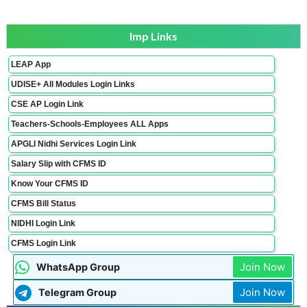
Imp Links
LEAP App
UDISE+ All Modules Login Links
CSE AP Login Link
Teachers-Schools-Employees ALL Apps
APGLI Nidhi Services Login Link
Salary Slip with CFMS ID
Know Your CFMS ID
CFMS Bill Status
NIDHI Login Link
CFMS Login Link
Join Now
WhatsApp Group
Join Now
Telegram Group