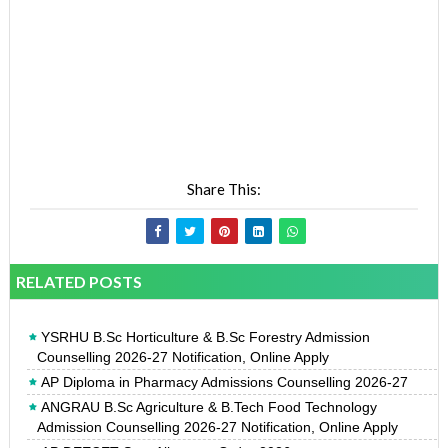
Share This:
RELATED POSTS
YSRHU B.Sc Horticulture & B.Sc Forestry Admission
Counselling 2026-27 Notification, Online Apply
AP Diploma in Pharmacy Admissions Counselling 2026-27
ANGRAU B.Sc Agriculture & B.Tech Food Technology
Admission Counselling 2026-27 Notification, Online Apply