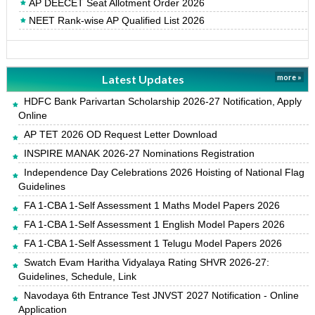
AP DEECET Seat Allotment Order 2026
NEET Rank-wise AP Qualified List 2026
Latest Updates
more »
HDFC Bank Parivartan Scholarship 2026-27 Notification, Apply
Online
AP TET 2026 OD Request Letter Download
INSPIRE MANAK 2026-27 Nominations Registration
Independence Day Celebrations 2026 Hoisting of National Flag
Guidelines
FA 1-CBA 1-Self Assessment 1 Maths Model Papers 2026
FA 1-CBA 1-Self Assessment 1 English Model Papers 2026
FA 1-CBA 1-Self Assessment 1 Telugu Model Papers 2026
Swatch Evam Haritha Vidyalaya Rating SHVR 2026-27:
Guidelines, Schedule, Link
Navodaya 6th Entrance Test JNVST 2027 Notification - Online
Application