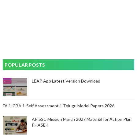
POPULAR POSTS
LEAP App Latest Version Download
FA 1-CBA 1-Self Assessment 1 Telugu Model Papers 2026
AP SSC Mission March 2027 Material for Action Plan
PHASE-I