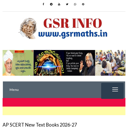
Menu
TRENDING NOW
AP SCERT New Text Books 2026-27