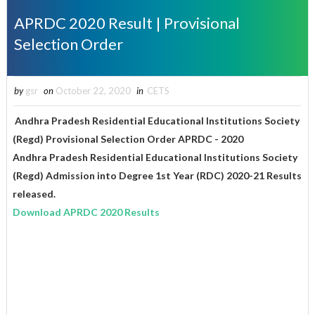
APRDC 2020 Result | Provisional
Selection Order
by
gsr
on
October 22, 2020
in
CETS
Andhra Pradesh Residential Educational Institutions Society
(Regd) Provisional Selection Order APRDC - 2020
Andhra Pradesh Residential Educational Institutions Society
(Regd) Admission into Degree 1st Year (RDC) 2020-21 Results
released.
Download APRDC 2020 Results