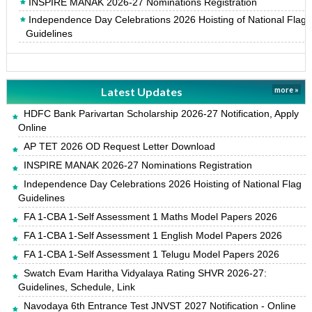
INSPIRE MANAK 2026-27 Nominations Registration
Independence Day Celebrations 2026 Hoisting of National Flag
Guidelines
Latest Updates
more »
HDFC Bank Parivartan Scholarship 2026-27 Notification, Apply
Online
AP TET 2026 OD Request Letter Download
INSPIRE MANAK 2026-27 Nominations Registration
Independence Day Celebrations 2026 Hoisting of National Flag
Guidelines
FA 1-CBA 1-Self Assessment 1 Maths Model Papers 2026
FA 1-CBA 1-Self Assessment 1 English Model Papers 2026
FA 1-CBA 1-Self Assessment 1 Telugu Model Papers 2026
Swatch Evam Haritha Vidyalaya Rating SHVR 2026-27:
Guidelines, Schedule, Link
Navodaya 6th Entrance Test JNVST 2027 Notification - Online