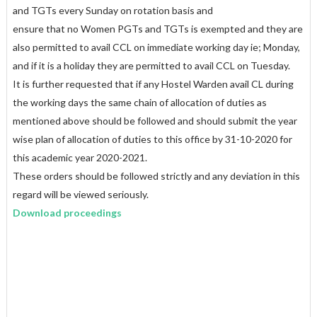
and TGTs every Sunday on rotation basis and
ensure that no Women PGTs and TGTs is exempted and they are
also permitted to avail CCL on immediate working day ie; Monday,
and if it is a holiday they are permitted to avail CCL on Tuesday.
It is further requested that if any Hostel Warden avail CL during
the working days the same chain of allocation of duties as
mentioned above should be followed and should submit the year
wise plan of allocation of duties to this office by 31-10-2020 for
this academic year 2020-2021.
These orders should be followed strictly and any deviation in this
regard will be viewed seriously.
Download proceedings