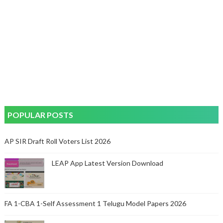
POPULAR POSTS
AP SIR Draft Roll Voters List 2026
LEAP App Latest Version Download
FA 1-CBA 1-Self Assessment 1 Telugu Model Papers 2026