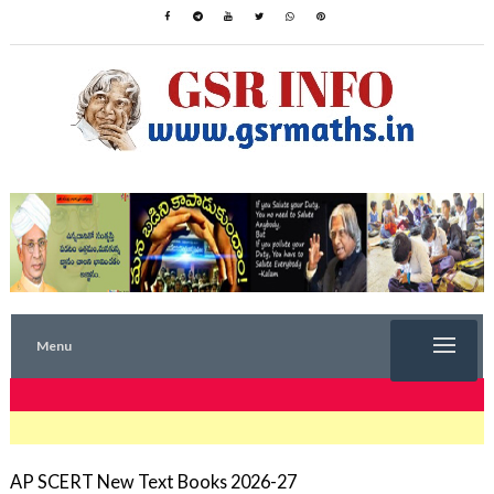
Menu
TRENDING NOW
AP SCERT New Text Books 2026-27