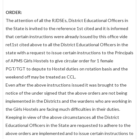
ORDER:
The attention of all the RJDSEs, District Educational Officers in
the State is invited to the reference 1st cited and it is informed
that certain instructions were already issued by this office vide
ref.1st cited above to all the District Educational Officers in the
state with a request to issue certain instructions to the Principals
of APMS Girls Hostels to give circular order for 1 female
PGT/TGT to depute to Hostel duties on rotation basis and the
weekend off may be treated as CCL.
Even after the above instructions issued it was brought to the
notice of the under signed that the above orders are not being
implemented in the Districts and the wardens who are working in
the Girls Hostels are facing much difficulties in their duties.
Keeping in view of the above circumstances all the District
Educational Officers in the State are requested to adhere to the
above orders are implemented and to issue certain instructions to