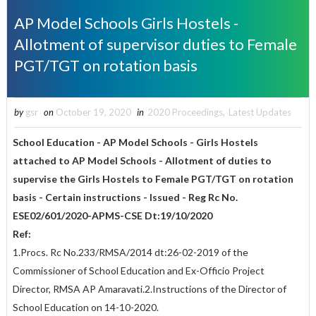
AP Model Schools Girls Hostels -
Allotment of supervisor duties to Female
PGT/TGT on rotation basis
by
gsr
on
October 19, 2020
in
2020 Proceedings
,
Latest Updates
School Education - AP Model Schools - Girls Hostels
attached to AP Model Schools - Allotment of duties to
supervise the Girls Hostels to Female PGT/TGT on rotation
basis - Certain instructions - Issued - Reg Rc No.
ESE02/601/2020-APMS-CSE Dt:19/10/2020
Ref:
1.Procs. Rc No.233/RMSA/2014 dt:26-02-2019 of the
Commissioner of School Education and Ex-Officio Project
Director, RMSA AP Amaravati.2.Instructions of the Director of
School Education on 14-10-2020.