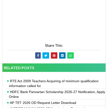
Share This:
RELATED POSTS
RTE Act 2009 Teachers Acquiring of minimum qualification
information called for
HDFC Bank Parivartan Scholarship 2026-27 Notification, Apply
Online
AP TET 2026 OD Request Letter Download