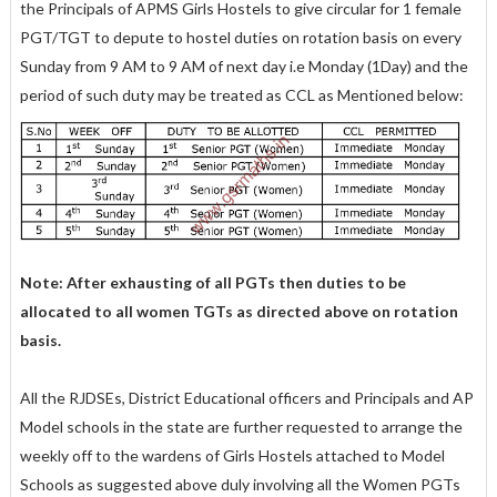
the Principals of APMS Girls Hostels to give circular for 1 female
PGT/TGT to depute to hostel duties on rotation basis on every
Sunday from 9 AM to 9 AM of next day i.e Monday (1Day) and the
period of such duty may be treated as CCL as Mentioned below:
Note: After exhausting of all PGTs then duties to be
allocated to all women TGTs as directed above on rotation
basis.
All the RJDSEs, District Educational officers and Principals and AP
Model schools in the state are further requested to arrange the
weekly off to the wardens of Girls Hostels attached to Model
Schools as suggested above duly involving all the Women PGTs