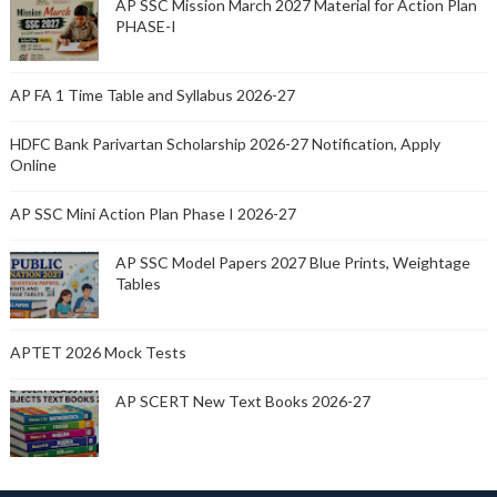
AP SSC Mission March 2027 Material for Action Plan
PHASE-I
AP FA 1 Time Table and Syllabus 2026-27
HDFC Bank Parivartan Scholarship 2026-27 Notification, Apply
Online
AP SSC Mini Action Plan Phase I 2026-27
AP SSC Model Papers 2027 Blue Prints, Weightage
Tables
APTET 2026 Mock Tests
AP SCERT New Text Books 2026-27