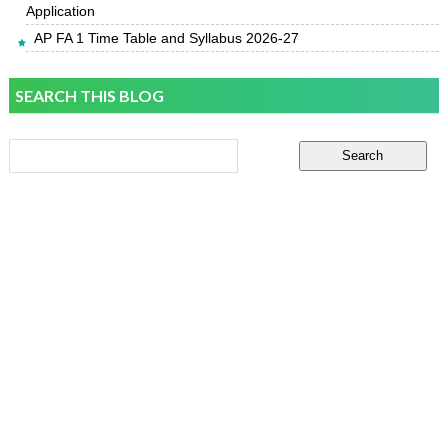
Application
AP FA 1 Time Table and Syllabus 2026-27
SEARCH THIS BLOG