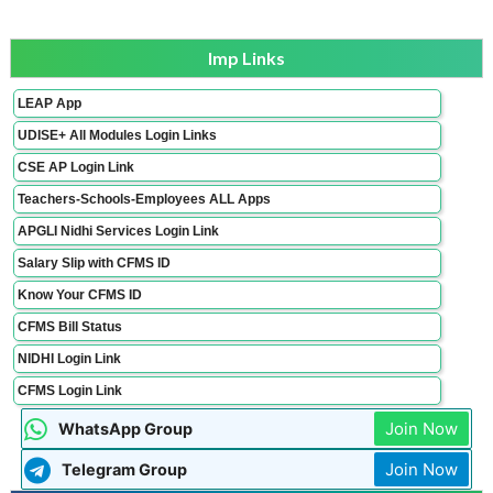
Imp Links
LEAP App
UDISE+ All Modules Login Links
CSE AP Login Link
Teachers-Schools-Employees ALL Apps
APGLI Nidhi Services Login Link
Salary Slip with CFMS ID
Know Your CFMS ID
CFMS Bill Status
NIDHI Login Link
CFMS Login Link
Join Now
WhatsApp Group
Join Now
Telegram Group