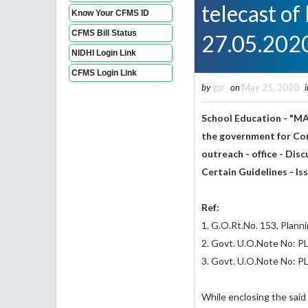
telecast of
Know Your CFMS ID
CFMS Bill Status
27.05.202
NIDHI Login Link
CFMS Login Link
by
gsr
on
May 25, 2020
i
School Education - "M
the government for Com
outreach - office - Dis
Certain Guidelines - I
Ref:
1. G.O.Rt.No. 153, Plan
2. Govt. U.O.Note No: 
3. Govt. U.O.Note No: 
While enclosing the said 