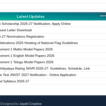
Latest Updates
more
Scholarship 2026-27 Notification, Apply Online
est Letter Download
27 Nominations Registration
brations 2026 Hoisting of National Flag Guidelines
ssment 1 Maths Model Papers 2026
ssment 1 English Model Papers 2026
ssment 1 Telugu Model Papers 2026
Vidyalaya Rating SHVR 2026-27: Guidelines, Schedule, Link
 Test JNVST 2027 Notification - Online Application
nd Syllabus 2026-27
 | Designed by
Jayati Creative