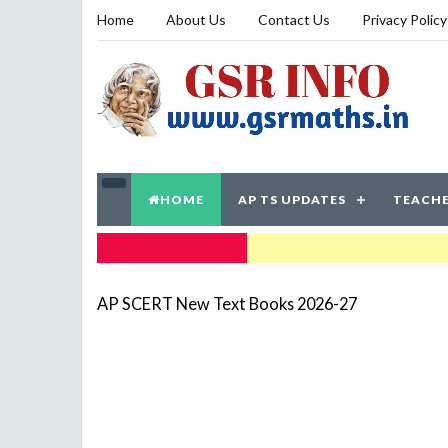
Home
About Us
Contact Us
Privacy Policy
HOME
AP TS UPDATES
TEACHE
TRENDING NOW
AP SCERT New Text Books 2026-27