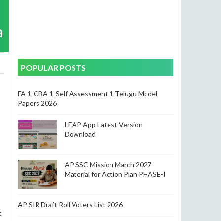
a
POPULAR POSTS
FA 1-CBA 1-Self Assessment 1 Telugu Model
Papers 2026
LEAP App Latest Version
Download
AP SSC Mission March 2027
Material for Action Plan PHASE-I
AP SIR Draft Roll Voters List 2026
t