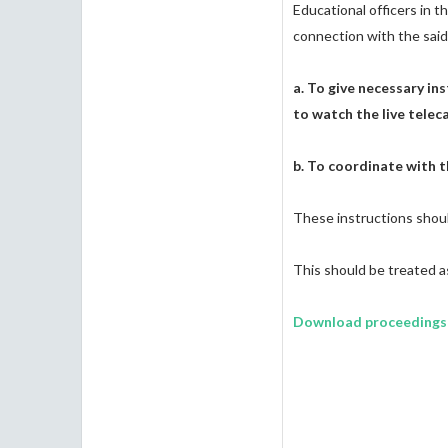
Educational officers in t
connection with the said
a. To give necessary in
to watch the live telec
b. To coordinate with t
These instructions shoul
This should be treate
Download proceedings