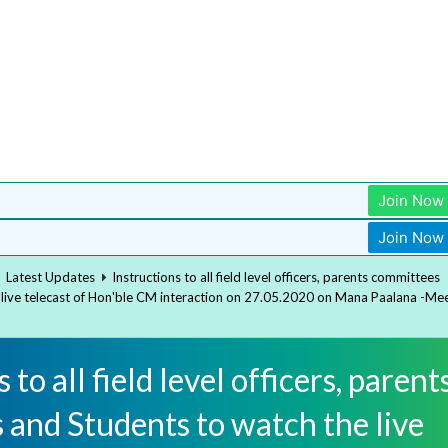
Join Now
Join Now
Latest Updates
Instructions to all field level officers, parents committees
 live telecast of Hon'ble CM interaction on 27.05.2020 on Mana Paalana -Me
 to all field level officers, parent
 and Students to watch the live