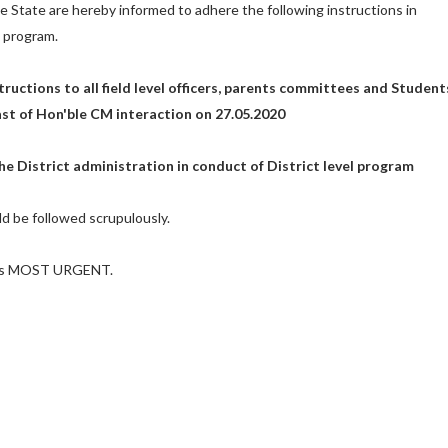
he State are hereby informed to adhere the following instructions in
 program.
structions to all field level officers, parents committees and Student
ast of Hon'ble CM interaction on 27.05.2020
he District administration in conduct of District level program
d be followed scrupulously.
d as MOST URGENT.