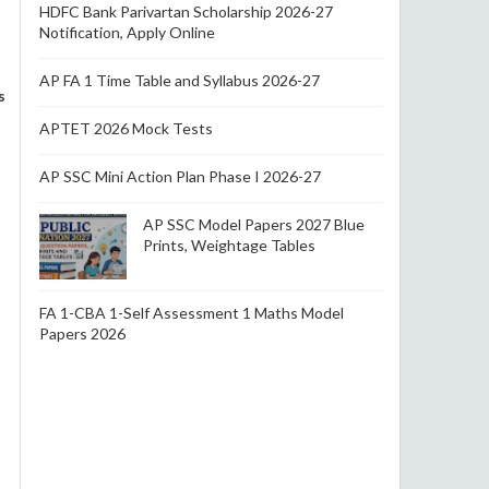
HDFC Bank Parivartan Scholarship 2026-27
Notification, Apply Online
AP FA 1 Time Table and Syllabus 2026-27
s
APTET 2026 Mock Tests
AP SSC Mini Action Plan Phase I 2026-27
AP SSC Model Papers 2027 Blue
Prints, Weightage Tables
FA 1-CBA 1-Self Assessment 1 Maths Model
Papers 2026