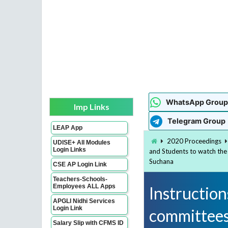
WhatsApp Group
Imp Links
Telegram Group
LEAP App
2020 Proceedings
UDISE+ All Modules
Login Links
and Students to watch the
Suchana
CSE AP Login Link
Teachers-Schools-
Employees ALL Apps
Instructions
APGLI Nidhi Services
Login Link
committees
Salary Slip with CFMS ID