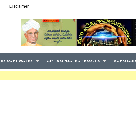
Disclaimer
RS SOFTWARES
AP TS UPDATED RESULTS
SCHOLAR