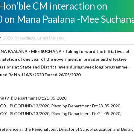
 Hon'ble CM interaction on
0 on Mana Paalana -Mee Suchan
n
2020 Proceedings
,
Latest Updates
ANA PAALANA - MEE SUCHANA - Taking forward the initiatives of
pletion of one year of the government in broader and effective
cussions at State and District levels during week long programme -
ssued Rc.No.116/&/2020 Dated 26/05/2020
ning (VII) Department Dt:21-05-2020
PLG01-PLGOFUND/13/2020, Planning Department Dt:23-05-2020.
PLG01-PLGOFUND/13/2020, Planning Department Dt:24-05-2020,
reference all the Regional Joint Director of School Education and Distric