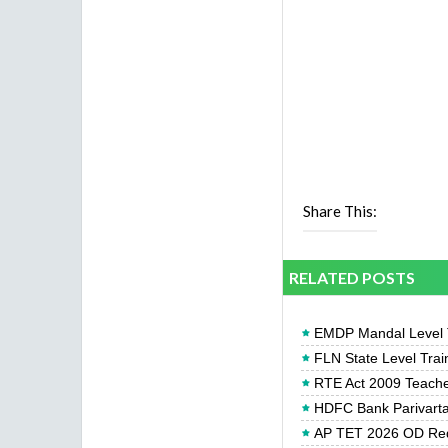
Share This:
RELATED POSTS
EMDP Mandal Level Tr
FLN State Level Trai
RTE Act 2009 Teachers
HDFC Bank Parivartan
AP TET 2026 OD Req