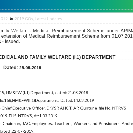
2019
in
2019 GOs
,
Latest Updates
amily Welfare - Medical Reimbursement Scheme under APIM
r extension of Medical Reimbursement Scheme from 01.07.201
 - Issued.
DICAL AND FAMILY WELFARE (I.1) DEPARTMENT
Dated:
25-09-2019
45, HM&FW (I.1) Department, dated:21.08.2018
No.168,
HM&FW(I.1)Department,
Dated:14.03.2019
 Chief Executive Officer, Dr.YSR AHCT, AP, Guntur e-file
No. NTRVS
019-EHS-NTRVS, dt:1.03.2019.
e Chairman, JAC, Employees, Teachers,
Workers and Pensioners, Andh
dated .22-07-2019.