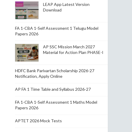
LEAP App Latest Version
Download
FA 1-CBA 1-Self Assessment 1 Telugu Model
Papers 2026
AP SSC Mission March 2027
Material for Action Plan PHASE-I
HDFC Bank Parivartan Scholarship 2026-27
Notification, Apply Online
AP FA 1 Time Table and Syllabus 2026-27
FA 1-CBA 1-Self Assessment 1 Maths Model
Papers 2026
APTET 2026 Mock Tests