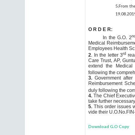
5.
From the
19.08.201
O R D E R
:
n
In the G.O. 2
Medical Reimbursemen
Employees Health Sch
rd
2
. In the letter 3
read
Care Trust, AP, Guntu
extend the Medical 
following the compreh
3.
Government after c
Reimbursement Sche
duly following the co
4.
The Chief Executiv
take further necessary
5.
This order issues 
vide their U.O.No.
FIN
Download G.O Copy