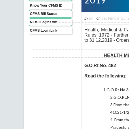
Know Your CFMS ID
CFMS Bill Status
by
gsr
on
September 25, 
NIDHI Login Link
Health, Medical & F
CFMS Login Link
Rules, 1972 - Furthe
to 31.12.2019 - Orders
HEALTH ME
G.O.Rt.No. 482
Read the following:
1.
G.O.Rt.No.3
2.
G.O.Rt.
3.
From the
41021/1/2
4.
From th
Pradesh, 