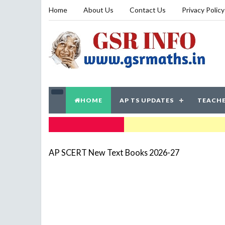
Home
About Us
Contact Us
Privacy Policy
HOME
AP TS UPDATES
TEACHE
TRENDING NOW
AP SCERT New Text Books 2026-27