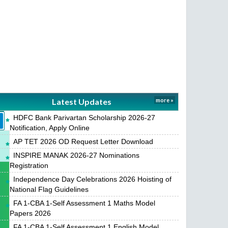
Latest Updates
more »
HDFC Bank Parivartan Scholarship 2026-27
Notification, Apply Online
AP TET 2026 OD Request Letter Download
INSPIRE MANAK 2026-27 Nominations
Registration
Independence Day Celebrations 2026 Hoisting of
National Flag Guidelines
FA 1-CBA 1-Self Assessment 1 Maths Model
Papers 2026
FA 1-CBA 1-Self Assessment 1 English Model