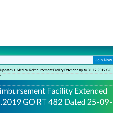
Join Now
Join Now
 Updates
Medical Reimbursement Facility Extended up to 31.12.2019 GO
9
imbursement Facility Extended
2.2019 GO RT 482 Dated 25-09-