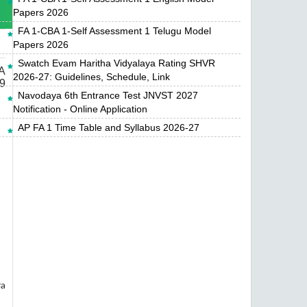
Papers 2026
FA 1-CBA 1-Self Assessment 1 Telugu Model
Papers 2026
Swatch Evam Haritha Vidyalaya Rating SHVR
A
2026-27: Guidelines, Schedule, Link
9
Navodaya 6th Entrance Test JNVST 2027
Notification - Online Application
AP FA 1 Time Table and Syllabus 2026-27
ra