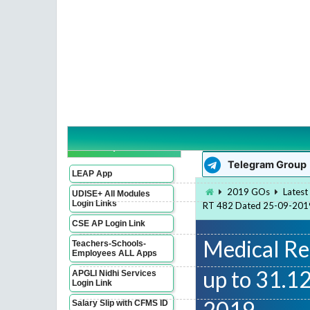
WhatsApp Group
Imp Links
Telegram Group
LEAP App
2019 GOs
Latest
UDISE+ All Modules
Login Links
RT 482 Dated 25-09-201
CSE AP Login Link
Medical Re
Teachers-Schools-
Employees ALL Apps
up to 31.1
APGLI Nidhi Services
Login Link
2019
Salary Slip with CFMS ID