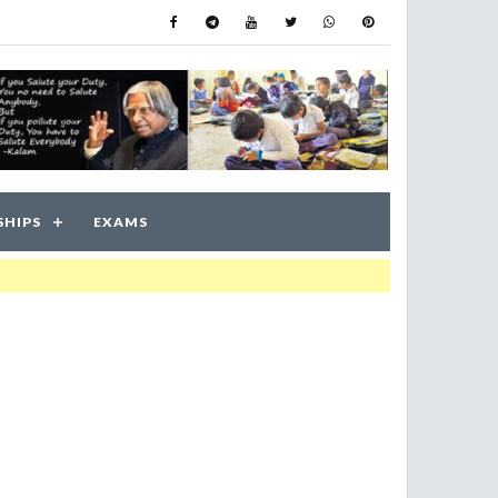
SHIPS
EXAMS