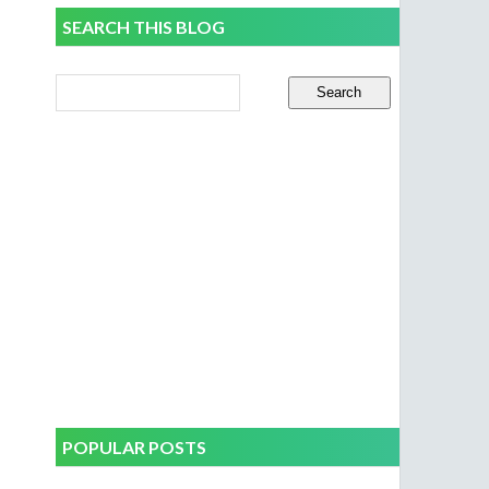
SEARCH THIS BLOG
POPULAR POSTS