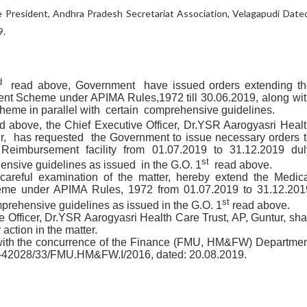
 President, Andhra Pradesh Secretariat Association, Velagapudi Date
9.
d
read above, Government have issued orders extending th
t Scheme under APIMA Rules,1972 till 30.06.2019, along wit
eme in parallel with certain comprehensive guidelines.
 above, the Chief Executive Officer,
Dr.YSR Aarogyasri Healt
r
, has requested the Government to issue necessary orders t
Reimbursement facility from 01.07.2019 to 31.12.2019 dul
st
ensive guidelines as issued in the G.O. 1
read above.
areful examination of the matter, hereby extend the
Medica
me under APIMA Rules, 1972 from 01.07.2019 to 31.12.201
st
mprehensive guidelines as issued in the G.O. 1
read above.
e Officer,
Dr.YSR Aarogyasri Health Care Trust, AP, Guntur
,
shal
 action in the matter.
with the concurrence of the Finance (FMU, HM&FW) Departmen
-42028/33/FMU.HM&FW.I/2016, dated: 20.08.2019.