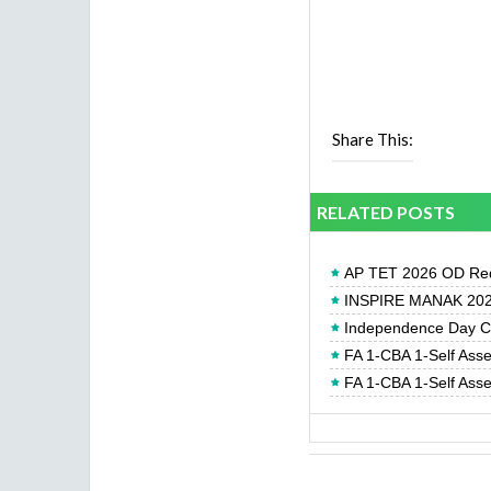
Share This:
RELATED POSTS
AP TET 2026 OD Req
INSPIRE MANAK 2026
Independence Day Cel
FA 1-CBA 1-Self Ass
FA 1-CBA 1-Self Ass