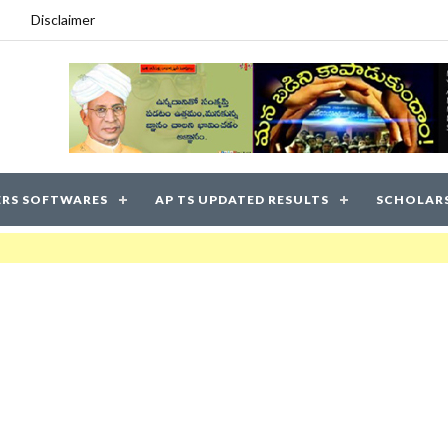
Disclaimer
RS SOFTWARES
AP TS UPDATED RESULTS
SCHOLAR