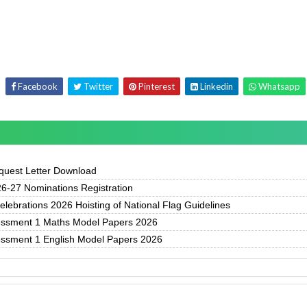
Facebook
Twitter
Pinterest
Linkedin
Whatsapp
uest Letter Download
-27 Nominations Registration
ebrations 2026 Hoisting of National Flag Guidelines
essment 1 Maths Model Papers 2026
essment 1 English Model Papers 2026