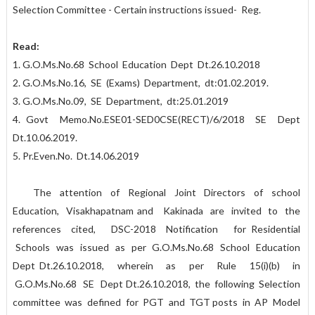
Selection Committee - Certain instructions issued- Reg.
Read:
1. G.O.Ms.No.68 School Education Dept Dt.26.10.2018
2. G.O.Ms.No.16, SE (Exams) Department, dt:01.02.2019.
3. G.O.Ms.No.09, SE Department, dt:25.01.2019
4. Govt Memo.No.ESE01-SED0CSE(RECT)/6/2018 SE Dept
Dt.10.06.2019.
5. Pr.Even.No. Dt.14.06.2019
The attention of Regional Joint Directors of school
Education, Visakhapatnam and Kakinada are invited to the
references cited, DSC-2018 Notification for Residential
Schools was issued as per G.O.Ms.No.68 School Education
Dept Dt.26.10.2018, wherein as per Rule 15(i)(b) in
G.O.Ms.No.68 SE Dept Dt.26.10.2018, the following Selection
committee was defined for PGT and TGT posts in AP Model