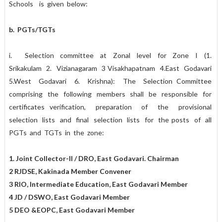
Schools is given below:
b. PGTs/TGTs
i. Selection committee at Zonal level for Zone I (1.
Srikakulam 2. Vizianagaram 3 Visakhapatnam 4.East Godavari
5.West Godavari 6. Krishna): The Selection Committee
comprising the following members shall be responsible for
certificates verification, preparation of the provisional
selection lists and final selection lists for the posts of all
PGTs and TGTs in the zone:
1. Joint Collector-II / DRO, East Godavari. Chairman
2 RJDSE, Kakinada Member Convener
3 RIO, Intermediate Education, East Godavari Member
4 JD / DSWO, East Godavari Member
5 DEO &EOPC, East Godavari Member