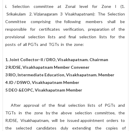
i. Selection committee at Zonal level for Zone I (1.
Srikakulam 2. Vizianagaram 3 Visakhapatnam): The Selection
Committee comprising the following members shall be
responsible for certificates verification, preparation of the
provisional selection lists and final selection lists for the
posts of all PGTs and TGTs in the zone:
1. Joint Collector-II / DRO, Visakhapatnam. Chairman
2 RJDSE, Visakhapatnam Member Convener
3 RIO, Intermediate Education, Visakhapatnam. Member
4 JD / DSWO, Visakhapatnam Member
5 DEO &EOPC, Visakhapatnam Member
After approval of the final selection lists of PGTs and
TGTs in the zone by the above selection committee, the
RJDSE, Visakhapatnam, will be issued appointment orders to
the selected candidates duly extending the copies of