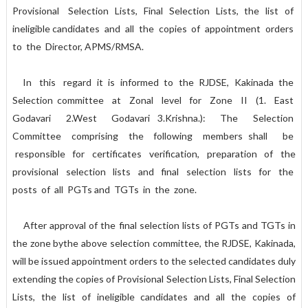
Provisional Selection Lists, Final Selection Lists, the list of
ineligible candidates and all the copies of appointment orders
to the Director, APMS/RMSA.
In this regard it is informed to the RJDSE, Kakinada the
Selection committee at Zonal level for Zone II (1. East
Godavari 2.West Godavari 3.Krishna.): The Selection
Committee comprising the following members shall be
responsible for certificates verification, preparation of the
provisional selection lists and final selection lists for the
posts of all PGTs and TGTs in the zone.
After approval of the final selection lists of PGTs and TGTs in
the zone bythe above selection committee, the RJDSE, Kakinada,
will be issued appointment orders to the selected candidates duly
extending the copies of Provisional Selection Lists, Final Selection
Lists, the list of ineligible candidates and all the copies of