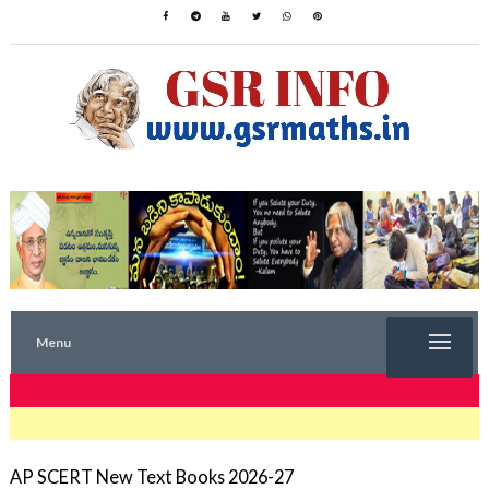
Menu
TRENDING NOW
AP SCERT New Text Books 2026-27