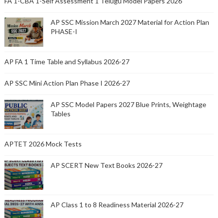
FA 1-CBA 1-Self Assessment 1 Telugu Model Papers 2026
AP SSC Mission March 2027 Material for Action Plan
PHASE-I
AP FA 1 Time Table and Syllabus 2026-27
AP SSC Mini Action Plan Phase I 2026-27
AP SSC Model Papers 2027 Blue Prints, Weightage
Tables
APTET 2026 Mock Tests
AP SCERT New Text Books 2026-27
AP Class 1 to 8 Readiness Material 2026-27