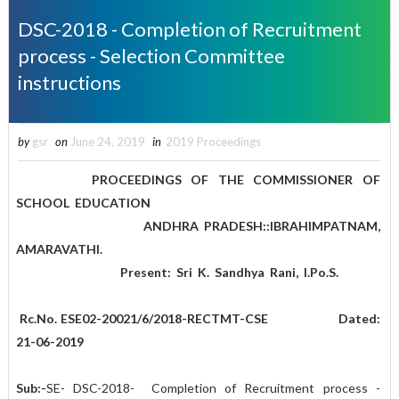
DSC-2018 - Completion of Recruitment
process - Selection Committee
instructions
by
gsr
on
June 24, 2019
in
2019 Proceedings
PROCEEDINGS OF THE COMMISSIONER OF
SCHOOL EDUCATION
ANDHRA PRADESH::IBRAHIMPATNAM,
AMARAVATHI.
Present: Sri K. Sandhya Rani, I.Po.S.
Rc.No. ESE02-20021/6/2018-RECTMT-CSE Dated:
21-06-2019
Sub:-
SE- DSC-2018- Completion of Recruitment process -