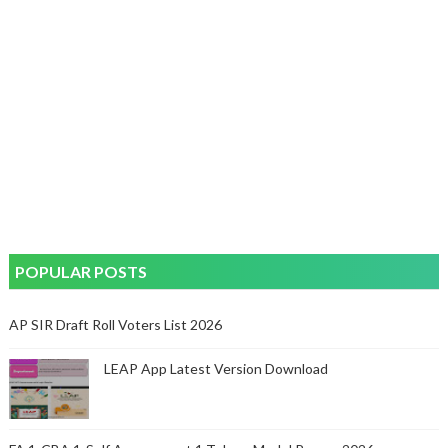
POPULAR POSTS
AP SIR Draft Roll Voters List 2026
LEAP App Latest Version Download