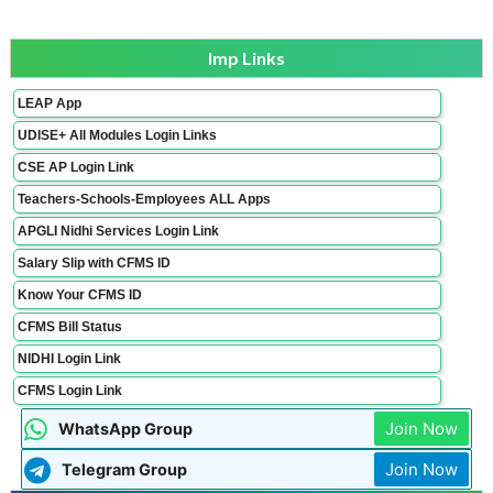
Imp Links
LEAP App
UDISE+ All Modules Login Links
CSE AP Login Link
Teachers-Schools-Employees ALL Apps
APGLI Nidhi Services Login Link
Salary Slip with CFMS ID
Know Your CFMS ID
CFMS Bill Status
NIDHI Login Link
CFMS Login Link
Join Now
WhatsApp Group
Join Now
Telegram Group