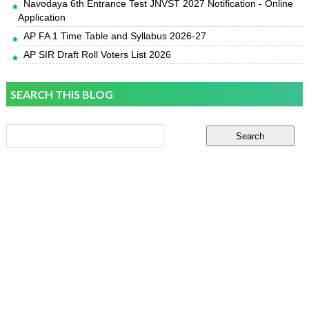
Navodaya 6th Entrance Test JNVST 2027 Notification - Online
Application
AP FA 1 Time Table and Syllabus 2026-27
AP SIR Draft Roll Voters List 2026
SEARCH THIS BLOG