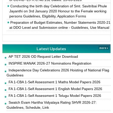
Conducting the birth day Celebration of Smt. Savitribai Phule
Jayanthi on 3rd January 2020 Honour to the Female working
persons Guidelines, Eligibility, Application Forms
Preparation of Budget Estimates, Number Statements 2020-21
at DDO Level and Submission online - Guidelines, Use Manual
Latest Updates
more »
AP TET 2026 OD Request Letter Download
INSPIRE MANAK 2026-27 Nominations Registration
Independence Day Celebrations 2026 Hoisting of National Flag
Guidelines
FA 1-CBA 1-Self Assessment 1 Maths Model Papers 2026
FA 1-CBA 1-Self Assessment 1 English Model Papers 2026
FA 1-CBA 1-Self Assessment 1 Telugu Model Papers 2026
Swatch Evam Haritha Vidyalaya Rating SHVR 2026-27:
Guidelines, Schedule, Link