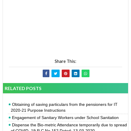
Share This:
RELATED POSTS
Obtaining of saving particulars from the pensioners for IT
2020-21 Purpose Instructions
Engagement of Sanitary Workers under School Sanitation
Dispense the Bio-metric Attendance temporarily due to spread
of COVID -19 R.C.No.152 Dated: 13-03-2020