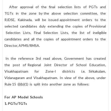
After approval of the final selection lists of PGTs and
TGTs in the zone by the above selection committee, the
RJDSE, Kakinada, will be issued appointment orders to the
selected candidates duly extending the copies of Provisional
Selection Lists, Final Selection Lists, the list of ineligible
candidates and all the copies of appointment orders to the
Director, APMS/RMSA.
In the reference 3rd read above, Government has created
the post of Regional Joint Director of School Education,
Visakhapatnam for Zone-I districts i.e, Sirkakulam,
Vizianagaram and Visakhapatnam. In view of the above, under
Rule 15 (i)(b)(1) is split into another zone as follows:
For AP Model Schools
1. PGTs/TGTs