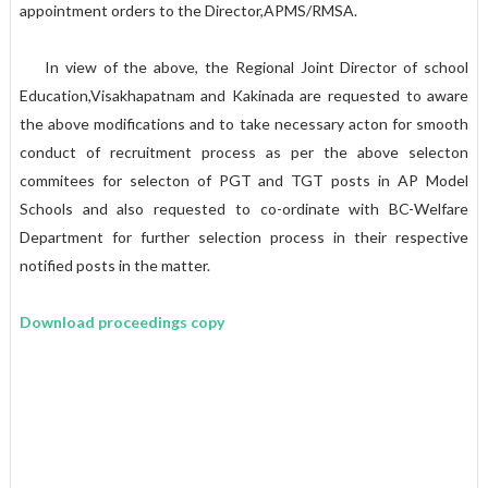
appointment orders to the Director,APMS/RMSA.
In view of the above, the Regional Joint Director of school
Education,Visakhapatnam and Kakinada are requested to aware
the above modifications and to take necessary acton for smooth
conduct of recruitment process as per the above selecton
commitees for selecton of PGT and TGT posts in AP Model
Schools and also requested to co-ordinate with BC-Welfare
Department for further selection process in their respective
notified posts in the matter.
Download proceedings copy