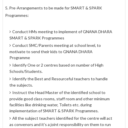
5. Pre-Arrangements to be made for SMART & SPARK
Programmes:
Conduct HMs meeting to implement of GNANA DHARA
SMART & SPARK Programmes
Conduct SMC/Parents meeting at school level, to
motivate to send their kids to GNANA DHARA
Programme
Identify One or 2 centres based on number of High
Schools/Students.
Identify the Best and Resourceful teachers to handle
the subjects.
Instruct the Head Master of the identified school to
provide good class rooms, staff room and other minimum
facilities like drinking water, Toilets etc. during
implementation of SMART & SPARK Programmes.
All the subject teachers identified for the centre will act
as convenors and it’s a joint responsibility on them to run