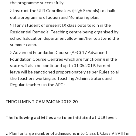
the programme successfully.
Instruct the ULB Coordinators (High Schools) to chalk
out a programme of action and Monitoring plan.
If any student of present IX class opts to join in the
Residential Remedial Teaching centre being organised by
school Education department allow him/her to attend the
summer camp.
Advanced Foundation Course (AFC) 17 Advanced
Foundation Course Centres which are functioning in the
state will also be continued up to 31.05.2019. Earned
leave will be sanctioned proportionately as per Rules to all
the teachers working as Teaching Administrators and
Regular teachers in the AFCs.
ENROLLMENT CAMPAIGN: 2019-20
The following activities are to be initiated at ULB level.
v. Plan for large number of admissions into Class I, Class VI/VIII in