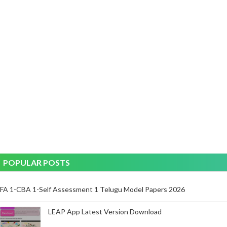
POPULAR POSTS
FA 1-CBA 1-Self Assessment 1 Telugu Model Papers 2026
LEAP App Latest Version Download