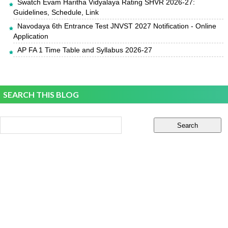
Swatch Evam Haritha Vidyalaya Rating SHVR 2026-27:
Guidelines, Schedule, Link
Navodaya 6th Entrance Test JNVST 2027 Notification - Online
Application
AP FA 1 Time Table and Syllabus 2026-27
SEARCH THIS BLOG