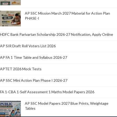
AP SSC Mission March 2027 Material for Action Plan
PHASE-I
HDFC Bank Parivartan Scholarship 2026-27 Notification, Apply Online
AP SIR Draft Roll Voters List 2026
AP FA 1 Time Table and Syllabus 2026-27
APTET 2026 Mock Tests
AP SSC Mini Action Plan Phase I 2026-27
FA 1-CBA 1-Self Assessment 1 Maths Model Papers 2026
AP SSC Model Papers 2027 Blue Prints, Weightage
Tables