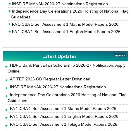
INSPIRE MANAK 2026-27 Nominations Registration
Independence Day Celebrations 2026 Hoisting of National Flag
Guidelines
FA 1-CBA 1-Self Assessment 1 Maths Model Papers 2026
FA 1-CBA 1-Self Assessment 1 English Model Papers 2026
Latest Updates
more »
HDFC Bank Parivartan Scholarship 2026-27 Notification, Apply
Online
AP TET 2026 OD Request Letter Download
INSPIRE MANAK 2026-27 Nominations Registration
Independence Day Celebrations 2026 Hoisting of National Flag
Guidelines
FA 1-CBA 1-Self Assessment 1 Maths Model Papers 2026
FA 1-CBA 1-Self Assessment 1 English Model Papers 2026
FA 1-CBA 1-Self Assessment 1 Telugu Model Papers 2026