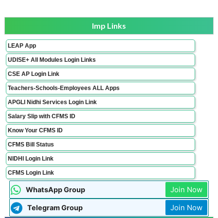
Imp Links
LEAP App
UDISE+ All Modules Login Links
CSE AP Login Link
Teachers-Schools-Employees ALL Apps
APGLI Nidhi Services Login Link
Salary Slip with CFMS ID
Know Your CFMS ID
CFMS Bill Status
NIDHI Login Link
CFMS Login Link
Join Now
WhatsApp Group
Join Now
Telegram Group