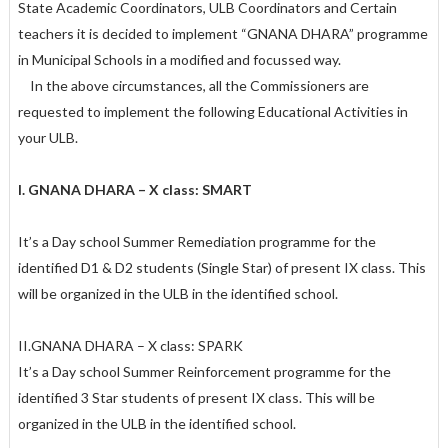
State Academic Coordinators, ULB Coordinators and Certain
teachers it is decided to implement “GNANA DHARA” programme
in Municipal Schools in a modified and focussed way.
In the above circumstances, all the Commissioners are
requested to implement the following Educational Activities in
your ULB.
I. GNANA DHARA – X class: SMART
It’s a Day school Summer Remediation programme for the
identified D1 & D2 students (Single Star) of present IX class. This
will be organized in the ULB in the identified school.
II.GNANA DHARA – X class: SPARK
It’s a Day school Summer Reinforcement programme for the
identified 3 Star students of present IX class. This will be
organized in the ULB in the identified school.