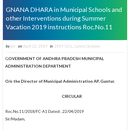
GNANA DHARA in Municipal Schools and
other Interventions during Summer
Vacation 2019 instructions Roc.No.11
by
gsr
on
April 22, 2019
in
2019 GOs
,
Latest Updates
G
OVERNMENT OF ANDHRA PRADESH MUNICIPAL
ADMINISTRATION DEPARTMENT
O/o the Director of Municipal Administration AP, Guntur.
CIRCULAR
Roc.No.11/2018/FC-A1 Dated: .22/04/2019
Sir/Madam,