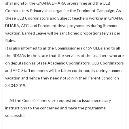
shall monitor the GNANA DHARA programme and the ULB
Coordinators Primary shall organise the Enrolment Campaign. As
these ULB Coordinators and Subject teachers working in GNANA
DHARA, AFC, and Enrolment drive programmes during Summer
vacation, Earned Leave will be sanctioned proportionately as per
Rules.
It is also informed to all the Commissioners of 59 ULBs and to all
the RDMAs in the state that the services of the teachers who are
on deputation as State Academic Coordinators, ULB Coordinators
and AFC Staff members will be taken continuously during summer
vacation and hence they need not join in their Parent School on
23.04.2019.
All the Commissioners are requested to issue necessary
instructions to the concerned and make the programme
successful.