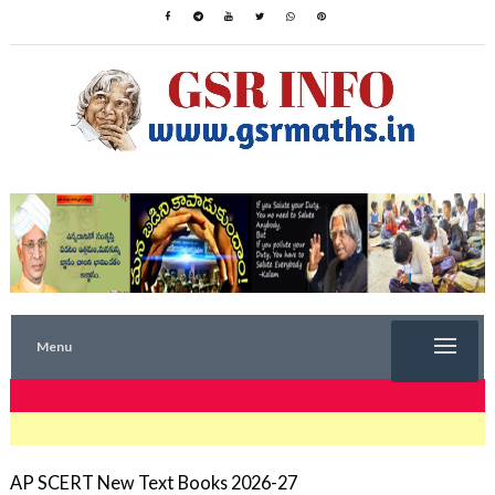
Menu
TRENDING NOW
AP SCERT New Text Books 2026-27