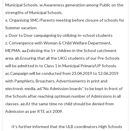
Municipal Schools. w.Awareness generation among Public on the
strengths of Municipal Schools.
x. Organising SMC/Parents meeting before closure of schools for
Summer vacation.
y. Door to Door campaigning by utilizing In-school students
z. Convergence with Woman & Child Welfare Department,
MEPMA. aa.Enlisting the 5+ children in the School catchment
area. ab.Ensuring that all the UKG students of our Pre-Schools
will be admitted in to Class 1 in Municipal Primary/UP Schools.
ac.Campaign will be conducted from 23.04.2019 to 12.06.2019
with Pamphlets, Broachers, Advertisements in print and
electronic media. ad.“No Admission boards” to be kept in front of
the Schools after reaching optimum number of Admissions in all
classes. ae.At the same time no child should be denied from
Admission as per RTE act 2009.
It’s further informed that the ULB coordinators High Schools