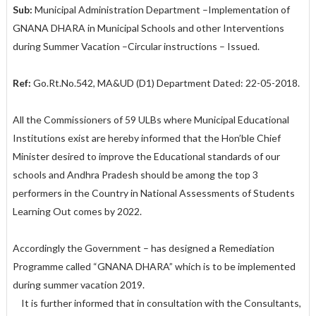
Sub:
Municipal Administration Department –Implementation of
GNANA DHARA in Municipal Schools and other Interventions
during Summer Vacation –Circular instructions – Issued.
Ref:
Go.Rt.No.542, MA&UD (D1) Department Dated: 22-05-2018.
All the Commissioners of 59 ULBs where Municipal Educational
Institutions exist are hereby informed that the Hon’ble Chief
Minister desired to improve the Educational standards of our
schools and Andhra Pradesh should be among the top 3
performers in the Country in National Assessments of Students
Learning Out comes by 2022.
Accordingly the Government – has designed a Remediation
Programme called “GNANA DHARA” which is to be implemented
during summer vacation 2019.
It is further informed that in consultation with the Consultants,