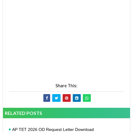
Share This:
RELATED POSTS
AP TET 2026 OD Request Letter Download