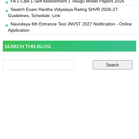
FA 1-CBA 1-Self Assessment 1 Telugu Model Papers 2026
Swatch Evam Haritha Vidyalaya Rating SHVR 2026-27:
Guidelines, Schedule, Link
Navodaya 6th Entrance Test JNVST 2027 Notification - Online
Application
SEARCH THIS BLOG