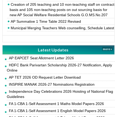
Creation of 205 teaching and 10 non-teaching staff on contract
basis and 105 non-teaching posts on out sourcing basis for
new AP Social Welfare Residential Schools G.O.MS.No.207
AP Summative 1 Time Table 2022 Revised
Municipal Merging Teachers Web counselling, Schedule Latest
Latest Updates
more »
AP EAPCET Seat Allotment Letter 2026
HDFC Bank Parivartan Scholarship 2026-27 Notification, Apply
Online
AP TET 2026 OD Request Letter Download
INSPIRE MANAK 2026-27 Nominations Registration
Independence Day Celebrations 2026 Hoisting of National Flag
Guidelines
FA 1-CBA 1-Self Assessment 1 Maths Model Papers 2026
FA 1-CBA 1-Self Assessment 1 English Model Papers 2026