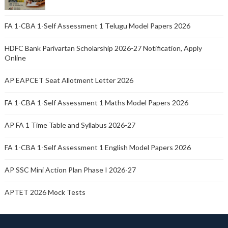
FA 1-CBA 1-Self Assessment 1 Telugu Model Papers 2026
HDFC Bank Parivartan Scholarship 2026-27 Notification, Apply
Online
AP EAPCET Seat Allotment Letter 2026
FA 1-CBA 1-Self Assessment 1 Maths Model Papers 2026
AP FA 1 Time Table and Syllabus 2026-27
FA 1-CBA 1-Self Assessment 1 English Model Papers 2026
AP SSC Mini Action Plan Phase I 2026-27
APTET 2026 Mock Tests