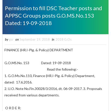
Permission to fill DSC Teacher posts and
APPSC Groups posts G.O.MS.No.153
Dated: 19-09-2018
by
gsr
on
September 19, 2018
in
2018 G.Os
FINANCE (HR.I-Plg. & Policy) DEPARTMENT
G.O.MS.No. 153 Dated: 19-09-2018
Read the following:-
1. G.O.Ms.No.110, Finance (HR.I-Plg. & Policy) Department,
dated: 17.6.2016.
2. U.O. Note No.Fin.30028/3/2016, dt. 06-09-2017. 3. Proposals
received from various departments.
O R D E R: