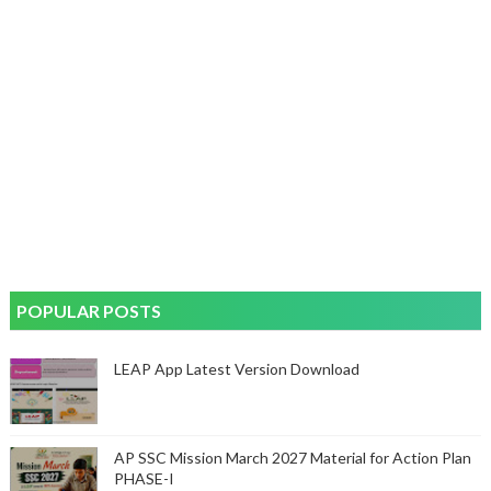
POPULAR POSTS
LEAP App Latest Version Download
AP SSC Mission March 2027 Material for Action Plan
PHASE-I