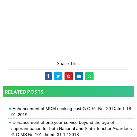
Share This:
RELATED POSTS
Enhancement of MDM cooking cost G.O.RT.No. 20 Dated: 18-
01-2019
Enhancement of one year service beyond the age of
superannuation for both National and State Teacher Awardees
G.O.MS.No.101 dated: 31.12.2018