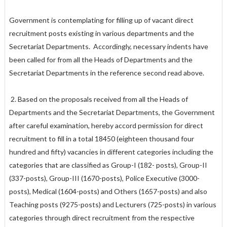
Government is contemplating for filling up of vacant direct
recruitment posts existing in various departments and the
Secretariat Departments. Accordingly, necessary indents have
been called for from all the Heads of Departments and the
Secretariat Departments in the reference second read above.
2. Based on the proposals received from all the Heads of
Departments and the Secretariat Departments, the Government
after careful examination, hereby accord permission for direct
recruitment to fill in a total 18450 (eighteen thousand four
hundred and fifty) vacancies in different categories including the
categories that are classified as Group-I (182- posts), Group-II
(337-posts), Group-III (1670-posts), Police Executive (3000-
posts), Medical (1604-posts) and Others (1657-posts) and also
Teaching posts (9275-posts) and Lecturers (725-posts) in various
categories through direct recruitment from the respective