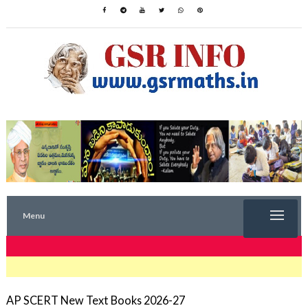
Menu
TRENDING NOW
AP SCERT New Text Books 2026-27