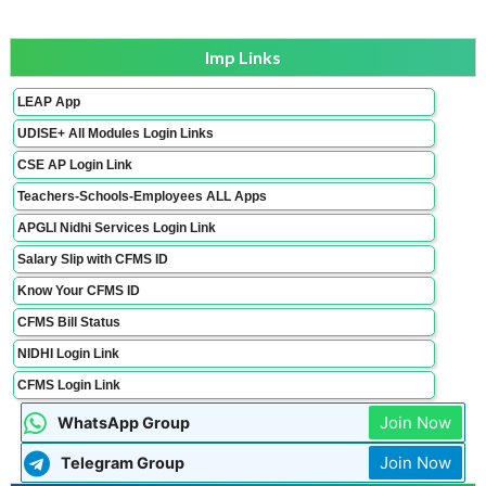
Imp Links
LEAP App
UDISE+ All Modules Login Links
CSE AP Login Link
Teachers-Schools-Employees ALL Apps
APGLI Nidhi Services Login Link
Salary Slip with CFMS ID
Know Your CFMS ID
CFMS Bill Status
NIDHI Login Link
CFMS Login Link
Join Now
WhatsApp Group
Join Now
Telegram Group