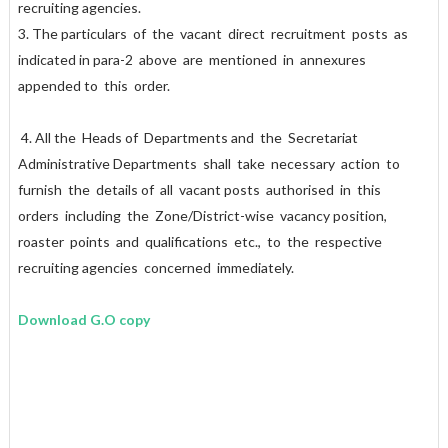
recruiting agencies.
3. The particulars of the vacant direct recruitment posts as
indicated in para-2 above are mentioned in annexures
appended to this order.
4. All the Heads of Departments and the Secretariat
Administrative Departments shall take necessary action to
furnish the details of all vacant posts authorised in this
orders including the Zone/District-wise vacancy position,
roaster points and qualifications etc., to the respective
recruiting agencies concerned immediately.
Download G.O copy