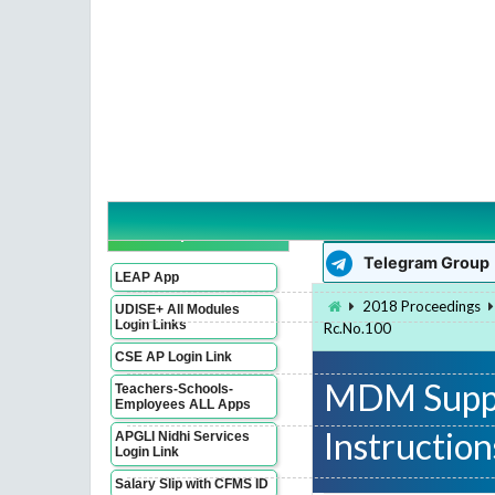
WhatsApp Group
Imp Links
Telegram Group
LEAP App
2018 Proceedings
UDISE+ All Modules
Login Links
Rc.No.100
CSE AP Login Link
MDM Suppl
Teachers-Schools-
Employees ALL Apps
Instructio
APGLI Nidhi Services
Login Link
Salary Slip with CFMS ID