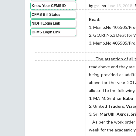
by
gsr
on
June 13, 2018
Know Your CFMS ID
CFMS Bill Status
Read:
NIDHI Login Link
1. Memo.No:405505/Prog.
CFMS Login Link
2. GO.Rt.No.3 Dept fo
3. Memo.No:405505/Prog
The attention of all the
read above and they are
being provided as addit
above for the year 201
allotted to the following
1. M/s M. Sridhar Babu
2. United Traders, Viza
3. Sri MarUlhi Agros, S
As per the work order fo
week for the academic y