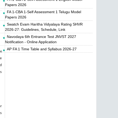
Papers 2026
FA 1-CBA 1-Self Assessment 1 Telugu Model
Papers 2026
Swatch Evam Haritha Vidyalaya Rating SHVR
2026-27: Guidelines, Schedule, Link
Navodaya 6th Entrance Test JNVST 2027
Notification - Online Application
AP FA 1 Time Table and Syllabus 2026-27
ce
re
ad
as
er
gs