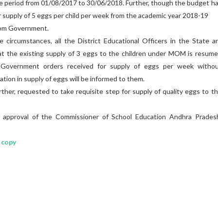
he period from 01/08/2017 to 30/06/2018. Further, though the budget h
r supply of 5 eggs per child per week from the academic year 2018-19
from Government.
ircumstances, all the District Educational Officers in the State a
t the existing supply of 3 eggs to the children under MOM is resum
e Government orders received for supply of eggs per week witho
ation in supply of eggs will be informed to them.
 requested to take requisite step for supply of quality eggs to t
roval of the Commissioner of School Education Andhra Pradesh
 copy