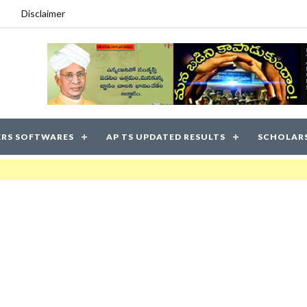
Disclaimer
RS SOFTWARES
AP TS UPDATED RESULTS
SCHOLAR