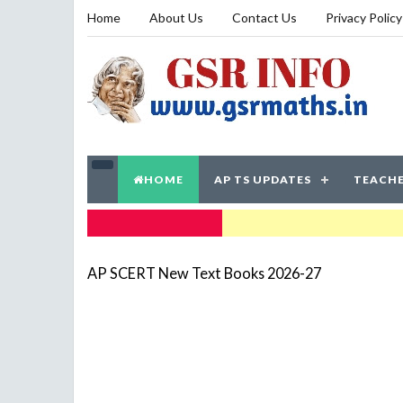
Home
About Us
Contact Us
Privacy Policy
HOME
AP TS UPDATES
TEACHE
TRENDING NOW
AP SCERT New Text Books 2026-27