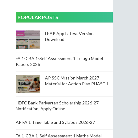
POPULAR POSTS
LEAP App Latest Version
Download
FA 1-CBA 1-Self Assessment 1 Telugu Model
Papers 2026
AP SSC Mission March 2027
Material for Action Plan PHASE-I
HDFC Bank Parivartan Scholarship 2026-27
Notification, Apply Online
AP FA 1 Time Table and Syllabus 2026-27
FA 1-CBA 1-Self Assessment 1 Maths Model