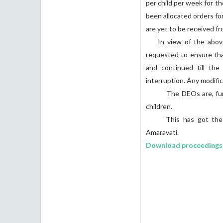
per child per week for t
been allocated orders fo
are yet to be received 
In view of the above c
requested to ensure tha
and continued till th
interruption. Any modific
The DEOs are, further,
children.
This has got the app
Amaravati.
Download proceedings