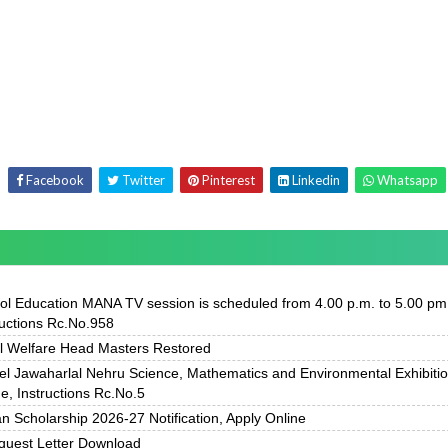
Facebook
Twitter
Pinterest
Linkedin
Whatsapp
ol Education MANA TV session is scheduled from 4.00 p.m. to 5.00 pm
ructions Rc.No.958
l Welfare Head Masters Restored
el Jawaharlal Nehru Science, Mathematics and Environmental Exhibiti
, Instructions Rc.No.5
 Scholarship 2026-27 Notification, Apply Online
uest Letter Download