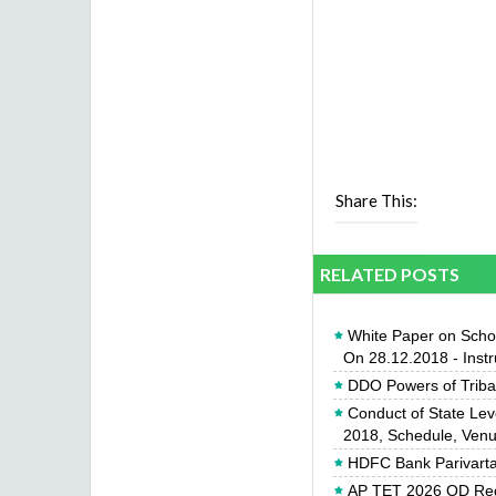
Share This:
RELATED POSTS
White Paper on Scho
On 28.12.2018 - Inst
DDO Powers of Triba
Conduct of State Lev
2018, Schedule, Venue
HDFC Bank Parivartan
AP TET 2026 OD Req