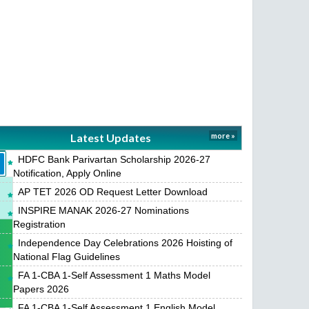
Latest Updates
more »
HDFC Bank Parivartan Scholarship 2026-27
Notification, Apply Online
AP TET 2026 OD Request Letter Download
INSPIRE MANAK 2026-27 Nominations
Registration
Independence Day Celebrations 2026 Hoisting of
National Flag Guidelines
FA 1-CBA 1-Self Assessment 1 Maths Model
Papers 2026
FA 1-CBA 1-Self Assessment 1 English Model