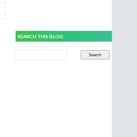
SEARCH THIS BLOG