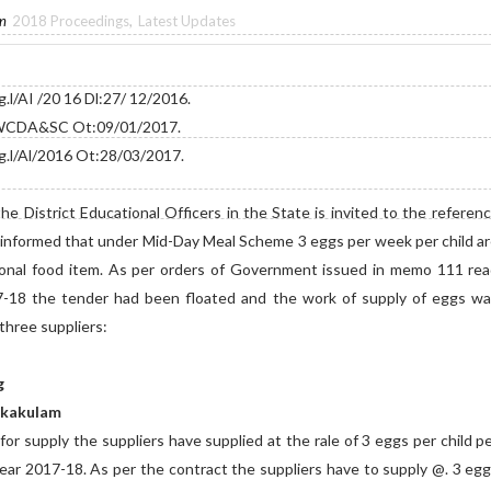
in
2018 Proceedings
,
Latest Updates
l/AI /20 16 Dl:27/ 12/2016.
r WCDA&SC Ot:09/01/2017.
.l/Al/2016 Ot:28/03/2017.
 District Educational Officers in the State is invited to the referen
 informed that under Mid-Day Meal Scheme 3 eggs per week per child a
ional food item. As per orders of Government issued in memo 111 re
7-18 the tender had been floated and the work of supply of eggs w
 three suppliers:
g
rikakulam
r supply the suppliers have supplied at the rale of 3 eggs per child p
ear 2017-18. As per the contract the suppliers have to supply @. 3 eg