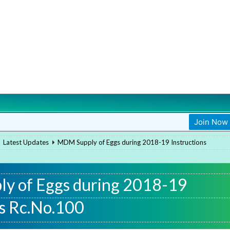
Join Now
Join Now
Latest Updates
MDM Supply of Eggs during 2018-19 Instructions
y of Eggs during 2018-19
ns Rc.No.100