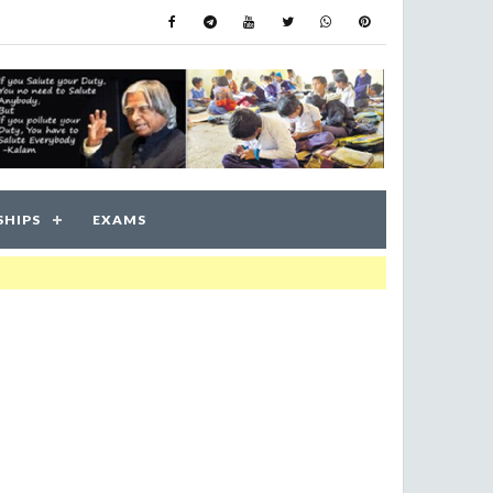
SHIPS
EXAMS