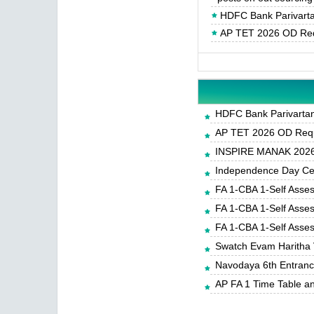
HDFC Bank Parivartan
AP TET 2026 OD Req
HDFC Bank Parivartan 
AP TET 2026 OD Requ
INSPIRE MANAK 2026-
Independence Day Cele
FA 1-CBA 1-Self Asse
FA 1-CBA 1-Self Asse
FA 1-CBA 1-Self Asse
Swatch Evam Haritha 
Navodaya 6th Entrance
AP FA 1 Time Table a