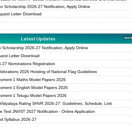
 Scholarship 2026-27 Notification, Apply Online
uest Letter Download
Latest Updates
more
Scholarship 2026-27 Notification, Apply Online
est Letter Download
27 Nominations Registration
brations 2026 Hoisting of National Flag Guidelines
ssment 1 Maths Model Papers 2026
ssment 1 English Model Papers 2026
ssment 1 Telugu Model Papers 2026
Vidyalaya Rating SHVR 2026-27: Guidelines, Schedule, Link
 Test JNVST 2027 Notification - Online Application
nd Syllabus 2026-27