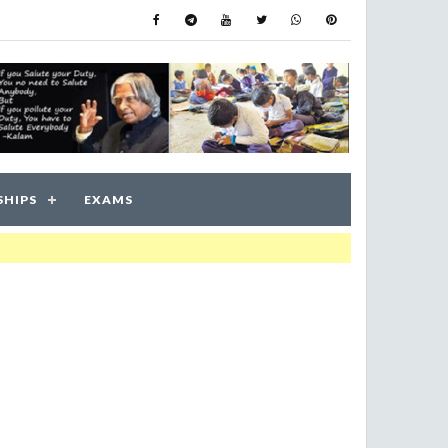
SHIPS
EXAMS