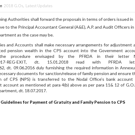
in
2018 G.Os
,
Latest Updates
 Authorities shall forward the proposals in terms of orders issued in
ve to the Principal Accountant General (A&E), A.P. and Audit Officers in
partment as the case may be.
es and Accounts shall make necessary arrangements for adjustment 
ted pension wealth in the CPS account into the Government acco
the procedure envisaged by the PFRDA in their letter 
2/2017-REG-EXIT, dt. 15.01.2018 read with PFRDA lett
 dt. 09.06.2016 duly furnishing the required information in Annexu
necessary documents for sanction/release of family pension and ensure t
h of CPS (NPS) is transferred to the Nodal Office’s bank account 
t account as mentioned at para 4(b) above as per para 11& 12 of G.O
partment, dt. 18.07.2017.
uidelines for Payment of Gratuity and Family Pension to CPS