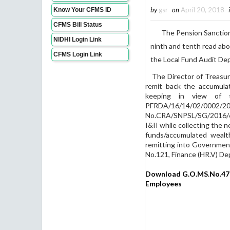
by
gsr
on
April 20, 2018
Know Your CFMS ID
CFMS Bill Status
The Pension Sanctioning
NIDHI Login Link
ninth and tenth read abo
CFMS Login Link
the Local Fund Audit De
The Director of Treasuri
remit back the accumula
keeping in view of 
PFRDA/16/14/02/000
No.CRA/SNPSL/SG/2016/62,
I&II while collecting the 
funds/accumulated wealt
remitting into Governmen
No.121, Finance (HR.V) De
Download G.O.MS.No.47 G
Employees