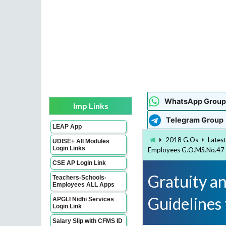
WhatsApp Group
Imp Links
Telegram Group
LEAP App
2018 G.Os
Lates
UDISE+ All Modules
Login Links
Employees G.O.MS.No.47
CSE AP Login Link
Gratuity a
Teachers-Schools-
Employees ALL Apps
Guidelines
APGLI Nidhi Services
Login Link
Salary Slip with CFMS ID