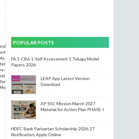
POPULAR POSTS
and
unt
No.
FA 1-CBA 1-Self Assessment 1 Telugu Model
er
Papers 2026
re-
hat
LEAP App Latest Version
for
Download
.Ms
AP SSC Mission March 2027
Material for Action Plan PHASE-I
HDFC Bank Parivartan Scholarship 2026-27
Notification, Apply Online