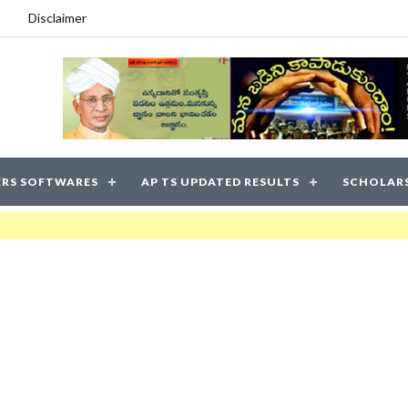
Disclaimer
RS SOFTWARES
AP TS UPDATED RESULTS
SCHOLAR