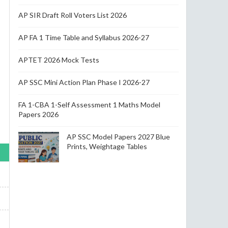
AP SIR Draft Roll Voters List 2026
AP FA 1 Time Table and Syllabus 2026-27
APTET 2026 Mock Tests
AP SSC Mini Action Plan Phase I 2026-27
FA 1-CBA 1-Self Assessment 1 Maths Model
Papers 2026
AP SSC Model Papers 2027 Blue
Prints, Weightage Tables