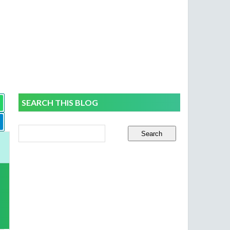
SEARCH THIS BLOG