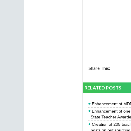
Share This:
RELATED POSTS
Enhancement of MDM
Enhancement of one y
State Teacher Award
Creation of 205 teac
posts on out sourcing