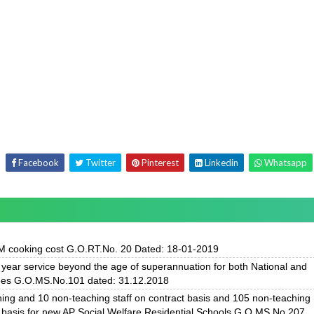
Facebook
Twitter
Pinterest
Linkedin
Whatsapp
 cooking cost G.O.RT.No. 20 Dated: 18-01-2019
ear service beyond the age of superannuation for both National and
ees G.O.MS.No.101 dated: 31.12.2018
hing and 10 non-teaching staff on contract basis and 105 non-teaching
 basis for new AP Social Welfare Residential Schools G.O.MS.No.207