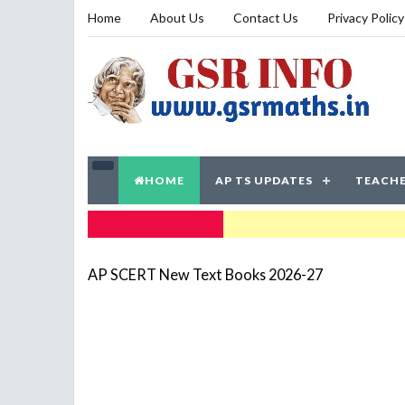
Home
About Us
Contact Us
Privacy Policy
HOME
AP TS UPDATES
TEACHE
TRENDING NOW
AP SCERT New Text Books 2026-27