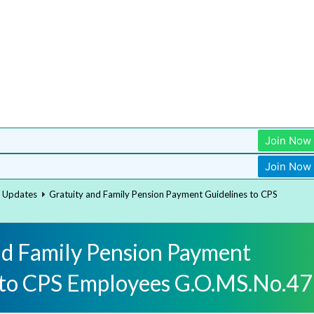
Join Now
Join Now
t Updates
Gratuity and Family Pension Payment Guidelines to CPS
nd Family Pension Payment
 to CPS Employees G.O.MS.No.47