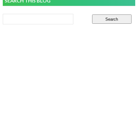
SEARCH THIS BLOG