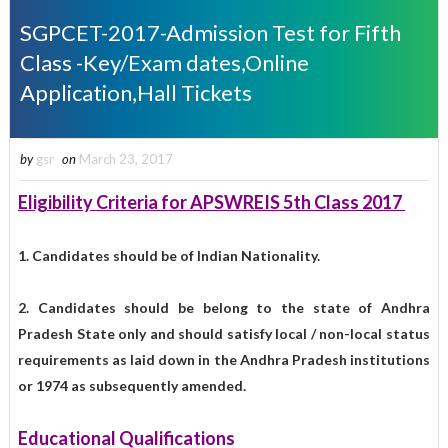
SGPCET-2017-Admission Test for Fifth
Class -Key/Exam dates,Online
Application,Hall Tickets
by
gsr
on
March 23, 2017
Eligibility Criteria for APSWREIS 5th Class 2017
1. Candidates should be of Indian Nationality.
2. Candidates should be belong to the state of Andhra
Pradesh State only and should satisfy local / non-local status
requirements as laid down in the Andhra Pradesh institutions
or 1974 as subsequently amended.
Educational Qualifications