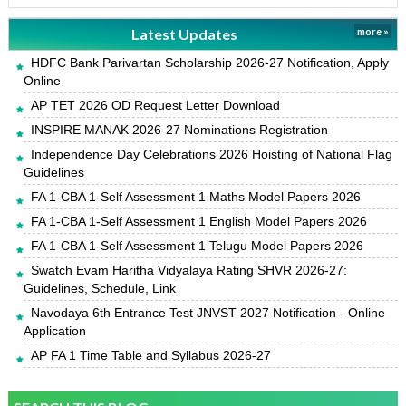
Latest Updates
more »
HDFC Bank Parivartan Scholarship 2026-27 Notification, Apply
Online
AP TET 2026 OD Request Letter Download
INSPIRE MANAK 2026-27 Nominations Registration
Independence Day Celebrations 2026 Hoisting of National Flag
Guidelines
FA 1-CBA 1-Self Assessment 1 Maths Model Papers 2026
FA 1-CBA 1-Self Assessment 1 English Model Papers 2026
FA 1-CBA 1-Self Assessment 1 Telugu Model Papers 2026
Swatch Evam Haritha Vidyalaya Rating SHVR 2026-27:
Guidelines, Schedule, Link
Navodaya 6th Entrance Test JNVST 2027 Notification - Online
Application
AP FA 1 Time Table and Syllabus 2026-27