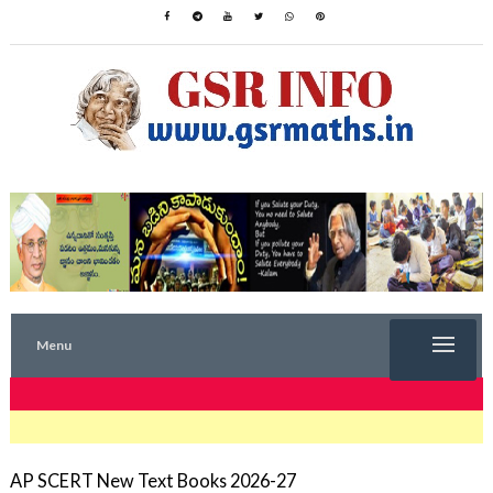
Menu
TRENDING NOW
AP SCERT New Text Books 2026-27