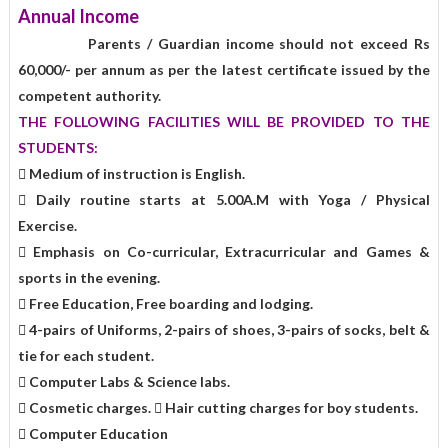
Annual Income
Parents / Guardian income should not exceed Rs
60,000/- per annum as per the latest certificate issued by the
competent authority.
THE FOLLOWING FACILITIES WILL BE PROVIDED TO THE
STUDENTS:
 Medium of instruction is English.
 Daily routine starts at 5.00A.M with Yoga / Physical
Exercise.
 Emphasis on Co-curricular, Extracurricular and Games &
sports in the evening.
 Free Education, Free boarding and lodging.
 4-pairs of Uniforms, 2-pairs of shoes, 3-pairs of socks, belt &
tie for each student.
 Computer Labs & Science labs.
 Cosmetic charges.  Hair cutting charges for boy students.
 Computer Education