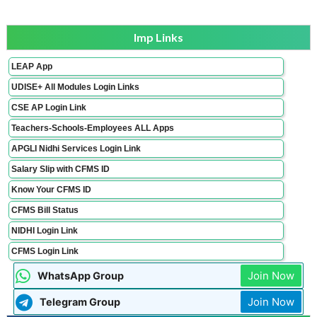
Imp Links
LEAP App
UDISE+ All Modules Login Links
CSE AP Login Link
Teachers-Schools-Employees ALL Apps
APGLI Nidhi Services Login Link
Salary Slip with CFMS ID
Know Your CFMS ID
CFMS Bill Status
NIDHI Login Link
CFMS Login Link
Join Now
WhatsApp Group
Join Now
Telegram Group