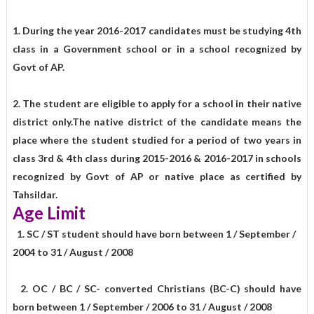
1. During the year 2016-2017 candidates must be studying 4th
class in a Government school or in a school recognized by
Govt of AP.
2. The student are eligible to apply for a school in their native
district only.The native district of the candidate means the
place where the student studied for a period of two years in
class 3rd & 4th class during 2015-2016 & 2016-2017 in schools
recognized by Govt of AP or native place as certified by
Tahsildar.
Age Limit
1. SC / ST student should have born between 1 / September /
2004 to 31 / August / 2008
2. OC / BC / SC- converted Christians (BC-C) should have
born between 1 / September / 2006 to 31 / August / 2008