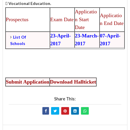
 Vocational Education.
Applicatio
Applicatio
Prospectus
Exam Date
n Start
n End Date
Date
23-April-
23-March-
07-April-
List Of
2017
2017
2017
Schools
Submit Application
Download Hallticke
t
Share This: