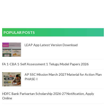
POPULAR POSTS
LEAP App Latest Version Download
FA 1-CBA 1-Self Assessment 1 Telugu Model Papers 2026
AP SSC Mission March 2027 Material for Action Plan
PHASE-I
HDFC Bank Parivartan Scholarship 2026-27 Notification, Apply
Online