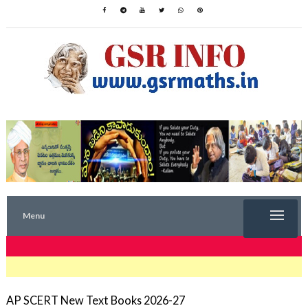
Menu
TRENDING NOW
AP SCERT New Text Books 2026-27