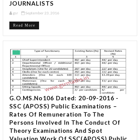
JOURNALISTS
gsr
September 23, 2016
Read More
G.O.MS.No106 Dated: 20-09-2016 -
SSC (APOSS) Public Examinations –
Rates Of Remuneration To The
Persons Involved In The Conduct Of
Theory Examinations And Spot
Valuation Work Of SSC(APOSS) Public