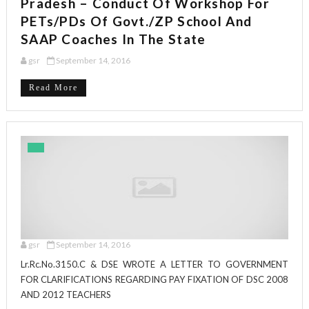
Pradesh – Conduct Of Workshop For
PETs/PDs Of Govt./ZP School And
SAAP Coaches In The State
gsr
September 14, 2016
Read More
gsr
September 14, 2016
Lr.Rc.No.3150.C & DSE WROTE A LETTER TO GOVERNMENT
FOR CLARIFICATIONS REGARDING PAY FIXATION OF DSC 2008
AND 2012 TEACHERS