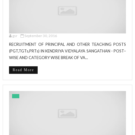
gsr
September 30, 2016
RECRUITMENT OF PRINCIPAL AND OTHER TEACHING POSTS
(PGT,TGTs,PRTs) IN KENDRIYA VIDYALAYA SANGATHAN - POST–
WISE AND CATEGORY WISE BREAK OF VA...
Read More