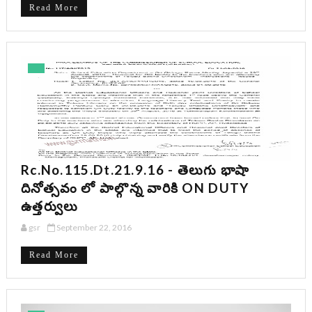
Read More
Rc.No.115.dt.21.9.16 - తెలుగు భాషా
దినోత్సవం లో పాల్గొన్న వారికి ON DUTY
ఉత్తర్వులు
gsr
September 22, 2016
Read More