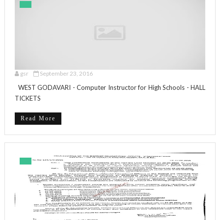
gsr
September 23, 2016
WEST GODAVARI - Computer Instructor for High Schools - HALL
TICKETS
Read More