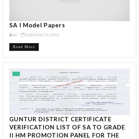
SA I Model Papers
gsr
September 25, 2016
Read More
GUNTUR DISTRICT CERTIFICATE
VERIFICATION LIST OF SA TO GRADE
II HM PROMOTION PANEL FOR THE