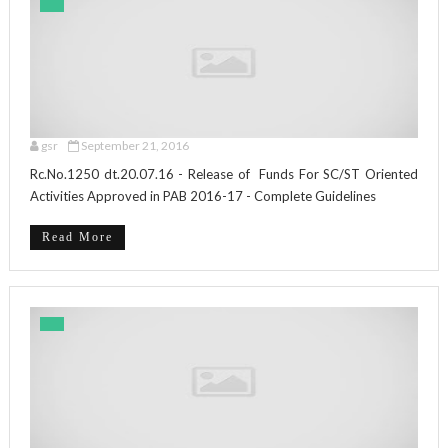
gsr
September 21, 2016
Rc.No.1250 dt.20.07.16 - Release of Funds For SC/ST Oriented
Activities Approved in PAB 2016-17 - Complete Guidelines
Read More