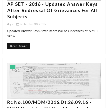
AP SET - 2016 - Updated Answer Keys
After Redressal Of Grievances For All
Subjects
gsr
September 30, 2016
Updated Answer Keys After Redressal of Grievances of APSET -
2016
Read More
Rc No.100/MDM/2016.dt.26.09.16 -