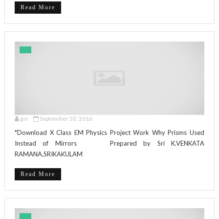
Read More
gsr
September 20, 2016
*Download X Class EM Physics Project Work Why Prisms Used
Instead of Mirrors Prepared by Sri K.VENKATA
RAMANA,SRIKAKULAM
Read More