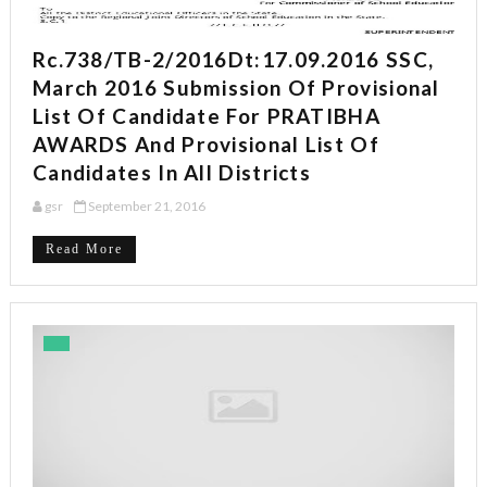
Rc.738/TB-2/2016Dt:17.09.2016 SSC,
March 2016 Submission Of Provisional
List Of Candidate For PRATIBHA
AWARDS And Provisional List Of
Candidates In All Districts
gsr
September 21, 2016
Read More