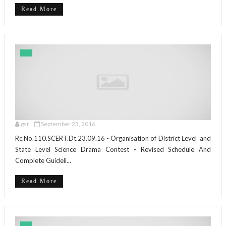
Read More
gsr
September 23, 2016
Rc.No.110.SCERT.Dt.23.09.16 - Organisation of District Level and
State Level Science Drama Contest - Revised Schedule And
Complete Guideli...
Read More