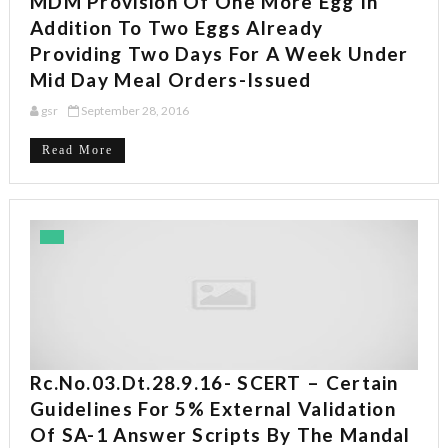
MDM Provision Of One More Egg In
Addition To Two Eggs Already
Providing Two Days For A Week Under
Mid Day Meal Orders-Issued
gsr
September 28, 2016
Read More
Rc.No.03.dt.28.9.16- SCERT – Certain
Guidelines For 5% External Validation
Of SA-1 Answer Scripts By The Mandal