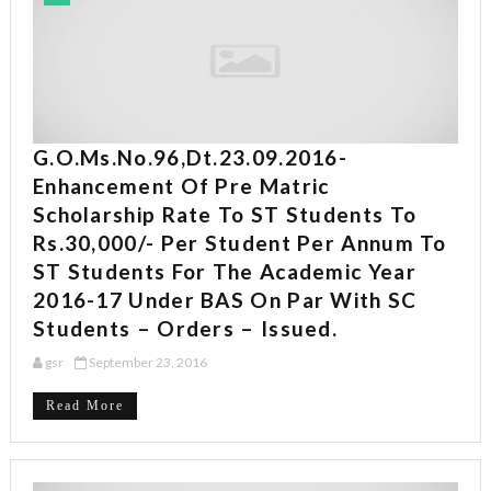
G.O.Ms.No.96,Dt.23.09.2016-
Enhancement Of Pre Matric
Scholarship Rate To ST Students To
Rs.30,000/- Per Student Per Annum To
ST Students For The Academic Year
2016-17 Under BAS On Par With SC
Students – Orders – Issued.
gsr
September 23, 2016
Read More