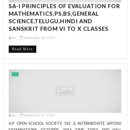
SA-I PRINCIPLES OF EVALUATION FOR
MATHEMATICS,PS,BS,GENERAL
SCIENCE,TELUGU,HINDI AND
SANSKRIT FROM VI TO X CLASSES
gsr
September 26, 2016
Read More
gsr
September 25, 2016
A.P OPEN SCHOOL SOCIETY, SSC & INTERMEDIATE (APOSS)
EXAMINATIONS, OCTOBER, 2016 TIME TABLE AND HALL