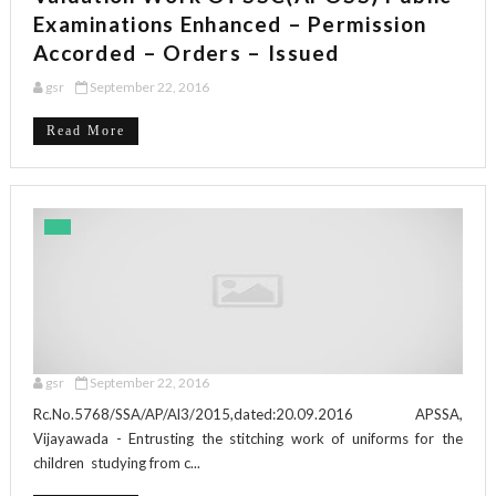
Examinations Enhanced – Permission
Accorded – Orders – Issued
gsr
September 22, 2016
Read More
gsr
September 22, 2016
Rc.No.5768/SSA/AP/Al3/2015,dated:20.09.2016 APSSA,
Vijayawada - Entrusting the stitching work of uniforms for the
children studying from c...