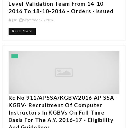
Level Validation Team From 14-10-
2016 To 18-10-2016 - Orders -Issued
gsr
September 28, 2016
Read More
Rc No 911/APSSA/KGBV/2016 AP SSA-
KGBV- Recruitment Of Computer
Instructors In KGBVs On Full Time
Basis For The A.Y. 2016-17 - Eligibility
And Guidelines