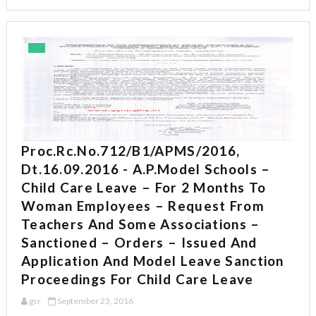
Proc.Rc.No.712/B1/APMS/2016,
Dt.16.09.2016 - A.P.Model Schools –
Child Care Leave – For 2 Months To
Woman Employees – Request From
Teachers And Some Associations –
Sanctioned – Orders – Issued And
Application And Model Leave Sanction
Proceedings For Child Care Leave
gsr
September 23, 2016