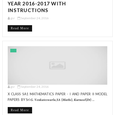
YEAR 2016-2017 WITH
INSTRUCTIONS
gsr
September 24, 2016
Read More
gsr
September 24, 2016
X CLASS SA1 MATHEMATICS PAPER - I AND PAPER II MODEL
PAPERS BY Sri 𝑮. 𝑽𝒆𝒏𝒌𝒂𝒕𝒆𝒔𝒘𝒂𝒓𝒍𝒖,𝑺𝑨 (𝑴𝒂𝒕𝒉𝒔), 𝑲𝒖𝒓𝒏𝒐𝒐𝒍(𝑫𝒕) ...
Read More