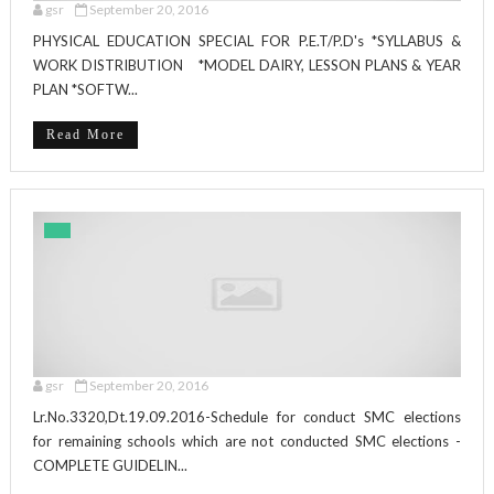
gsr
September 20, 2016
PHYSICAL EDUCATION SPECIAL FOR P.E.T/P.D's *SYLLABUS &
WORK DISTRIBUTION *MODEL DAIRY, LESSON PLANS & YEAR
PLAN *SOFTW...
Read More
gsr
September 20, 2016
Lr.No.3320,Dt.19.09.2016-Schedule for conduct SMC elections
for remaining schools which are not conducted SMC elections -
COMPLETE GUIDELIN...