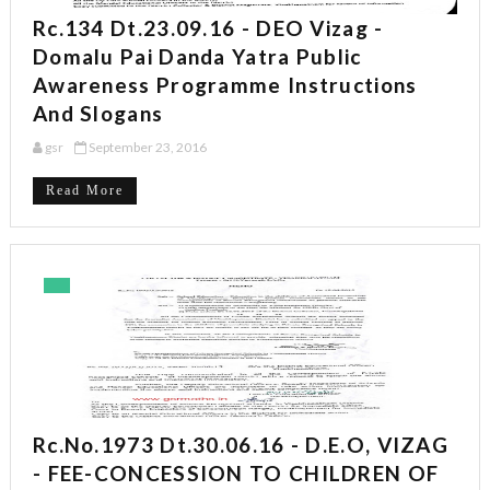
Rc.134 Dt.23.09.16 - DEO Vizag -
Domalu Pai Danda Yatra Public
Awareness Programme Instructions
And Slogans
gsr
September 23, 2016
Read More
Rc.No.1973 Dt.30.06.16 - D.E.O, VIZAG
- FEE-CONCESSION TO CHILDREN OF