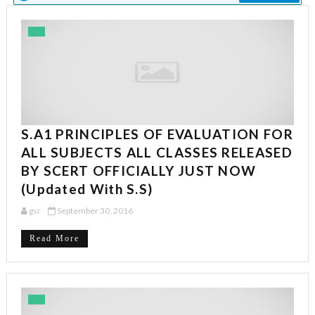
S.A1 PRINCIPLES OF EVALUATION FOR
ALL SUBJECTS ALL CLASSES RELEASED
BY SCERT OFFICIALLY JUST NOW
(Updated With S.S)
gsr
September 30, 2016
Read More