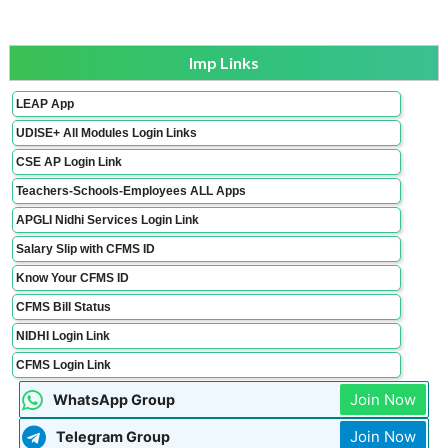
Imp Links
LEAP App
UDISE+ All Modules Login Links
CSE AP Login Link
Teachers-Schools-Employees ALL Apps
APGLI Nidhi Services Login Link
Salary Slip with CFMS ID
Know Your CFMS ID
CFMS Bill Status
NIDHI Login Link
CFMS Login Link
Join Now
WhatsApp Group
Join Now
Telegram Group