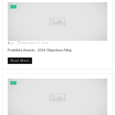
gsr
September 27, 2016
Prathibha Awards - 2016 Objections Filing
Read More