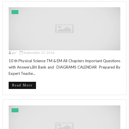
gsr
September 25, 2016
10 th Physical Science TM & EM All Chapters Important Questions
with Answers,Bit Bank and DIAGRAMS CALENDAR Prepared By
Expert Teache...
Read More