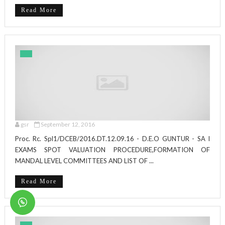
Read More
gsr
September 12, 2016
Proc. Rc. Spl1/DCEB/2016.DT.12.09.16 - D.E.O GUNTUR - SA I
EXAMS SPOT VALUATION PROCEDURE,FORMATION OF
MANDAL LEVEL COMMITTEES AND LIST OF ...
Read More