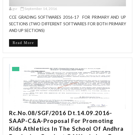
gsr
September 14, 2016
CCE GRADING SOFTWARES 2016-17 FOR PRIMARY AND UP
SECTIONS (TWO DIFFERENT SOFTWARES FOR BOTH PRIMARY
AND UP SECTIONS)
Read More
Rc.No.08/SGF/2016 Dt.14.09.2016-
SAAP-C&A-Proposal For Promoting
Kids Athletics In The School Of Andhra