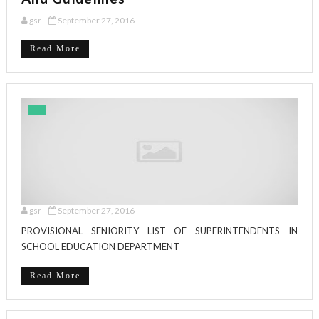
gsr
September 27, 2016
Read More
gsr
September 27, 2016
PROVISIONAL SENIORITY LIST OF SUPERINTENDENTS IN
SCHOOL EDUCATION DEPARTMENT
Read More