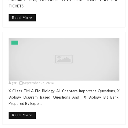
TICKETS
Read More
gsr
September 25, 2016
X CLass TM & EM Biology All Chapters Important Questions, X
Biology Diagram Based Questions And X Biology Bit Bank
Prepared By Exper...
Read More