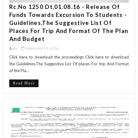
Rc.No 1250 Dt.01.08.16 - Release Of
Funds Towards Excursion To Students -
Guidelines,The Suggestive List Of
Places For Trip And Format Of The Plan
And Budget
gsr
September 21, 2016
Click here to download the proceedings Click here to download
the Guidelines,The Suggestive List Of places For trip And Format
of the Pla...
Read More