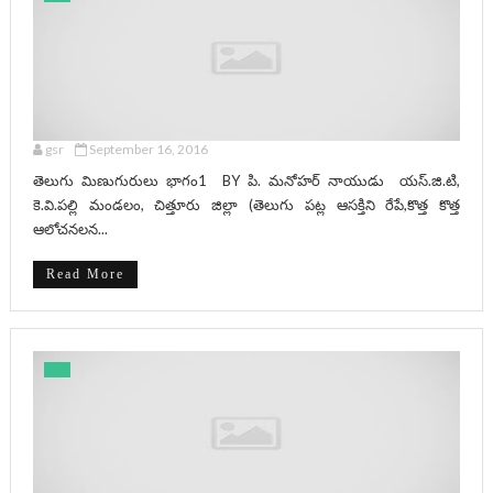
gsr
September 16, 2016
తెలుగు మిణుగురులు భాగం1 BY పి. మనోహర్ నాయుడు యస్.జి.టి,
కె.వి.పల్లి మండలం, చిత్తూరు జిల్లా (తెలుగు పట్ల ఆసక్తిని రేపే,కొత్త కొత్త
ఆలోచనలన...
Read More