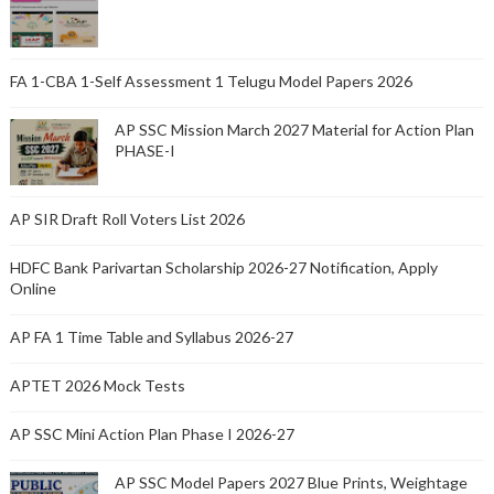
FA 1-CBA 1-Self Assessment 1 Telugu Model Papers 2026
AP SSC Mission March 2027 Material for Action Plan
PHASE-I
AP SIR Draft Roll Voters List 2026
HDFC Bank Parivartan Scholarship 2026-27 Notification, Apply
Online
AP FA 1 Time Table and Syllabus 2026-27
APTET 2026 Mock Tests
AP SSC Mini Action Plan Phase I 2026-27
AP SSC Model Papers 2027 Blue Prints, Weightage