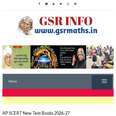
Menu
TRENDING NOW
AP SCERT New Text Books 2026-27