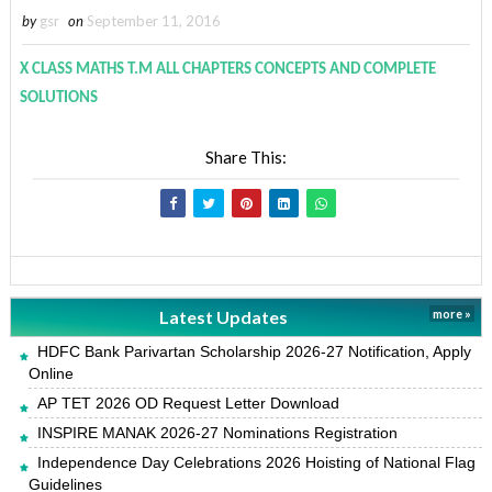
by
gsr
on
September 11, 2016
X CLASS MATHS T.M ALL CHAPTERS CONCEPTS AND COMPLETE
SOLUTIONS
Share This:
Latest Updates
more »
HDFC Bank Parivartan Scholarship 2026-27 Notification, Apply
Online
AP TET 2026 OD Request Letter Download
INSPIRE MANAK 2026-27 Nominations Registration
Independence Day Celebrations 2026 Hoisting of National Flag
Guidelines