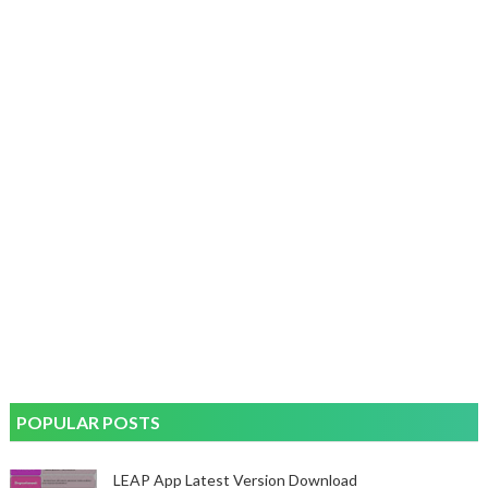
POPULAR POSTS
LEAP App Latest Version Download