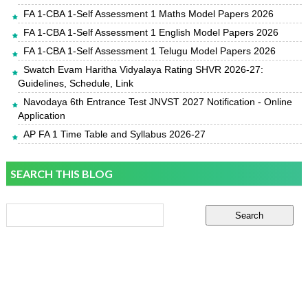
FA 1-CBA 1-Self Assessment 1 Maths Model Papers 2026
FA 1-CBA 1-Self Assessment 1 English Model Papers 2026
FA 1-CBA 1-Self Assessment 1 Telugu Model Papers 2026
Swatch Evam Haritha Vidyalaya Rating SHVR 2026-27:
Guidelines, Schedule, Link
Navodaya 6th Entrance Test JNVST 2027 Notification - Online
Application
AP FA 1 Time Table and Syllabus 2026-27
SEARCH THIS BLOG