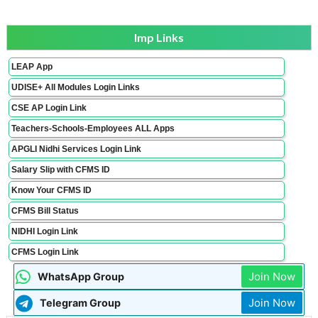
Imp Links
LEAP App
UDISE+ All Modules Login Links
CSE AP Login Link
Teachers-Schools-Employees ALL Apps
APGLI Nidhi Services Login Link
Salary Slip with CFMS ID
Know Your CFMS ID
CFMS Bill Status
NIDHI Login Link
CFMS Login Link
Join Now
WhatsApp Group
Join Now
Telegram Group