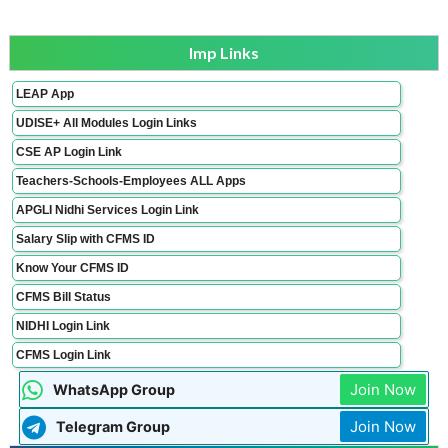
Imp Links
LEAP App
UDISE+ All Modules Login Links
CSE AP Login Link
Teachers-Schools-Employees ALL Apps
APGLI Nidhi Services Login Link
Salary Slip with CFMS ID
Know Your CFMS ID
CFMS Bill Status
NIDHI Login Link
CFMS Login Link
Join Now
WhatsApp Group
Join Now
Telegram Group