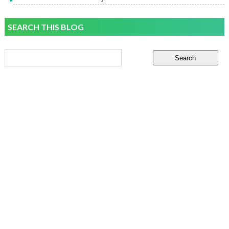
SEARCH THIS BLOG