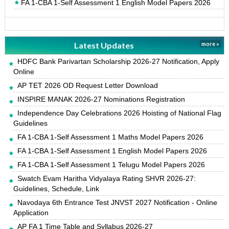
FA 1-CBA 1-Self Assessment 1 English Model Papers 2026
Latest Updates
more »
HDFC Bank Parivartan Scholarship 2026-27 Notification, Apply
Online
AP TET 2026 OD Request Letter Download
INSPIRE MANAK 2026-27 Nominations Registration
Independence Day Celebrations 2026 Hoisting of National Flag
Guidelines
FA 1-CBA 1-Self Assessment 1 Maths Model Papers 2026
FA 1-CBA 1-Self Assessment 1 English Model Papers 2026
FA 1-CBA 1-Self Assessment 1 Telugu Model Papers 2026
Swatch Evam Haritha Vidyalaya Rating SHVR 2026-27:
Guidelines, Schedule, Link
Navodaya 6th Entrance Test JNVST 2027 Notification - Online
Application
AP FA 1 Time Table and Syllabus 2026-27