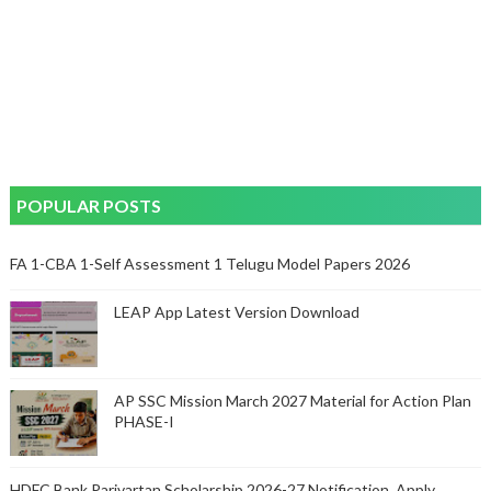
POPULAR POSTS
FA 1-CBA 1-Self Assessment 1 Telugu Model Papers 2026
LEAP App Latest Version Download
AP SSC Mission March 2027 Material for Action Plan
PHASE-I
HDFC Bank Parivartan Scholarship 2026-27 Notification, Apply