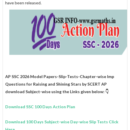
have been released.
AP SSC 2026 Model Papers-Slip-Tests-Chapter-wise Imp
Questions for
Raising and Shining Stars
by SCERT AP
download Subject-wise using the Links given below: 👇
Download SSC 100 Days Action Plan
Download 100 Days Subject-wise Day-wise Slip Tests Click
Here