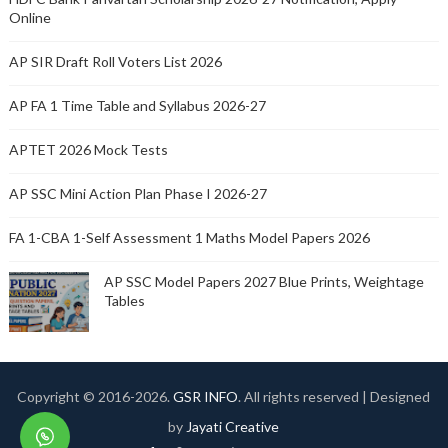
Online
AP SIR Draft Roll Voters List 2026
AP FA 1 Time Table and Syllabus 2026-27
APTET 2026 Mock Tests
AP SSC Mini Action Plan Phase I 2026-27
FA 1-CBA 1-Self Assessment 1 Maths Model Papers 2026
AP SSC Model Papers 2027 Blue Prints, Weightage
Tables
Copyright © 2016-
2026.
GSR INFO
. All rights reserved | Designed
by
Jayati Creative