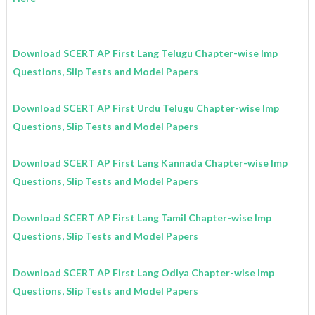
Download SCERT AP First Lang Telugu Chapter-wise Imp
Questions, Slip Tests and Model Papers
Download SCERT AP First Urdu Telugu Chapter-wise Imp
Questions, Slip Tests and Model Papers
Download SCERT AP First Lang Kannada Chapter-wise Imp
Questions, Slip Tests and Model Papers
Download SCERT AP First Lang Tamil Chapter-wise Imp
Questions, Slip Tests and Model Papers
Download SCERT AP First Lang Odiya Chapter-wise Imp
Questions, Slip Tests and Model Papers