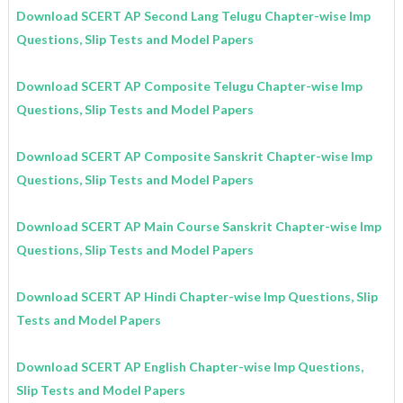
Download SCERT AP Second Lang Telugu Chapter-wise Imp
Questions, Slip Tests and Model Papers
Download SCERT AP Composite Telugu Chapter-wise Imp
Questions, Slip Tests and Model Papers
Download SCERT AP Composite
Sanskrit
Chapter-wise Imp
Questions, Slip Tests and Model Papers
Download SCERT AP Main Course Sanskrit Chapter-wise Imp
Questions, Slip Tests and Model Papers
Download SCERT AP Hindi Chapter-wise Imp Questions, Slip
Tests and Model Papers
Download SCERT AP English
Chapter-wise Imp Questions,
Slip Tests and Model Papers