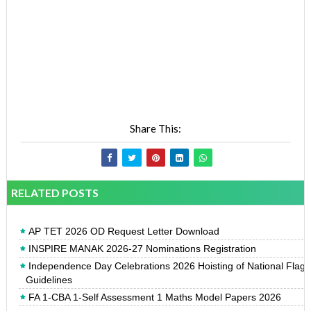
Share This:
RELATED POSTS
AP TET 2026 OD Request Letter Download
INSPIRE MANAK 2026-27 Nominations Registration
Independence Day Celebrations 2026 Hoisting of National Flag
Guidelines
FA 1-CBA 1-Self Assessment 1 Maths Model Papers 2026