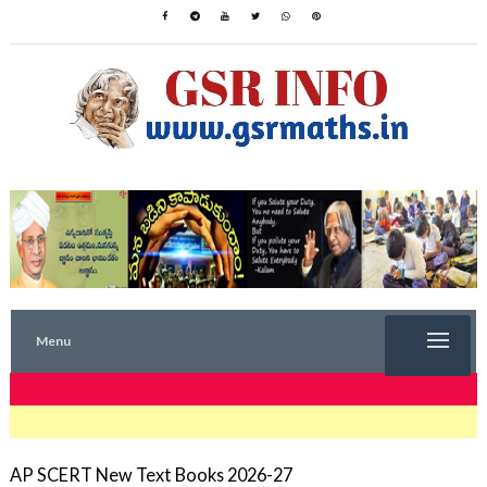
Menu
TRENDING NOW
AP SCERT New Text Books 2026-27