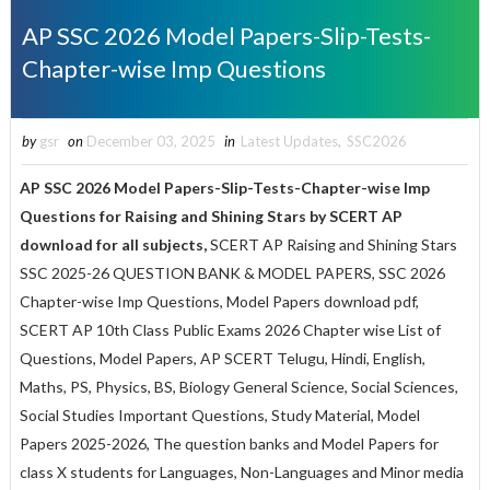
AP SSC 2026 Model Papers-Slip-Tests-
Chapter-wise Imp Questions
by
gsr
on
December 03, 2025
in
Latest Updates
,
SSC2026
AP SSC 2026 Model Papers-Slip-Tests-Chapter-wise Imp
Questions for
Raising and Shining Stars
by SCERT AP
download for all subjects,
SCERT AP Raising and Shining Stars
SSC 2025-26 QUESTION BANK & MODEL PAPERS, SSC 2026
Chapter-wise Imp Questions, Model Papers download pdf,
SCERT AP 10th Class Public Exams 2026 Chapter wise List of
Questions, Model Papers, AP SCERT Telugu, Hindi, English,
Maths, PS, Physics, BS, Biology General Science, Social Sciences,
Social Studies Important Questions, Study Material, Model
Papers 2025-2026, The question banks and Model Papers for
class X students for Languages, Non-Languages and Minor media