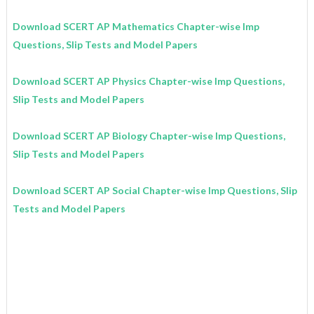
Download SCERT AP Mathematics
Chapter-wise Imp
Questions, Slip Tests and Model Papers
Download SCERT AP Physics
Chapter-wise Imp Questions,
Slip Tests and Model Papers
Download SCERT AP Biology
Chapter-wise Imp Questions,
Slip Tests and Model Papers
Download SCERT AP Social
Chapter-wise Imp Questions, Slip
Tests and Model Papers