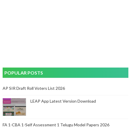
POPULAR POSTS
AP SIR Draft Roll Voters List 2026
LEAP App Latest Version Download
FA 1-CBA 1-Self Assessment 1 Telugu Model Papers 2026