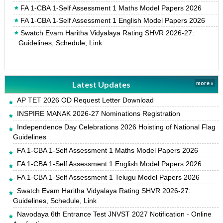
FA 1-CBA 1-Self Assessment 1 Maths Model Papers 2026
FA 1-CBA 1-Self Assessment 1 English Model Papers 2026
Swatch Evam Haritha Vidyalaya Rating SHVR 2026-27:
Guidelines, Schedule, Link
Latest Updates
more »
AP TET 2026 OD Request Letter Download
INSPIRE MANAK 2026-27 Nominations Registration
Independence Day Celebrations 2026 Hoisting of National Flag
Guidelines
FA 1-CBA 1-Self Assessment 1 Maths Model Papers 2026
FA 1-CBA 1-Self Assessment 1 English Model Papers 2026
FA 1-CBA 1-Self Assessment 1 Telugu Model Papers 2026
Swatch Evam Haritha Vidyalaya Rating SHVR 2026-27:
Guidelines, Schedule, Link
Navodaya 6th Entrance Test JNVST 2027 Notification - Online