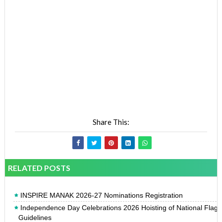
Share This:
RELATED POSTS
INSPIRE MANAK 2026-27 Nominations Registration
Independence Day Celebrations 2026 Hoisting of National Flag
Guidelines