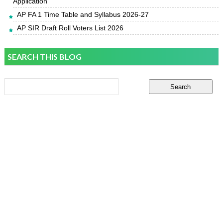
Application
AP FA 1 Time Table and Syllabus 2026-27
AP SIR Draft Roll Voters List 2026
SEARCH THIS BLOG