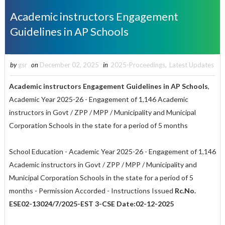
Academic instructors Engagement
Guidelines in AP Schools
by
gsr
on
December 02, 2025
in
2025-Proceedings
,
Latest Updates
Academic instructors Engagement Guidelines in AP Schools
,
Academic Year 2025-26 - Engagement of 1,146 Academic
instructors in Govt / ZPP / MPP / Municipality and Municipal
Corporation Schools in the state for a period of 5 months
School Education - Academic Year 2025-26 - Engagement of 1,146
Academic instructors in Govt / ZPP / MPP / Municipality and
Municipal Corporation Schools in the state for a period of 5
months - Permission Accorded - Instructions Issued
Rc.No.
ESE02-13024/7/2025-EST 3-CSE Date:02-12-2025