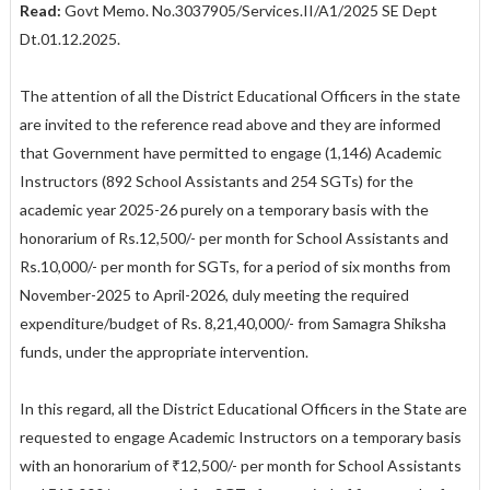
Read:
Govt Memo. No.3037905/Services.II/A1/2025 SE Dept
Dt.01.12.2025.
The attention of all the District Educational Officers in the state
are invited to the reference read above and they are informed
that Government have permitted to engage (1,146) Academic
Instructors (892 School Assistants and 254 SGTs) for the
academic year 2025-26 purely on a temporary basis with the
honorarium of Rs.12,500/- per month for School Assistants and
Rs.10,000/- per month for SGTs, for a period of six months from
November-2025 to April-2026, duly meeting the required
expenditure/budget of Rs. 8,21,40,000/- from Samagra Shiksha
funds, under the appropriate intervention.
In this regard, all the District Educational Officers in the State are
requested to engage Academic Instructors on a temporary basis
with an honorarium of ₹12,500/- per month for School Assistants