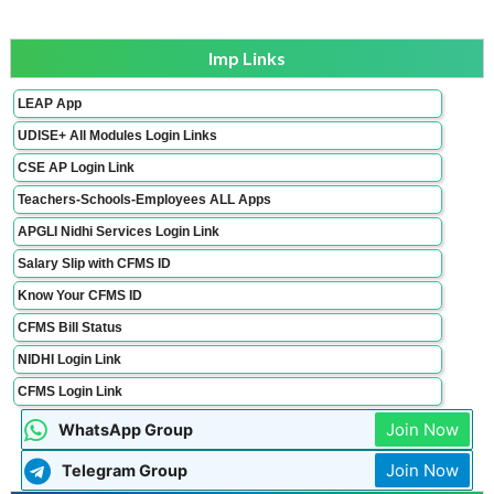
Imp Links
LEAP App
UDISE+ All Modules Login Links
CSE AP Login Link
Teachers-Schools-Employees ALL Apps
APGLI Nidhi Services Login Link
Salary Slip with CFMS ID
Know Your CFMS ID
CFMS Bill Status
NIDHI Login Link
CFMS Login Link
Join Now
WhatsApp Group
Join Now
Telegram Group