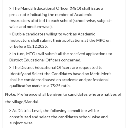
The Mandal Educational Officer (MEO) shall issue a
press note indicating the number of Academic
Instructors allotted to each school (school-wise, subject-
wise, and medium-wise).
Eligible candidates willing to work as Academic
Instructors shall submit their applications at the MRC on
or before 05.12.2025.
In turn, MEOs will submit all the received applications to
District Educational Officers concerned.
The District Educational Officers are requested to
Identify and Select the Candidates based on Merit. Merit
shall be considered based on academic and professional
qualification marks in a 75:25 ratio.
Note:
Preference shall be given to candidates who are natives of
the village/Mandal.
At District Level, the following committee will be
constituted and select the candidates school-wise and
subject-wise