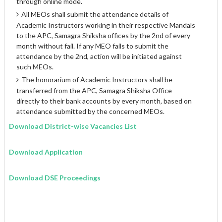
through online mode.
All MEOs shall submit the attendance details of
Academic Instructors working in their respective Mandals
to the APC, Samagra Shiksha offices by the 2nd of every
month without fail. If any MEO fails to submit the
attendance by the 2nd, action will be initiated against
such MEOs.
The honorarium of Academic Instructors shall be
transferred from the APC, Samagra Shiksha Office
directly to their bank accounts by every month, based on
attendance submitted by the concerned MEOs.
Download District-wise Vacancies List
Download Application
Download DSE Proceedings