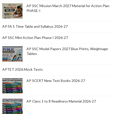
AP SSC Mission March 2027 Material for Action Plan
PHASE-I
AP FA 1 Time Table and Syllabus 2026-27
AP SSC Mini Action Plan Phase I 2026-27
AP SSC Model Papers 2027 Blue Prints, Weightage
Tables
APTET 2026 Mock Tests
AP SCERT New Text Books 2026-27
AP Class 1 to 8 Readiness Material 2026-27