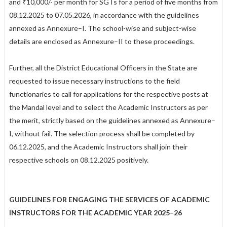
and ₹10,000/- per month for SGTs for a period of five months from
08.12.2025 to 07.05.2026, in accordance with the guidelines
annexed as Annexure–I. The school-wise and subject-wise
details are enclosed as Annexure–II to these proceedings.
Further, all the District Educational Officers in the State are
requested to issue necessary instructions to the field
functionaries to call for applications for the respective posts at
the Mandal level and to select the Academic Instructors as per
the merit, strictly based on the guidelines annexed as Annexure–
I, without fail. The selection process shall be completed by
06.12.2025, and the Academic Instructors shall join their
respective schools on 08.12.2025 positively.
GUIDELINES FOR ENGAGING THE SERVICES OF ACADEMIC
INSTRUCTORS FOR THE ACADEMIC YEAR 2025–26