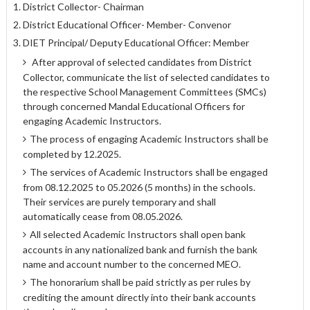
District Collector- Chairman
District Educational Officer- Member- Convenor
DIET Principal/ Deputy Educational Officer: Member
After approval of selected candidates from District
Collector, communicate the list of selected candidates to
the respective School Management Committees (SMCs)
through concerned Mandal Educational Officers for
engaging Academic Instructors.
The process of engaging Academic Instructors shall be
completed by 12.2025.
The services of Academic Instructors shall be engaged
from 08.12.2025 to 05.2026 (5 months) in the schools.
Their services are purely temporary and shall
automatically cease from 08.05.2026.
All selected Academic Instructors shall open bank
accounts in any nationalized bank and furnish the bank
name and account number to the concerned MEO.
The honorarium shall be paid strictly as per rules by
crediting the amount directly into their bank accounts