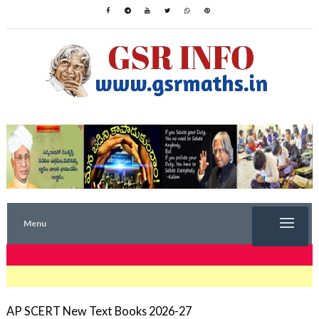
Menu
TRENDING NOW
AP SCERT New Text Books 2026-27