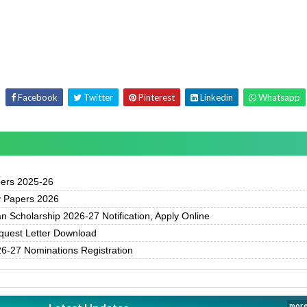
Facebook
Twitter
Pinterest
Linkedin
Whatsapp
pers 2025-26
y Papers 2026
 Scholarship 2026-27 Notification, Apply Online
uest Letter Download
-27 Nominations Registration
more