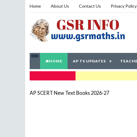
Home
About Us
Contact Us
Privacy Policy
HOME
AP TS UPDATES
TEACHE
TRENDING NOW
AP SCERT New Text Books 2026-27