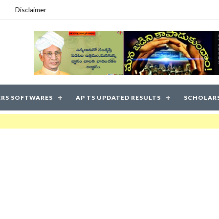
Disclaimer
RS SOFTWARES
AP TS UPDATED RESULTS
SCHOLAR