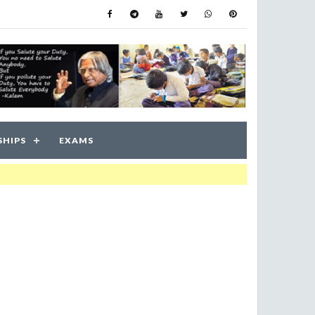
SHIPS
EXAMS