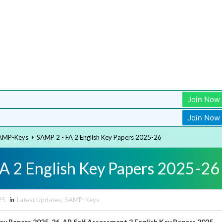
Join Now
Join Now
AMP-Keys
SAMP 2 - FA 2 English Key Papers 2025-26
A 2 English Key Papers 2025-26
25
in
Latest Updates
,
SAMP-Keys
Key Papers 2025-26, AP Self Assessment 2
English
Key Papers 2025-