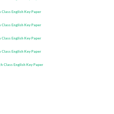
Class English Key Paper
Class English Key Paper
Class English Key Paper
Class English Key Paper
h Class English Key Paper