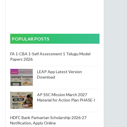
,
POPULAR POSTS
FA 1-CBA 1-Self Assessment 1 Telugu Model
Papers 2026
LEAP App Latest Version
Download
AP SSC Mission March 2027
Material for Action Plan PHASE-I
HDFC Bank Parivartan Scholarship 2026-27
Notification, Apply Online