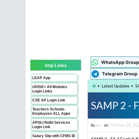
WhatsApp Group
Imp Links
Telegram Group
LEAP App
Latest Updates
S
UDISE+ All Modules
Login Links
CSE AP Login Link
SAMP 2 - F
Teachers-Schools-
Employees ALL Apps
APGLI Nidhi Services
by
gsr
on
October 14, 20
Login Link
Salary Slip with CFMS ID
SAMP 2 - FA 2 English 