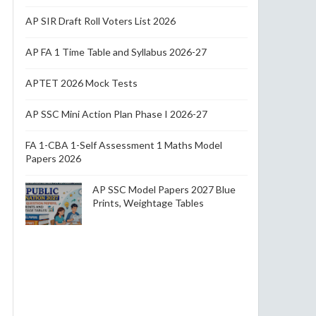
AP SIR Draft Roll Voters List 2026
AP FA 1 Time Table and Syllabus 2026-27
APTET 2026 Mock Tests
AP SSC Mini Action Plan Phase I 2026-27
FA 1-CBA 1-Self Assessment 1 Maths Model
Papers 2026
AP SSC Model Papers 2027 Blue
Prints, Weightage Tables