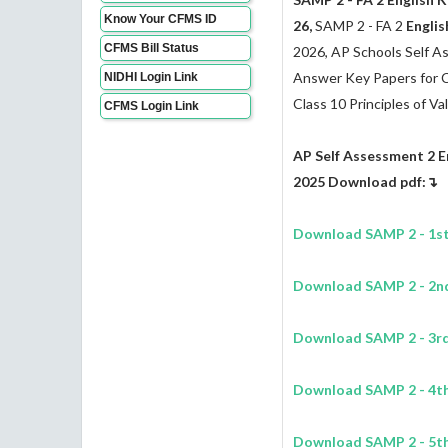
Know Your CFMS ID
26,
SAMP 2 - FA 2
Englis
CFMS Bill Status
2026, AP Schools Self 
Answer Key Papers for Clas
NIDHI Login Link
Class 10 Principles of Va
CFMS Login Link
AP Self Assessment 2
E
2025 Download pdf:↴
Download SAMP 2 - 1st
Download SAMP 2 - 2n
Download SAMP 2 - 3r
Download SAMP 2 - 4t
Download SAMP 2 - 5t