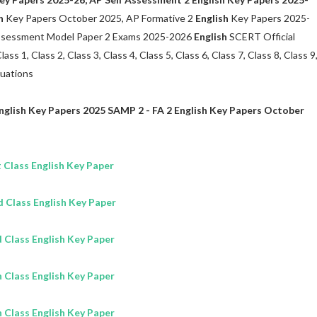
h
Key Papers October 2025, AP Formative 2
English
Key Papers 2025-
Assessment Model Paper 2 Exams 2025-2026
English
SCERT Official
s 1, Class 2, Class 3, Class 4, Class 5, Class 6, Class 7, Class 8, Class 9
luations
nglish
Key Papers 2025 SAMP 2 - FA 2
English
Key Papers October
 Class
English
Key Paper
d Class
English
Key Paper
d Class
English
Key Paper
h Class
English
Key Paper
h Class
English
Key Paper