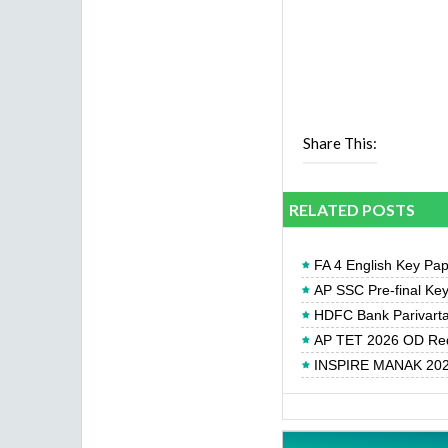
Share This:
RELATED POSTS
FA 4 English Key Pa
AP SSC Pre-final Ke
HDFC Bank Parivartan
AP TET 2026 OD Req
INSPIRE MANAK 2026