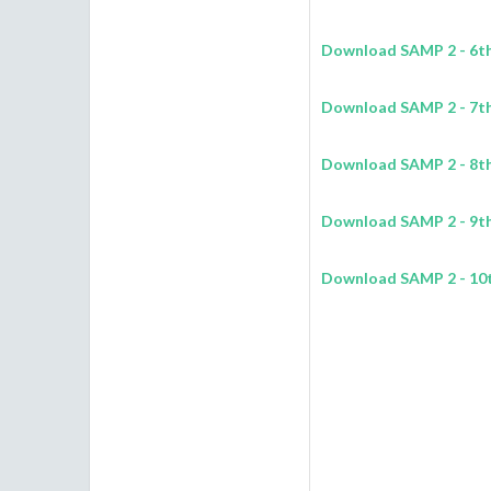
Download SAMP 2 - 6th 
Download SAMP 2 - 7th 
Download SAMP 2 - 8th 
Download SAMP 2 - 9th 
Download SAMP 2 - 10t