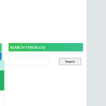
SEARCH THIS BLOG