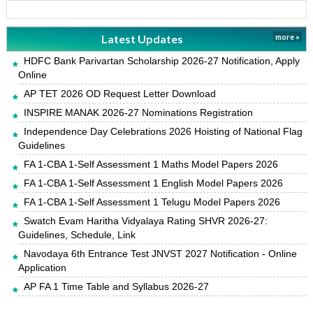
Latest Updates
more »
HDFC Bank Parivartan Scholarship 2026-27 Notification, Apply
Online
AP TET 2026 OD Request Letter Download
INSPIRE MANAK 2026-27 Nominations Registration
Independence Day Celebrations 2026 Hoisting of National Flag
Guidelines
FA 1-CBA 1-Self Assessment 1 Maths Model Papers 2026
FA 1-CBA 1-Self Assessment 1 English Model Papers 2026
FA 1-CBA 1-Self Assessment 1 Telugu Model Papers 2026
Swatch Evam Haritha Vidyalaya Rating SHVR 2026-27:
Guidelines, Schedule, Link
Navodaya 6th Entrance Test JNVST 2027 Notification - Online
Application
AP FA 1 Time Table and Syllabus 2026-27