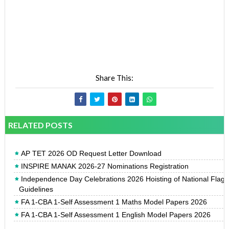
Share This:
RELATED POSTS
AP TET 2026 OD Request Letter Download
INSPIRE MANAK 2026-27 Nominations Registration
Independence Day Celebrations 2026 Hoisting of National Flag
Guidelines
FA 1-CBA 1-Self Assessment 1 Maths Model Papers 2026
FA 1-CBA 1-Self Assessment 1 English Model Papers 2026