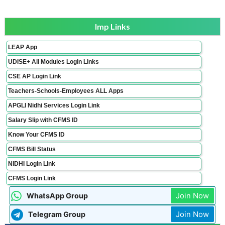
Imp Links
LEAP App
UDISE+ All Modules Login Links
CSE AP Login Link
Teachers-Schools-Employees ALL Apps
APGLI Nidhi Services Login Link
Salary Slip with CFMS ID
Know Your CFMS ID
CFMS Bill Status
NIDHI Login Link
CFMS Login Link
Join Now
WhatsApp Group
Join Now
Telegram Group