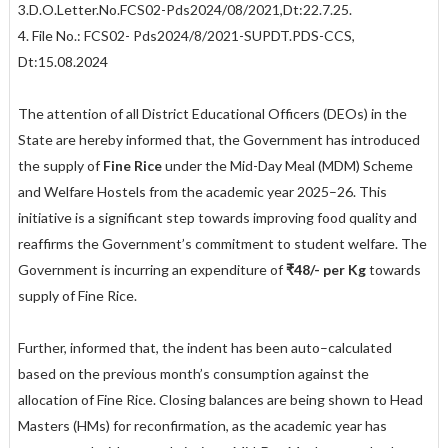
3.D.O.Letter.No.FCS02-Pds2024/08/2021,Dt:22.7.25.
4. File No.: FCS02- Pds2024/8/2021-SUPDT.PDS-CCS,
Dt:15.08.2024
The attention of all District Educational Officers (DEOs) in the
State are hereby informed that, the Government has introduced
the supply of
Fine Rice
under the Mid-Day Meal (MDM) Scheme
and Welfare Hostels from the academic year 2025–26. This
initiative is a significant step towards improving food quality and
reaffirms the Government’s commitment to student welfare. The
Government is incurring an expenditure of
₹48/- per Kg
towards
supply of Fine Rice.
Further, informed that, the indent has been auto–calculated
based on the previous month’s consumption against the
allocation of Fine Rice. Closing balances are being shown to Head
Masters (HMs) for reconfirmation, as the academic year has