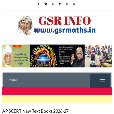
Menu
TRENDING NOW
AP SCERT New Text Books 2026-27