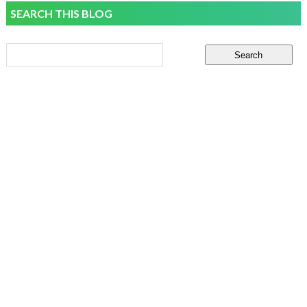
SEARCH THIS BLOG