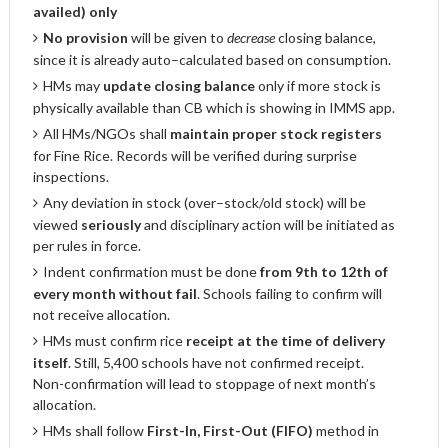
availed) only
No provision
will be given to
decrease
closing balance,
since it is already auto–calculated based on consumption.
HMs may
update closing balance
only if more stock is
physically available than CB which is showing in IMMS app.
All HMs/NGOs shall
maintain proper stock registers
for Fine Rice. Records will be verified during surprise
inspections.
Any deviation in stock (over–stock/old stock) will be
viewed
seriously
and disciplinary action will be initiated as
per rules in force.
Indent confirmation must be done
from 9th to 12th of
every month without fail
. Schools failing to confirm will
not receive allocation.
HMs must confirm rice
receipt at the time of delivery
itself
. Still, 5,400 schools have not confirmed receipt.
Non-confirmation will lead to stoppage of next month’s
allocation.
HMs shall follow
First-In, First-Out (FIFO)
method in