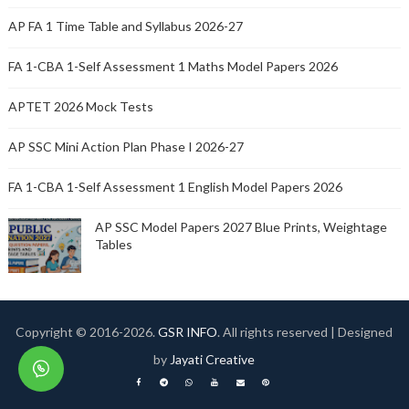
AP FA 1 Time Table and Syllabus 2026-27
FA 1-CBA 1-Self Assessment 1 Maths Model Papers 2026
APTET 2026 Mock Tests
AP SSC Mini Action Plan Phase I 2026-27
FA 1-CBA 1-Self Assessment 1 English Model Papers 2026
AP SSC Model Papers 2027 Blue Prints, Weightage
Tables
Copyright © 2016-
2026.
GSR INFO
. All rights reserved | Designed
by
Jayati Creative