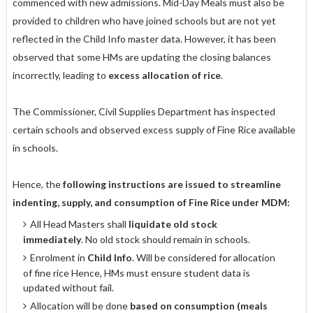
commenced with new admissions. Mid-Day Meals must also be
provided to children who have joined schools but are not yet
reflected in the Child Info master data. However, it has been
observed that some HMs are updating the closing balances
incorrectly, leading to
excess allocation of rice
.
The Commissioner, Civil Supplies Department has inspected
certain schools and observed excess supply of Fine Rice available
in schools.
Hence, the
following instructions are issued to streamline
indenting, supply, and consumption of Fine Rice under MDM:
All Head Masters shall
liquidate old stock
immediately
. No old stock should remain in schools.
Enrolment in
Child Info
. Will be considered for allocation
of fine rice Hence, HMs must ensure student data is
updated without fail.
Allocation will be done
based on consumption (meals