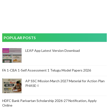
POPULAR POSTS
LEAP App Latest Version Download
FA 1-CBA 1-Self Assessment 1 Telugu Model Papers 2026
AP SSC Mission March 2027 Material for Action Plan
PHASE-I
HDFC Bank Parivartan Scholarship 2026-27 Notification, Apply
Online