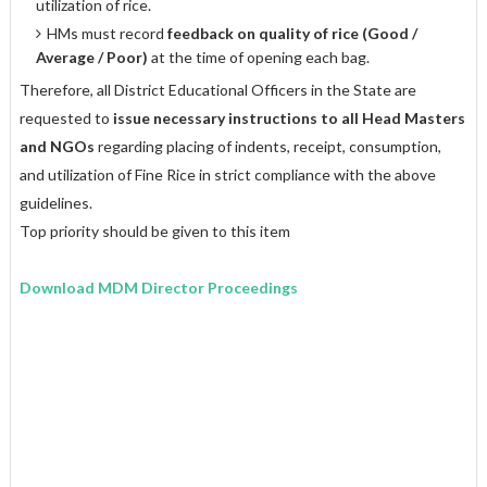
utilization of rice.
HMs must record
feedback on quality of rice (Good /
Average / Poor)
at the time of opening each bag.
Therefore, all District Educational Officers in the State are
requested to
issue
necessary instructions to all Head Masters
and NGOs
regarding placing of indents, receipt, consumption,
and utilization of Fine Rice in strict compliance with the above
guidelines.
Top priority should be given to this item
Download MDM Director Proceedings