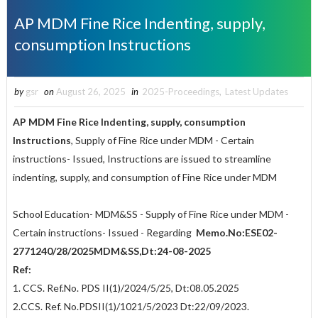
AP MDM Fine Rice Indenting, supply,
consumption Instructions
by
gsr
on
August 26, 2025
in
2025-Proceedings
,
Latest Updates
AP MDM Fine Rice Indenting, supply, consumption
Instructions
, Supply of Fine Rice under MDM - Certain
instructions- Issued, Instructions are issued to streamline
indenting, supply, and consumption of Fine Rice under MDM
School Education- MDM&SS - Supply of Fine Rice under MDM -
Certain instructions- Issued - Regarding
Memo.No:ESE02-
2771
240/28/2025MDM&SS,Dt:24-08-2025
Ref:
1. CCS. Ref.No. PDS II(1)/2024/5/25, Dt:08.05.2025
2.CCS. Ref. No.PDSII(1)/1021/5/2023 Dt:22/09/2023.