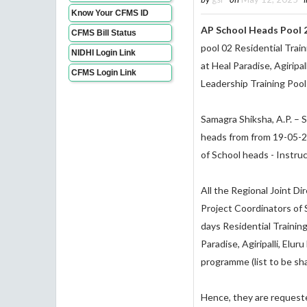
Know Your CFMS ID
AP School Heads Pool 2
CFMS Bill Status
pool 02 Residential Trai
NIDHI Login Link
at Heal Paradise, Agiripal
CFMS Login Link
Leadership Training Pool 
Samagra Shiksha, A.P. – 
heads from from 19-05-202
of School heads - Instru
All the Regional Joint Di
Project Coordinators of 
days Residential Trainin
Paradise, Agiripalli, Elur
programme (list to be sha
Hence, they are requested