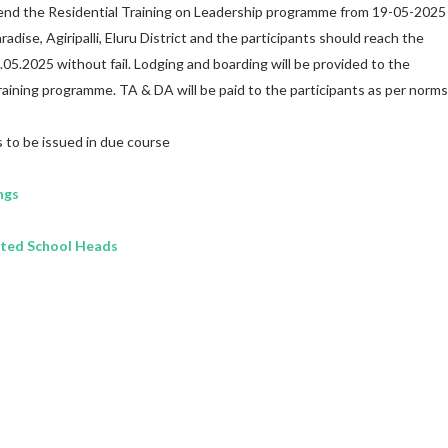
ttend the Residential Training on Leadership programme from 19-05-2025
adise, Agiripalli, Eluru District and the participants should reach the
.05.2025 without fail. Lodging and boarding will be provided to the
raining programme. TA & DA will be paid to the participants as per norms
s to be issued in due course
ngs
cted School Heads