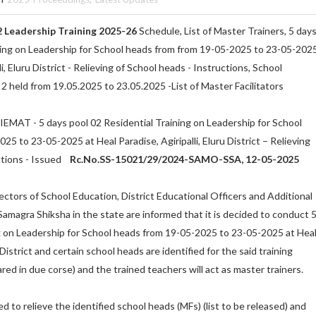
 Leadership Training 2025-26
Schedule, List of Master Trainers, 5 day
ning on Leadership for School heads from from 19-05-2025 to 23-05-202
li, Eluru District - Relieving of School heads - Instructions, School
2 held from 19.05.2025 to 23.05.2025 -List of Master Facilitators
SIEMAT - 5 days pool 02 Residential Training on Leadership for School
5 to 23-05-2025 at Heal Paradise, Agiripalli, Eluru District – Relieving
ctions - Issued
Rc.No.SS-15021/29/2024-SAMO-SSA, 12-05-2025
rectors of School Education, District Educational Officers and Additional
Samagra Shiksha in the state are informed that it is decided to conduct 
g on Leadership for School heads from 19-05-2025 to 23-05-2025 at Hea
u District and certain school heads are identified for the said training
red in due corse) and the trained teachers will act as master trainers.
 to relieve the identified school heads (MFs) (list to be released) and