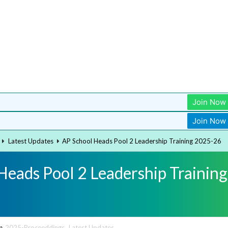
Join Now
Join Now
Latest Updates
AP School Heads Pool 2 Leadership Training 2025-26
Heads Pool 2 Leadership Training
n
2025-Proceeddings
,
Latest Updates