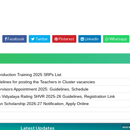
Facebook
Twitter
Pinterest
Linkedin
Whatsapp
duction Training 2025 SRPs List
delines for posting the Teachers in Cluster vacancies
rvisors Appointment 2025: Guidelines, Schedule
Vidyalaya Rating SHVR 2025-26 Guidelines, Registration Link
 Scholarship 2026-27 Notification, Apply Online
Latest Updates
more