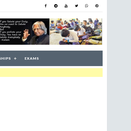
SHIPS
EXAMS