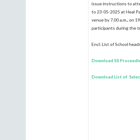
issue instructions to a
to 23-05-2025 at Heal Par
venue by 7.00 a.m., on 19
participants during the t
Encl: List of School head
Download SS Proceedi
Download List of Sele