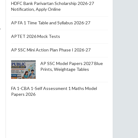
HDFC Bank Parivartan Scholarship 2026-27
Notification, Apply Online
AP FA 1 Time Table and Syllabus 2026-27
.
APTET 2026 Mock Tests
AP SSC Mini Action Plan Phase I 2026-27
AP SSC Model Papers 2027 Blue
Prints, Weightage Tables
FA 1-CBA 1-Self Assessment 1 Maths Model
Papers 2026