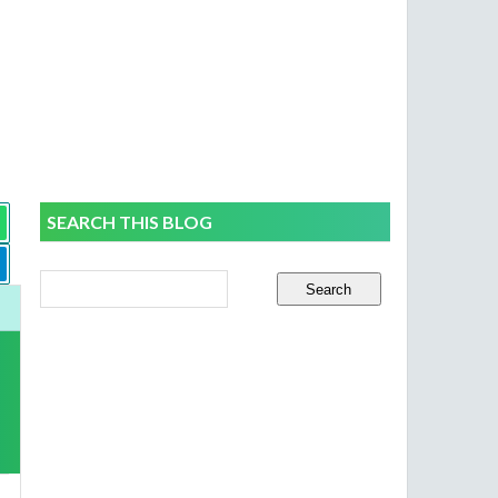
SEARCH THIS BLOG