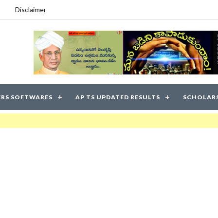
Disclaimer
RS SOFTWARES
AP TS UPDATED RESULTS
SCHOLAR