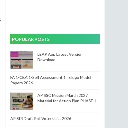
s
5
POPULAR POSTS
LEAP App Latest Version
Download
FA 1-CBA 1-Self Assessment 1 Telugu Model
Papers 2026
5
l
AP SSC Mission March 2027
Material for Action Plan PHASE-I
AP SIR Draft Roll Voters List 2026