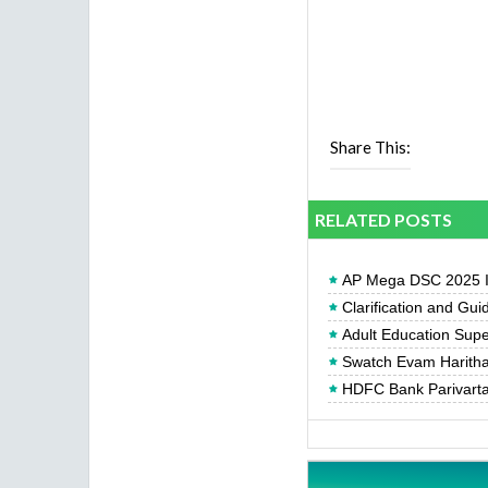
Share This:
RELATED POSTS
AP Mega DSC 2025 In
Clarification and Gui
Adult Education Supe
Swatch Evam Haritha 
HDFC Bank Parivartan