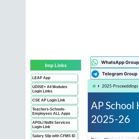
WhatsApp Group
Imp Links
Telegram Group
LEAP App
2025-Proceeddings
UDISE+ All Modules
Login Links
CSE AP Login Link
AP School 
Teachers-Schools-
Employees ALL Apps
2025-26
APGLI Nidhi Services
Login Link
Salary Slip with CFMS ID
by
gsr
on
May 12, 2025
i