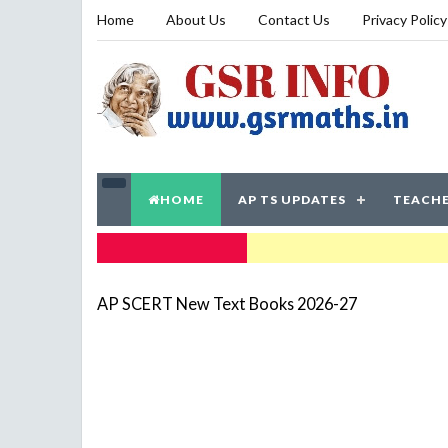
Home
About Us
Contact Us
Privacy Policy
HOME
AP TS UPDATES
TEACHE
TRENDING NOW
AP SCERT New Text Books 2026-27