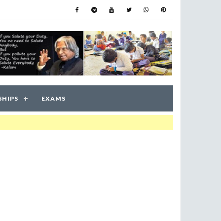
SHIPS
EXAMS