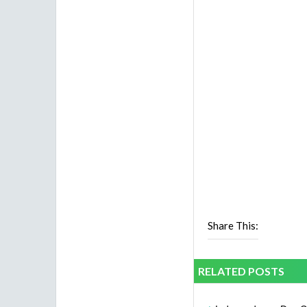
Share This:
RELATED POSTS