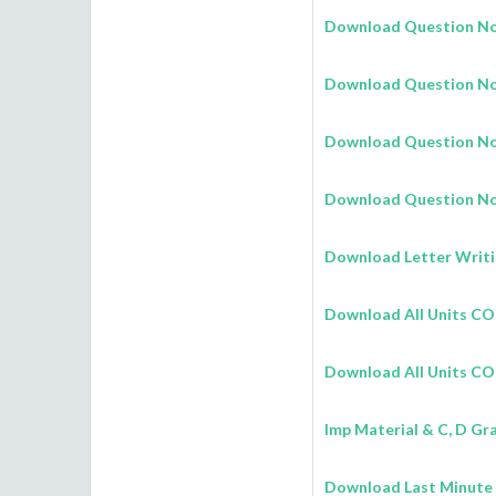
Download Question No.
Download Question No.
Download Question No
Download Question No.
Download Letter Writi
Download All Units 
Download All Units C
Imp Material & C, D Gr
Download Last Minute 