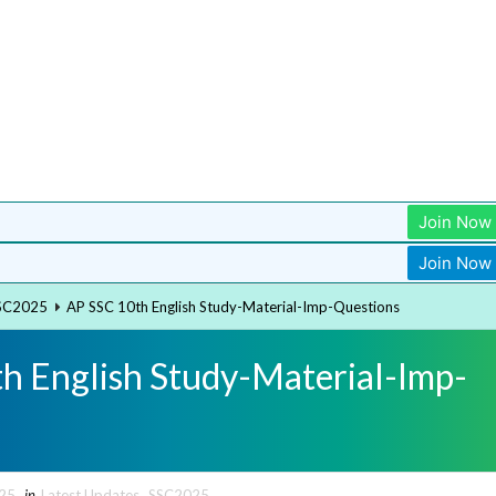
Join Now
Join Now
SC2025
AP SSC 10th English Study-Material-Imp-Questions
h English Study-Material-Imp-
025
in
Latest Updates
,
SSC2025