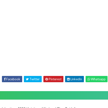
Facebook
Twitter
Pinterest
Linkedin
Whatsapp