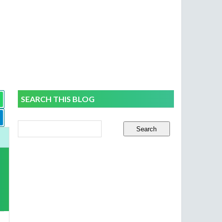
SEARCH THIS BLOG