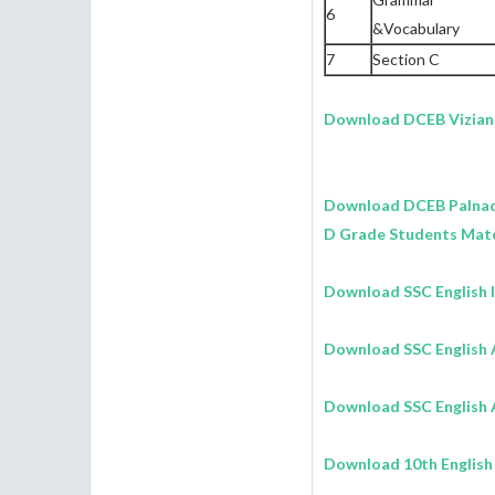
6
&Vocabulary
7
Section C
Download DCEB Vizia
Download DCEB Palna
D Grade Students Mate
Download SSC English 
Download SSC English 
Download SSC English A
Download 10th English