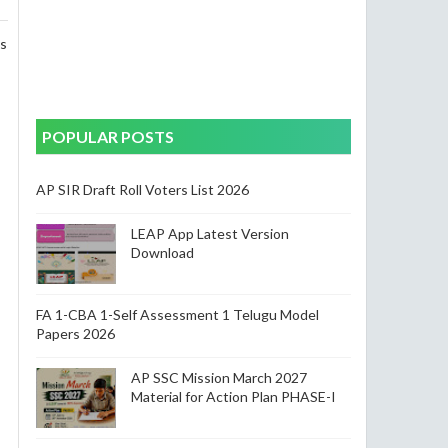
ss
POPULAR POSTS
AP SIR Draft Roll Voters List 2026
LEAP App Latest Version
Download
FA 1-CBA 1-Self Assessment 1 Telugu Model
Papers 2026
AP SSC Mission March 2027
Material for Action Plan PHASE-I