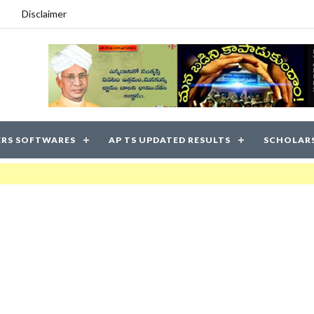
Disclaimer
RS SOFTWARES
AP TS UPDATED RESULTS
SCHOLAR