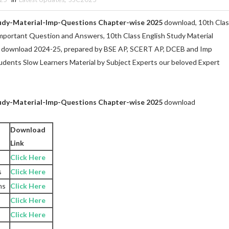
tudy-Material-Imp-Questions Chapter-wise 2025
download, 10th Cla
Important Question and Answers, 10th Class English Study Material
 download 2024-25, prepared by BSE AP, SCERT AP, DCEB and Imp
udents Slow Learners Material by Subject Experts our beloved Expert
tudy-Material-Imp-Questions Chapter-wise 2025
download
Download
Link
Click Here
s
Click Here
ns
Click Here
Click Here
Click Here