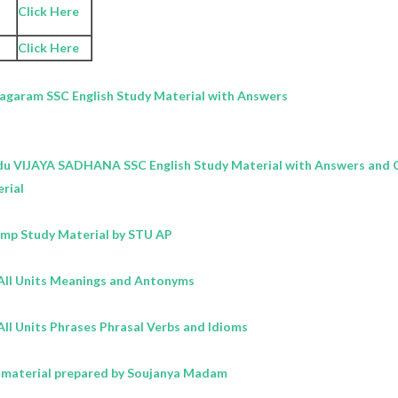
Click Here
Click Here
nagaram SSC
English
Study Material with Answers
du VIJAYA SADHANA SSC
English
Study Material with Answers and C
rial
Imp Study Material by STU AP
All Units Meanings and Antonyms
ll Units Phrases Phrasal Verbs and Idioms
 material prepared by Soujanya Madam