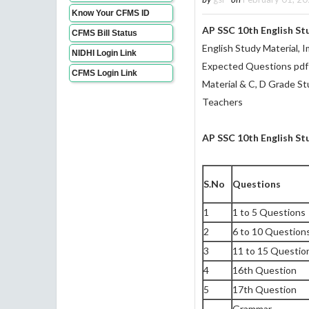
Know Your CFMS ID
AP SSC 10th English S
CFMS Bill Status
English Study Material, 
NIDHI Login Link
Expected Questions pdf
CFMS Login Link
Material & C, D Grade St
Teachers
AP SSC 10th English S
S.No
Questions
1
1 to 5 Questions
2
6 to 10 Question
3
11 to 15 Questio
4
16th Question
5
17th Question
Grammar