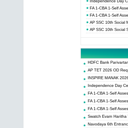
Independence Day Cel
FA 1-CBA 1-Self Ass
FA 1-CBA 1-Self Ass
AP SSC 10th Social 
AP SSC 10th Social 
HDFC Bank Parivartan 
AP TET 2026 OD Requ
INSPIRE MANAK 2026-
Independence Day Cele
FA 1-CBA 1-Self Asse
FA 1-CBA 1-Self Asse
FA 1-CBA 1-Self Asse
Swatch Evam Haritha 
Navodaya 6th Entrance