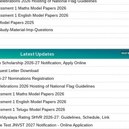
ebrations 2026 Hoisting of National Flag Guidelines
essment 1 Maths Model Papers 2026
essment 1 English Model Papers 2026
Model Papers 2025
Study-Material-Imp-Questions
Latest Updates
more
Scholarship 2026-27 Notification, Apply Online
est Letter Download
27 Nominations Registration
brations 2026 Hoisting of National Flag Guidelines
ssment 1 Maths Model Papers 2026
ssment 1 English Model Papers 2026
ssment 1 Telugu Model Papers 2026
Vidyalaya Rating SHVR 2026-27: Guidelines, Schedule, Link
 Test JNVST 2027 Notification - Online Application