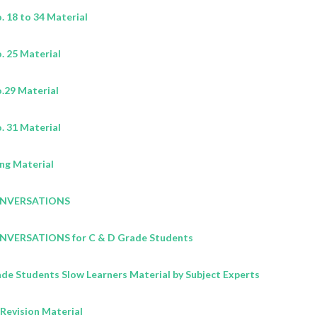
 18 to 34 Material
 25 Material
.29 Material
 31 Material
ng Material
CONVERSATIONS
ONVERSATIONS for C & D Grade Students
ade Students Slow Learners Material by Subject Experts
Revision Material