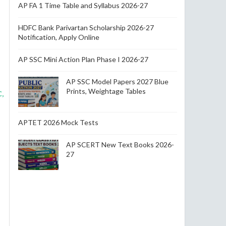
AP FA 1 Time Table and Syllabus 2026-27
HDFC Bank Parivartan Scholarship 2026-27
Notification, Apply Online
AP SSC Mini Action Plan Phase I 2026-27
AP SSC Model Papers 2027 Blue
Prints, Weightage Tables
,
APTET 2026 Mock Tests
AP SCERT New Text Books 2026-
27