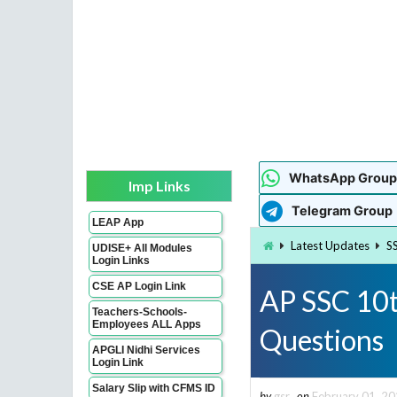
WhatsApp Group
Imp Links
Telegram Group
LEAP App
Latest Updates
S
UDISE+ All Modules
Login Links
CSE AP Login Link
AP SSC 10t
Teachers-Schools-
Employees ALL Apps
Questions
APGLI Nidhi Services
Login Link
Salary Slip with CFMS ID
by
gsr
on
February 01, 2