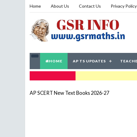
Home
About Us
Contact Us
Privacy Policy
HOME
AP TS UPDATES
TEACHE
TRENDING NOW
AP SCERT New Text Books 2026-27